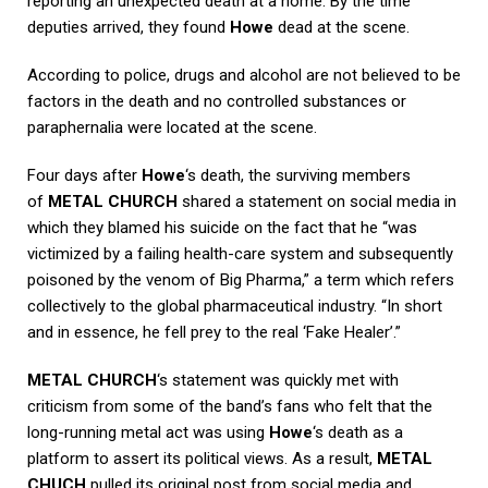
reporting an unexpected death at a home. By the time
deputies arrived, they found
Howe
dead at the scene.
According to police, drugs and alcohol are not believed to be
factors in the death and no controlled substances or
paraphernalia were located at the scene.
Four days after
Howe
‘s death, the surviving members
of
METAL CHURCH
shared a statement on social media in
which they blamed his suicide on the fact that he “was
victimized by a failing health-care system and subsequently
poisoned by the venom of Big Pharma,” a term which refers
collectively to the global pharmaceutical industry. “In short
and in essence, he fell prey to the real ‘Fake Healer’.”
METAL CHURCH
‘s statement was quickly met with
criticism from some of the band’s fans who felt that the
long-running metal act was using
Howe
‘s death as a
platform to assert its political views. As a result,
METAL
CHUCH
pulled its original post from social media and