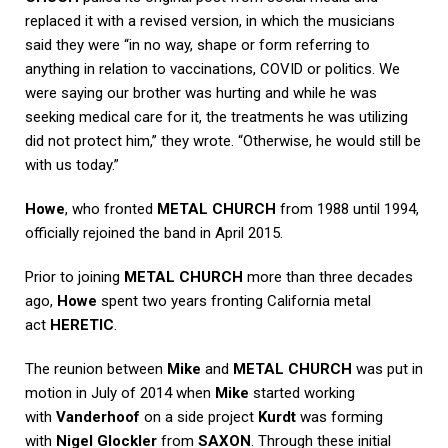
replaced it with a revised version, in which the musicians
said they were “in no way, shape or form referring to
anything in relation to vaccinations, COVID or politics. We
were saying our brother was hurting and while he was
seeking medical care for it, the treatments he was utilizing
did not protect him,” they wrote. “Otherwise, he would still be
with us today.”
Howe
, who fronted
METAL CHURCH
from 1988 until 1994,
officially rejoined the band in April 2015.
Prior to joining
METAL CHURCH
more than three decades
ago,
Howe
spent two years fronting California metal
act
HERETIC
.
The reunion between
Mike
and
METAL CHURCH
was put in
motion in July of 2014 when
Mike
started working
with
Vanderhoof
on a side project
Kurdt
was forming
with
Nigel Glockler
from
SAXON
. Through these initial