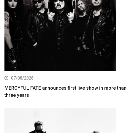
07/08/2026
MERCYFUL FATE announces first live show in more than
three years