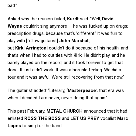
bad.'”
Asked why the reunion failed,
Kurdt
said: “Well,
David
Wayne
couldn’t sing anymore — he was fucked up on drugs;
prescription drugs, because that’s ‘different.’ It was fun to
play with [fellow guitarist]
John Marshall
,
but
Kirk
[
Arrington
] couldn’t do it because of his health, and
that’s when I had to cut ties with
Kirk
. He didn’t play, and he
barely played on the record, and it took forever to get that
done. It just didn’t work. It was a horrible feeling. We did a
tour and it was awful. We’re still recovering from that now.”
The guitarist added: “Literally,
‘Masterpeace’
, that era was
when I decided I am never, never doing that again.”
This past February,
METAL CHURCH
announced that it had
enlisted
ROSS THE BOSS
and
LET US PREY
vocalist
Marc
Lopes
to sing for the band.