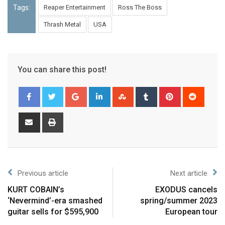
Tags:
Reaper Entertainment
Ross The Boss
Thrash Metal
USA
You can share this post!
Previous article
Next article
KURT COBAIN’s
EXODUS cancels
‘Nevermind’-era smashed
spring/summer 2023
guitar sells for $595,900
European tour