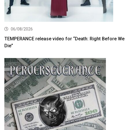
06/08/2026
TEMPERANCE release video for “Death: Right Before We
Die”