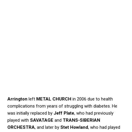
Arrington
left
METAL CHURCH
in 2006 due to health
complications from years of struggling with diabetes. He
was initially replaced by
Jeff Plate
, who had previously
played with
SAVATAGE
and
TRANS-SIBERIAN
ORCHESTRA
, and later by
Stet Howland
, who had played