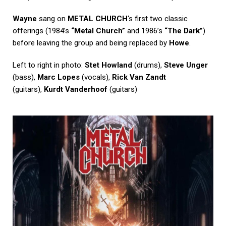
Wayne
sang on
METAL CHURCH
‘s first two classic
offerings (1984’s
“Metal Church”
and 1986’s
“The Dark”
)
before leaving the group and being replaced by
Howe
.
Left to right in photo:
Stet Howland
(drums),
Steve Unger
(bass),
Marc Lopes
(vocals),
Rick Van Zandt
(guitars),
Kurdt Vanderhoof
(guitars)