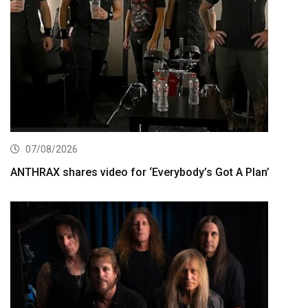
07/08/2026
ANTHRAX shares video for ‘Everybody’s Got A Plan’