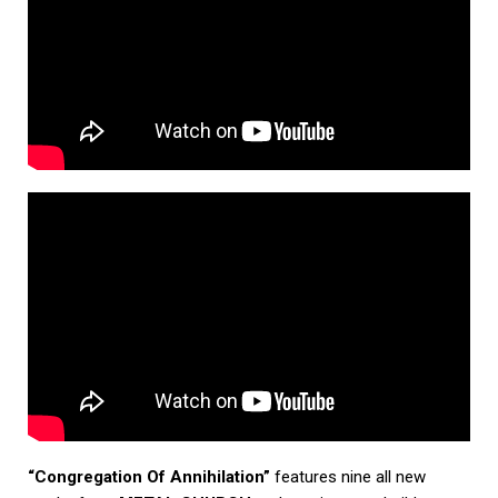
“Congregation Of Annihilation”
features nine all new