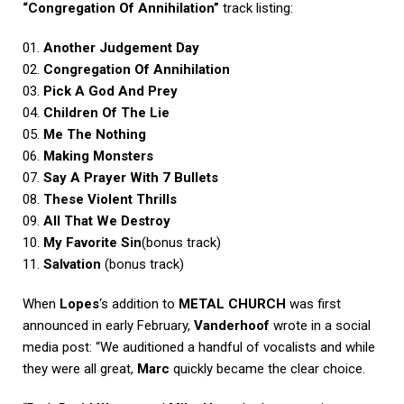
“Congregation Of Annihilation”
track listing:
01.
Another Judgement Day
02.
Congregation Of Annihilation
03.
Pick A God And Prey
04.
Children Of The Lie
05.
Me The Nothing
06.
Making Monsters
07.
Say A Prayer With 7 Bullets
08.
These Violent Thrills
09.
All That We Destroy
10.
My Favorite Sin
(bonus track)
11.
Salvation
(bonus track)
When
Lopes
‘s addition to
METAL CHURCH
was first
announced in early February,
Vanderhoof
wrote in a social
media post: “We auditioned a handful of vocalists and while
they were all great,
Marc
quickly became the clear choice.