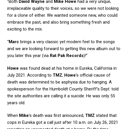
“Both
David Wayne
and
Mike Howe
had a very unique,
irreplaceable quality to their voices, so we were not looking
for a clone of either. We wanted someone new, who could
embrace the past, and also bring something fresh and
exciting to the mix.
“
Marc
brings a very classic yet modern feel to the songs
and we are looking forward to getting this new album out to
you later this year (via
Rat Pak Records
)!”
Howe
was found dead at his home in Eureka, California in
July 2021. According to
TMZ
,
Howe
‘s official cause of
death was determined to be asphyxia due to hanging. A
spokesperson for the Humboldt County Sheriff’s Dept. told
the site authorities are calling it a suicide. He was only 55
years old.
When
Mike
‘s death was first announced,
TMZ
stated that
cops in Eureka got a call just after 10 a.m. on July 26, 2021