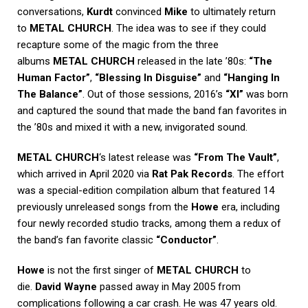
conversations,
Kurdt
convinced
Mike
to ultimately return
to
METAL CHURCH
. The idea was to see if they could
recapture some of the magic from the three
albums
METAL CHURCH
released in the late ’80s:
“The
Human Factor”
,
“Blessing In Disguise”
and
“Hanging In
The Balance”
. Out of those sessions, 2016’s
“XI”
was born
and captured the sound that made the band fan favorites in
the ’80s and mixed it with a new, invigorated sound.
METAL CHURCH
‘s latest release was
“From The Vault”
,
which arrived in April 2020 via
Rat Pak Records
. The effort
was a special-edition compilation album that featured 14
previously unreleased songs from the
Howe
era, including
four newly recorded studio tracks, among them a redux of
the band’s fan favorite classic
“Conductor”
.
Howe
is not the first singer of
METAL CHURCH
to
die.
David Wayne
passed away in May 2005 from
complications following a car crash. He was 47 years old.