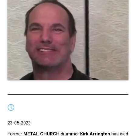
23-05-2023
Former
METAL CHURCH
drummer
Kirk Arrington
has died