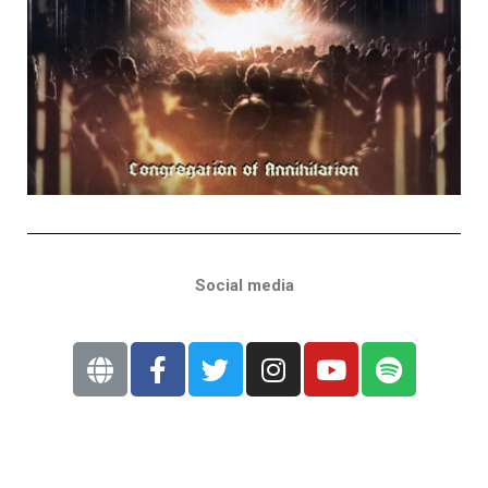
Social media