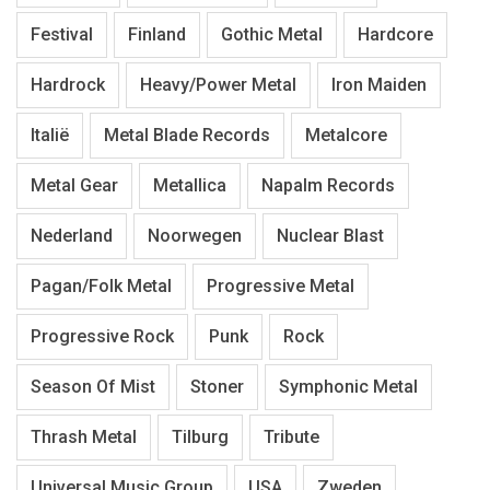
Festival
Finland
Gothic Metal
Hardcore
Hardrock
Heavy/Power Metal
Iron Maiden
Italië
Metal Blade Records
Metalcore
Metal Gear
Metallica
Napalm Records
Nederland
Noorwegen
Nuclear Blast
Pagan/Folk Metal
Progressive Metal
Progressive Rock
Punk
Rock
Season Of Mist
Stoner
Symphonic Metal
Thrash Metal
Tilburg
Tribute
Universal Music Group
USA
Zweden