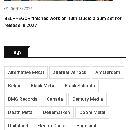
06/08/2026
BELPHEGOR finishes work on 13th studio album set for
release in 2027
Tags
Alternative Metal
alternative rock
Amsterdam
België
Black Metal
Black Sabbath
BMG Records
Canada
Century Media
Death Metal
Denemarken
Doom Metal
Duitsland
Electric Guitar
Engeland