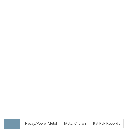
Heavy/Power Metal
Metal Church
Rat Pak Records