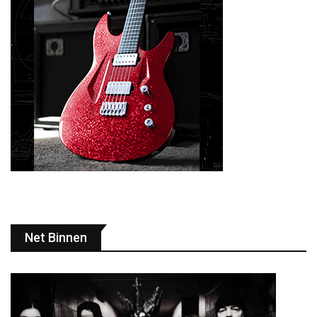
Net Binnen