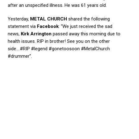
after an unspecified illness. He was 61 years old.
Yesterday,
METAL CHURCH
shared the following
statement via
Facebook
: “We just received the sad
news,
Kirk Arrington
passed away this morning due to
health issues. RIP in brother! See you on the other
side….#RIP #legend #gonetoosoon #MetalChurch
#drummer”.