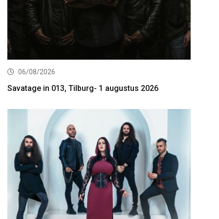
06/08/2026
Savatage in 013, Tilburg- 1 augustus 2026