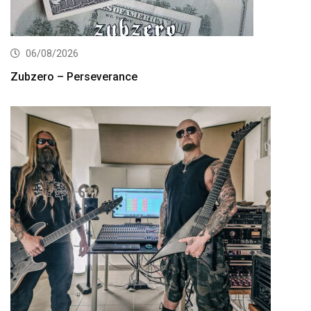
06/08/2026
Zubzero – Perseverance