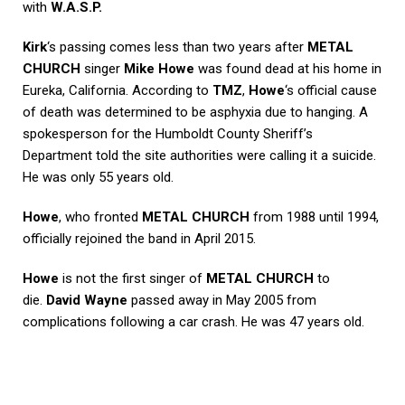
with
W.A.S.P.
Kirk
‘s passing comes less than two years after
METAL
CHURCH
singer
Mike Howe
was found dead at his home in
Eureka, California. According to
TMZ
,
Howe
‘s official cause
of death was determined to be asphyxia due to hanging. A
spokesperson for the Humboldt County Sheriff’s
Department told the site authorities were calling it a suicide.
He was only 55 years old.
Howe
, who fronted
METAL CHURCH
from 1988 until 1994,
officially rejoined the band in April 2015.
Howe
is not the first singer of
METAL CHURCH
to
die.
David Wayne
passed away in May 2005 from
complications following a car crash. He was 47 years old.