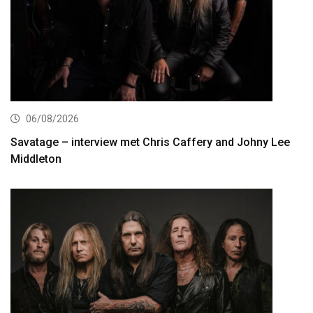
06/08/2026
Savatage – interview met Chris Caffery and Johny Lee
Middleton