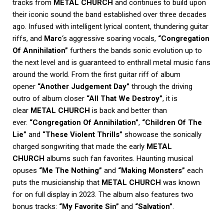
tracks from
METAL CHURCH
and continues to build upon
their iconic sound the band established over three decades
ago. Infused with intelligent lyrical content, thundering guitar
riffs, and
Marc
‘s aggressive soaring vocals,
“Congregation
Of Annihilation”
furthers the bands sonic evolution up to
the next level and is guaranteed to enthrall metal music fans
around the world. From the first guitar riff of album
opener
“Another Judgement Day”
through the driving
outro of album closer
“All That We Destroy”
, it is
clear
METAL CHURCH
is back and better than
ever.
“Congregation Of Annihilation”
,
“Children Of The
Lie”
and
“These Violent Thrills”
showcase the sonically
charged songwriting that made the early
METAL
CHURCH
albums such fan favorites. Haunting musical
opuses
“Me The Nothing”
and
“Making Monsters”
each
puts the musicianship that
METAL CHURCH
was known
for on full display in 2023. The album also features two
bonus tracks:
“My Favorite Sin”
and
“Salvation”
.