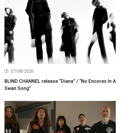
07/08/2026
BLIND CHANNEL release “Diana” / “No Encores In A
Swan Song”