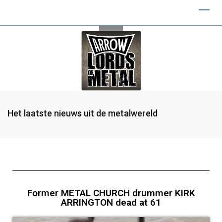
Het laatste nieuws uit de metalwereld
Former METAL CHURCH drummer KIRK
ARRINGTON dead at 61