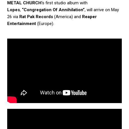
METAL CHURCH
‘s first studio album with
Lopes
,
“Congregation Of Annihilation”
, will arrive on May
26 via
Rat Pak Records
(America) and
Reaper
Entertainment
(Europe).