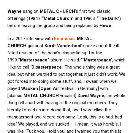
Wayne
sang on
METAL CHURCH
‘s first two classic
offerings (1984’s
“Metal Church”
and 1986’s
“The Dark”
)
before leaving the group and being replaced by
Howe
.
In a 2017 interview with
Eonmusic
,
METAL
CHURCH
guitarist
Kurdt Vanderhoof
spoke about the ill-
fated reunion of the band’s classic lineup for the
1999
“Masterpeace”
album. He said: “
‘Masterpeace’
, which
I like to call
‘Disasterpeace’
. The whole thing was a great
idea, but when we tried to put together, it just didn’t work. We
got forced into doing some stuff, and, I swear, when we
played
Wacken
[
Open Air
festival in Germany] with
[classic
METAL CHURCH
vocalist]
David Wayne
, the whole
thing fell apart with having all the original members. They
literally forced us into doing that, and I was telling the
management and record company, ‘Look, this is a bad, bad
idea.’ We played, and we sucked — I mean, it was horrible. I
was, like, ‘Fuck you. I told you, and I warned you that this is