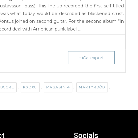
stavsson (bass). This line-up recorded the first self-titled
was what today would be described as blackened crust.
Pontus joined on second guitar. For the second album “In
cord deal with American punk label …
+ iCal export
,
,
,
,
DCORE
KXDXG
MAGASIN 4
MARTYRDÖD
ct
Socials