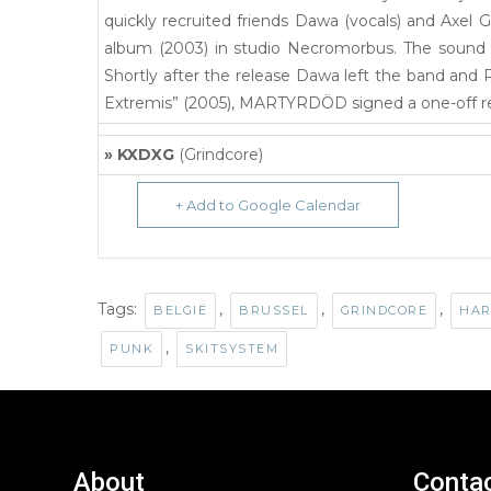
quickly recruited friends Dawa (vocals) and Axel Gu
album (2003) in studio Necromorbus. The sound 
Shortly after the release Dawa left the band and 
Extremis” (2005), MARTYRDÖD signed a one-off re
» KXDXG
(Grindcore)
+ Add to Google Calendar
Tags:
,
,
,
BELGIË
BRUSSEL
GRINDCORE
HAR
,
PUNK
SKITSYSTEM
About
Conta