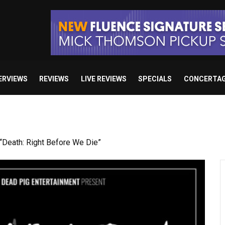
ERVIEWS
REVIEWS
LIVE REVIEWS
SPECIALS
CONCERTA
Death: Right Before We Die”