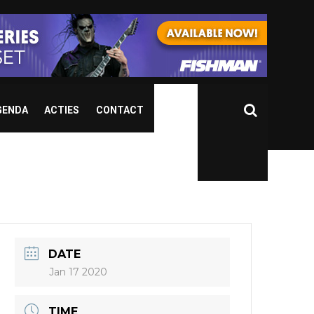
GENDA
ACTIES
CONTACT
DATE
Jan 17 2020
TIME