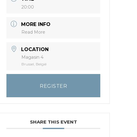
20:00
MORE INFO
Read More
LOCATION
Magasin 4
Brussel, België
REGISTER
SHARE THIS EVENT