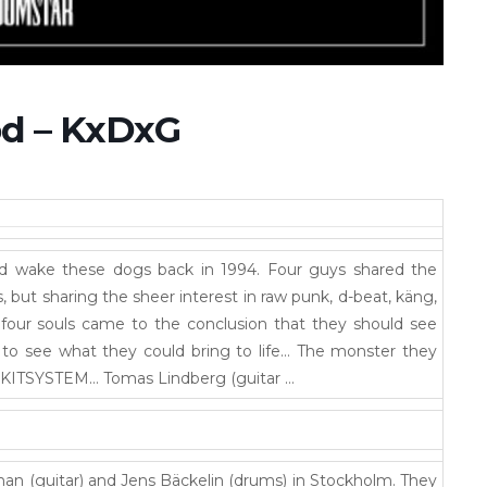
öd – KxDxG
did wake these dogs back in 1994. Four guys shared the
 but sharing the sheer interest in raw punk, d-beat, käng,
 four souls came to the conclusion that they should see
 to see what they could bring to life… The monster they
KITSYSTEM… Tomas Lindberg (guitar …
 (guitar) and Jens Bäckelin (drums) in Stockholm. They