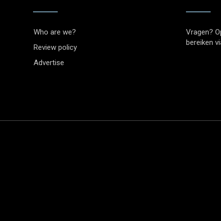
Who are we?
Vragen? O
bereiken v
Review policy
Advertise