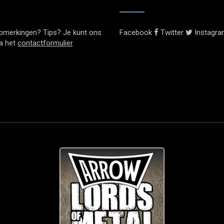
pmerkingen? Tips? Je kunt ons
Facebook
Twitter
Instagr
ia het
contactformulier
.