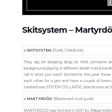
Skitsystem – Martyrd
» SKITSYSTEM
(Punk / Hardcore)
They say let sleeping dogs lie. Well, someone 
background playing in different death metal bands,
call it what you want! Sometime this year these
each other for a jam and have a couple of beers
created was SYSTEM COLLAPSE, later known as S
» MARTYRDÖD
(Blackened crust punk)
MARTYRDÖD was formed in 2001 by Mikael Kjellman