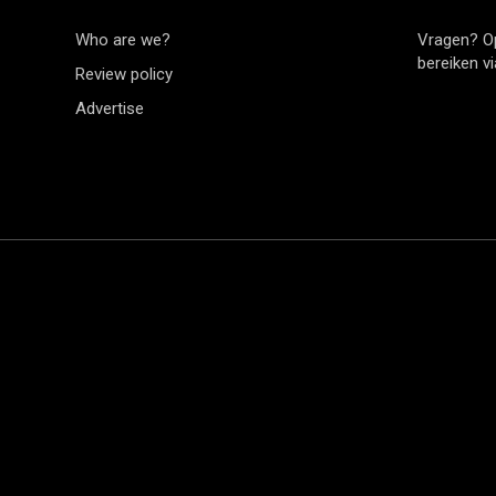
Who are we?
Vragen? O
bereiken v
Review policy
Advertise