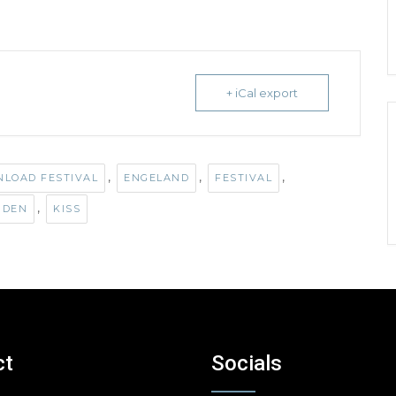
+ iCal export
,
,
,
LOAD FESTIVAL
ENGELAND
FESTIVAL
,
IDEN
KISS
ct
Socials