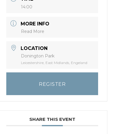
14:00
MORE INFO
Read More
LOCATION
Donington Park
Leicestershire, East Midlands, Engeland
REGISTER
SHARE THIS EVENT