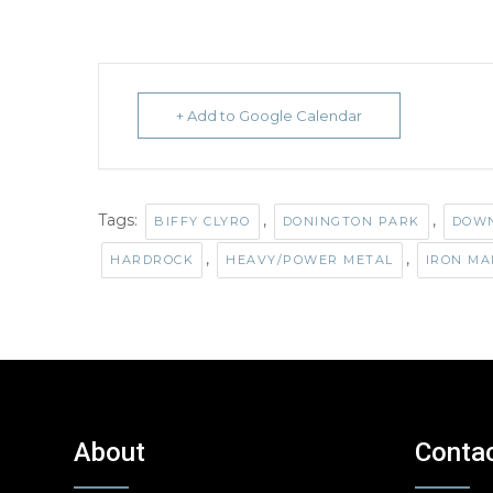
+ Add to Google Calendar
Tags:
,
,
BIFFY CLYRO
DONINGTON PARK
DOWN
,
,
HARDROCK
HEAVY/POWER METAL
IRON MA
About
Conta