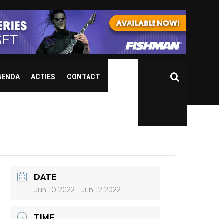
GENDA
ACTIES
CONTACT
DATE
Jun 10 2022
- Jun 12 2022
TIME