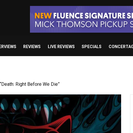
ERVIEWS
REVIEWS
LIVE REVIEWS
SPECIALS
CONCERTA
Death: Right Before We Die”