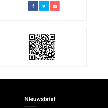
Nieuwsbrief