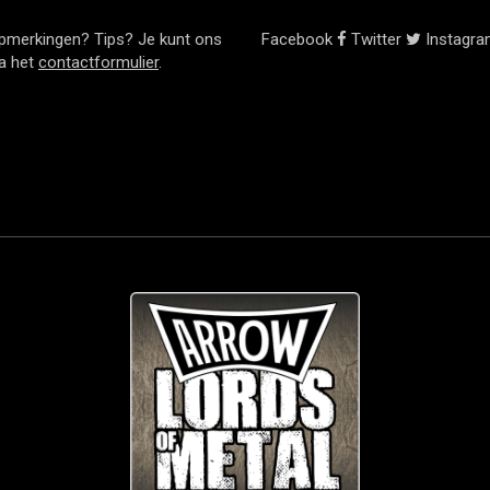
pmerkingen? Tips? Je kunt ons
Facebook
Twitter
Instagr
ia het
contactformulier
.