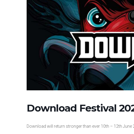
Download Festival 20
Download will return stronger than ever 10th – 12th June