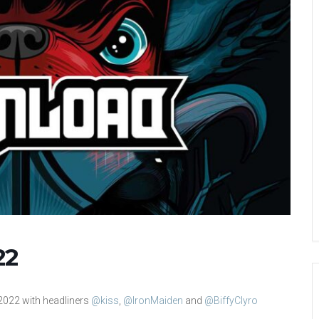
22
 2022 with headliners
@kiss
,
@IronMaiden
and
@BiffyClyro