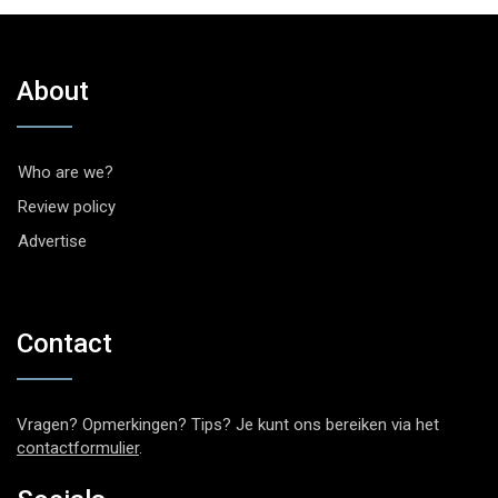
About
Who are we?
Review policy
Advertise
Contact
Vragen? Opmerkingen? Tips? Je kunt ons bereiken via het
contactformulier
.