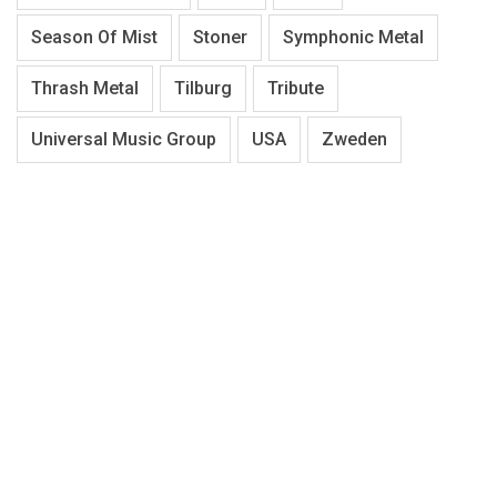
Season Of Mist
Stoner
Symphonic Metal
Thrash Metal
Tilburg
Tribute
Universal Music Group
USA
Zweden