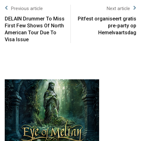
Previous article
Next article
DELAIN Drummer To Miss
Pitfest organiseert gratis
First Few Shows Of North
pre-party op
American Tour Due To
Hemelvaartsdag
Visa Issue