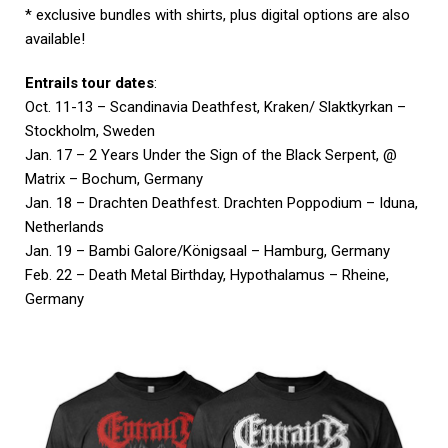
* exclusive bundles with shirts, plus digital options are also
available!
Entrails tour dates
:
Oct. 11-13 – Scandinavia Deathfest, Kraken/ Slaktkyrkan –
Stockholm, Sweden
Jan. 17 – 2 Years Under the Sign of the Black Serpent, @
Matrix – Bochum, Germany
Jan. 18 – Drachten Deathfest. Drachten Poppodium – Iduna,
Netherlands
Jan. 19 – Bambi Galore/Königsaal – Hamburg, Germany
Feb. 22 – Death Metal Birthday, Hypothalamus – Rheine,
Germany