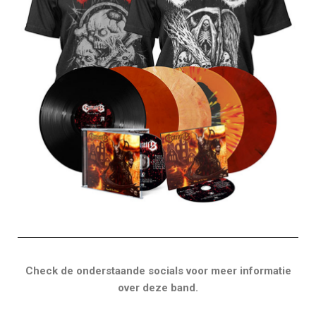
Check de onderstaande socials voor meer informatie
over deze band.