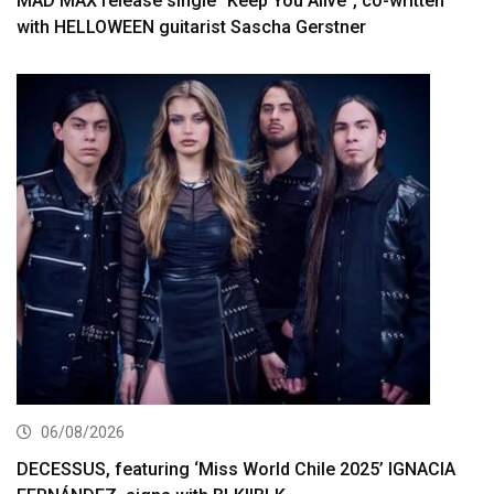
MAD MAX release single “Keep You Alive”, co-written
with HELLOWEEN guitarist Sascha Gerstner
06/08/2026
DECESSUS, featuring ‘Miss World Chile 2025’ IGNACIA