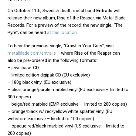
On October 11th, Swedish death metal band
Entrails
will
release their new album, Rise of the Reaper, via Metal Blade
Records. For a preview of the record, the new single, “The
Pyre”, can be heard
at this location
.
To hear the previous single, “Crawl In Your Guts”, visit
metalblade.com/entrails
– where Rise of the Reaper can
also be pre-ordered in the following formats:
– jewelcase-CD
– limited edition digipak CD (EU exclusive)
– 180g black vinyl (EU exclusive)
– clear orange/purple marbled vinyl (EU exclusive – limited to
300 copies)
– beige/red marbled (EMP exclusive – limited to 200 copies)
– orange/black w/ red/yellow/white splatter vinyl (EU
webstore exclusive – limited to 100 copies)
– opaque red/black marbled vinyl (US exclusive – limited to
200 copies)