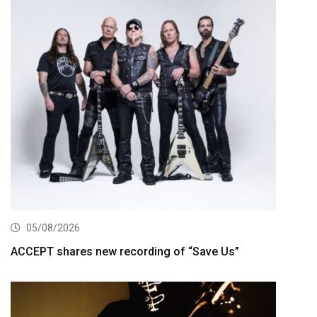
05/08/2026
ACCEPT shares new recording of “Save Us”