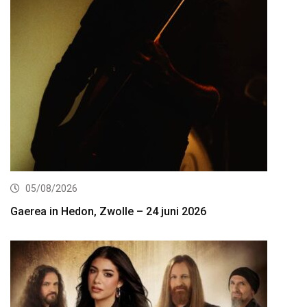
05/08/2026
Gaerea in Hedon, Zwolle – 24 juni 2026