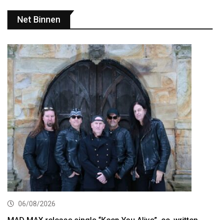
Net Binnen
06/08/2026