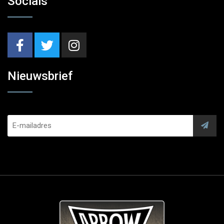
Socials
Nieuwsbrief