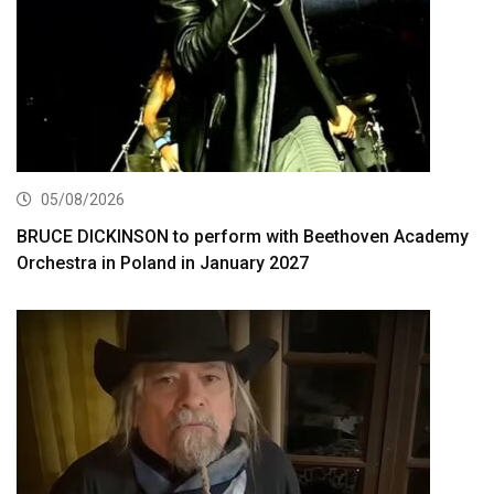
05/08/2026
BRUCE DICKINSON to perform with Beethoven Academy
Orchestra in Poland in January 2027