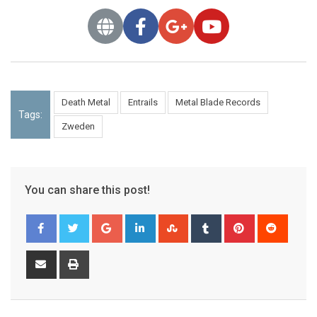
Death Metal
Entrails
Metal Blade Records
Tags:
Zweden
You can share this post!