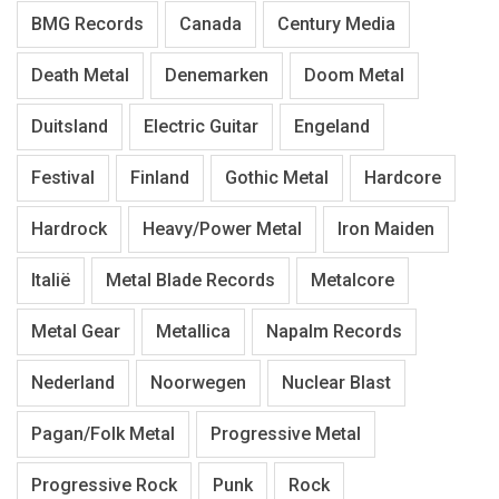
BMG Records
Canada
Century Media
Death Metal
Denemarken
Doom Metal
Duitsland
Electric Guitar
Engeland
Festival
Finland
Gothic Metal
Hardcore
Hardrock
Heavy/Power Metal
Iron Maiden
Italië
Metal Blade Records
Metalcore
Metal Gear
Metallica
Napalm Records
Nederland
Noorwegen
Nuclear Blast
Pagan/Folk Metal
Progressive Metal
Progressive Rock
Punk
Rock