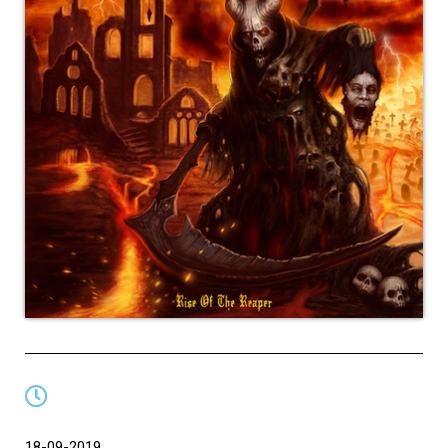
18-09-2019