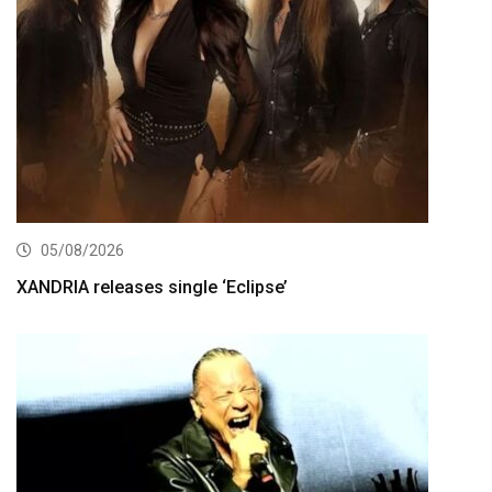
05/08/2026
XANDRIA releases single ‘Eclipse’