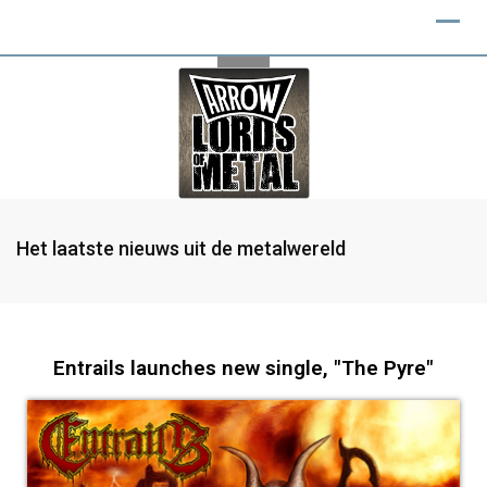
Het laatste nieuws uit de metalwereld
Entrails launches new single, "The Pyre"