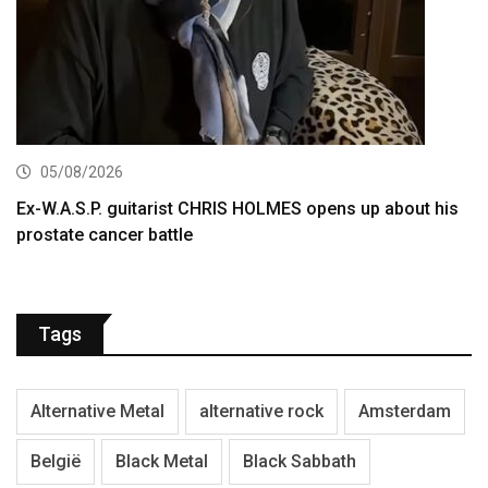
05/08/2026
Ex-W.A.S.P. guitarist CHRIS HOLMES opens up about his
prostate cancer battle
Tags
Alternative Metal
alternative rock
Amsterdam
België
Black Metal
Black Sabbath