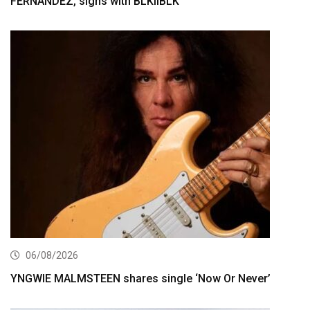
FERNÁNDEZ, signs with BLKIIBLK
06/08/2026
YNGWIE MALMSTEEN shares single ‘Now Or Never’