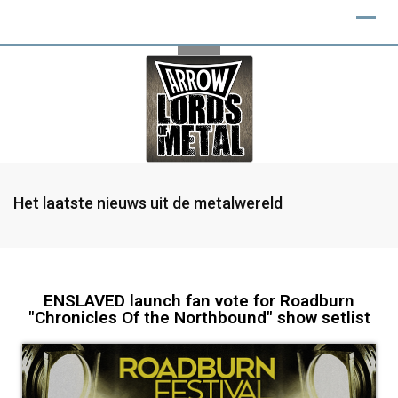
Het laatste nieuws uit de metalwereld
ENSLAVED launch fan vote for Roadburn
"Chronicles Of the Northbound" show setlist