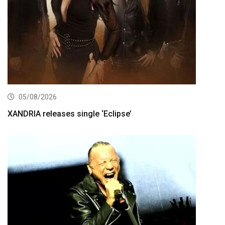
05/08/2026
XANDRIA releases single ‘Eclipse’