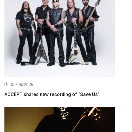
05/08/2026
ACCEPT shares new recording of “Save Us”