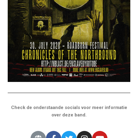
Check de onderstaande socials voor meer informatie
over deze band.