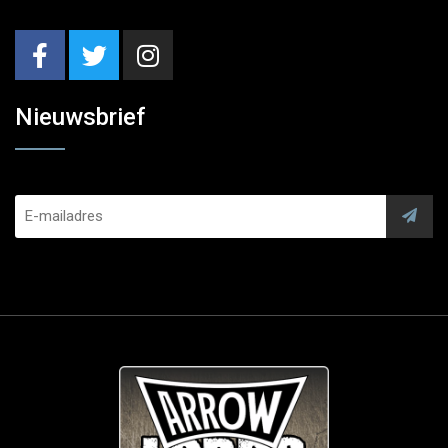
Nieuwsbrief