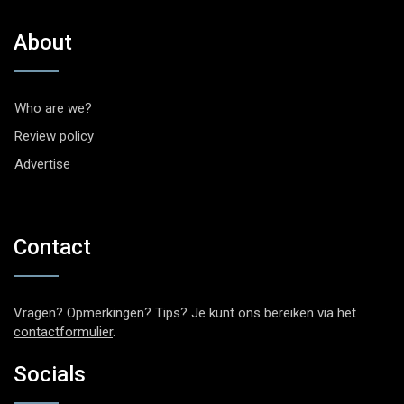
About
Who are we?
Review policy
Advertise
Contact
Vragen? Opmerkingen? Tips? Je kunt ons bereiken via het
contactformulier
.
Socials