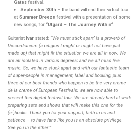
Gates
festival.
September 30th –
the band will end their virtual tour
at
Summer Breeze
festival with a presentation of some
new songs, for
“Utgard – The Journey Within“
.
Guitarist
Ivar
stated:
“‘We must stick apart’ is a proverb of
Discordianism (a religion I might or might not have just
made up) that might fit the situation we are all in now. We
are all isolated in various degrees; and we all miss live
music. So, we have stuck apart and with our fantastic team
of super-people in management, label and booking, plus
three of our best friends who happen to be the very creme
de la creme of European Festivals; we are now able to
present this digital festival-tour. We are already hard at work
preparing sets and shows that will make this one for the
(e-)books. Thank you for your support, faith in us and
patience – to have fans like you is an absolute privilege.
See you in the ether!”