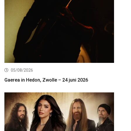
05/08/2026
Gaerea in Hedon, Zwolle – 24 juni 2026