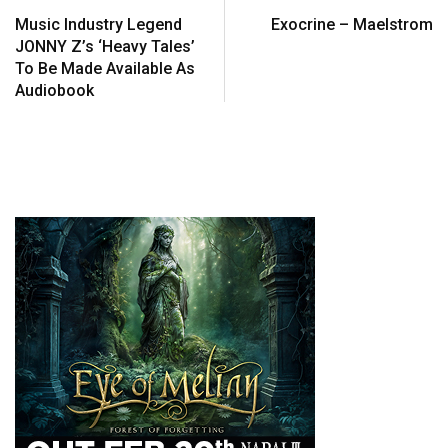
Music Industry Legend
Exocrine – Maelstrom
JONNY Z’s ‘Heavy Tales’
To Be Made Available As
Audiobook