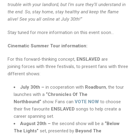
trouble with your landlord, but I’m sure they’ll understand in
the end. So, stay home, stay healthy and keep the flame
alive! See you all online at July 30th!”
Stay tuned for more information on this event soon…
Cinematic Summer Tour information:
For this forward-thinking concept,
ENSLAVED
are
joining forces with three festivals, to present fans with three
different shows:
July 30th –
in cooperation with
Roadburn
, the tour
launches with a
“Chronicles Of The
Northbound”
show. Fans can
VOTE NOW
to choose
their five favourite
ENSLAVED
songs to help create a
career spanning set.
August 20th –
the second show will be a
“Below
The Lights”
set,
presented by
Beyond The