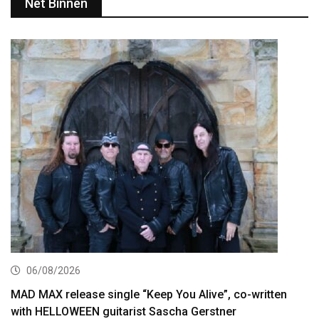
Net Binnen
06/08/2026
MAD MAX release single “Keep You Alive”, co-written
with HELLOWEEN guitarist Sascha Gerstner