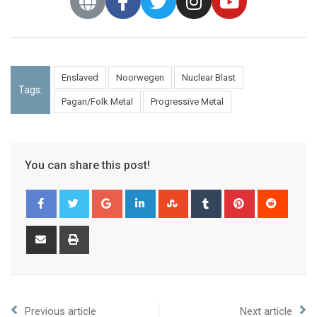
Enslaved
Noorwegen
Nuclear Blast
Tags:
Pagan/Folk Metal
Progressive Metal
You can share this post!
Previous article
Next article