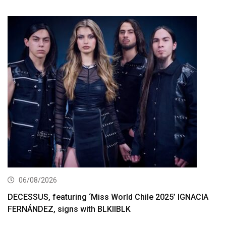
06/08/2026
DECESSUS, featuring ‘Miss World Chile 2025’ IGNACIA
FERNÁNDEZ, signs with BLKIIBLK