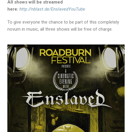
All shows will be streamed
here:
http://nblast.de/EnslavedYouTube
To give everyone the chance to be part of this completely
novum in music, all three shows will be free of charge.