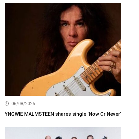
06/08/2026
YNGWIE MALMSTEEN shares single ‘Now Or Never’