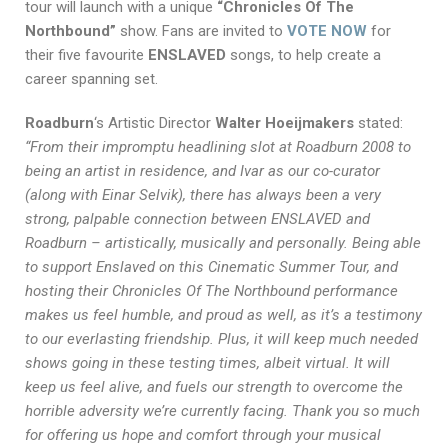
tour will launch with a unique
“Chronicles Of The
Northbound”
show. Fans are invited to
VOTE NOW
for
their five favourite
ENSLAVED
songs, to help create a
career spanning set.
Roadburn
‘s Artistic Director
Walter Hoeijmakers
stated:
“From their impromptu headlining slot at Roadburn 2008 to
being an artist in residence, and Ivar as our co-curator
(along with Einar Selvik), there has always been a very
strong, palpable connection between ENSLAVED and
Roadburn – artistically, musically and personally. Being able
to support Enslaved on this Cinematic Summer Tour, and
hosting their Chronicles Of The Northbound performance
makes us feel humble, and proud as well, as it’s a testimony
to our everlasting friendship. Plus, it will keep much needed
shows going in these testing times, albeit virtual. It will
keep us feel alive, and fuels our strength to overcome the
horrible adversity we’re currently facing. Thank you so much
for offering us hope and comfort through your musical