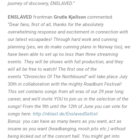
journey of discovery, ENSLAVED.”
ENSLAVED
frontman
Grutle Kjellson
commented:
“Dear fans, first of all, thanks for the absolutely
overwhelming response and excitement in connection with
our latest escapades! Through hard work and cunning
planning (yes, we do make cunning plans in Norway too), we
have been able to set up no less than three streaming
events. They will be shows with full production, and they
will all be free to watch! The first one of the
events “Chronicles Of The Northbound” will take place July
30th in collaboration with the mighty Roadburn Festival!
This set contains songs from all eras of our 29 year long
career, and we’ll invite YOU to join us in the selection of the
songs! From the 9th until the 12th of June you can vote for
songs here:
http://nblast.de/EnslavedSetlist
Bonus: you can have as many beers as you want, act as
insane as you want (headbanging, mosh pits etc.) without
being kicked out of the concert hall. You might get into