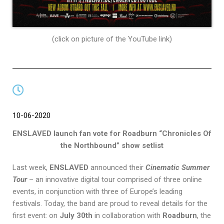
(click on picture of the YouTube link)
10-06-2020
ENSLAVED launch fan vote for Roadburn “Chronicles Of
the Northbound” show setlist
Last week,
ENSLAVED
announced their
Cinematic Summer
Tour
– an innovative digital tour comprised of three online
events, in conjunction with three of Europe’s leading
festivals. Today, the band are proud to reveal details for the
first event: on
July 30th
in collaboration with
Roadburn
, the