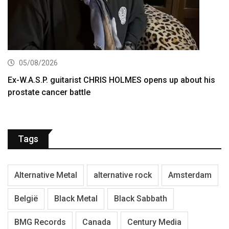
05/08/2026
Ex-W.A.S.P. guitarist CHRIS HOLMES opens up about his
prostate cancer battle
Tags
Alternative Metal
alternative rock
Amsterdam
België
Black Metal
Black Sabbath
BMG Records
Canada
Century Media