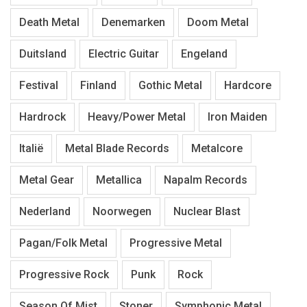
Death Metal
Denemarken
Doom Metal
Duitsland
Electric Guitar
Engeland
Festival
Finland
Gothic Metal
Hardcore
Hardrock
Heavy/Power Metal
Iron Maiden
Italië
Metal Blade Records
Metalcore
Metal Gear
Metallica
Napalm Records
Nederland
Noorwegen
Nuclear Blast
Pagan/Folk Metal
Progressive Metal
Progressive Rock
Punk
Rock
Season Of Mist
Stoner
Symphonic Metal