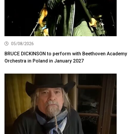
05/08/2026
BRUCE DICKINSON to perform with Beethoven Academy
Orchestra in Poland in January 2027