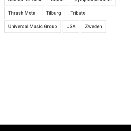
Thrash Metal
Tilburg
Tribute
Universal Music Group
USA
Zweden