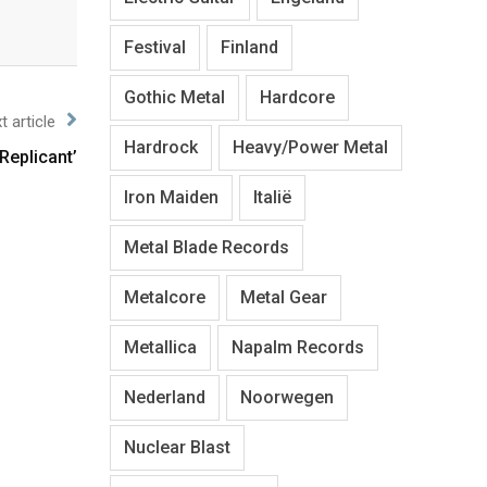
Festival
Finland
Gothic Metal
Hardcore
t article
Hardrock
Heavy/Power Metal
Replicant’
Iron Maiden
Italië
Metal Blade Records
Metalcore
Metal Gear
Metallica
Napalm Records
Nederland
Noorwegen
Nuclear Blast