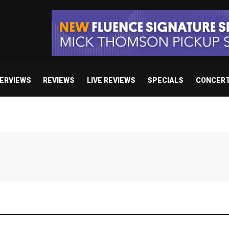
TERVIEWS
REVIEWS
LIVE REVIEWS
SPECIALS
CONCER