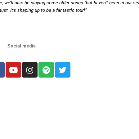
, we’ll also be playing some older songs that haven’t been in our setl
must.
It’s shaping up to be a fantastic tour!”
Social media