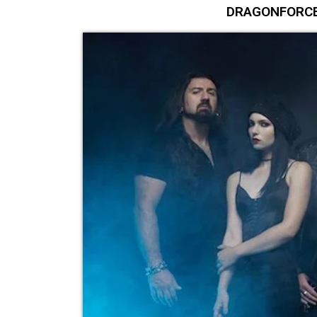
DRAGONFORCE 