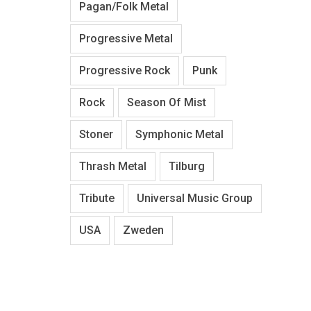
Pagan/Folk Metal
Progressive Metal
Progressive Rock
Punk
Rock
Season Of Mist
Stoner
Symphonic Metal
Thrash Metal
Tilburg
Tribute
Universal Music Group
USA
Zweden