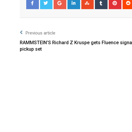
Facebook
Twitter
Previous article
RAMMSTEIN’S Richard Z Kruspe gets Fluence signa
pickup set