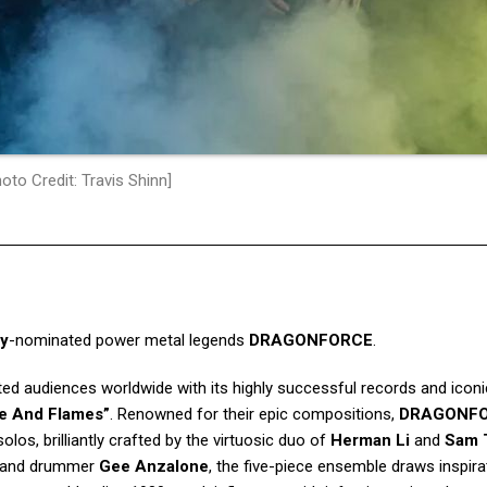
oto Credit: Travis Shinn]
y
-nominated power metal legends
DRAGONFORCE
.
ed audiences worldwide with its highly successful records and iconic
re And Flames”
. Renowned for their epic compositions,
DRAGONF
solos, brilliantly crafted by the virtuosic duo of
Herman Li
and
Sam 
 and drummer
Gee Anzalone
, the five-piece ensemble draws inspir