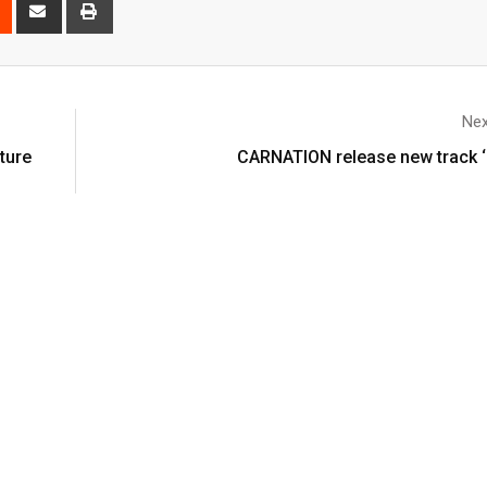
Nex
ture
CARNATION release new track ‘