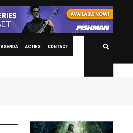
TAGENDA
ACTIES
CONTACT