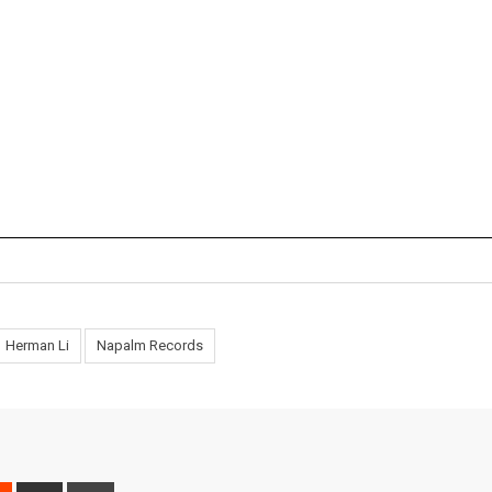
Herman Li
Napalm Records