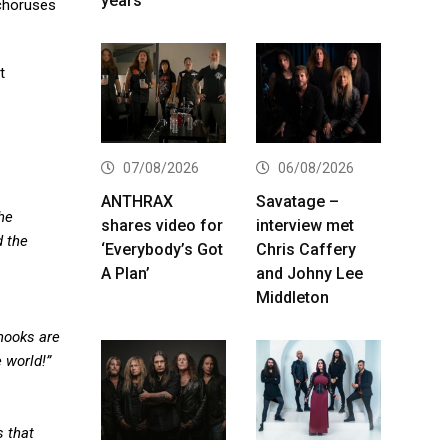
years
 choruses
t
07/08/2026
06/08/2026
ANTHRAX
Savatage –
he
shares video for
interview met
d the
‘Everybody’s Got
Chris Caffery
A Plan’
and Johny Lee
Middleton
hooks are
 world!”
s that