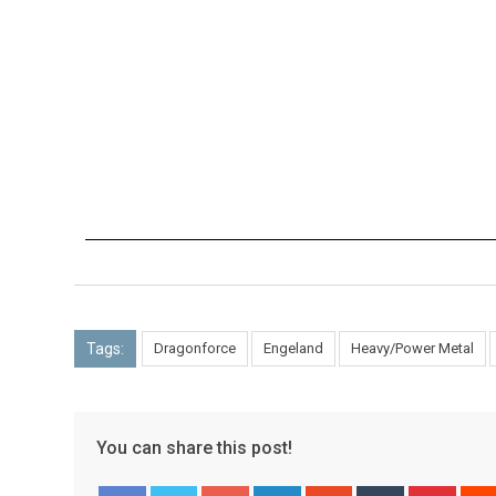
Tags:
Dragonforce
Engeland
Heavy/Power Metal
You can share this post!