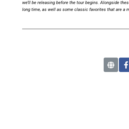
we’ll be releasing before the tour begins. Alongside these
long time, as well as some classic favorites that are a 