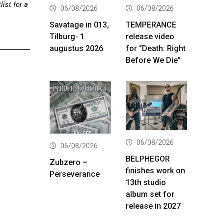
ist for a
06/08/2026
06/08/2026
Savatage in 013,
TEMPERANCE
Tilburg- 1
release video
augustus 2026
for “Death: Right
Before We Die”
06/08/2026
06/08/2026
BELPHEGOR
Zubzero –
finishes work on
Perseverance
13th studio
album set for
release in 2027