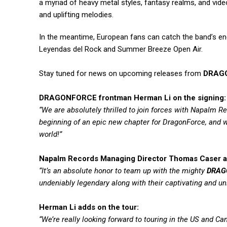
a myriad of heavy metal styles, fantasy realms, and vid
and uplifting melodies.
In the meantime, European fans can catch the band’s en
Leyendas del Rock and Summer Breeze Open Air.
Stay tuned for news on upcoming releases from
DRAG
DRAGONFORCE frontman Herman Li on the signing:
“We are absolutely thrilled to join forces with Napalm 
beginning of an epic new chapter for DragonForce, and we
world!”
Napalm Records Managing Director Thomas Caser a
“It’s an absolute honor to team up with the mighty
DRAG
undeniably legendary along with their captivating and un
Herman Li adds on the tour:
“We’re really looking forward to touring in the US and 