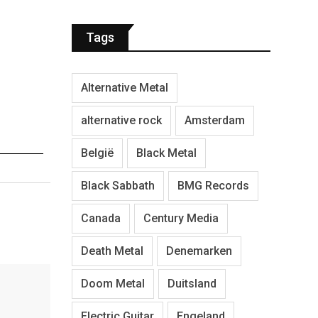
Tags
Alternative Metal
alternative rock
Amsterdam
België
Black Metal
Black Sabbath
BMG Records
Canada
Century Media
Death Metal
Denemarken
Doom Metal
Duitsland
Electric Guitar
Engeland