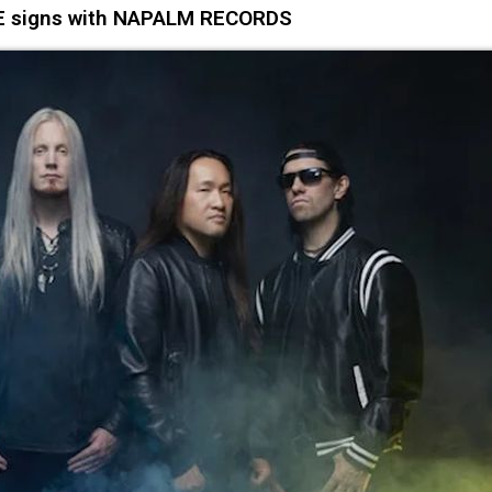
signs with NAPALM RECORDS