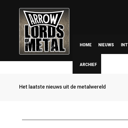
HOME
NIEUWS
IN
ARCHIEF
Het laatste nieuws uit de metalwereld