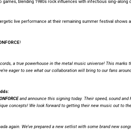
eo games, blending 1980s rock influences with infectious sing-along
ergetic live performance at their remaining summer festival shows a
ONFORCE
!
Records, a true powerhouse in the metal music universe! This marks t
’re eager to see what our collaboration will bring to our fans aroun
dds:
ONFORCE
and announce this signing today. Their speed, sound and 
ique concepts! We look forward to getting their new music out to the
Canada again. We’ve prepared a new setlist with some brand new song