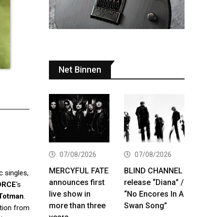
Net Binnen
07/08/2026
07/08/2026
MERCYFUL FATE
BLIND CHANNEL
 singles,
announces first
release “Diana” /
ORCE
‘s
live show in
“No Encores In A
Totman
.
more than three
Swan Song”
ation from