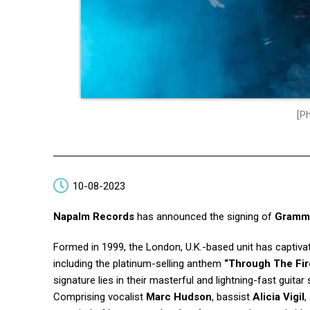
[Ph
10-08-2023
Napalm Records
has announced the signing of
Gramm
Formed in 1999, the London, U.K.-based unit has captivat
including the platinum-selling anthem
“Through The Fi
signature lies in their masterful and lightning-fast guitar 
Comprising vocalist
Marc Hudson
, bassist
Alicia Vigil
,