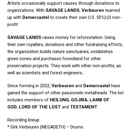
Artists occasionally support causes through donations to
organizations. With
SAVAGE LANDS
,
Verbeuren
teamed
up with
Demercastel
to create their own U.S .501(c)3 non-
profit.
SAVAGE LANDS
raises money for reforestation. Using
their own royalties, donations and other fundraising efforts,
the organization builds nature sanctuaries, establishes
green zones and purchases forestland for other
preservation projects. They work with other non-profits, as
well as scientists and forest engineers.
Since forming in 2022,
Verbeuren
and
Demercastel
have
gained the support of other passionate metalheads. The list
includes members of
HEILUNG
,
GOJIRA
,
LAMB OF
GOD
,
LORD OF THE LOST
and
TESTAMENT
.
Recording lineup:
* Dirk Verbeuren (MEGADETH) – Drums