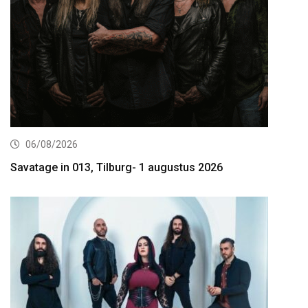
06/08/2026
Savatage in 013, Tilburg- 1 augustus 2026