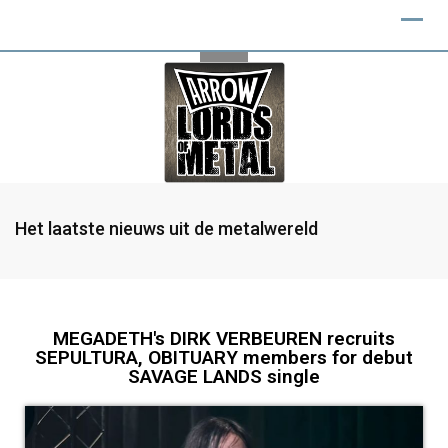
Het laatste nieuws uit de metalwereld
MEGADETH's DIRK VERBEUREN recruits
SEPULTURA, OBITUARY members for debut
SAVAGE LANDS single