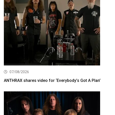
07/08/2026
ANTHRAX shares video for ‘Everybody’s Got A Plan’