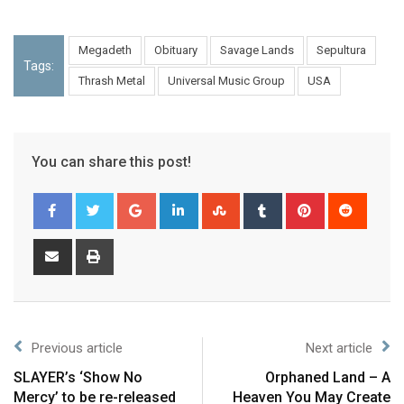
Megadeth
Obituary
Savage Lands
Sepultura
Tags:
Thrash Metal
Universal Music Group
USA
You can share this post!
Previous article
Next article
SLAYER’s ‘Show No
Orphaned Land – A
Mercy’ to be re-released
Heaven You May Create