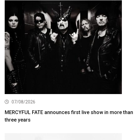
07/08/2026
MERCYFUL FATE announces first live show in more than
three years