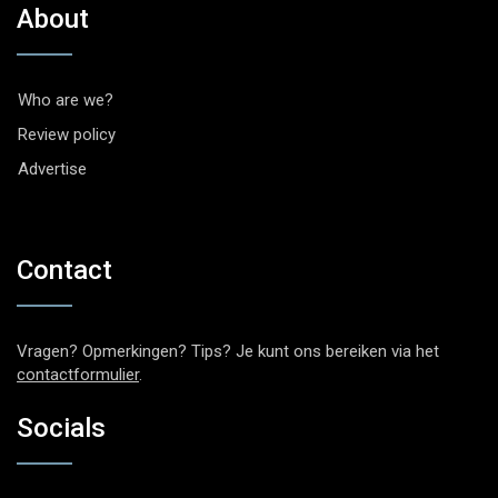
About
Who are we?
Review policy
Advertise
Contact
Vragen? Opmerkingen? Tips? Je kunt ons bereiken via het
contactformulier
.
Socials