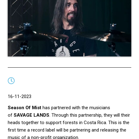
16-11-2023
Season Of Mist
has partnered with the musicians
of
SAVAGE LANDS
. Through this partnership, they will their
heads together to support forests in Costa Rica. This is the
first time a record label will be partnering and releasing the
music of a non-profit organization.