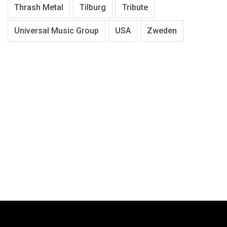
Thrash Metal
Tilburg
Tribute
Universal Music Group
USA
Zweden