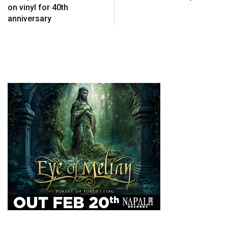
on vinyl for 40th
anniversary