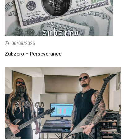
06/08/2026
Zubzero – Perseverance