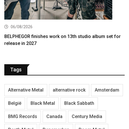
06/08/2026
BELPHEGOR finishes work on 13th studio album set for
release in 2027
Tags
Alternative Metal
alternative rock
Amsterdam
België
Black Metal
Black Sabbath
BMG Records
Canada
Century Media