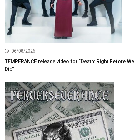
06/08/2026
TEMPERANCE release video for “Death: Right Before We
Die”