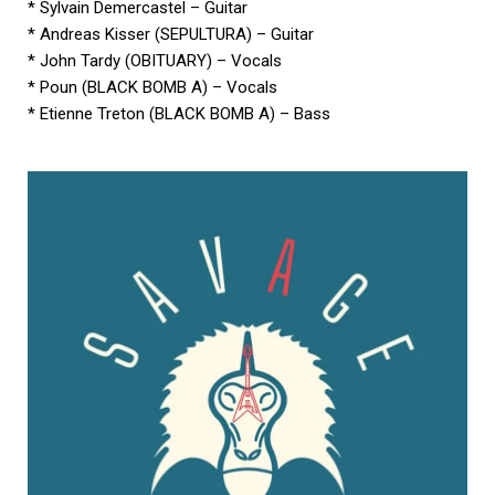
* Sylvain Demercastel – Guitar
* Andreas Kisser (SEPULTURA) – Guitar
* John Tardy (OBITUARY) – Vocals
* Poun (BLACK BOMB A) – Vocals
* Etienne Treton (BLACK BOMB A) – Bass