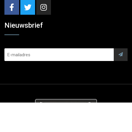
Nieuwsbrief