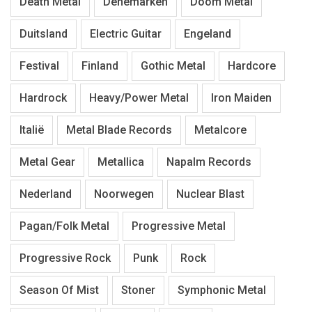
Death Metal
Denemarken
Doom Metal
Duitsland
Electric Guitar
Engeland
Festival
Finland
Gothic Metal
Hardcore
Hardrock
Heavy/Power Metal
Iron Maiden
Italië
Metal Blade Records
Metalcore
Metal Gear
Metallica
Napalm Records
Nederland
Noorwegen
Nuclear Blast
Pagan/Folk Metal
Progressive Metal
Progressive Rock
Punk
Rock
Season Of Mist
Stoner
Symphonic Metal