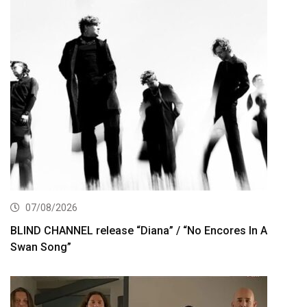
07/08/2026
BLIND CHANNEL release “Diana” / “No Encores In A
Swan Song”