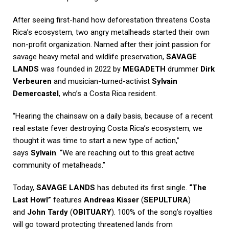
After seeing first-hand how deforestation threatens Costa
Rica’s ecosystem, two angry metalheads started their own
non-profit organization. Named after their joint passion for
savage heavy metal and wildlife preservation,
SAVAGE
LANDS
was founded in 2022 by
MEGADETH
drummer
Dirk
Verbeuren
and musician-turned-activist
Sylvain
Demercastel
, who’s a Costa Rica resident.
“Hearing the chainsaw on a daily basis, because of a recent
real estate fever destroying Costa Rica’s ecosystem, we
thought it was time to start a new type of action,”
says
Sylvain
. “We are reaching out to this great active
community of metalheads.”
Today,
SAVAGE LANDS
has debuted its first single.
“The
Last Howl”
features
Andreas Kisser
(
SEPULTURA
)
and
John Tardy
(
OBITUARY
). 100% of the song’s royalties
will go toward protecting threatened lands from