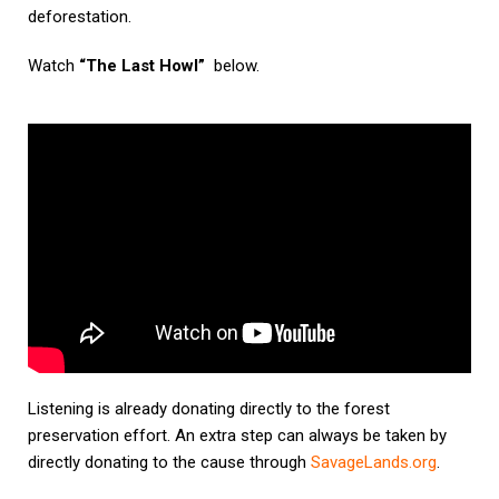
deforestation.
Watch
“The Last Howl”
below.
Listening is already donating directly to the forest
preservation effort. An extra step can always be taken by
directly donating to the cause through
SavageLands.org
.