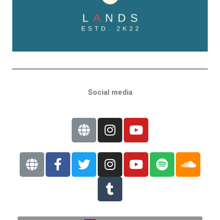
Social media