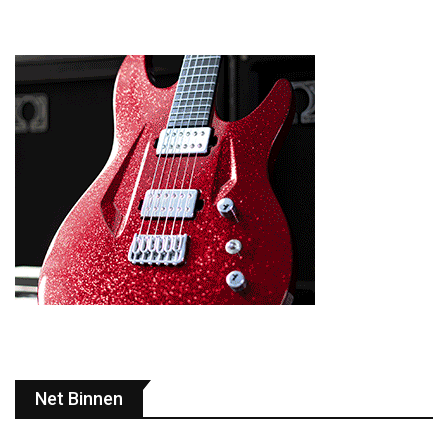
Net Binnen