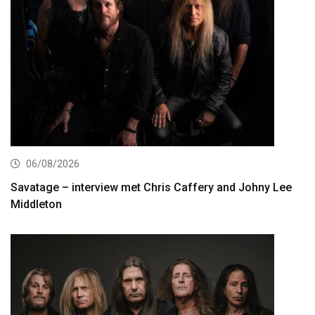
06/08/2026
Savatage – interview met Chris Caffery and Johny Lee
Middleton