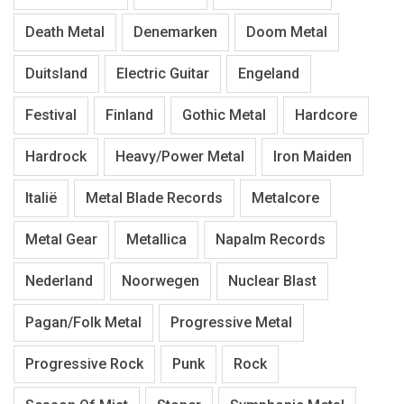
Death Metal
Denemarken
Doom Metal
Duitsland
Electric Guitar
Engeland
Festival
Finland
Gothic Metal
Hardcore
Hardrock
Heavy/Power Metal
Iron Maiden
Italië
Metal Blade Records
Metalcore
Metal Gear
Metallica
Napalm Records
Nederland
Noorwegen
Nuclear Blast
Pagan/Folk Metal
Progressive Metal
Progressive Rock
Punk
Rock