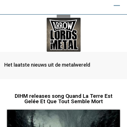
Het laatste nieuws uit de metalwereld
DIHM releases song Quand La Terre Est
Gelée Et Que Tout Semble Mort