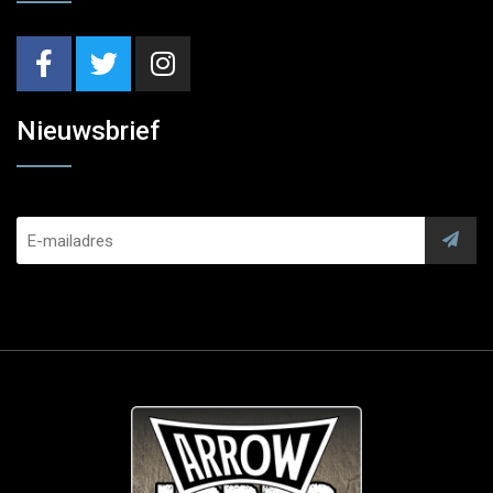
Nieuwsbrief