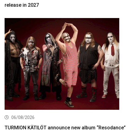
release in 2027
06/08/2026
TURMION KÄTILÖT announce new album “Resodance”