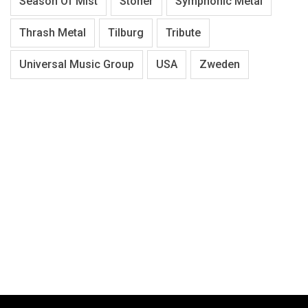
Season Of Mist
Stoner
Symphonic Metal
Thrash Metal
Tilburg
Tribute
Universal Music Group
USA
Zweden