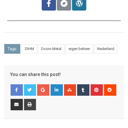
Tags:
DIHM
Doom Metal
eigen beheer
Nederland
You can share this post!