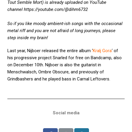
Tout Semble Mort) is already uploaded on YouTube
channel
https://youtube.com/@dihm6732
So if you like moody ambient-ish songs with the occasional
metal riff and you are not afraid of long journeys, please
step inside my brain!
Last year, Nijboer released the entire album ‘
Kralj Gora
‘ of
his progressive project Snarled for free on Bandcamp, also
on December 10th. Nijboer is also the guitarist in
Menschwalsch, Ombre Obscure, and previously of
Grindbashers and he played bass in Carnal Leftovers.
Social media