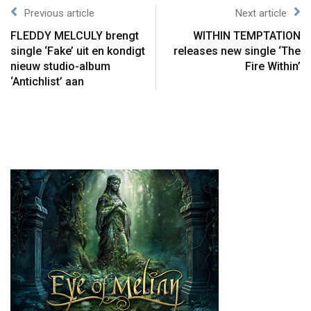
Previous article
Next article
FLEDDY MELCULY brengt
WITHIN TEMPTATION
single ‘Fake’ uit en kondigt
releases new single ‘The
nieuw studio-album
Fire Within’
‘Antichlist’ aan