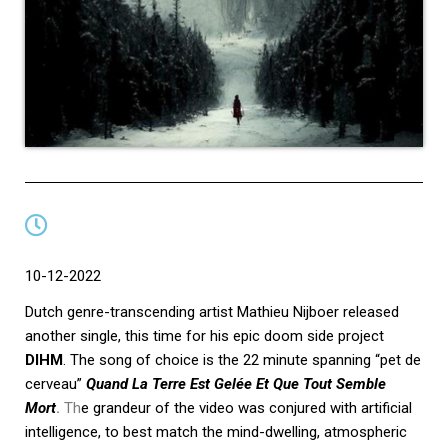
10-12-2022
Dutch genre-transcending artist Mathieu Nijboer released
another single, this time for his epic doom side project
DIHM
. The song of choice is the 22 minute spanning “pet de
cerveau”
Quand La Terre Est Gelée Et Que Tout Semble
Mort
.
Th
e grandeur of the video was conjured with artificial
intelligence, to best match the mind-dwelling, atmospheric