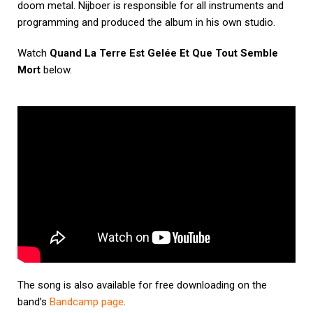
doom metal. Nijboer is responsible for all instruments and
programming and produced the album in his own studio.
Watch
Quand La Terre Est Gelée Et Que Tout Semble
Mort
below.
The song is also available for free downloading on the
band’s
Bandcamp page
.