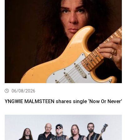
06/08/2026
YNGWIE MALMSTEEN shares single ‘Now Or Never’