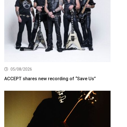
05/08/2026
ACCEPT shares new recording of “Save Us”