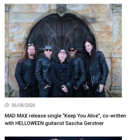
06/08/2026
MAD MAX release single “Keep You Alive”, co-written
with HELLOWEEN guitarist Sascha Gerstner