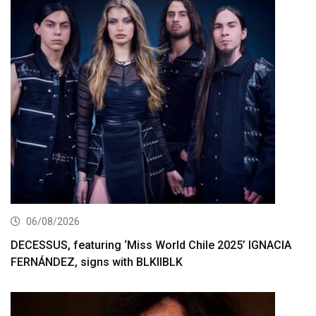
06/08/2026
DECESSUS, featuring ‘Miss World Chile 2025’ IGNACIA
FERNÁNDEZ, signs with BLKIIBLK