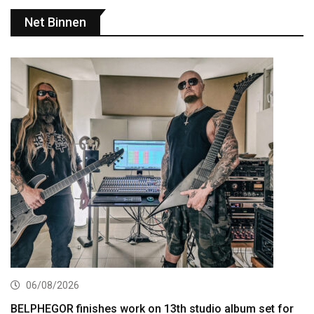
Net Binnen
06/08/2026
BELPHEGOR finishes work on 13th studio album set for