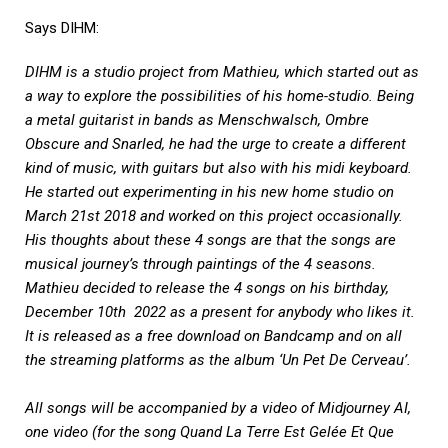
Says DIHM:
DIHM is a studio project from Mathieu, which started out as
a way to explore the possibilities of his home-studio. Being
a metal guitarist in bands as Menschwalsch, Ombre
Obscure and Snarled, he had the urge to create a different
kind of music, with guitars but also with his midi keyboard.
He started out experimenting in his new home studio on
March 21st 2018 and worked on this project occasionally.
His thoughts about these 4 songs are that the songs are
musical journey’s through paintings of the 4 seasons.
Mathieu decided to release the 4 songs on his birthday,
December 10th 2022 as a present for anybody who likes it.
It is released as a free download on Bandcamp and on all
the streaming platforms as the album ‘Un Pet De Cerveau’.
All songs will be accompanied by a video of Midjourney AI,
one video (for the song Quand La Terre Est Gelée Et Que