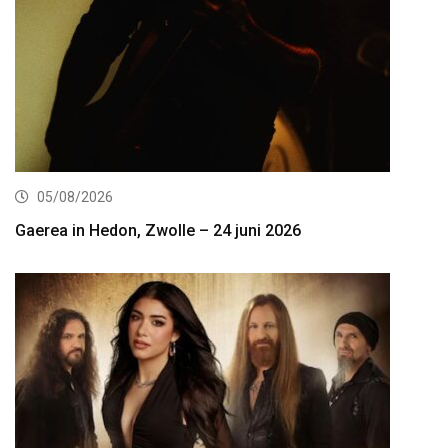
05/08/2026
Gaerea in Hedon, Zwolle – 24 juni 2026