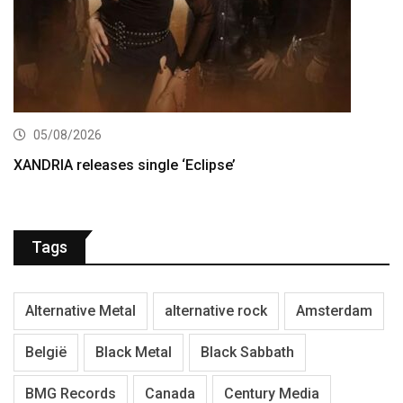
05/08/2026
XANDRIA releases single ‘Eclipse’
Tags
Alternative Metal
alternative rock
Amsterdam
België
Black Metal
Black Sabbath
BMG Records
Canada
Century Media