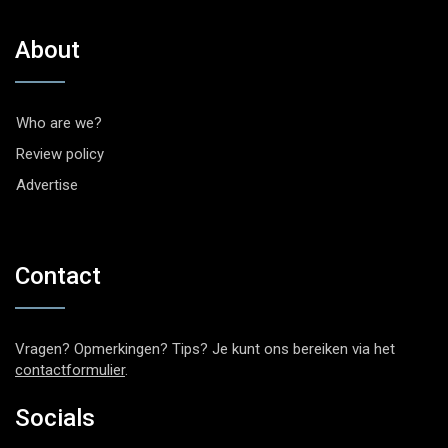
About
Who are we?
Review policy
Advertise
Contact
Vragen? Opmerkingen? Tips? Je kunt ons bereiken via het
contactformulier
.
Socials