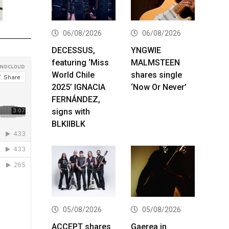
06/08/2026
06/08/2026
DECESSUS,
YNGWIE
featuring ‘Miss
MALMSTEEN
World Chile
shares single
2025’ IGNACIA
‘Now Or Never’
FERNÁNDEZ,
signs with
BLKIIBLK
05/08/2026
05/08/2026
ACCEPT shares
Gaerea in