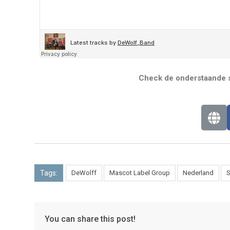
Check de onderstaande s
Tags:
DeWolff
Mascot Label Group
Nederland
S
You can share this post!