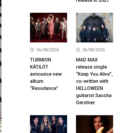
release in 2027
06/08/2026
06/08/2026
TURMION
MAD MAX
KÄTILÖT
release single
announce new
“Keep You Alive”,
album
co-written with
“Resodance”
HELLOWEEN
guitarist Sascha
Gerstner