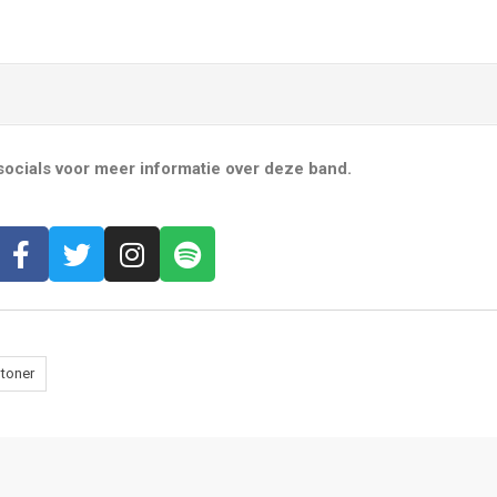
ocials voor meer informatie over deze band.
toner