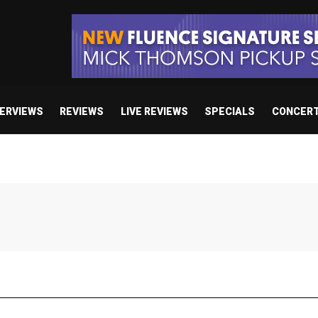
TERVIEWS
REVIEWS
LIVE REVIEWS
SPECIALS
CONCER