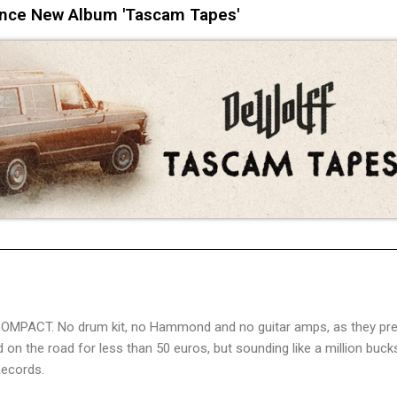
nce New Album 'Tascam Tapes'
 COMPACT. No drum kit, no Hammond and no guitar amps, as they pre
n the road for less than 50 euros, but sounding like a million buck
Records.