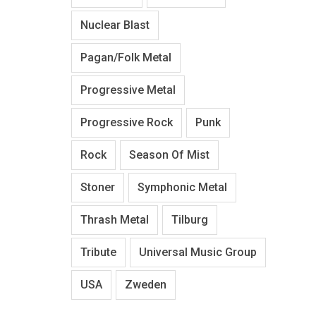
Nuclear Blast
Pagan/Folk Metal
Progressive Metal
Progressive Rock
Punk
Rock
Season Of Mist
Stoner
Symphonic Metal
Thrash Metal
Tilburg
Tribute
Universal Music Group
USA
Zweden