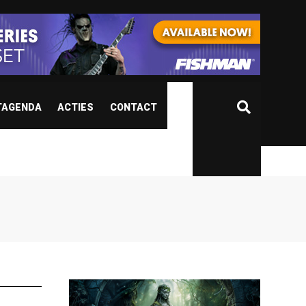
TAGENDA
ACTIES
CONTACT