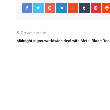
Facebook
Twitter
Previous article
Midnight signs worldwide deal with Metal Blade Re