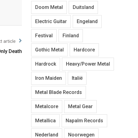
Doom Metal
Duitsland
Electric Guitar
Engeland
Festival
Finland
t article
Gothic Metal
Hardcore
nly Death
Hardrock
Heavy/Power Metal
Iron Maiden
Italië
Metal Blade Records
Metalcore
Metal Gear
Metallica
Napalm Records
Nederland
Noorwegen