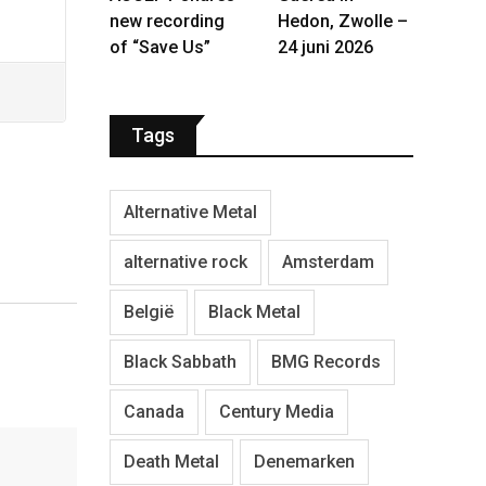
new recording
Hedon, Zwolle –
of “Save Us”
24 juni 2026
Tags
Alternative Metal
alternative rock
Amsterdam
België
Black Metal
Black Sabbath
BMG Records
Canada
Century Media
Death Metal
Denemarken