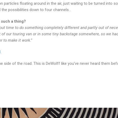
n particles floating around in the air, just waiting to be turned into so
d the possibilities down to four channels…
 such a thing?
ut time to do something completely different and partly out of neces
k of our touring van or in some tiny backstage somewhere, so we ha
r to make it work.
”
N
.
e side of the road. This is DeWolff like you’ve never heard them bef