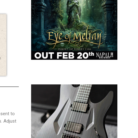
sent to
s. Adjust