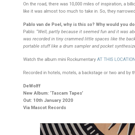
On the road, there was 10,000 miles of inspiration, a billio
like it was almost too much to take in. So, they narrowe
Pablo van de Poel, why is this so? Why would you do
Pablo: “
Well, partly because it seemed fun and it was abo
was recorded in tiny crammed little spaces like the bac
portable stuff like a drum sampler and pocket synthesize
Watch the album mini Rockumentary
AT THIS LOCATIO
Recorded in hotels, motels, a backstage or two and by th
DeWolff
New Album: ‘Tascam Tapes’
Out: 10th January 2020
Via Mascot Records