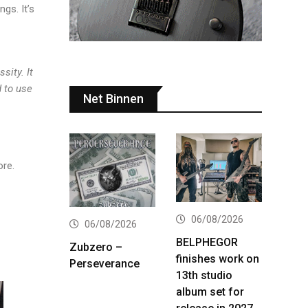
ngs. It’s
sity. It
d to use
Net Binnen
ore.
06/08/2026
06/08/2026
BELPHEGOR
Zubzero –
finishes work on
Perseverance
13th studio
album set for