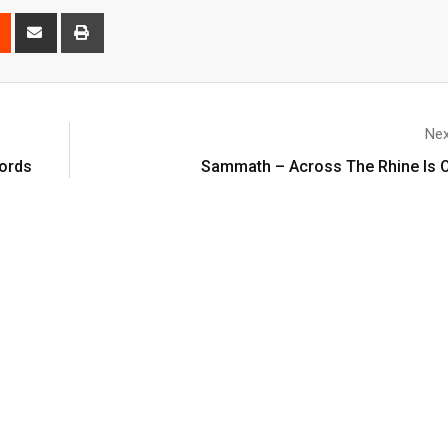
Nex
cords
Sammath – Across The Rhine Is O