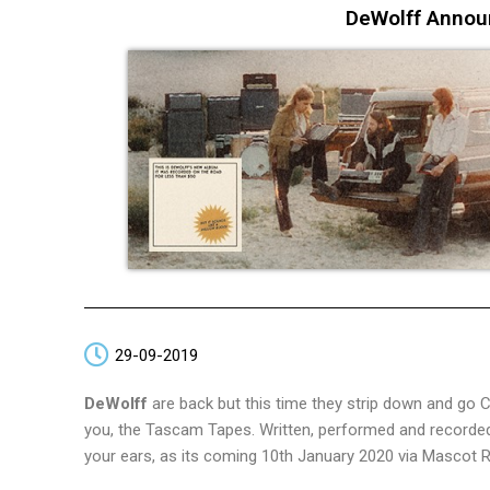
DeWolff Annou
29-09-2019
DeWolff
are back but this time they strip down and go
you, the Tascam Tapes. Written, performed and recorded o
your ears, as its coming 10th January 2020 via Mascot 