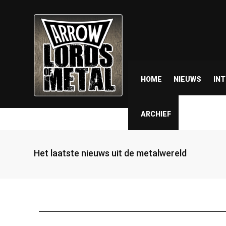
HOME
NIEUWS
IN
ARCHIEF
Het laatste nieuws uit de metalwereld