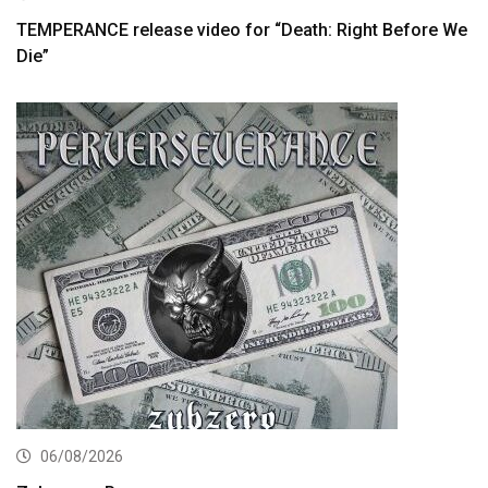
TEMPERANCE release video for “Death: Right Before We
Die”
06/08/2026