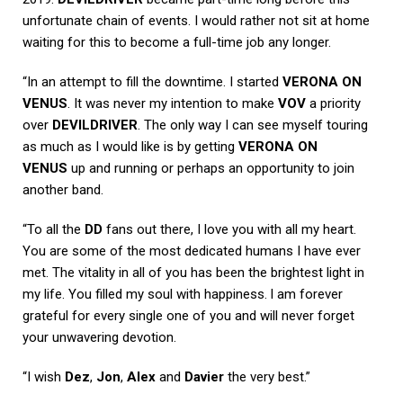
unfortunate chain of events. I would rather not sit at home
waiting for this to become a full-time job any longer.
“In an attempt to fill the downtime. I started
VERONA ON
VENUS
. It was never my intention to make
VOV
a priority
over
DEVILDRIVER
. The only way I can see myself touring
as much as I would like is by getting
VERONA ON
VENUS
up and running or perhaps an opportunity to join
another band.
“To all the
DD
fans out there, I love you with all my heart.
You are some of the most dedicated humans I have ever
met. The vitality in all of you has been the brightest light in
my life. You filled my soul with happiness. l am forever
grateful for every single one of you and will never forget
your unwavering devotion.
“I wish
Dez
,
Jon
,
Alex
and
Davier
the very best.”