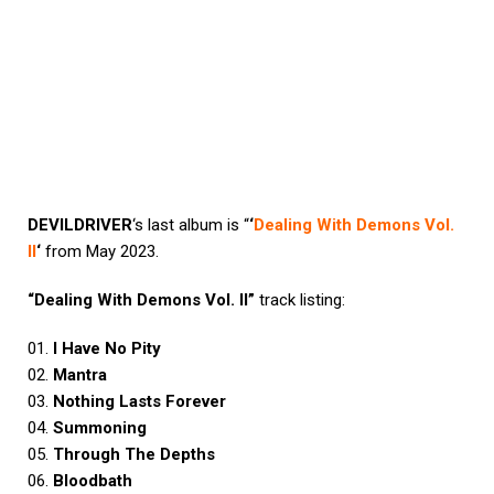
DEVILDRIVER
‘s last album is “
‘
Dealing With Demons Vol.
II
‘
from May 2023.
“Dealing With Demons Vol. II”
track listing:
01.
I Have No Pity
02.
Mantra
03.
Nothing Lasts Forever
04.
Summoning
05.
Through The Depths
06.
Bloodbath