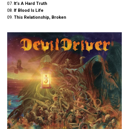
07.
It’s A Hard Truth
08.
If Blood Is Life
09.
This Relationship, Broken