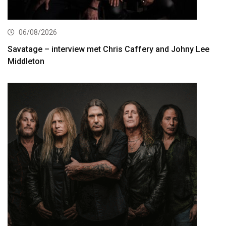
06/08/2026
Savatage – interview met Chris Caffery and Johny Lee
Middleton