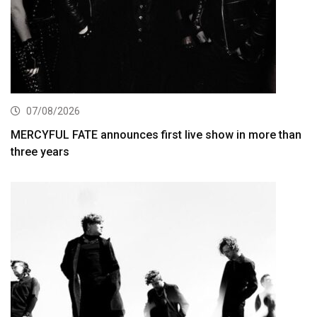
07/08/2026
MERCYFUL FATE announces first live show in more than
three years