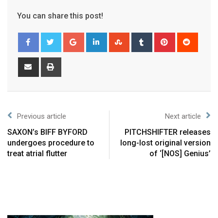
You can share this post!
Previous article
Next article
SAXON’s BIFF BYFORD
PITCHSHIFTER releases
undergoes procedure to
long-lost original version
treat atrial flutter
of ‘[NOS] Genius’