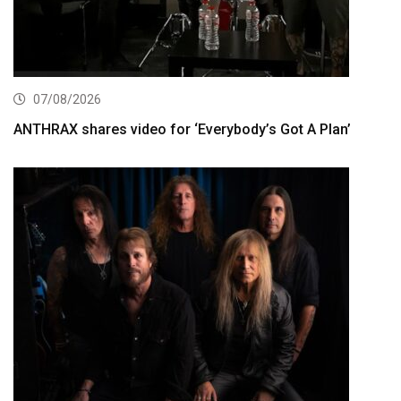
07/08/2026
ANTHRAX shares video for ‘Everybody’s Got A Plan’