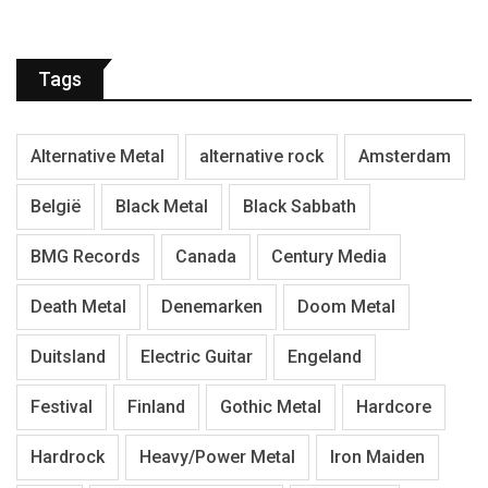
Tags
Alternative Metal
alternative rock
Amsterdam
België
Black Metal
Black Sabbath
BMG Records
Canada
Century Media
Death Metal
Denemarken
Doom Metal
Duitsland
Electric Guitar
Engeland
Festival
Finland
Gothic Metal
Hardcore
Hardrock
Heavy/Power Metal
Iron Maiden