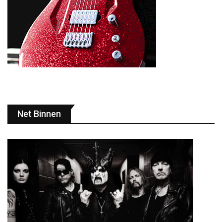
Net Binnen