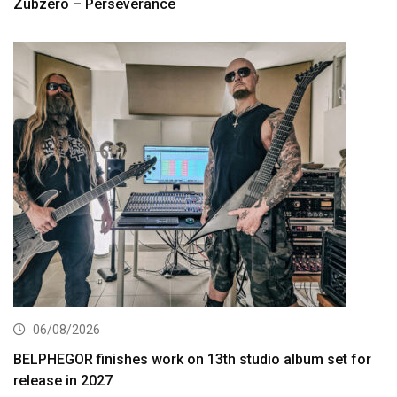
Zubzero – Perseverance
06/08/2026
BELPHEGOR finishes work on 13th studio album set for
release in 2027