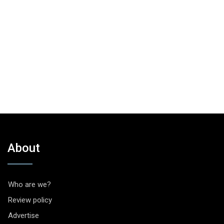
About
Who are we?
Review policy
Advertise