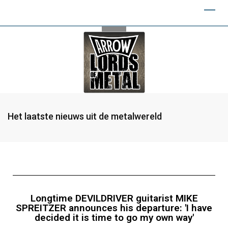
Het laatste nieuws uit de metalwereld
Longtime DEVILDRIVER guitarist MIKE
SPREITZER announces his departure: 'I have
decided it is time to go my own way'