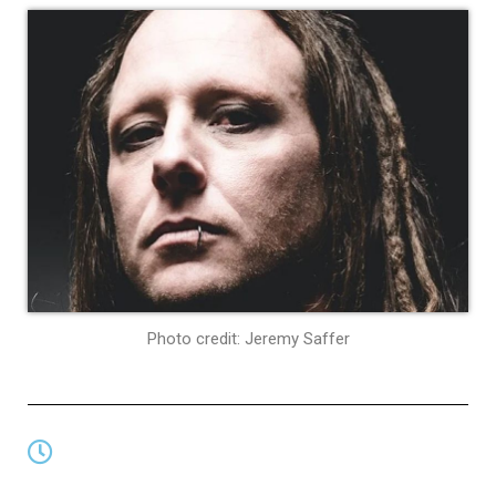
Photo credit: Jeremy Saffer