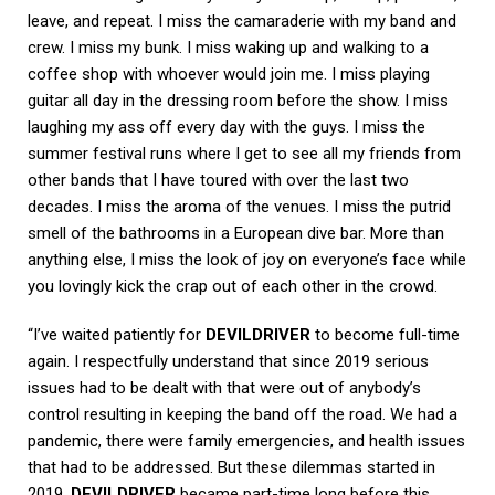
leave, and repeat. I miss the camaraderie with my band and
crew. I miss my bunk. I miss waking up and walking to a
coffee shop with whoever would join me. I miss playing
guitar all day in the dressing room before the show. I miss
laughing my ass off every day with the guys. I miss the
summer festival runs where I get to see all my friends from
other bands that I have toured with over the last two
decades. I miss the aroma of the venues. I miss the putrid
smell of the bathrooms in a European dive bar. More than
anything else, I miss the look of joy on everyone’s face while
you lovingly kick the crap out of each other in the crowd.
“I’ve waited patiently for
DEVILDRIVER
to become full-time
again. I respectfully understand that since 2019 serious
issues had to be dealt with that were out of anybody’s
control resulting in keeping the band off the road. We had a
pandemic, there were family emergencies, and health issues
that had to be addressed. But these dilemmas started in
2019.
DEVILDRIVER
became part-time long before this