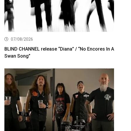
07/08/2026
BLIND CHANNEL release “Diana” / “No Encores In A
Swan Song”