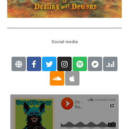
Social media