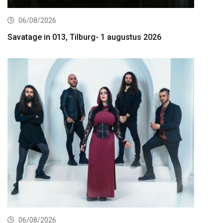
06/08/2026
Savatage in 013, Tilburg- 1 augustus 2026
06/08/2026