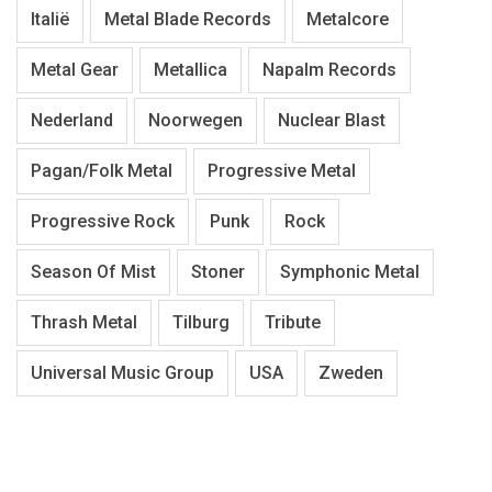
Italië
Metal Blade Records
Metalcore
Metal Gear
Metallica
Napalm Records
Nederland
Noorwegen
Nuclear Blast
Pagan/Folk Metal
Progressive Metal
Progressive Rock
Punk
Rock
Season Of Mist
Stoner
Symphonic Metal
Thrash Metal
Tilburg
Tribute
Universal Music Group
USA
Zweden