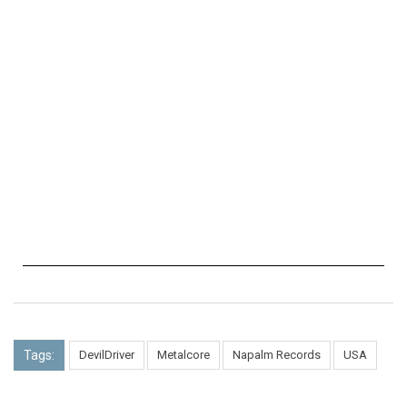
Tags:
DevilDriver
Metalcore
Napalm Records
USA