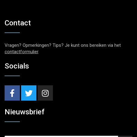
Contact
Vragen? Opmerkingen? Tips? Je kunt ons bereiken via het
contactformulier
.
Socials
Nieuwsbrief