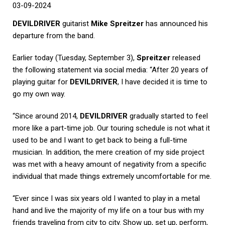
03-09-2024
DEVILDRIVER
guitarist
Mike Spreitzer
has announced his
departure from the band.
Earlier today (Tuesday, September 3),
Spreitzer
released
the following statement via social media: “After 20 years of
playing guitar for
DEVILDRIVER
, I have decided it is time to
go my own way.
“Since around 2014,
DEVILDRIVER
gradually started to feel
more like a part-time job. Our touring schedule is not what it
used to be and I want to get back to being a full-time
musician. In addition, the mere creation of my side project
was met with a heavy amount of negativity from a specific
individual that made things extremely uncomfortable for me.
“Ever since I was six years old I wanted to play in a metal
hand and live the majority of my life on a tour bus with my
friends traveling from city to city. Show up, set up, perform,