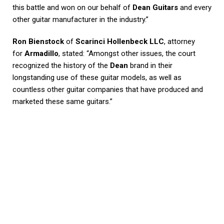
this battle and won on our behalf of
Dean Guitars
and every
other guitar manufacturer in the industry.”
Ron Bienstock
of
Scarinci Hollenbeck LLC
, attorney
for
Armadillo
, stated: “Amongst other issues, the court
recognized the history of the
Dean
brand in their
longstanding use of these guitar models, as well as
countless other guitar companies that have produced and
marketed these same guitars.”