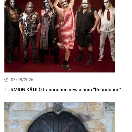
06/08/2026
TURMION KÄTILÖT announce new album “Resodance”