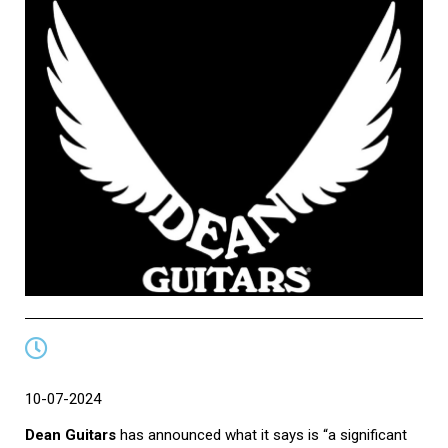
10-07-2024
Dean Guitars
has announced what it says is “a significant