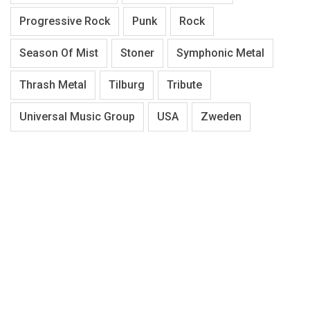
Progressive Rock
Punk
Rock
Season Of Mist
Stoner
Symphonic Metal
Thrash Metal
Tilburg
Tribute
Universal Music Group
USA
Zweden