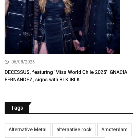
06/08/2026
DECESSUS, featuring ‘Miss World Chile 2025’ IGNACIA
FERNÁNDEZ, signs with BLKIIBLK
Tags
Alternative Metal
alternative rock
Amsterdam