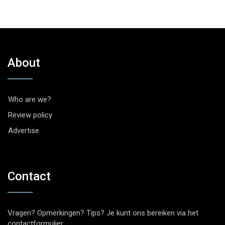
About
Who are we?
Review policy
Advertise
Contact
Vragen? Opmerkingen? Tips? Je kunt ons bereiken via het
contactformulier
.