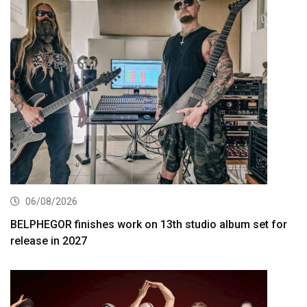
06/08/2026
BELPHEGOR finishes work on 13th studio album set for
release in 2027