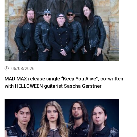
06/08/2026
MAD MAX release single “Keep You Alive”, co-written
with HELLOWEEN guitarist Sascha Gerstner