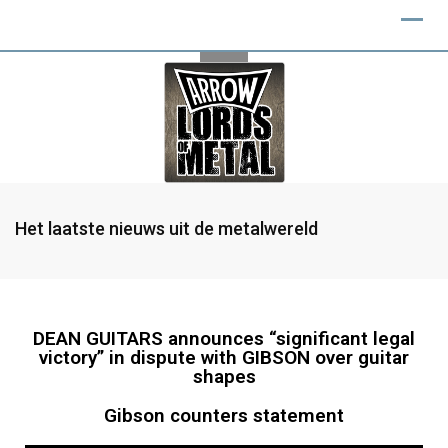
Het laatste nieuws uit de metalwereld
DEAN GUITARS announces “significant legal
victory” in dispute with GIBSON over guitar
shapes
Gibson counters statement