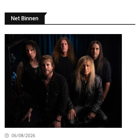
Net Binnen
06/08/2026