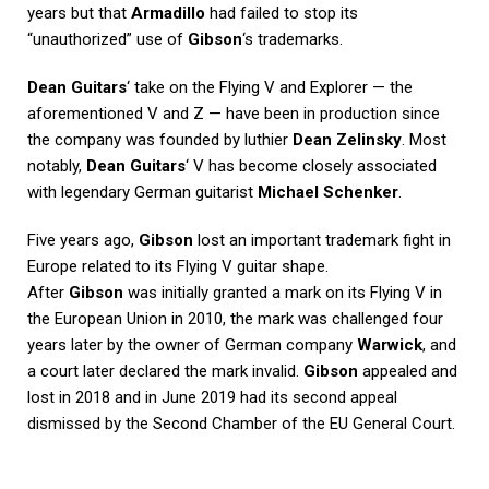
years but that
Armadillo
had failed to stop its
“unauthorized” use of
Gibson
‘s trademarks.
Dean Guitars
‘ take on the Flying V and Explorer — the
aforementioned V and Z — have been in production since
the company was founded by luthier
Dean Zelinsky
. Most
notably,
Dean Guitars
‘ V has become closely associated
with legendary German guitarist
Michael Schenker
.
Five years ago,
Gibson
lost an important trademark fight in
Europe related to its Flying V guitar shape.
After
Gibson
was initially granted a mark on its Flying V in
the European Union in 2010, the mark was challenged four
years later by the owner of German company
Warwick
, and
a court later declared the mark invalid.
Gibson
appealed and
lost in 2018 and in June 2019 had its second appeal
dismissed by the Second Chamber of the EU General Court.