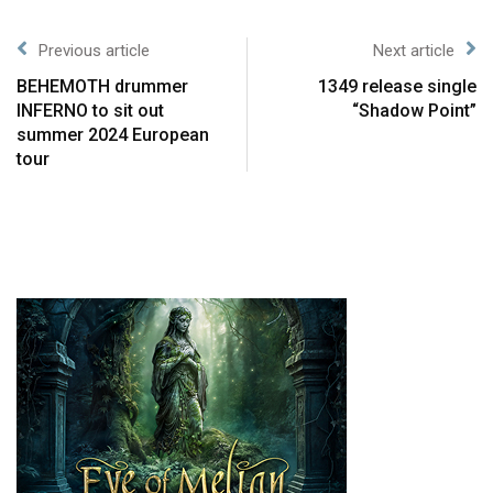
Previous article
Next article
BEHEMOTH drummer
1349 release single
INFERNO to sit out
“Shadow Point”
summer 2024 European
tour