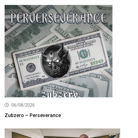
06/08/2026
Zubzero – Perseverance