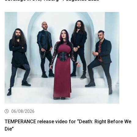
06/08/2026
TEMPERANCE release video for “Death: Right Before We
Die”