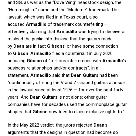
and SG, as well as the “Dove Wing” headstock design, the
“Hummingbird” name and the “Moderne” trademark. The
lawsuit, which was filed in a Texas court, also
accused
Armadillo
of trademark counterfeiting —
effectively claiming that
Armadillo
was trying to deceive or
mislead the public into thinking that the guitars made
by
Dean
are in fact
Gibsons
, or have some connection
to
Gibson
.
Armadillo
filed a countersuit in July 2020,
accusing
Gibson
of “tortious interference with
Armadillo
‘s
business relationships and/or contracts”. In a
statement,
Armadillo
said that
Dean Guitars
had been
“continuously offering the V and Z-shaped guitars at issue
in the lawsuit since at least 1976 — for over the past forty
years. And
Dean Guitars
is not alone; other guitar
companies have for decades used the commonplace guitar
shapes that
Gibson
now tries to claim exclusive rights to.”
In the May 2022 verdict, the jurors rejected
Dean
‘s
arguments that the designs in question had become so