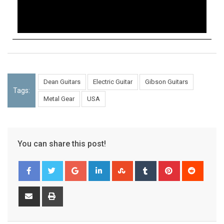
Dean Guitars
Electric Guitar
Gibson Guitars
Tags:
Metal Gear
USA
You can share this post!