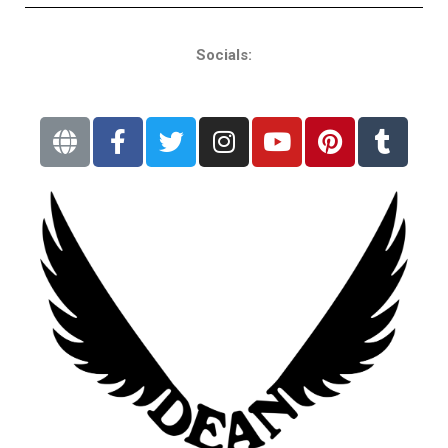
Socials: