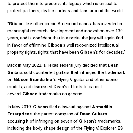
to protect them to preserve its legacy which is critical to
protect partners, dealers, artists and fans around the world.
“
Gibson
, like other iconic American brands, has invested in
meaningful research, development and innovation over 130
years, and is confident that in a retrial the jury will again find
in favor of affirming
Gibson
‘s well recognized intellectual
property rights, rights that have been
Gibson
‘s for decades.”
Back in May 2022, a Texas federal jury decided that
Dean
Guitars
sold counterfeit guitars that infringed the trademark
on
Gibson Brands Inc.
‘s Flying V guitar and other iconic
models, and dismissed
Dean
‘s efforts to cancel
several
Gibson
trademarks as generic.
In May 2019,
Gibson
filed a lawsuit against
Armadillo
Enterprises
, the parent company of
Dean Guitars
,
accusing it of infringing on seven of
Gibson
‘s trademarks,
including the body shape design of the Flying V, Explorer, ES