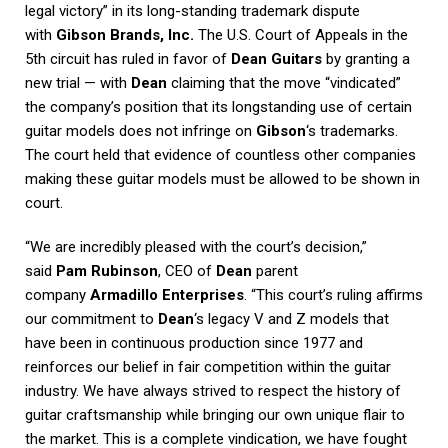
legal victory” in its long-standing trademark dispute
with
Gibson Brands, Inc.
The U.S. Court of Appeals in the
5th circuit has ruled in favor of
Dean Guitars
by granting a
new trial — with
Dean
claiming that the move “vindicated”
the company’s position that its longstanding use of certain
guitar models does not infringe on
Gibson
‘s trademarks.
The court held that evidence of countless other companies
making these guitar models must be allowed to be shown in
court.
“We are incredibly pleased with the court’s decision,”
said
Pam Rubinson
, CEO of
Dean
parent
company
Armadillo Enterprises
. “This court’s ruling affirms
our commitment to
Dean
‘s legacy V and Z models that
have been in continuous production since 1977 and
reinforces our belief in fair competition within the guitar
industry. We have always strived to respect the history of
guitar craftsmanship while bringing our own unique flair to
the market. This is a complete vindication, we have fought