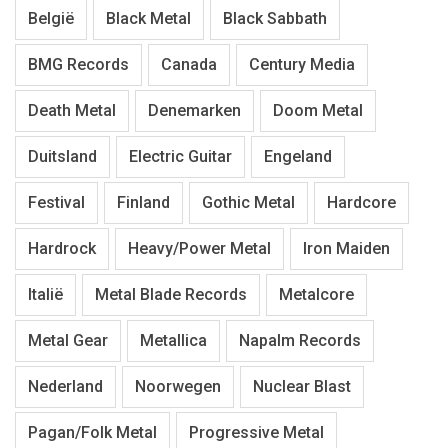
België
Black Metal
Black Sabbath
BMG Records
Canada
Century Media
Death Metal
Denemarken
Doom Metal
Duitsland
Electric Guitar
Engeland
Festival
Finland
Gothic Metal
Hardcore
Hardrock
Heavy/Power Metal
Iron Maiden
Italië
Metal Blade Records
Metalcore
Metal Gear
Metallica
Napalm Records
Nederland
Noorwegen
Nuclear Blast
Pagan/Folk Metal
Progressive Metal