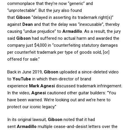
commonplace that they’re now “generic” and
“unprotectable”. But the jury also found
that
Gibson
“delayed in asserting its trademark right(s)”
against
Dean
and that the delay was “inexcusable”, thereby
causing “undue prejudice” to
Armadillo
. As a result, the jury
said
Gibson
had suffered no actual harm and awarded the
company just $4,000 in “counterfeiting statutory damages
per counterfeit trademark per type of goods sold, [or]
offered for sale.”
Back in June 2019,
Gibson
uploaded a since-deleted video
to
YouTube
in which then-director of brand
experience
Mark Agnesi
discussed trademark infringement.
In the video,
Agnesi
cautioned other guitar builders: “You
have been warned. We’re looking out and we’re here to
protect our iconic legacy.”
In its original lawsuit,
Gibson
noted that it had
sent
Armadillo
multiple cease-and-desist letters over the