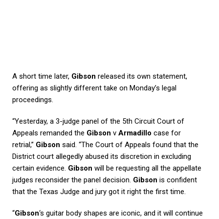
A short time later,
Gibson
released its own statement,
offering as slightly different take on Monday’s legal
proceedings.
“Yesterday, a 3-judge panel of the 5th Circuit Court of
Appeals remanded the
Gibson
v
Armadillo
case for
retrial,”
Gibson
said. “The Court of Appeals found that the
District court allegedly abused its discretion in excluding
certain evidence.
Gibson
will be requesting all the appellate
judges reconsider the panel decision.
Gibson
is confident
that the Texas Judge and jury got it right the first time.
“
Gibson
‘s guitar body shapes are iconic, and it will continue