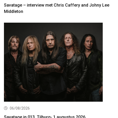
Savatage – interview met Chris Caffery and Johny Lee
Middleton
06/08/2026
Savatage in 013, Tilburg- 1 augustus 2026