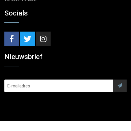
Socials
Nieuwsbrief