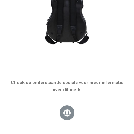
Check de onderstaande socials voor meer informatie
over dit merk.