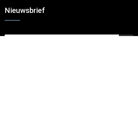
Nieuwsbrief