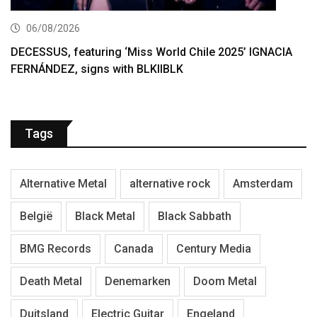
06/08/2026
DECESSUS, featuring ‘Miss World Chile 2025’ IGNACIA
FERNÁNDEZ, signs with BLKIIBLK
Tags
Alternative Metal
alternative rock
Amsterdam
België
Black Metal
Black Sabbath
BMG Records
Canada
Century Media
Death Metal
Denemarken
Doom Metal
Duitsland
Electric Guitar
Engeland