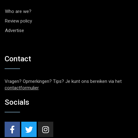
Who are we?
Review policy
Advertise
Contact
Vragen? Opmerkingen? Tips? Je kunt ons bereiken via het
contactformulier
.
Socials