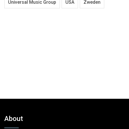
Universal Music Group
USA
Zweden
About