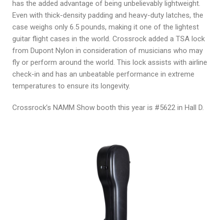
has the added advantage of being unbelievably lightweight.
Even with thick-density padding and heavy-duty latches, the
case weighs only 6.5 pounds, making it one of the lightest
guitar flight cases in the world. Crossrock added a TSA lock
from Dupont Nylon in consideration of musicians who may
fly or perform around the world. This lock assists with airline
check-in and has an unbeatable performance in extreme
temperatures to ensure its longevity.
Crossrock’s NAMM Show booth this year is #5622 in Hall D.