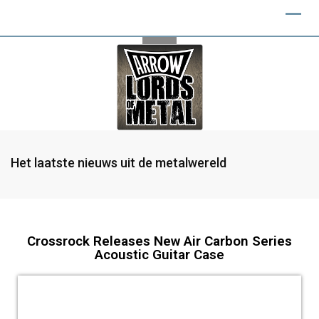
Het laatste nieuws uit de metalwereld
Crossrock Releases New Air Carbon Series
Acoustic Guitar Case