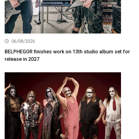
06/08/2026
BELPHEGOR finishes work on 13th studio album set for
release in 2027