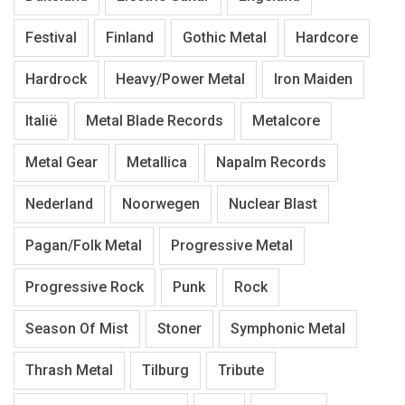
Festival
Finland
Gothic Metal
Hardcore
Hardrock
Heavy/Power Metal
Iron Maiden
Italië
Metal Blade Records
Metalcore
Metal Gear
Metallica
Napalm Records
Nederland
Noorwegen
Nuclear Blast
Pagan/Folk Metal
Progressive Metal
Progressive Rock
Punk
Rock
Season Of Mist
Stoner
Symphonic Metal
Thrash Metal
Tilburg
Tribute