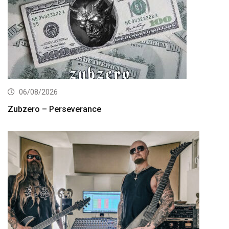
06/08/2026
Zubzero – Perseverance