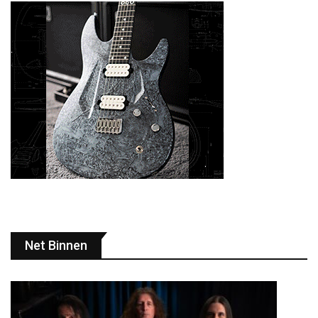
Net Binnen