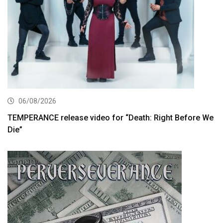
06/08/2026
TEMPERANCE release video for “Death: Right Before We
Die”