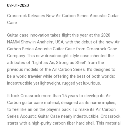
08-01-2020
Crossrock Releases New Air Carbon Series Acoustic Guitar
Case
Guitar case innovation takes flight this year at the 2020
NAMM Show in Anaheim, USA, with the debut of the new Air
Carbon Series Acoustic Guitar Case from Crossrock Case
Company. This new dreadnought-style case inherited the
attributes of “Light as Air, Strong as Steel” from the
previous models of the Air Carbon Series. It’s designed to
be a world traveler while offering the best of both worlds:
indestructible yet lightweight, rugged yet luxurious.
It took Crossrock more than 15 years to develop its Air
Carbon guitar case material, designed as its name implies,
to feel like air on the player’s back. To make its Air Carbon
Series Acoustic Guitar Case nearly indestructible, Crossrock
starts with a high-purity carbon fiber hard shell. This material