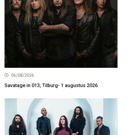
06/08/2026
Savatage in 013, Tilburg- 1 augustus 2026