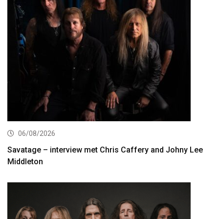
06/08/2026
Savatage – interview met Chris Caffery and Johny Lee
Middleton