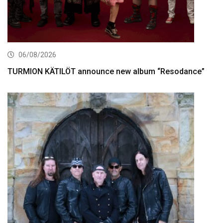
06/08/2026
TURMION KÄTILÖT announce new album “Resodance”