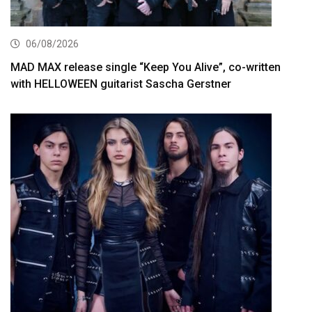
06/08/2026
MAD MAX release single “Keep You Alive”, co-written
with HELLOWEEN guitarist Sascha Gerstner