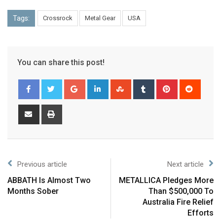
Tags:
Crossrock
Metal Gear
USA
You can share this post!
Previous article
Next article
ABBATH Is Almost Two
METALLICA Pledges More
Months Sober
Than $500,000 To
Australia Fire Relief
Efforts