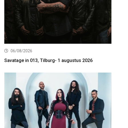
06/08/2026
Savatage in 013, Tilburg- 1 augustus 2026