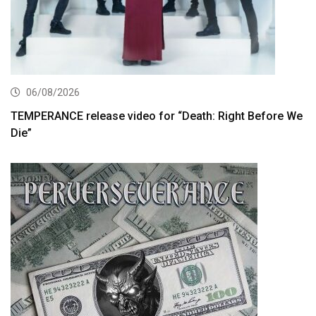
06/08/2026
TEMPERANCE release video for “Death: Right Before We
Die”