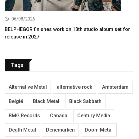
06/08/2026
BELPHEGOR finishes work on 13th studio album set for
release in 2027
Tags
Alternative Metal
alternative rock
Amsterdam
België
Black Metal
Black Sabbath
BMG Records
Canada
Century Media
Death Metal
Denemarken
Doom Metal