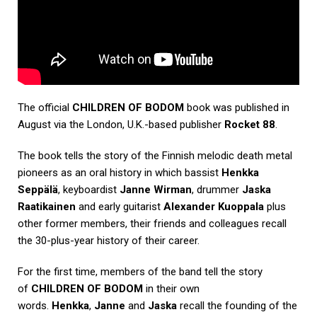
The official
CHILDREN OF BODOM
book was published in
August via the London, U.K.-based publisher
Rocket 88
.
The book tells the story of the Finnish melodic death metal
pioneers as an oral history in which bassist
Henkka
Seppälä
, keyboardist
Janne Wirman
, drummer
Jaska
Raatikainen
and early guitarist
Alexander Kuoppala
plus
other former members, their friends and colleagues recall
the 30-plus-year history of their career.
For the first time, members of the band tell the story
of
CHILDREN OF BODOM
in their own
words.
Henkka
,
Janne
and
Jaska
recall the founding of the