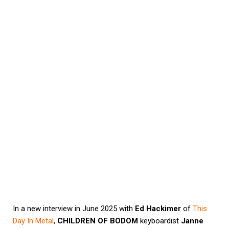
In a new interview in June 2025 with
Ed Hackimer
of
This
Day In Metal
,
CHILDREN OF BODOM
keyboardist
Janne