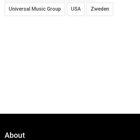
Universal Music Group
USA
Zweden
About