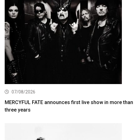
07/08/2026
MERCYFUL FATE announces first live show in more than
three years