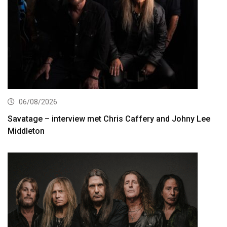
06/08/2026
Savatage – interview met Chris Caffery and Johny Lee
Middleton