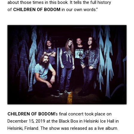
about those times in this book. It tells the full history
of
CHILDREN OF BODOM
in our own words.”
CHILDREN OF BODOM
‘s final concert took place on
December 15, 2019 at the Black Box in Helsinki Ice Hall in
Helsinki, Finland. The show was released as a live album.