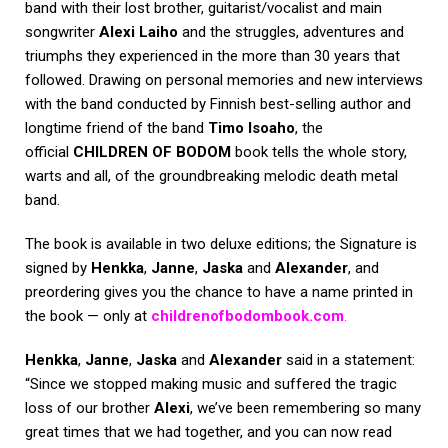
band with their lost brother, guitarist/vocalist and main
songwriter
Alexi Laiho
and the struggles, adventures and
triumphs they experienced in the more than 30 years that
followed. Drawing on personal memories and new interviews
with the band conducted by Finnish best-selling author and
longtime friend of the band
Timo Isoaho
, the
official
CHILDREN OF BODOM
book tells the whole story,
warts and all, of the groundbreaking melodic death metal
band.
The book is available in two deluxe editions; the Signature is
signed by
Henkka
,
Janne
,
Jaska
and
Alexander
, and
preordering gives you the chance to have a name printed in
the book — only at
childrenofbodombook.com
.
Henkka
,
Janne
,
Jaska
and
Alexander
said in a statement:
“Since we stopped making music and suffered the tragic
loss of our brother
Alexi
, we’ve been remembering so many
great times that we had together, and you can now read