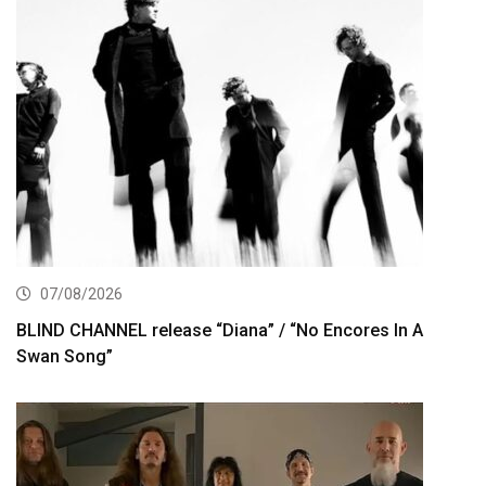
07/08/2026
BLIND CHANNEL release “Diana” / “No Encores In A
Swan Song”