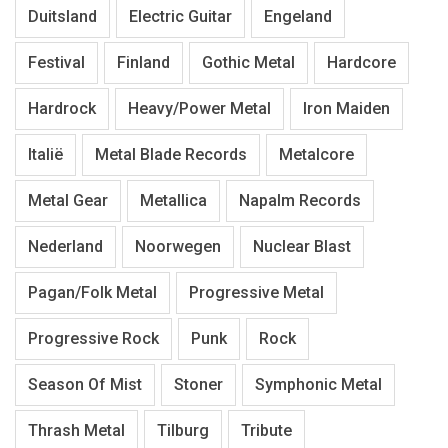
Duitsland
Electric Guitar
Engeland
Festival
Finland
Gothic Metal
Hardcore
Hardrock
Heavy/Power Metal
Iron Maiden
Italië
Metal Blade Records
Metalcore
Metal Gear
Metallica
Napalm Records
Nederland
Noorwegen
Nuclear Blast
Pagan/Folk Metal
Progressive Metal
Progressive Rock
Punk
Rock
Season Of Mist
Stoner
Symphonic Metal
Thrash Metal
Tilburg
Tribute