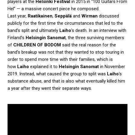
players at the
Helsinki Festival
in 2015 in “100 Guitars From
Hel” — a massive concert piece he composed.
Last year,
Raatikainen
,
Seppälä
and
Wirman
discussed
publicly for the first time the circumstances that led to the
band’s split and ultimately
Laiho
‘s death. In an interview with
Finland’s
Helsingin Sanomat
, the three surviving members
of
CHILDREN OF BODOM
said the real reason for the
band’s breakup was not that they wanted to stop touring in
order to spend more time with their families, which is
how
Laiho
explained it to
Helsingin Sanomat
in November
2019. Instead, what caused the group to split was
Laiho
‘s
substance abuse, and that is also what eventually killed him
a year after they went their separate ways.