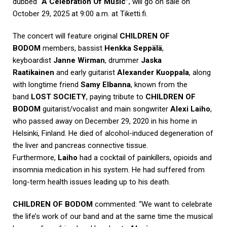
dubbed
“A Celebration Of Music”
, will go on sale on
October 29, 2025 at 9:00 a.m. at Tiketti.fi.
The concert will feature original
CHILDREN OF
BODOM
members, bassist
Henkka Seppälä
,
keyboardist
Janne Wirman
, drummer
Jaska
Raatikainen
and early guitarist
Alexander Kuoppala
, along
with longtime friend
Samy Elbanna
, known from the
band
LOST SOCIETY
, paying tribute to
CHILDREN OF
BODOM
guitarist/vocalist and main songwriter
Alexi Laiho
,
who passed away on December 29, 2020 in his home in
Helsinki, Finland. He died of alcohol-induced degeneration of
the liver and pancreas connective tissue.
Furthermore,
Laiho
had a cocktail of painkillers, opioids and
insomnia medication in his system. He had suffered from
long-term health issues leading up to his death.
CHILDREN OF BODOM
commented: “We want to celebrate
the life’s work of our band and at the same time the musical