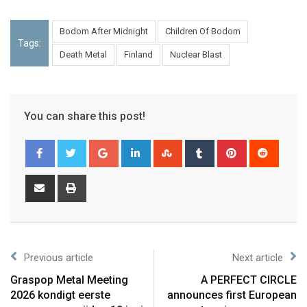
Bodom After Midnight
Children Of Bodom
Tags:
Death Metal
Finland
Nuclear Blast
You can share this post!
Previous article
Next article
Graspop Metal Meeting
A PERFECT CIRCLE
2026 kondigt eerste
announces first European