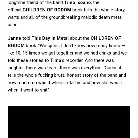
longtime friend of the band
Timo Isoaho
, the
official
CHILDREN OF BODOM
book tells the whole story,
warts and all, of the groundbreaking melodic death metal
band.
Janne
told
This Day In Metal
about the
CHILDREN OF
BODOM
book: “We spent, I don’t know how many times —
like 10, 15 times we got together and we had drinks and we
told these stories to
Timo
‘s recorder. And there was
laughter, there was tears, there was everything. ‘Cause it
tells the whole fucking brutal honest story of the band and
how much fun was it when it started and how shit was it
when it went to shit.”