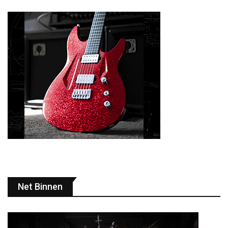
Net Binnen