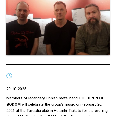
29-10-2025
Members of legendary Finnish metal band
CHILDREN OF
BODOM
will celebrate the group’s music on February 26,
2026 at the Tavastia club in Helsinki. Tickets for the evening,