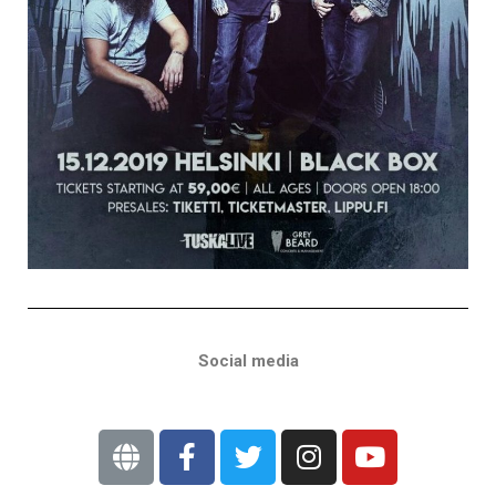
Social media