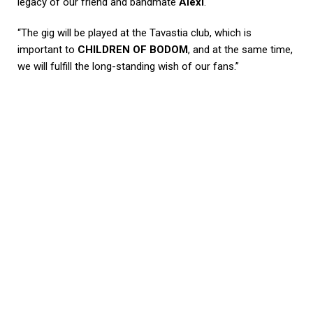
legacy of our friend and bandmate
Alexi
.
“The gig will be played at the Tavastia club, which is
important to
CHILDREN OF BODOM
, and at the same time,
we will fulfill the long-standing wish of our fans.”