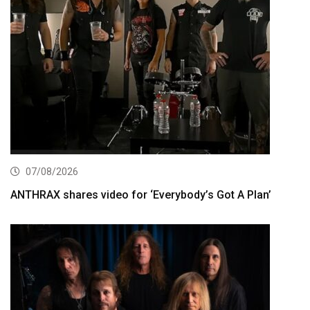
07/08/2026
ANTHRAX shares video for ‘Everybody’s Got A Plan’