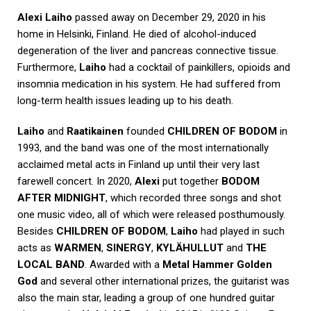
Alexi
Laiho
passed away on December 29, 2020 in his
home in Helsinki, Finland. He died of alcohol-induced
degeneration of the liver and pancreas connective tissue.
Furthermore,
Laiho
had a cocktail of painkillers, opioids and
insomnia medication in his system. He had suffered from
long-term health issues leading up to his death.
Laiho
and
Raatikainen
founded
CHILDREN OF BODOM
in
1993, and the band was one of the most internationally
acclaimed metal acts in Finland up until their very last
farewell concert. In 2020,
Alexi
put together
BODOM
AFTER MIDNIGHT
, which recorded three songs and shot
one music video, all of which were released posthumously.
Besides
CHILDREN OF BODOM
,
Laiho
had played in such
acts as
WARMEN
,
SINERGY
,
KYLÄHULLUT
and
THE
LOCAL BAND
. Awarded with a
Metal Hammer Golden
God
and several other international prizes, the guitarist was
also the main star, leading a group of one hundred guitar