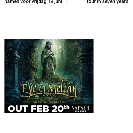
namen voor vrijdag 19 juni
tour in seven years