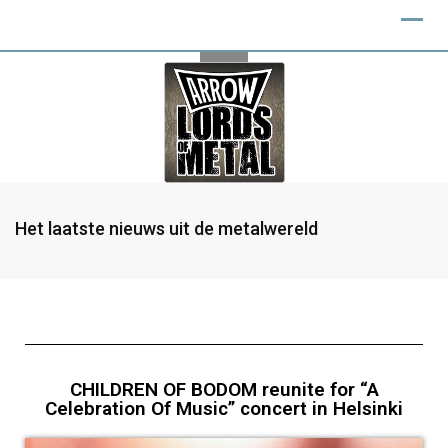
Het laatste nieuws uit de metalwereld
CHILDREN OF BODOM reunite for “A
Celebration Of Music” concert in Helsinki