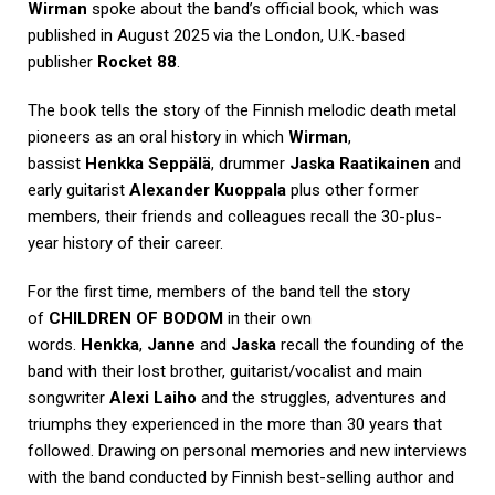
Wirman
spoke about the band’s official book, which was
published in August 2025 via the London, U.K.-based
publisher
Rocket 88
.
The book tells the story of the Finnish melodic death metal
pioneers as an oral history in which
Wirman
,
bassist
Henkka Seppälä
, drummer
Jaska Raatikainen
and
early guitarist
Alexander Kuoppala
plus other former
members, their friends and colleagues recall the 30-plus-
year history of their career.
For the first time, members of the band tell the story
of
CHILDREN OF BODOM
in their own
words.
Henkka
,
Janne
and
Jaska
recall the founding of the
band with their lost brother, guitarist/vocalist and main
songwriter
Alexi Laiho
and the struggles, adventures and
triumphs they experienced in the more than 30 years that
followed. Drawing on personal memories and new interviews
with the band conducted by Finnish best-selling author and