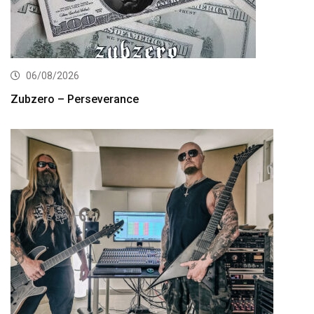
06/08/2026
Zubzero – Perseverance