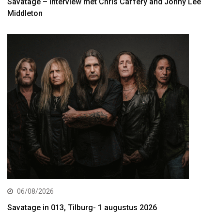
Savatage – interview met Chris Caffery and Johny Lee
Middleton
06/08/2026
Savatage in 013, Tilburg- 1 augustus 2026