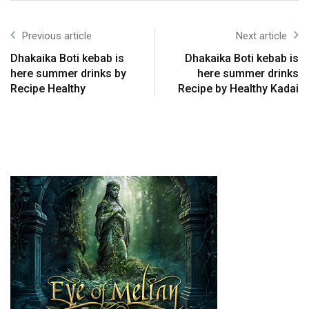
Previous article
Next article
Dhakaika Boti kebab is
Dhakaika Boti kebab is
here summer drinks by
here summer drinks
Recipe Healthy
Recipe by Healthy Kadai