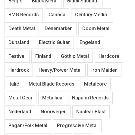
België
Black Metal
Black Sabbath
BMG Records
Canada
Century Media
Death Metal
Denemarken
Doom Metal
Duitsland
Electric Guitar
Engeland
Festival
Finland
Gothic Metal
Hardcore
Hardrock
Heavy/Power Metal
Iron Maiden
Italië
Metal Blade Records
Metalcore
Metal Gear
Metallica
Napalm Records
Nederland
Noorwegen
Nuclear Blast
Pagan/Folk Metal
Progressive Metal