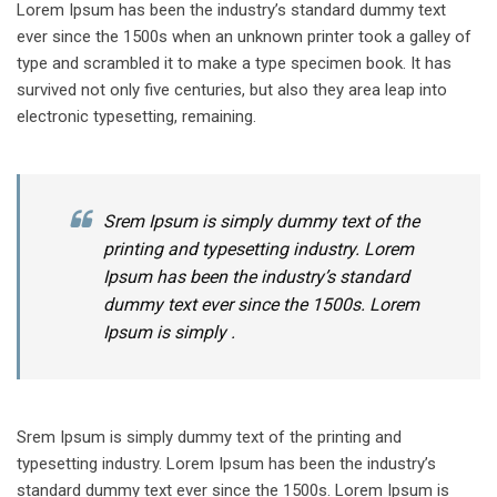
Lorem Ipsum has been the industry’s standard dummy text
ever since the 1500s when an unknown printer took a galley of
type and scrambled it to make a type specimen book. It has
survived not only five centuries, but also they area leap into
electronic typesetting, remaining.
Srem Ipsum is simply dummy text of the
printing and typesetting industry. Lorem
Ipsum has been the industry’s standard
dummy text ever since the 1500s. Lorem
Ipsum is simply .
Srem Ipsum is simply dummy text of the printing and
typesetting industry. Lorem Ipsum has been the industry’s
standard dummy text ever since the 1500s. Lorem Ipsum is