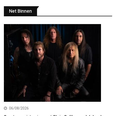
Net Binnen
06/08/2026