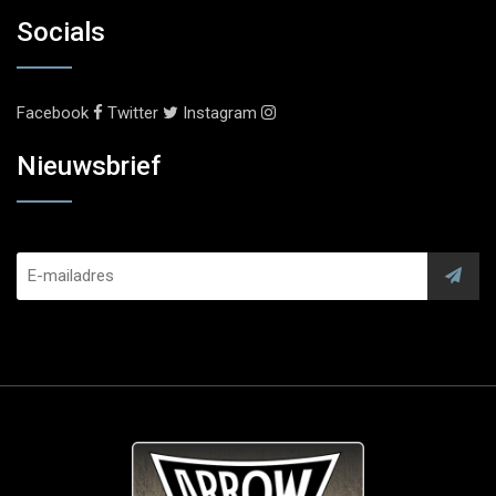
Socials
Facebook
Twitter
Instagram
Nieuwsbrief