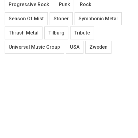
Progressive Rock
Punk
Rock
Season Of Mist
Stoner
Symphonic Metal
Thrash Metal
Tilburg
Tribute
Universal Music Group
USA
Zweden