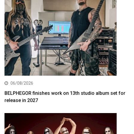
06/08/2026
BELPHEGOR finishes work on 13th studio album set for
release in 2027