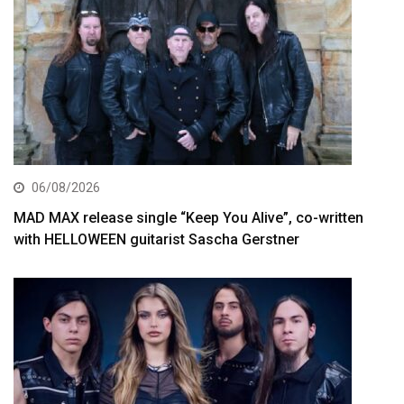
06/08/2026
MAD MAX release single “Keep You Alive”, co-written
with HELLOWEEN guitarist Sascha Gerstner