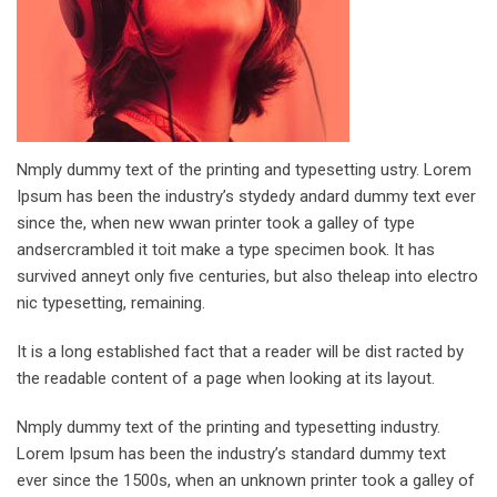
Nmply dummy text of the printing and typesetting ustry. Lorem
Ipsum has been the industry’s stydedy andard dummy text ever
since the, when new wwan printer took a galley of type
andsercrambled it toit make a type specimen book. It has
survived anneyt only five centuries, but also theleap into electro
nic typesetting, remaining.
It is a long established fact that a reader will be dist racted by
the readable content of a page when looking at its layout.
Nmply dummy text of the printing and typesetting industry.
Lorem Ipsum has been the industry’s standard dummy text
ever since the 1500s, when an unknown printer took a galley of