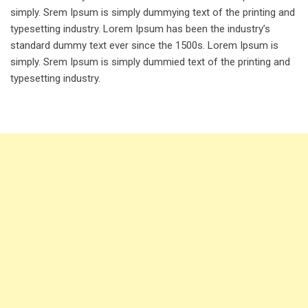
simply. Srem Ipsum is simply dummying text of the printing and
typesetting industry. Lorem Ipsum has been the industry’s
standard dummy text ever since the 1500s. Lorem Ipsum is
simply. Srem Ipsum is simply dummied text of the printing and
typesetting industry.