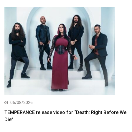
06/08/2026
TEMPERANCE release video for “Death: Right Before We
Die”