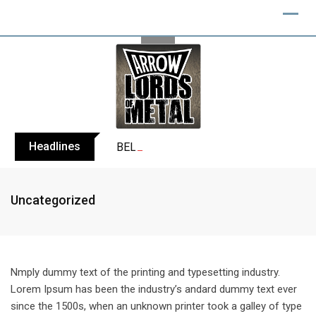
Skip
to
content
Headlines
BELPHEGOR finishes work on 13th studio
Uncategorized
Nmply dummy text of the printing and typesetting industry.
Lorem Ipsum has been the industry’s andard dummy text ever
since the 1500s, when an unknown printer took a galley of type