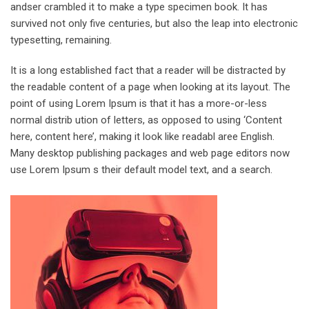
andser crambled it to make a type specimen book. It has
survived not only five centuries, but also the leap into electronic
typesetting, remaining.
It is a long established fact that a reader will be distracted by
the readable content of a page when looking at its layout. The
point of using Lorem Ipsum is that it has a more-or-less
normal distrib ution of letters, as opposed to using ‘Content
here, content here’, making it look like readabl aree English.
Many desktop publishing packages and web page editors now
use Lorem Ipsum s their default model text, and a search.