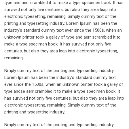
type and aerr crambled it to make a type specimen book. It has
survived not only five centuries, but also they area leap into
electronic typesetting, remaining. Simply dummy text of the
printing and typesetting industry. Lorem Ipsum has been the
industry’s standard dummy text ever since the 1500s, when an
unknown printer took a galley of type and aerr scrambled it to
make a type specimen book. It has survived not only five
centuries, but also they area leap into electronic typesetting,
remaining.
Nmply dummy text of the printing and typesetting industry.
Lorem Ipsum has been the industry’s standard dummy text
ever since the 1500s, when an unknown printer took a galley of
type andse aerr crambled it to make a type specimen book. It
has survived not only five centuries, but also they area leap into
electronic typesetting, remaining. Simply dummy text of the
printing and typesetting industry.
Nmply dummy text of the printing and typesetting industry.