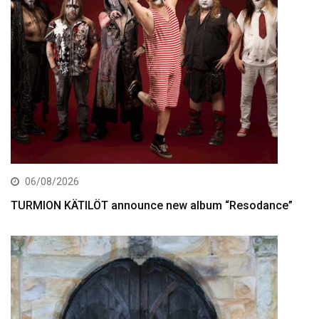
06/08/2026
TURMION KÄTILÖT announce new album “Resodance”