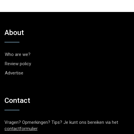
About
Who are we?
Review policy
Advertise
Contact
Vragen? Opmerkingen? Tips? Je kunt ons bereiken via het
contactformulier
.