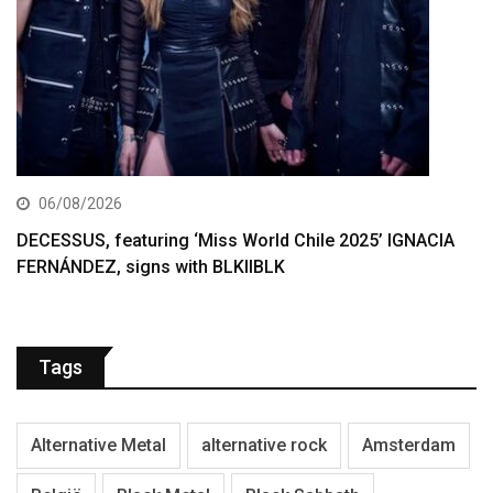
06/08/2026
DECESSUS, featuring ‘Miss World Chile 2025’ IGNACIA
FERNÁNDEZ, signs with BLKIIBLK
Tags
Alternative Metal
alternative rock
Amsterdam