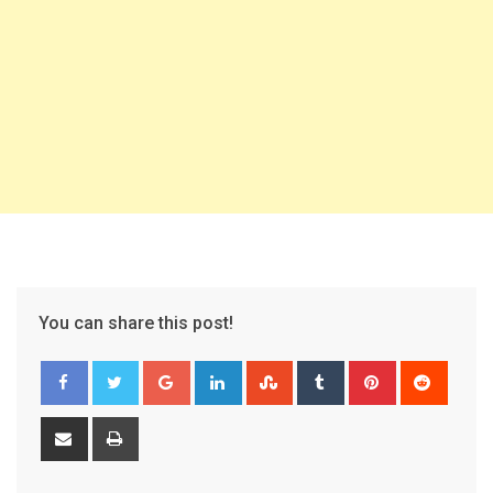
You can share this post!
Google+
LinkedIn
StumbleUpon
Tumblr
Pinterest
Reddit
Share
Print
via
Email