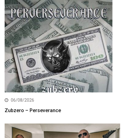
06/08/2026
Zubzero – Perseverance