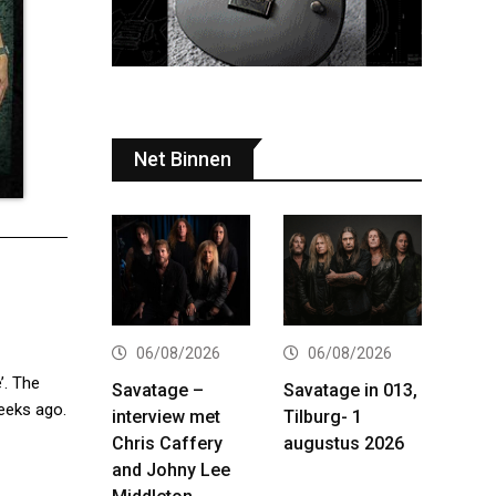
Net Binnen
06/08/2026
06/08/2026
’. The
Savatage –
Savatage in 013,
weeks ago.
interview met
Tilburg- 1
Chris Caffery
augustus 2026
and Johny Lee