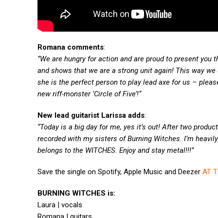
Romana comments
:
“We are hungry for action and are proud to present you thi
and shows that we are a strong unit again! This way we
she is the perfect person to play lead axe for us – ple
new riff-monster ‘Circle of Five’!“
New lead guitarist Larissa adds
:
“Today is a big day for me, yes it’s out! After two produ
recorded with my sisters of Burning Witches. I’m heavily 
belongs to the WITCHES. Enjoy and stay metal!!!”
Save the single on Spotify, Apple Music and Deezer
AT T
BURNING WITCHES is:
Laura | vocals
Romana | guitars