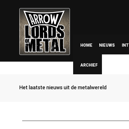
HOME
NIEUWS
IN
ARCHIEF
Het laatste nieuws uit de metalwereld