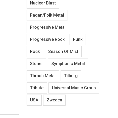
Nuclear Blast
Pagan/Folk Metal
Progressive Metal
Progressive Rock
Punk
Rock
Season Of Mist
Stoner
Symphonic Metal
Thrash Metal
Tilburg
Tribute
Universal Music Group
USA
Zweden