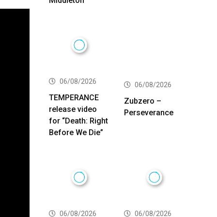
Middleton
06/08/2026
06/08/2026
TEMPERANCE
Zubzero –
release video
Perseverance
for “Death: Right
Before We Die”
06/08/2026
06/08/2026