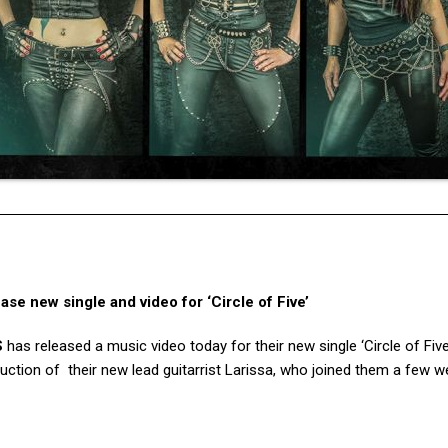
 new single and video for ‘Circle of Five’
S
has released a music video today for their new single ‘Circle of Five
oduction of their new lead guitarrist Larissa, who joined them a few 