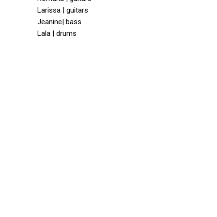
Larissa | guitars
Jeanine| bass
Lala | drums