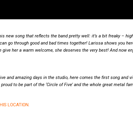
s new song that reflects the band pretty well: it’s a bit freaky – hig
 can go through good and bad times together! Larissa shows you he
ase give her a warm welcome, she deserves the very best! And now enj
ctive and amazing days in the studio, here comes the first song and vi
proud to be part of the ‘Circle of Five’ and the whole great metal fam
HIS LOCATION
.