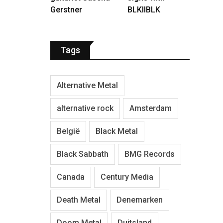
Gerstner
BLKIIBLK
Tags
Alternative Metal
alternative rock
Amsterdam
België
Black Metal
Black Sabbath
BMG Records
Canada
Century Media
Death Metal
Denemarken
Doom Metal
Duitsland