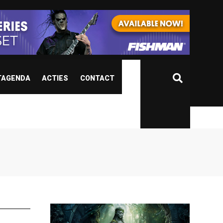
TAGENDA
ACTIES
CONTACT