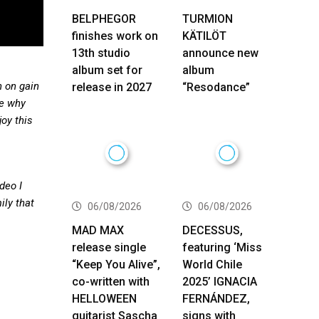
BELPHEGOR
TURMION
finishes work on
KÄTILÖT
13th studio
announce new
album set for
album
h on gain
release in 2027
“Resodance”
re why
oy this
deo I
ily that
06/08/2026
06/08/2026
MAD MAX
DECESSUS,
release single
featuring ‘Miss
“Keep You Alive”,
World Chile
co-written with
2025’ IGNACIA
HELLOWEEN
FERNÁNDEZ,
guitarist Sascha
signs with