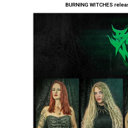
BURNING WITCHES release 