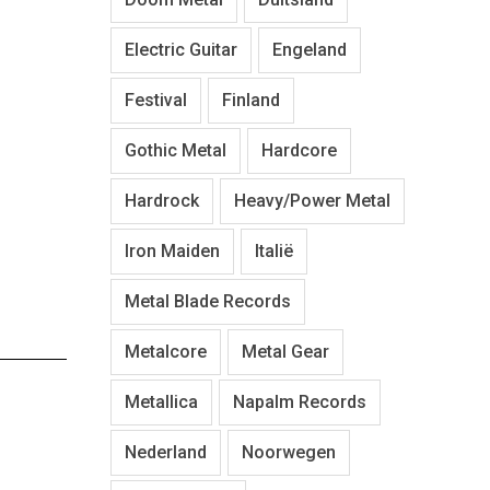
Electric Guitar
Engeland
Festival
Finland
Gothic Metal
Hardcore
Hardrock
Heavy/Power Metal
Iron Maiden
Italië
Metal Blade Records
Metalcore
Metal Gear
Metallica
Napalm Records
Nederland
Noorwegen