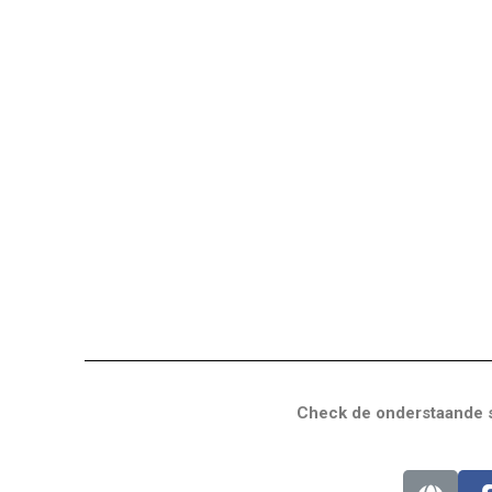
Check de onderstaande s