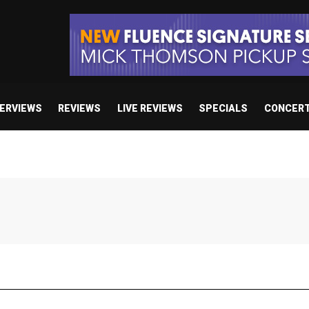
TERVIEWS
REVIEWS
LIVE REVIEWS
SPECIALS
CONCER