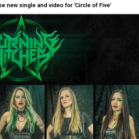
new single and video for 'Circle of Five'