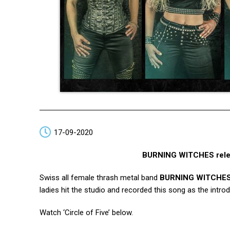
17-09-2020
BURNING WITCHES release
Swiss all female thrash metal band
BURNING WITCHE
ladies hit the studio and recorded this song as the intr
Watch ‘Circle of Five’ below.