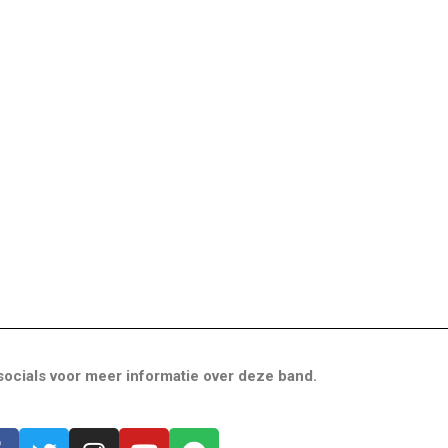
ocials voor meer informatie over deze band.