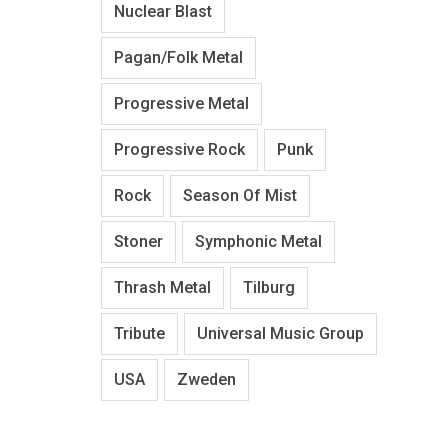
Nuclear Blast
Pagan/Folk Metal
Progressive Metal
Progressive Rock
Punk
Rock
Season Of Mist
Stoner
Symphonic Metal
Thrash Metal
Tilburg
Tribute
Universal Music Group
USA
Zweden