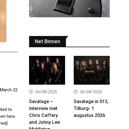
Net Binnen
 March 22
06/08/2026
06/08/2026
Savatage –
Savatage in 013,
interview met
Tilburg- 1
ited to
Chris Caffery
augustus 2026
een here.
and Johny Lee
med]