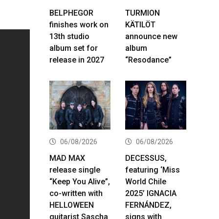
BELPHEGOR
TURMION
finishes work on
KÄTILÖT
13th studio
announce new
album set for
album
release in 2027
“Resodance”
06/08/2026
06/08/2026
MAD MAX
DECESSUS,
release single
featuring ‘Miss
“Keep You Alive”,
World Chile
co-written with
2025’ IGNACIA
HELLOWEEN
FERNÁNDEZ,
guitarist Sascha
signs with