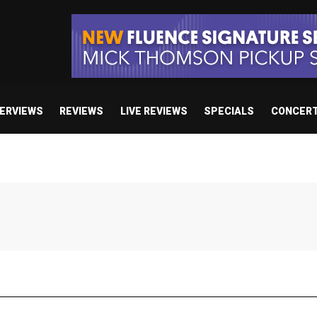
TERVIEWS
REVIEWS
LIVE REVIEWS
SPECIALS
CONCER