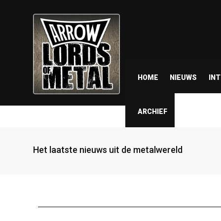
HOME
NIEUWS
IN
ARCHIEF
Het laatste nieuws uit de metalwereld