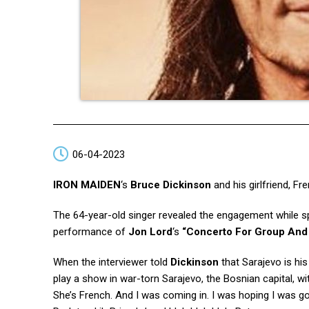
06-04-2023
IRON MAIDEN
‘s
Bruce Dickinson
and his girlfriend, Fr
The 64-year-old singer revealed the engagement while 
performance of
Jon Lord
‘s
“Concerto For Group And
When the interviewer told
Dickinson
that Sarajevo is hi
play a show in war-torn Sarajevo, the Bosnian capital, wi
She’s French. And I was coming in. I was hoping I was go