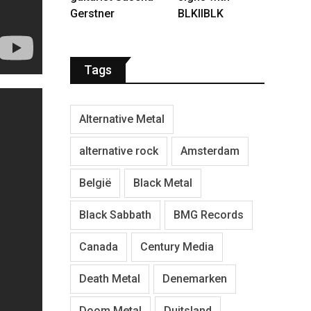
Gerstner
BLKIIBLK
Tags
Alternative Metal
alternative rock
Amsterdam
België
Black Metal
Black Sabbath
BMG Records
Canada
Century Media
Death Metal
Denemarken
Doom Metal
Duitsland