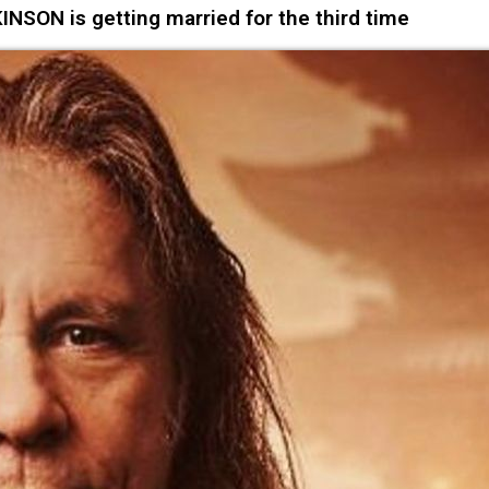
NSON is getting married for the third time