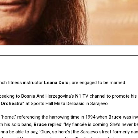
ench fitness instructor
Leana Dolci
, are engaged to be married.
speaking to Bosnia And Herzegovina’s
N1
TV channel to promote his
 Orchestra”
at Sports Hall Mirza Delibasic in Sarajevo.
s “home,” referencing the harrowing time in 1994 when
Bruce
was inv
th his solo band,
Bruce
replied: “My fiancée is coming. She’s never b
nna be able to say, ‘Okay, so here’s [the Sarajevo street formerly na