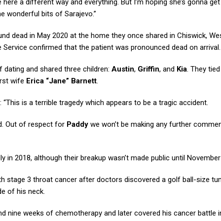
me here a different way and everything. But I’m hoping she’s gonna g
he wonderful bits of Sarajevo.”
nd dead in May 2020 at the home they once shared in Chiswick, We
 Service confirmed that the patient was pronounced dead on arrival.
f dating and shared three children:
Austin
,
Griffin
, and
Kia
. They tied
irst wife
Erica “Jane” Barnett
.
 “This is a terrible tragedy which appears to be a tragic accident.
d. Out of respect for
Paddy
we won’t be making any further comment
ly in 2018, although their breakup wasn’t made public until November
 stage 3 throat cancer after doctors discovered a golf ball-size t
e of his neck.
 and nine weeks of chemotherapy and later covered his cancer battle i