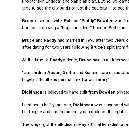
Proleterskih Brigada,’ and blah blah blah. But no, we ca
time to see the city. And not just the bad bits — to see t
Bruce
‘s second wife,
Patrice “Paddy” Bowden
was fou
London, following a “tragic accident.” London Ambulance
Bruce
and
Paddy
had married in 1990 after two years o
after dating for two years following
Bruce
‘s split from f
At the time of
Paddy
‘s death,
Bruce
said in a statement:
“Our children
Austin
,
Griffin
and
Kia
and I are devastate
hugely difficult and painful time for our family.”
Dickinson
is believed to have split from
Bowden
private
Eight and a half years ago,
Dickinson
was diagnosed with
his tongue and another in the lymph node on the right sid
The singer got the all-clear in May 2015 after radiation