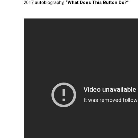
2017 autobiography,
“What Does This Button Do?”