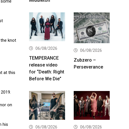
Middleton
et some
st
 the knot
06/08/2026
06/08/2026
TEMPERANCE
Zubzero –
release video
Perseverance
for “Death: Right
 at this
Before We Die”
 2019.
umor on
n his
06/08/2026
06/08/2026