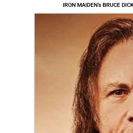
IRON MAIDEN's BRUCE DICKI