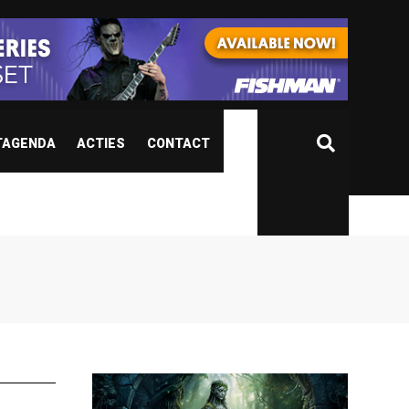
TAGENDA
ACTIES
CONTACT