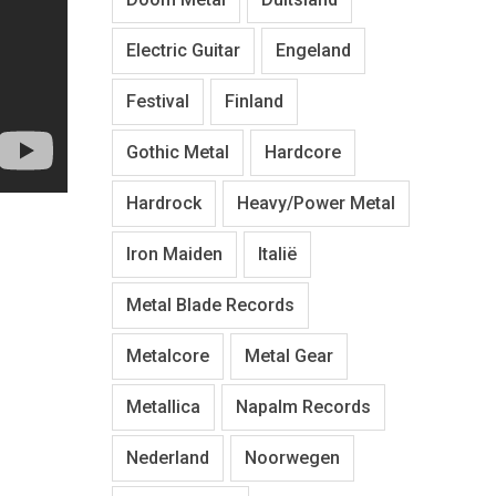
Electric Guitar
Engeland
Festival
Finland
Gothic Metal
Hardcore
Hardrock
Heavy/Power Metal
Iron Maiden
Italië
Metal Blade Records
Metalcore
Metal Gear
Metallica
Napalm Records
Nederland
Noorwegen