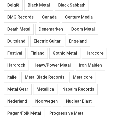
België
Black Metal
Black Sabbath
BMG Records
Canada
Century Media
Death Metal
Denemarken
Doom Metal
Duitsland
Electric Guitar
Engeland
Festival
Finland
Gothic Metal
Hardcore
Hardrock
Heavy/Power Metal
Iron Maiden
Italië
Metal Blade Records
Metalcore
Metal Gear
Metallica
Napalm Records
Nederland
Noorwegen
Nuclear Blast
Pagan/Folk Metal
Progressive Metal