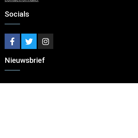
Socials
Nieuwsbrief