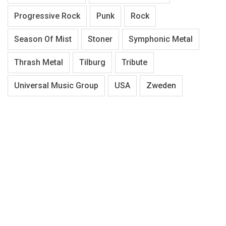
Progressive Rock
Punk
Rock
Season Of Mist
Stoner
Symphonic Metal
Thrash Metal
Tilburg
Tribute
Universal Music Group
USA
Zweden