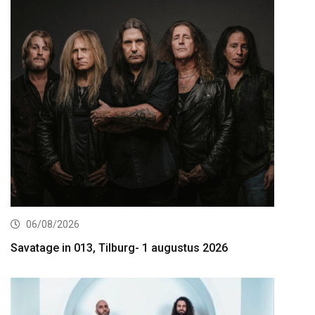
06/08/2026
Savatage in 013, Tilburg- 1 augustus 2026