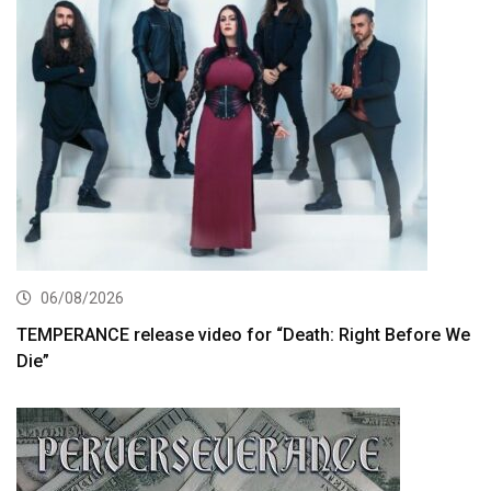
06/08/2026
TEMPERANCE release video for “Death: Right Before We
Die”