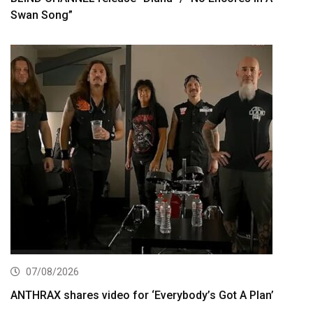
Swan Song”
07/08/2026
ANTHRAX shares video for ‘Everybody’s Got A Plan’