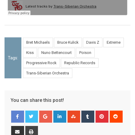
Bret Michaels
Bruce Kulick
Davis Z
Extreme
Kiss
Nuno Bettencourt
Poison
Tags:
Progressive Rock
Republic Records
Trans-Siberian Orchestra
You can share this post!