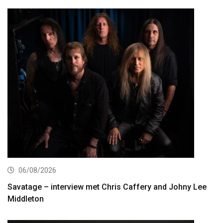
06/08/2026
Savatage – interview met Chris Caffery and Johny Lee
Middleton