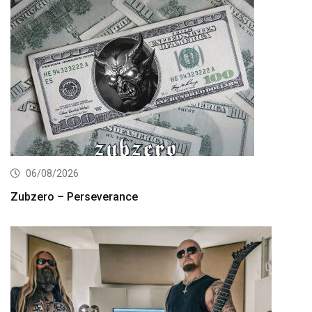
06/08/2026
Zubzero – Perseverance