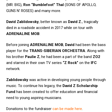
(MR. BIG),
Ron “Bumblefoot” Thal
(SONS OF APOLLO,
GUNS N’ ROSES) and many more.
David Zablidowsky
, better known as
David Z.
, tragically
died in a roadside accident in 2017 while on tour with
ADRENALINE MOB
.
Before joining
ADRENALINE MOB
,
David
had been the bass
player for the
TRANS-SIBERIAN ORCHESTRA
. Along with
his brother
Paulie Z
, he had been a part of the band
ZO2
and starred in their own TV series
“Z Rock”
on the
IFC
network.
Zablidowsky
was active in developing young people through
music. To continue his legacy, the
David Z Scholarship
Fund
has been created to offer education and financial
need to young aspiring musicians.
Donations to the fundraiser
can be made here
.