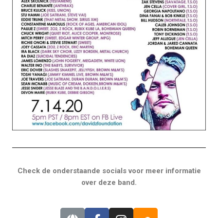
Check de onderstaande socials voor meer informatie
over deze band.