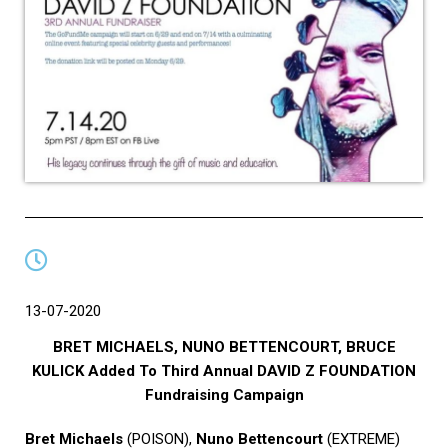
13-07-2020
BRET MICHAELS, NUNO BETTENCOURT, BRUCE
KULICK Added To Third Annual DAVID Z FOUNDATION
Fundraising Campaign
Bret Michaels
(POISON),
Nuno Bettencourt
(EXTREME)