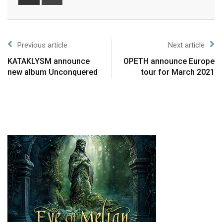
Previous article
Next article
KATAKLYSM announce
OPETH announce Europe
new album Unconquered
tour for March 2021