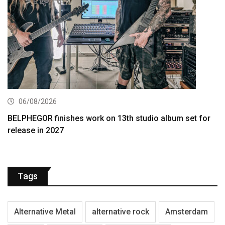
06/08/2026
BELPHEGOR finishes work on 13th studio album set for
release in 2027
Tags
Alternative Metal
alternative rock
Amsterdam