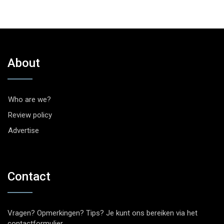
About
Who are we?
Review policy
Advertise
Contact
Vragen? Opmerkingen? Tips? Je kunt ons bereiken via het
contactformulier
.