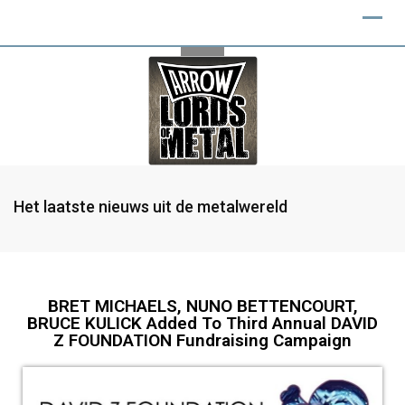
Het laatste nieuws uit de metalwereld
BRET MICHAELS, NUNO BETTENCOURT,
BRUCE KULICK Added To Third Annual DAVID
Z FOUNDATION Fundraising Campaign