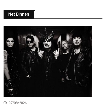
Net Binnen
07/08/2026