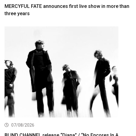
MERCYFUL FATE announces first live show in more than
three years
07/08/2026
BLIND CHANNEL release “Diana” / “No Encores In A