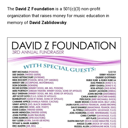
The
David Z Foundation
is a 501(c)(3) non-profit
organization that raises money for music education in
memory of
David Zablidowsky
.