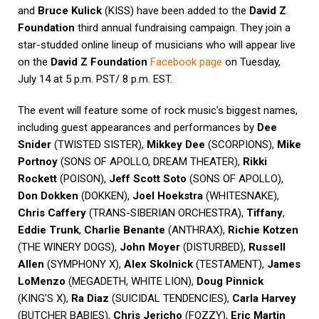
and
Bruce Kulick
(KISS) have been added to the
David Z
Foundation
third annual fundraising campaign. They join a
star-studded online lineup of musicians who will appear live
on the
David Z Foundation
Facebook page
on Tuesday,
July 14 at 5 p.m. PST/ 8 p.m. EST.
The event will feature some of rock music’s biggest names,
including guest appearances and performances by
Dee
Snider
(TWISTED SISTER),
Mikkey Dee
(SCORPIONS),
Mike
Portnoy
(SONS OF APOLLO, DREAM THEATER),
Rikki
Rockett
(POISON),
Jeff Scott Soto
(SONS OF APOLLO),
Don Dokken
(DOKKEN),
Joel Hoekstra
(WHITESNAKE),
Chris Caffery
(TRANS-SIBERIAN ORCHESTRA),
Tiffany
,
Eddie Trunk
,
Charlie Benante
(ANTHRAX),
Richie Kotzen
(THE WINERY DOGS),
John Moyer
(DISTURBED),
Russell
Allen
(SYMPHONY X),
Alex Skolnick
(TESTAMENT),
James
LoMenzo
(MEGADETH, WHITE LION),
Doug Pinnick
(KING’S X),
Ra Diaz
(SUICIDAL TENDENCIES),
Carla Harvey
(BUTCHER BABIES),
Chris Jericho
(FOZZY),
Eric Martin