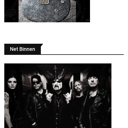
Net Binnen