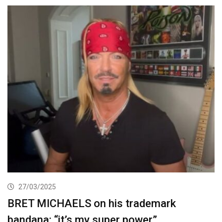
27/03/2025
BRET MICHAELS on his trademark
bandana: “it’s my super power”