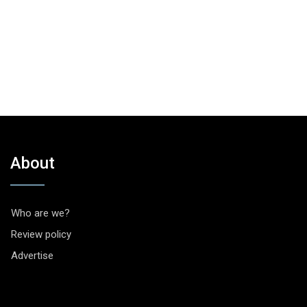
About
Who are we?
Review policy
Advertise