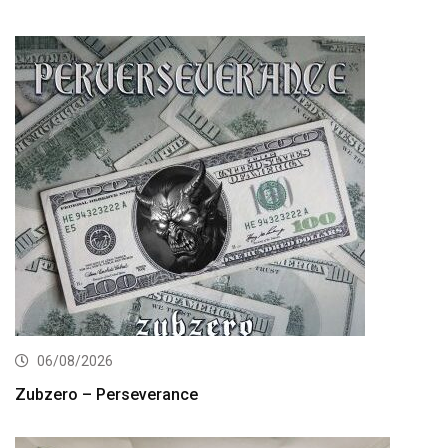
06/08/2026
Zubzero – Perseverance