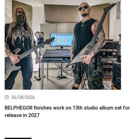
06/08/2026
BELPHEGOR finishes work on 13th studio album set for
release in 2027