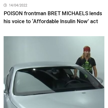
14/04/2022
POISON frontman BRET MICHAELS lends
his voice to ‘Affordable Insulin Now’ act