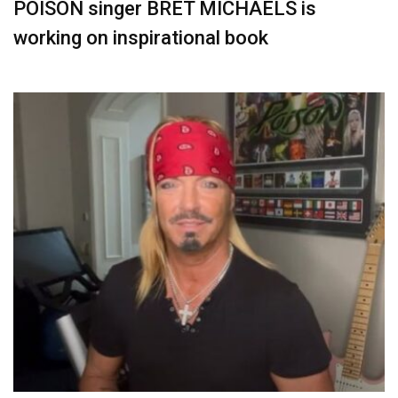
POISON singer BRET MICHAELS is
working on inspirational book