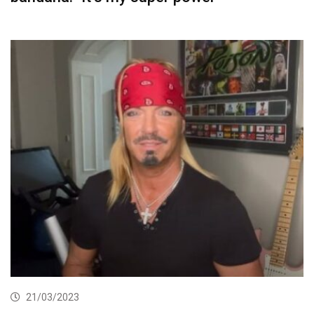
21/03/2023