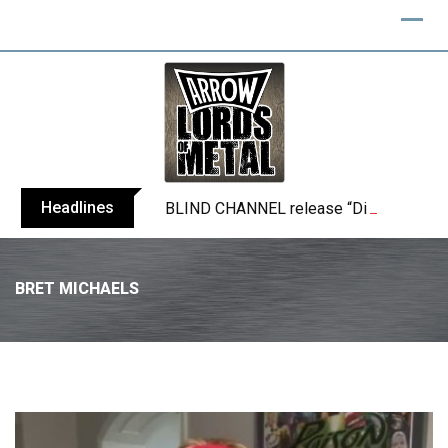
Headlines
BLIND CHANNEL release “Diana” / “No E
BRET MICHAELS