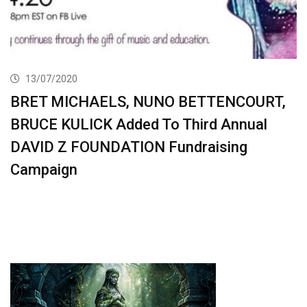
13/07/2020
BRET MICHAELS, NUNO BETTENCOURT,
BRUCE KULICK Added To Third Annual
DAVID Z FOUNDATION Fundraising
Campaign