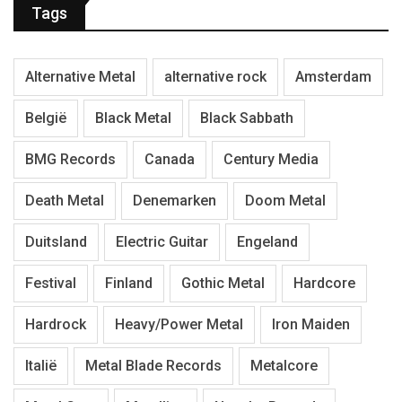
Tags
Alternative Metal
alternative rock
Amsterdam
België
Black Metal
Black Sabbath
BMG Records
Canada
Century Media
Death Metal
Denemarken
Doom Metal
Duitsland
Electric Guitar
Engeland
Festival
Finland
Gothic Metal
Hardcore
Hardrock
Heavy/Power Metal
Iron Maiden
Italië
Metal Blade Records
Metalcore