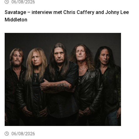
06/08/2026
Savatage – interview met Chris Caffery and Johny Lee
Middleton
06/08/2026