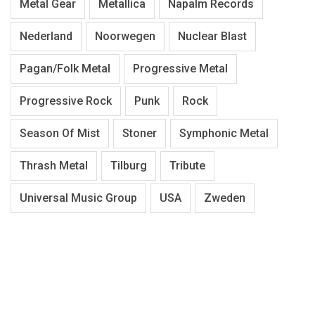
Metal Gear
Metallica
Napalm Records
Nederland
Noorwegen
Nuclear Blast
Pagan/Folk Metal
Progressive Metal
Progressive Rock
Punk
Rock
Season Of Mist
Stoner
Symphonic Metal
Thrash Metal
Tilburg
Tribute
Universal Music Group
USA
Zweden