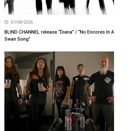
07/08/2026
BLIND CHANNEL release “Diana” / “No Encores In A
Swan Song”