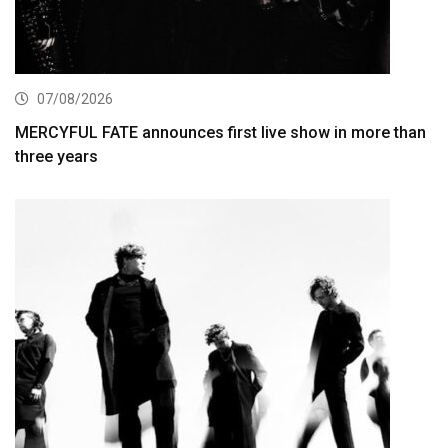
07/08/2026
MERCYFUL FATE announces first live show in more than
three years