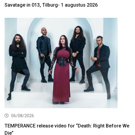
Savatage in 013, Tilburg- 1 augustus 2026
06/08/2026
TEMPERANCE release video for “Death: Right Before We
Die”