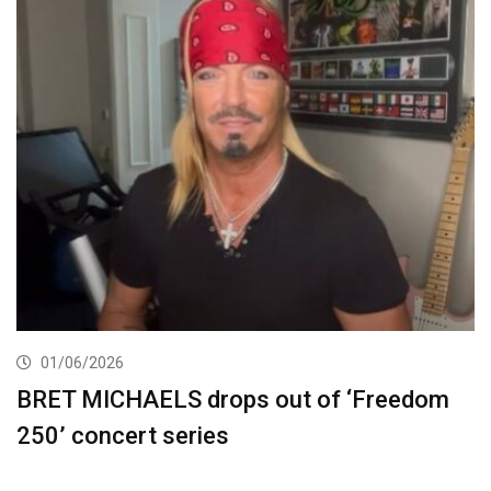
01/06/2026
BRET MICHAELS drops out of ‘Freedom
250’ concert series