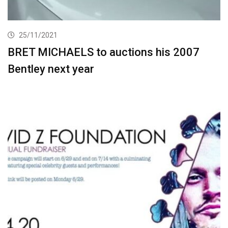
25/11/2021
BRET MICHAELS to auctions his 2007
Bentley next year