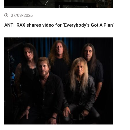
07/08/2026
ANTHRAX shares video for ‘Everybody’s Got A Plan’