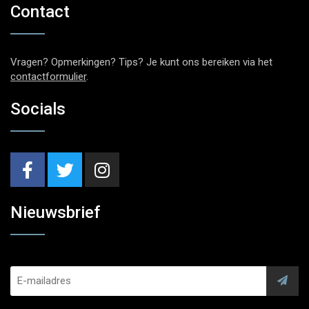
Contact
Vragen? Opmerkingen? Tips? Je kunt ons bereiken via het
contactformulier
.
Socials
Nieuwsbrief