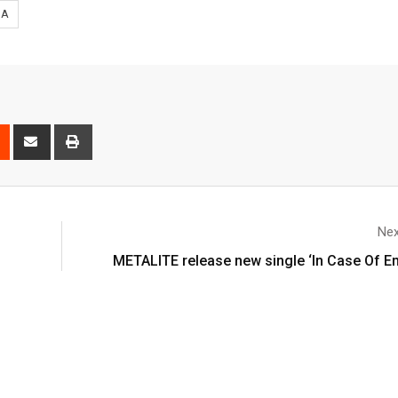
SA
Nex
’
METALITE release new single ‘In Case Of 