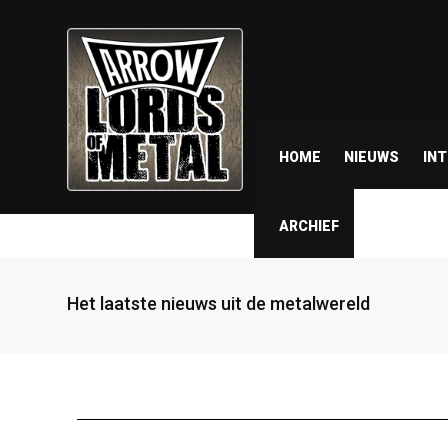
HOME
NIEUWS
IN
ARCHIEF
Het laatste nieuws uit de metalwereld