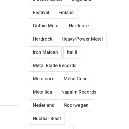
Festival
Finland
Gothic Metal
Hardcore
Hardrock
Heavy/Power Metal
Iron Maiden
Italië
Metal Blade Records
Metalcore
Metal Gear
Metallica
Napalm Records
Nederland
Noorwegen
Nuclear Blast