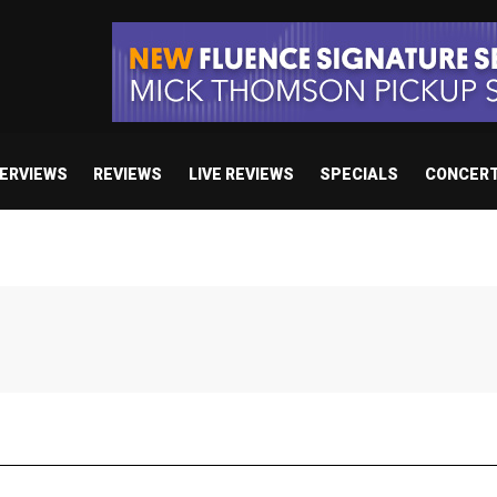
TERVIEWS
REVIEWS
LIVE REVIEWS
SPECIALS
CONCER