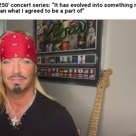
0' concert series: “It has evolved into something
an what I agreed to be a part of”