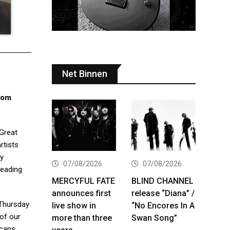
Net Binnen
dom
 Great
rtists
by
07/08/2026
07/08/2026
leading
MERCYFUL FATE
BLIND CHANNEL
announces first
release “Diana” /
 Thursday
live show in
“No Encores In A
 of our
more than three
Swan Song”
icans