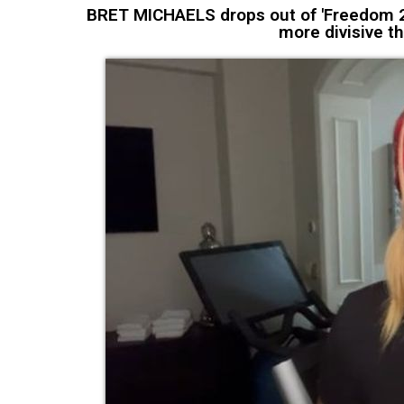
BRET MICHAELS drops out of 'Freedom 25
more divisive th