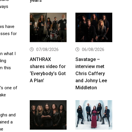
years
lways
ows have
esses for
07/08/2026
06/08/2026
n what I
ANTHRAX
Savatage –
ding
shares video for
interview met
m this
‘Everybody’s Got
Chris Caffery
A Plan’
and Johny Lee
Middleton
t’s one of
take
highs and
ained a
he