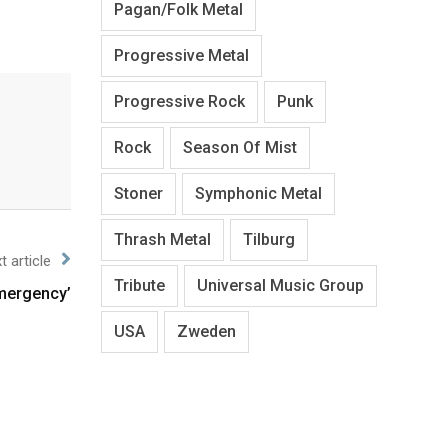
Pagan/Folk Metal
Progressive Metal
Progressive Rock
Punk
Rock
Season Of Mist
Stoner
Symphonic Metal
Thrash Metal
Tilburg
t article
Tribute
Universal Music Group
Emergency’
USA
Zweden