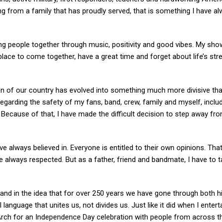
ing from a family that has proudly served, that is something I have a
ing people together through music, positivity and good vibes. My sh
place to come together, have a great time and forget about life’s str
on of our country has evolved into something much more divisive tha
egarding the safety of my fans, band, crew, family and myself, inclu
Because of that, I have made the difficult decision to step away fro
I’ve always believed in. Everyone is entitled to their own opinions. Tha
 always respected. But as a father, friend and bandmate, I have to 
, and in the idea that for over 250 years we have gone through both 
 language that unites us, not divides us. Just like it did when I entert
 Arch for an Independence Day celebration with people from across t