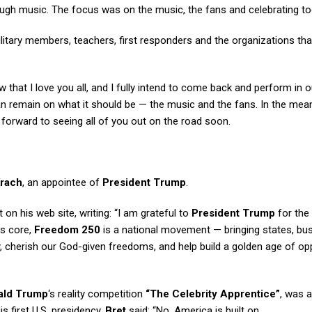
gh music. The focus was on the music, the fans and celebrating to
military members, teachers, first responders and the organizations tha
that I love you all, and I fully intend to come back and perform in o
n remain on what it should be — the music and the fans. In the mea
 forward to seeing all of you out on the road soon.
Krach
, an appointee of
President Trump
.
 on his web site, writing: “I am grateful to
President Trump
for the
its core,
Freedom 250
is a national movement — bringing states, bu
y, cherish our God-given freedoms, and help build a golden age of op
ald Trump
‘s reality competition
“The Celebrity Apprentice”
, was 
s first U.S. presidency.
Bret
said: “No. America is built on