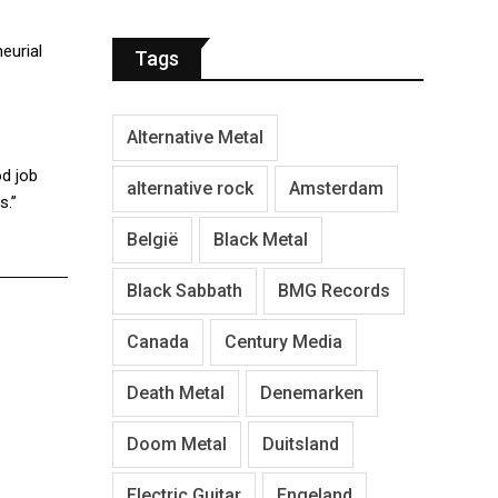
eurial
Tags
Alternative Metal
d job
alternative rock
Amsterdam
s.”
België
Black Metal
Black Sabbath
BMG Records
Canada
Century Media
Death Metal
Denemarken
Doom Metal
Duitsland
Electric Guitar
Engeland