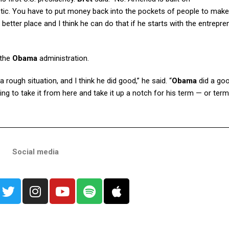
riotic. You have to put money back into the pockets of people to make
tter place and I think he can do that if he starts with the entrepren
 the
Obama
administration.
ugh situation, and I think he did good,” he said. “
Obama
did a goo
ing to take it from here and take it up a notch for his term — or term
Social media