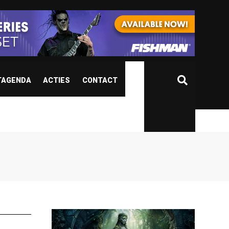
TAGENDA
ACTIES
CONTACT