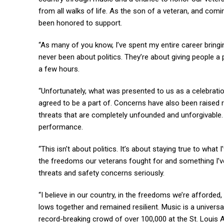
from all walks of life. As the son of a veteran, and com
been honored to support.
“As many of you know, I’ve spent my entire career bring
never been about politics. They’re about giving people a 
a few hours.
“Unfortunately, what was presented to us as a celebrati
agreed to be a part of. Concerns have also been raised r
threats that are completely unfounded and unforgivable. 
performance.
“This isn’t about politics. It’s about staying true to what 
the freedoms our veterans fought for and something I’ve
threats and safety concerns seriously.
“I believe in our country, in the freedoms we’re afforded
lows together and remained resilient. Music is a universal
record-breaking crowd of over 100,000 at the St. Louis