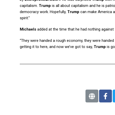
capitalism.
Trump
is all about capitalism and he is pat
democracy work. Hopefully,
Trump
can make America a be
spirit.”
Michaels
added at the time that he had nothing against
“They were handed a rough economy, they were handed a ro
getting it to here, and now we’ve got to say,
Trump
is go