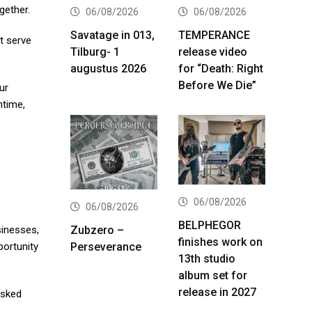
gether.
06/08/2026
06/08/2026
Savatage in 013,
TEMPERANCE
t serve
Tilburg- 1
release video
augustus 2026
for “Death: Right
Before We Die”
ur
ntime,
06/08/2026
06/08/2026
BELPHEGOR
Zubzero –
sinesses,
finishes work on
Perseverance
portunity
13th studio
album set for
release in 2027
asked