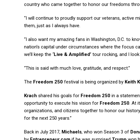
country who came together to honor our freedoms throu
“I will continue to proudly support our veterans, active 
them, just as I always have.
“I also want my amazing fans in Washington, D.C. to know 
nation’s capital under circumstances where the focus ca
we’ll keep the
‘Live & Amplified’
tour rocking, and I look
“This is said with much love, gratitude, and respect.”
The
Freedom 250
festival is being organized by
Keith 
Krach
shared his goals for
Freedom 250
in a statement
opportunity to execute his vision for
Freedom 250
. At 
organizations, and citizens together to honor our histor
for the next 250 years.”
Back in July 2017,
Michaels
, who won Season 3 of
Don
by
Entrepreneur.com
if he was surprised
Trump
won hi