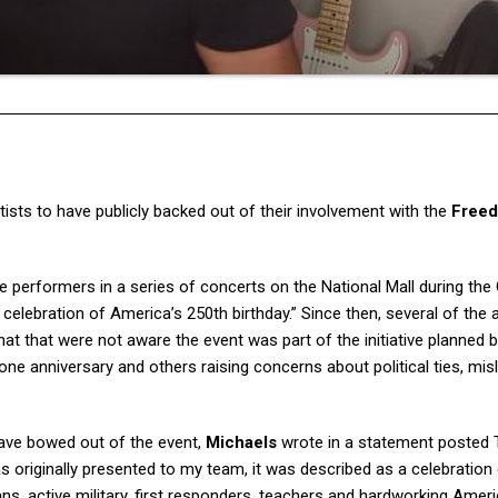
rtists to have publicly backed out of their involvement with the
Free
performers in a series of concerts on the National Mall during the
 celebration of America’s 250th birthday.” Since then, several of the a
at that were not aware the event was part of the initiative planned 
one anniversary and others raising concerns about political ties, mis
ave bowed out of the event,
Michaels
wrote in a statement posted
s originally presented to my team, it was described as a celebration
s, active military, first responders, teachers and hardworking Amer