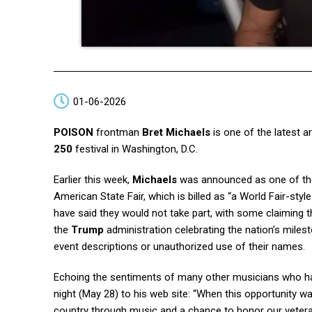
01-06-2026
POISON
frontman
Bret Michaels
is one of the latest a
250
festival in Washington, D.C.
Earlier this week,
Michaels
was announced as one of the 
American State Fair, which is billed as “a World Fair-style
have said they would not take part, with some claiming th
the
Trump
administration celebrating the nation’s milest
event descriptions or unauthorized use of their names.
Echoing the sentiments of many other musicians who h
night (May 28) to his web site: “When this opportunity wa
country through music and a chance to honor our veteran