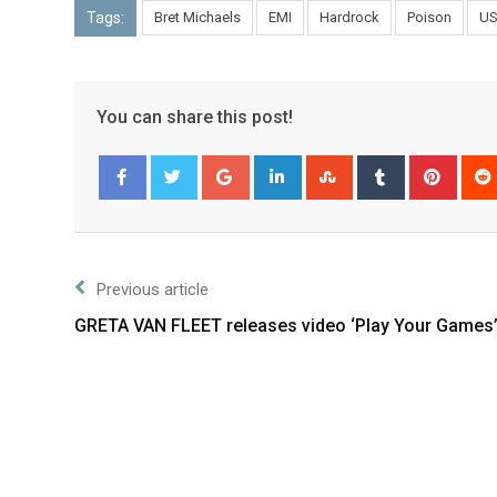
Tags:
Bret Michaels
EMI
Hardrock
Poison
U
You can share this post!
Facebook
Twitter
Previous article
GRETA VAN FLEET releases video ‘Play Your Games