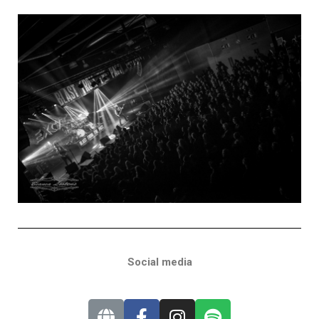
Social media