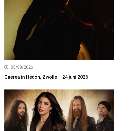
05/08/2026
Gaerea in Hedon, Zwolle – 24 juni 2026