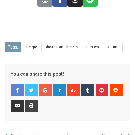
Tags:
België
Blast From The Past
Festival
Kuurne
You can share this post!