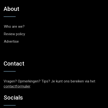
About
Who are we?
Review policy
Advertise
Contact
Vragen? Opmerkingen? Tips? Je kunt ons bereiken via het
contactformulier
.
Socials