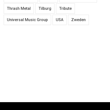
Thrash Metal
Tilburg
Tribute
Universal Music Group
USA
Zweden