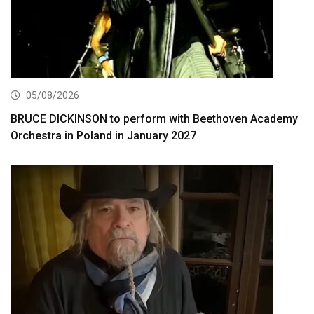
05/08/2026
BRUCE DICKINSON to perform with Beethoven Academy
Orchestra in Poland in January 2027