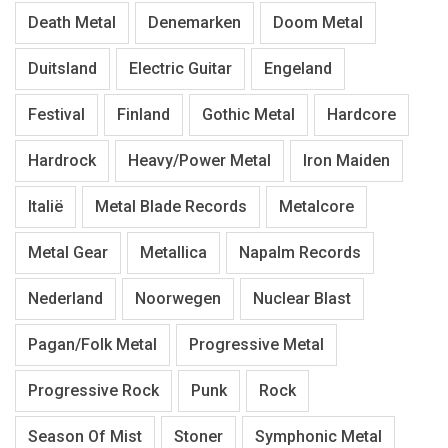
Death Metal
Denemarken
Doom Metal
Duitsland
Electric Guitar
Engeland
Festival
Finland
Gothic Metal
Hardcore
Hardrock
Heavy/Power Metal
Iron Maiden
Italië
Metal Blade Records
Metalcore
Metal Gear
Metallica
Napalm Records
Nederland
Noorwegen
Nuclear Blast
Pagan/Folk Metal
Progressive Metal
Progressive Rock
Punk
Rock
Season Of Mist
Stoner
Symphonic Metal