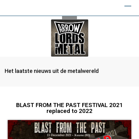
Het laatste nieuws uit de metalwereld
BLAST FROM THE PAST FESTIVAL 2021
replaced to 2022