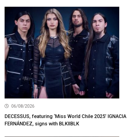
06/08/2026
DECESSUS, featuring ‘Miss World Chile 2025’ IGNACIA
FERNÁNDEZ, signs with BLKIIBLK