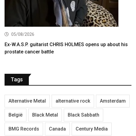
05/08/2026
Ex-W.A.S.P. guitarist CHRIS HOLMES opens up about his
prostate cancer battle
Tags
Alternative Metal
alternative rock
Amsterdam
België
Black Metal
Black Sabbath
BMG Records
Canada
Century Media