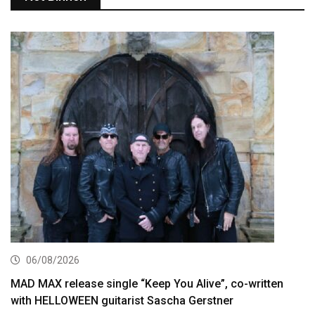
06/08/2026
MAD MAX release single “Keep You Alive”, co-written
with HELLOWEEN guitarist Sascha Gerstner