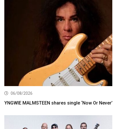
06/08/2026
YNGWIE MALMSTEEN shares single ‘Now Or Never’