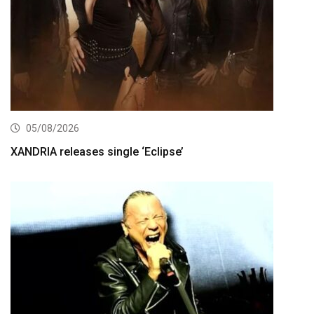
05/08/2026
XANDRIA releases single ‘Eclipse’