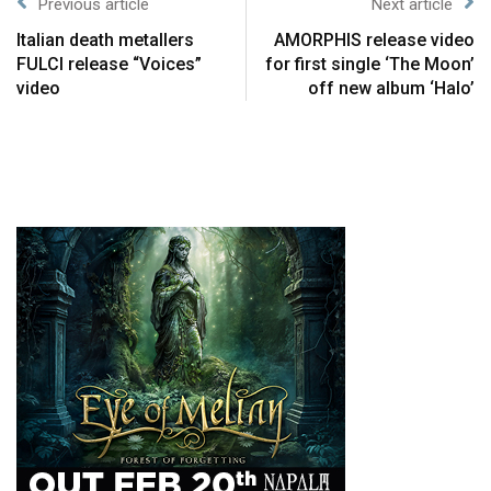
Previous article
Next article
Italian death metallers
AMORPHIS release video
FULCI release “Voices”
for first single ‘The Moon’
video
off new album ‘Halo’