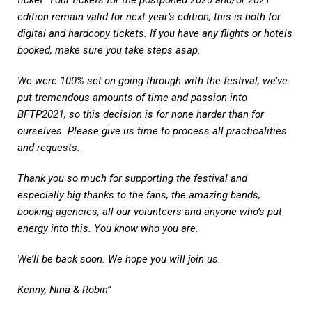
edition remain valid for next year’s edition; this is both for
digital and hardcopy tickets. If you have any flights or hotels
booked, make sure you take steps asap.
We were 100% set on going through with the festival, we’ve
put tremendous amounts of time and passion into
BFTP2021, so this decision is for none harder than for
ourselves. Please give us time to process all practicalities
and requests.
Thank you so much for supporting the festival and
especially big thanks to the fans, the amazing bands,
booking agencies, all our volunteers and anyone who’s put
energy into this. You know who you are.
We’ll be back soon. We hope you will join us.
Kenny, Nina & Robin”