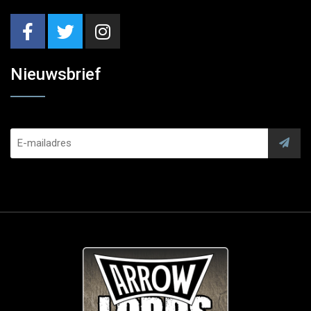
Nieuwsbrief