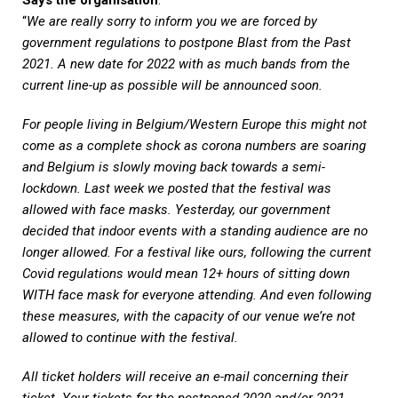
“
We are really sorry to inform you we are forced by
government regulations to postpone Blast from the Past
2021. A new date for 2022 with as much bands from the
current line-up as possible will be announced soon.
For people living in Belgium/Western Europe this might not
come as a complete shock as corona numbers are soaring
and Belgium is slowly moving back towards a semi-
lockdown. Last week we posted that the festival was
allowed with face masks. Yesterday, our government
decided that indoor events with a standing audience are no
longer allowed. For a festival like ours, following the current
Covid regulations would mean 12+ hours of sitting down
WITH face mask for everyone attending. And even following
these measures, with the capacity of our venue we’re not
allowed to continue with the festival.
All ticket holders will receive an e-mail concerning their
ticket. Your tickets for the postponed 2020 and/or 2021