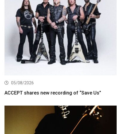
05/08/2026
ACCEPT shares new recording of “Save Us”