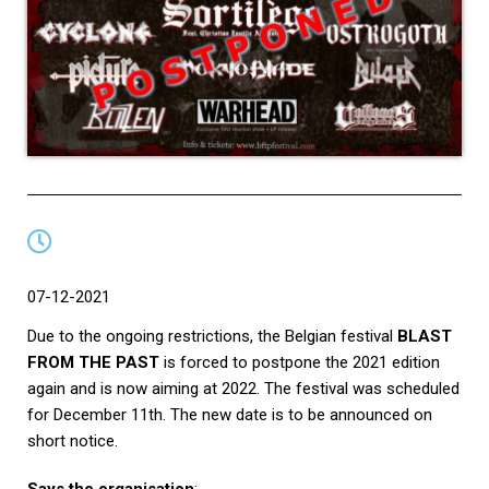
07-12-2021
Due to the ongoing restrictions, the Belgian festival
BLAST
FROM THE PAST
is forced to postpone the 2021 edition
again and is now aiming at 2022. The festival was scheduled
for December 11th. The new date is to be announced on
short notice.
Says the organisation
: