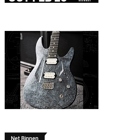
Net Binnen