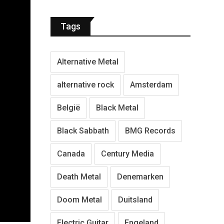
Tags
Alternative Metal
alternative rock
Amsterdam
België
Black Metal
Black Sabbath
BMG Records
Canada
Century Media
Death Metal
Denemarken
Doom Metal
Duitsland
Electric Guitar
Engeland