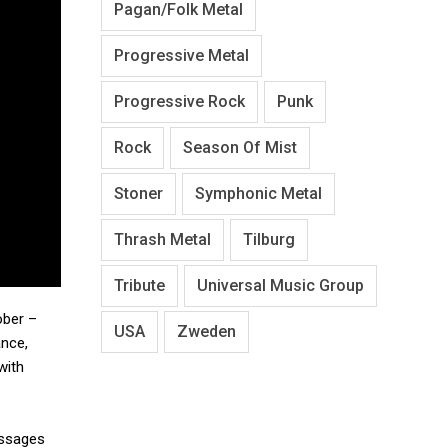
Pagan/Folk Metal
Progressive Metal
Progressive Rock
Punk
Rock
Season Of Mist
Stoner
Symphonic Metal
Thrash Metal
Tilburg
Tribute
Universal Music Group
ober –
USA
Zweden
ance,
with
essages