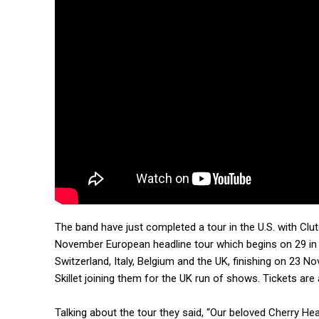
The band have just completed a tour in the U.S. with Cl
November European headline tour which begins on 29 in 
Switzerland, Italy, Belgium and the UK, finishing on 23 
Skillet joining them for the UK run of shows. Tickets are
Talking about the tour they said, “Our beloved Cherry 