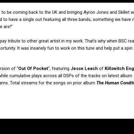
 to be coming back to the UK and bringing Ayron Jones and Skillet wi
 to have a single out featuring all three bands, something we have 
e are!”
to pay tribute to other great artist in my work. That’s why when BSC r
rtunity. It was insanely fun to work on this tune and help put a spin 
sion of “
Out Of Pocket
“, featuring
Jesse Leach
of
Killswitch En
while cumulative plays across all DSPs of the tracks on latest album
eams. Total streams for the songs on prior album
The Human Condit