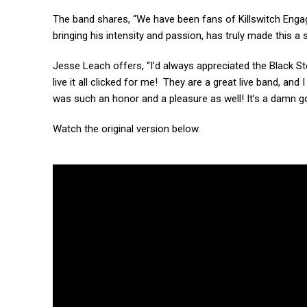
The band shares, “We have been fans of Killswitch Eng
bringing his intensity and passion, has truly made this a
Jesse Leach offers, “I’d always appreciated the Black 
live it all clicked for me! They are a great live band, and
was such an honor and a pleasure as well! It’s a damn go
Watch the original version below.