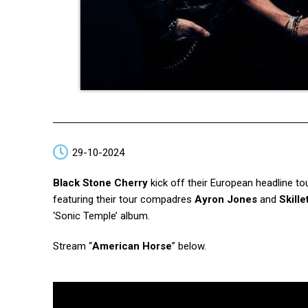
29-10-2024
Black Stone Cherry
kick off their European headline to
featuring their tour compadres
Ayron Jones
and
Skille
‘Sonic Temple’ album.
Stream “
American Horse
” below.