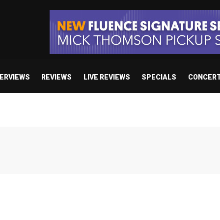
TERVIEWS
REVIEWS
LIVE REVIEWS
SPECIALS
CONCER