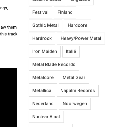
ongs,
Festival
Finland
Gothic Metal
Hardcore
 saw them
this track
Hardrock
Heavy/Power Metal
Iron Maiden
Italië
Metal Blade Records
Metalcore
Metal Gear
Metallica
Napalm Records
Nederland
Noorwegen
Nuclear Blast