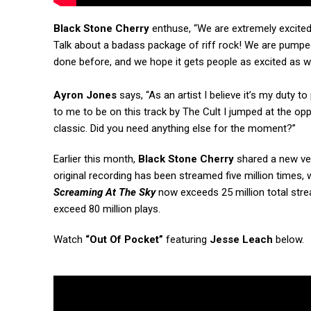
Black Stone Cherry
enthuse, “We are extremely excited
Talk about a badass package of riff rock! We are pumped
done before, and we hope it gets people as excited as w
Ayron Jones
says, “As an artist I believe it’s my duty 
to me to be on this track by The Cult I jumped at the oppo
classic. Did you need anything else for the moment?”
Earlier this month,
Black Stone Cherry
shared a new ver
original recording has been streamed five million times, 
Screaming At The Sky
now exceeds 25 million total str
exceed 80 million plays.
Watch
“Out Of Pocket”
featuring
Jesse Leach
below.