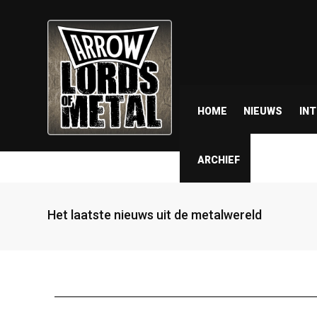
HOME
NIEUWS
IN
ARCHIEF
Het laatste nieuws uit de metalwereld