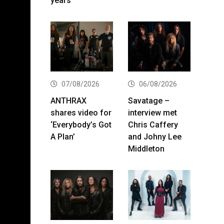
years
07/08/2026
06/08/2026
ANTHRAX
Savatage –
shares video for
interview met
‘Everybody’s Got
Chris Caffery
A Plan’
and Johny Lee
Middleton