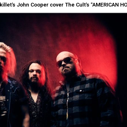
llet's John Cooper cover The Cult's "AMERICAN H