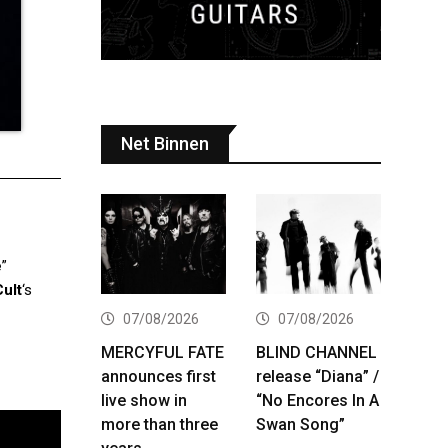
Net Binnen
e
”
ult
‘s
07/08/2026
07/08/2026
MERCYFUL FATE
BLIND CHANNEL
announces first
release “Diana” /
live show in
“No Encores In A
more than three
Swan Song”