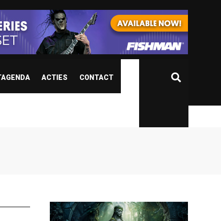
TAGENDA
ACTIES
CONTACT