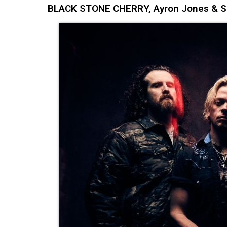
BLACK STONE CHERRY, Ayron Jones & Ski