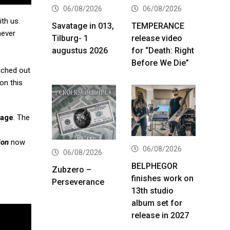
06/08/2026
06/08/2026
th us.
Savatage in 013,
TEMPERANCE
never
Tilburg- 1
release video
augustus 2026
for “Death: Right
Before We Die”
eached out
on this
gage
. The
ion
now
06/08/2026
06/08/2026
BELPHEGOR
Zubzero –
finishes work on
Perseverance
13th studio
album set for
release in 2027