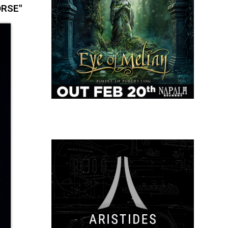
ORSE"