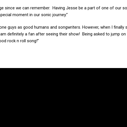
age since we can remember. Having Jesse be a part of one of our s
 special moment in our sonic journey.”
Stone guys as good humans and songwriters. However, when I finally
 I am definitely a fan after seeing their show! Being asked to jump on 
od rock n roll song!”