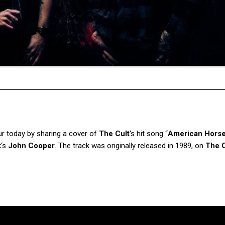
ur today by sharing a cover of
The Cult
‘s hit song “
American Hors
t
‘s
John Cooper
. The track was originally released in 1989, on
The C