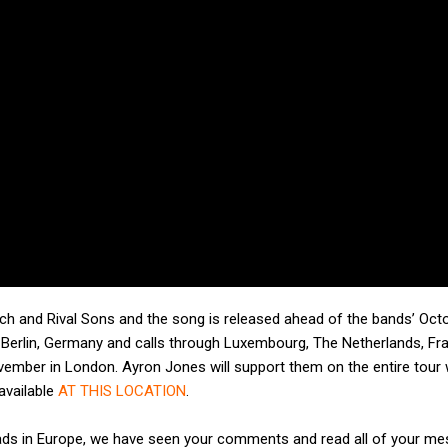
utch and Rival Sons and the song is released ahead of the bands’ Oct
Berlin, Germany and calls through Luxembourg, The Netherlands, Fr
November in London. Ayron Jones will support them on the entire tour 
 available
AT THIS LOCATION
.
Heads in Europe, we have seen your comments and read all of your m