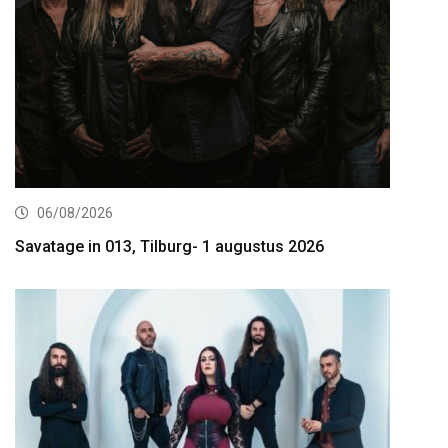
06/08/2026
Savatage in 013, Tilburg- 1 augustus 2026