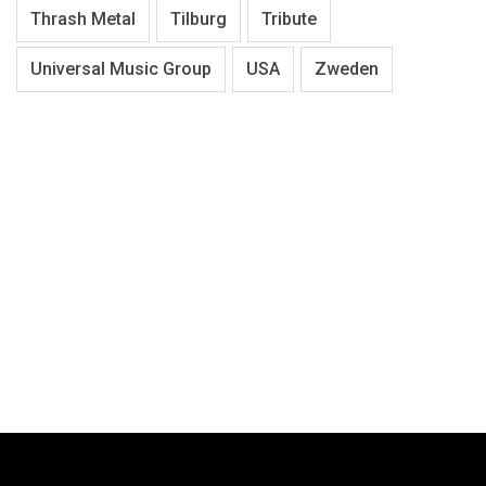
Thrash Metal
Tilburg
Tribute
Universal Music Group
USA
Zweden