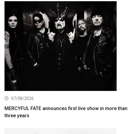
07/08/2026
MERCYFUL FATE announces first live show in more than
three years