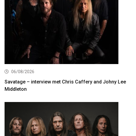
06/08/2026
Savatage – interview met Chris Caffery and Johny Lee
Middleton