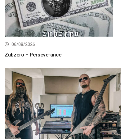
06/08/2026
Zubzero – Perseverance