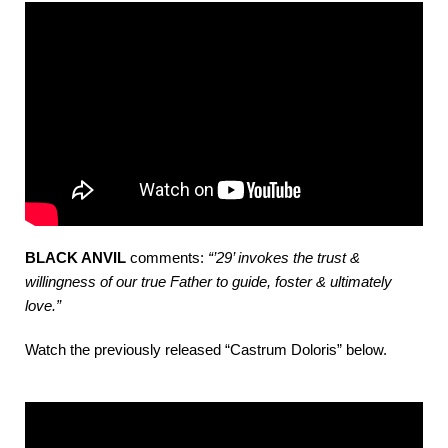
BLACK ANVIL
comments:
“’29’ invokes the trust &
willingness of our true Father to guide, foster & ultimately
love.”
Watch the previously released “Castrum Doloris” below.