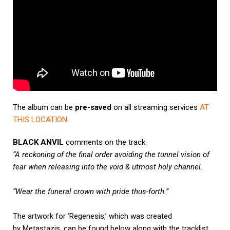
The album can be
pre-saved
on all streaming services
AT
THIS LOCATION
.
BLACK ANVIL
comments on the track:
“A reckoning of the final order avoiding the tunnel vision of
fear when releasing into the void & utmost holy channel.
“Wear the funeral crown with pride thus-forth.”
The artwork for ‘Regenesis,’ which was created
by Metastazis, can be found below along with the tracklist.