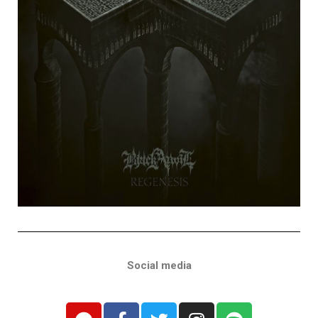
Social media