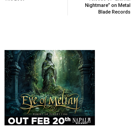
Nightmare” on Metal
Blade Records