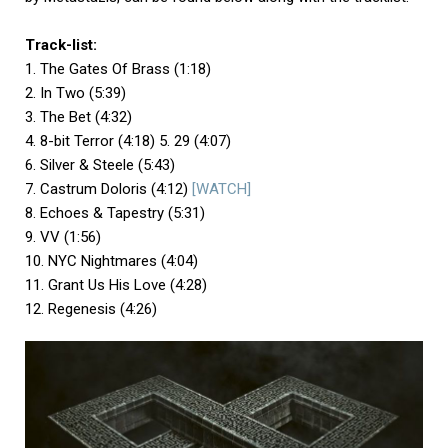
Track-list:
1. The Gates Of Brass (1:18)
2. In Two (5:39)
3. The Bet (4:32)
4. 8-bit Terror (4:18) 5. 29 (4:07)
6. Silver & Steele (5:43)
7. Castrum Doloris (4:12)
[WATCH]
8. Echoes & Tapestry (5:31)
9. VV (1:56)
10. NYC Nightmares (4:04)
11. Grant Us His Love (4:28)
12. Regenesis (4:26)