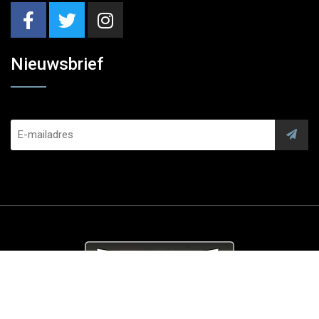
Nieuwsbrief