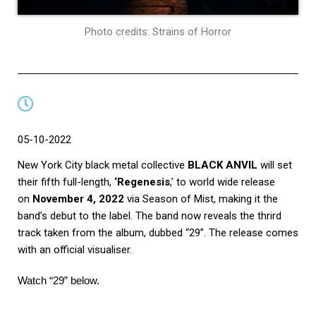
Photo credits: Strains of Horror
05-10-2022
New York City black metal collective
BLACK ANVIL
will set
their fifth full-length,
‘Regenesis
,’ to world wide release
on
November 4, 2022
via Season of Mist, making it the
band’s debut to the label. The band now reveals the thrird
track taken from the album, dubbed “29”. The release comes
with an official visualiser.
Watch
“29”
below.