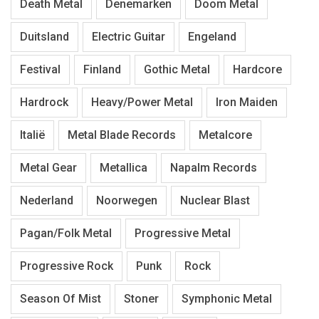
Death Metal
Denemarken
Doom Metal
Duitsland
Electric Guitar
Engeland
Festival
Finland
Gothic Metal
Hardcore
Hardrock
Heavy/Power Metal
Iron Maiden
Italië
Metal Blade Records
Metalcore
Metal Gear
Metallica
Napalm Records
Nederland
Noorwegen
Nuclear Blast
Pagan/Folk Metal
Progressive Metal
Progressive Rock
Punk
Rock
Season Of Mist
Stoner
Symphonic Metal