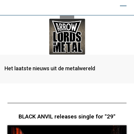
Het laatste nieuws uit de metalwereld
BLACK ANVIL releases single for "29"