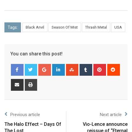
Tags:
Black Anvil
Season Of Mist
Thrash Metal
USA
You can share this post!
Previous article
Next article
The Halo Effect – Days Of
Vio-Lence announce
The Lost
reissue of “Eternal