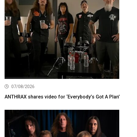
07/08/2026
ANTHRAX shares video for ‘Everybody’s Got A Plan’