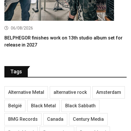
06/08/2026
BELPHEGOR finishes work on 13th studio album set for
release in 2027
Tags
Alternative Metal
alternative rock
Amsterdam
België
Black Metal
Black Sabbath
BMG Records
Canada
Century Media