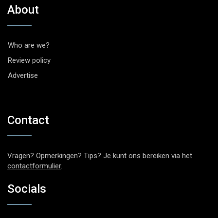
About
Who are we?
Review policy
Advertise
Contact
Vragen? Opmerkingen? Tips? Je kunt ons bereiken via het
contactformulier
.
Socials