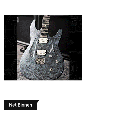
Net Binnen