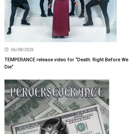
06/08/2026
TEMPERANCE release video for “Death: Right Before We
Die”