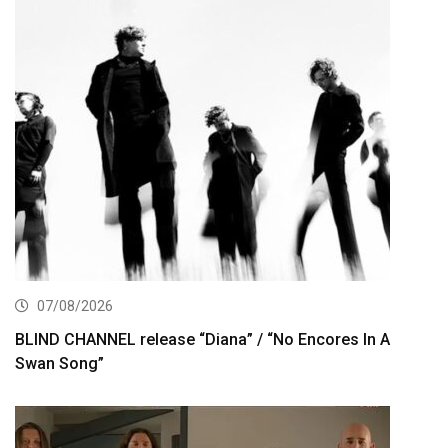
07/08/2026
BLIND CHANNEL release “Diana” / “No Encores In A
Swan Song”