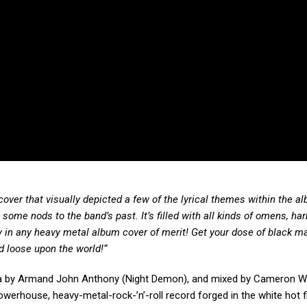
ver that visually depicted a few of the lyrical themes within the al
 some nods to the band’s past. It’s filled with all kinds of omens, har
sity in any heavy metal album cover of merit! Get your dose of black m
d loose upon the world!“
rnia by Armand John Anthony (Night Demon), and mixed by Cameron 
erhouse, heavy-metal-rock-’n’-roll record forged in the white hot f