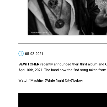
05-02-2021
BEWITCHER
recently announced their third album and
April 16th, 2021. The band now the 2nd song taken from t
Watch “Mystifier (White Night City)”below.