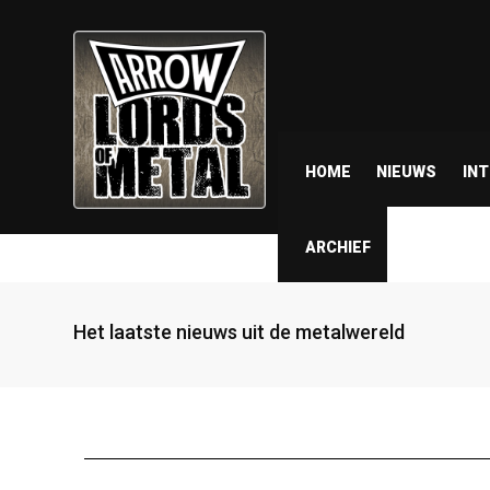
HOME
NIEUWS
IN
ARCHIEF
Het laatste nieuws uit de metalwereld