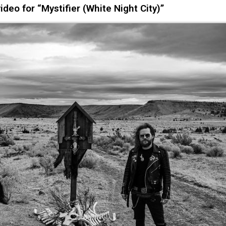
eo for “Mystifier (White Night City)”