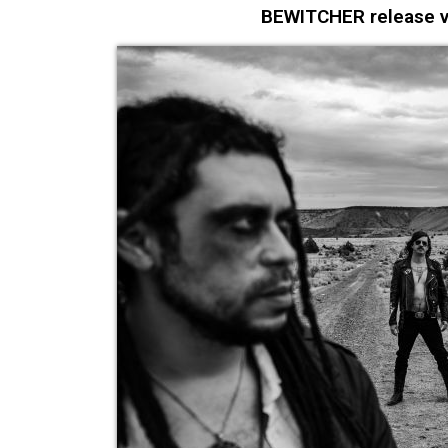
BEWITCHER release vid