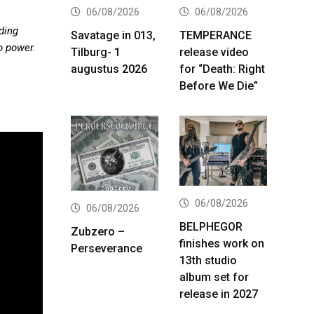
06/08/2026
06/08/2026
ding
Savatage in 013,
TEMPERANCE
o power.
Tilburg- 1
release video
augustus 2026
for “Death: Right
Before We Die”
06/08/2026
06/08/2026
BELPHEGOR
Zubzero –
finishes work on
Perseverance
13th studio
album set for
release in 2027