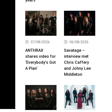
years
07/08/2026
06/08/2026
ANTHRAX
Savatage –
shares video for
interview met
‘Everybody’s Got
Chris Caffery
A Plan’
and Johny Lee
Middleton