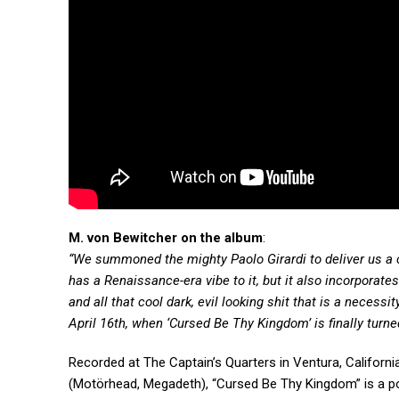
M. von Bewitcher on the album
:
“We summoned the mighty Paolo Girardi to deliver us a co
has a Renaissance-era vibe to it, but it also incorporates
and all that cool dark, evil looking shit that is a neces
April 16th, when ‘Cursed Be Thy Kingdom’ is finally turne
Recorded at The Captain’s Quarters in Ventura, Califo
(Motörhead, Megadeth), “Cursed Be Thy Kingdom” is a pow