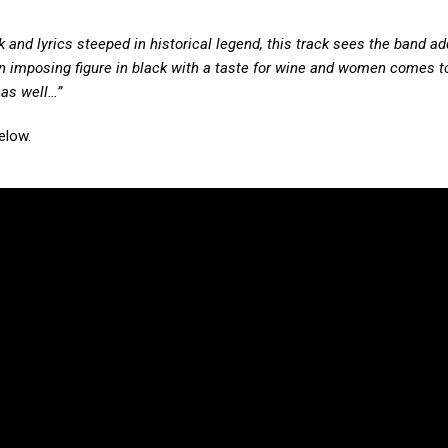
and lyrics steeped in historical legend, this track sees the band ad
 imposing figure in black with a taste for wine and women comes t
 as well…”
elow.