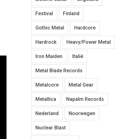
Festival
Finland
Gothic Metal
Hardcore
Hardrock
Heavy/Power Metal
Iron Maiden
Italië
Metal Blade Records
Metalcore
Metal Gear
Metallica
Napalm Records
Nederland
Noorwegen
Nuclear Blast