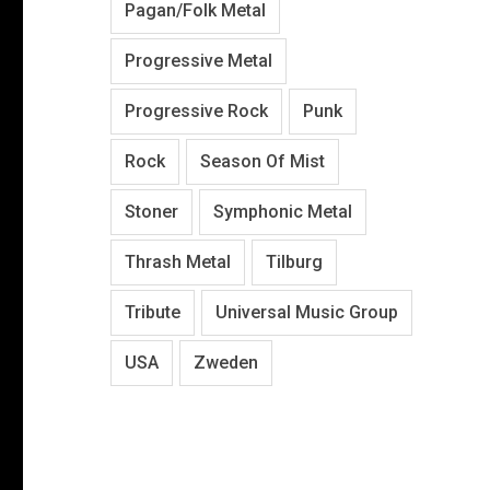
Pagan/Folk Metal
Progressive Metal
Progressive Rock
Punk
Rock
Season Of Mist
Stoner
Symphonic Metal
Thrash Metal
Tilburg
Tribute
Universal Music Group
USA
Zweden