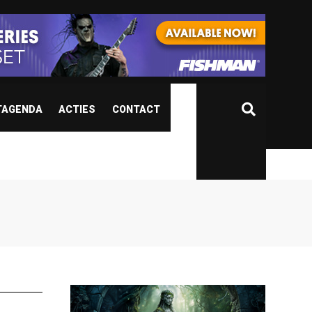
TAGENDA
ACTIES
CONTACT