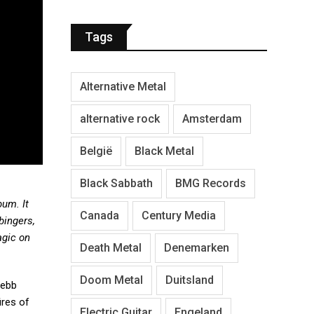
Tags
Alternative Metal
alternative rock
Amsterdam
België
Black Metal
Black Sabbath
BMG Records
bum. It
Canada
Century Media
bingers,
agic on
Death Metal
Denemarken
Doom Metal
Duitsland
Webb
ires of
Electric Guitar
Engeland