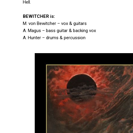
Hell.
BEWITCHER is:
M. von Bewitcher – vox & guitars
A. Magus – bass guitar & backing vox
A. Hunter – drums & percussion