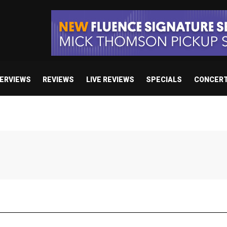
TERVIEWS
REVIEWS
LIVE REVIEWS
SPECIALS
CONCER