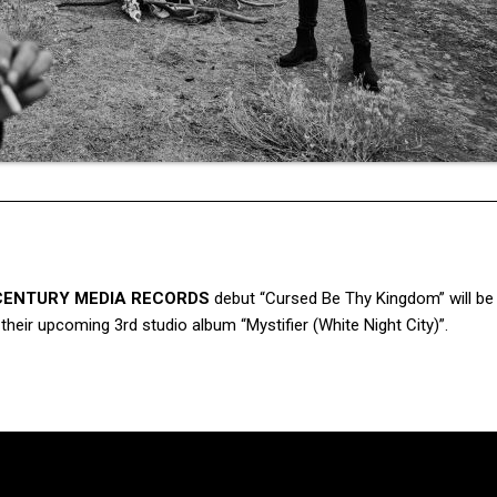
CENTURY MEDIA RECORDS
debut “Cursed Be Thy Kingdom” will be
heir upcoming 3rd studio album “Mystifier (White Night City)”.