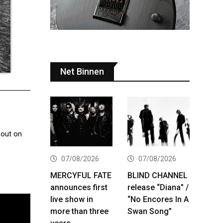
Net Binnen
 out on
07/08/2026
07/08/2026
MERCYFUL FATE
BLIND CHANNEL
announces first
release “Diana” /
live show in
“No Encores In A
more than three
Swan Song”