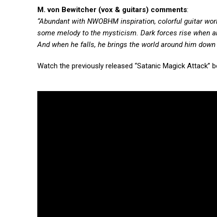
M. von Bewitcher (vox & guitars) comments
:
“Abundant with NWOBHM inspiration, colorful guitar work 
some melody to the mysticism. Dark forces rise when an
And when he falls, he brings the world around him down
Watch the previously released “Satanic Magick Attack” b