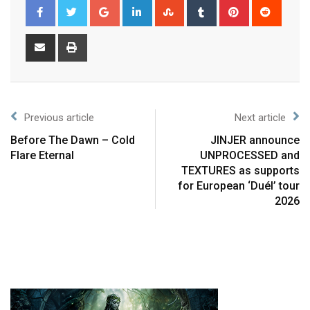
Previous article
Next article
Before The Dawn – Cold
JINJER announce
Flare Eternal
UNPROCESSED and
TEXTURES as supports
for European ‘Duél’ tour
2026