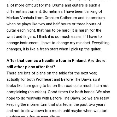
a lot more difficult for me. Drums and guitars is such a
different instrument. Sometimes I have been thinking of
Markus Vanhala from Omnium Gatherum and Insomnium,
when he plays like two and half hours or three hours of
guitar each night, that has to be hard! It is harsh for the
wrist and fingers, I think it is so much easier. If I have to
change instrument, I have to change my mindset. Everything
changes, it is like a fresh start when I pick up the guitar.
After that comes a headline tour in Finland. Are there
still other plans after that?
There are lots of plans on the table for the next year,
actually for both Wolfheart and Before The Dawn, so it
looks like I am going to be on the road quite much. I am not
complaining (chuckles). Good times for both bands. We also
hope to do festivals with Before The Dawn. So we are really
keeping the momentum that started in the past two years
and not to slow down too much until maybe when we start
working on a future next album.