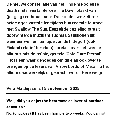
De nieuwe constellatie van het Finse melodieuze
death metal viertal Before The Dawn blaakt van
(jeugdig) enthousiasme. Dat konden we zelf met
beide ogen vaststellen tijdens hun recente tournee
met Swallow The Sun. Eenzelfde bezieling straalt
doorwinterde muzikant Tuomas Saukkonen uit
wanneer we hem ten tijde van de hittegolf (ook in
Finland relatief bekeken) spreken over het tweede
album sinds de reünie, getiteld ‘Cold Flare Eternal’.
Het is een waar genoegen om dit élan ook over te
brengen op de lezers van Arrow Lords of Metal nu het
album daadwerkelijk uitgebracht wordt. Here we go!
Vera Matthijssens Ι
5 september 2025
Well, did you enjoy the heat wave as lover of outdoor
activities?
No. (chuckles) It has been horrible two weeks. You cannot