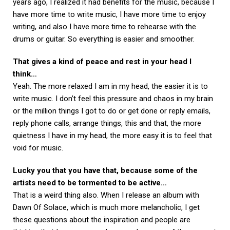
years ago, I realized it had benefits for the music, because I
have more time to write music, I have more time to enjoy
writing, and also I have more time to rehearse with the
drums or guitar. So everything is easier and smoother.
That gives a kind of peace and rest in your head I
think…
Yeah. The more relaxed I am in my head, the easier it is to
write music. I don’t feel this pressure and chaos in my brain
or the million things I got to do or get done or reply emails,
reply phone calls, arrange things, this and that, the more
quietness I have in my head, the more easy it is to feel that
void for music.
Lucky you that you have that, because some of the
artists need to be tormented to be active…
That is a weird thing also. When I release an album with
Dawn Of Solace, which is much more melancholic, I get
these questions about the inspiration and people are