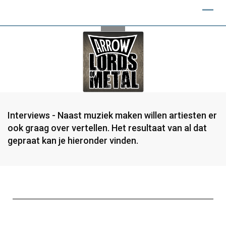
Interviews - Naast muziek maken willen artiesten er
ook graag over vertellen. Het resultaat van al dat
gepraat kan je hieronder vinden.