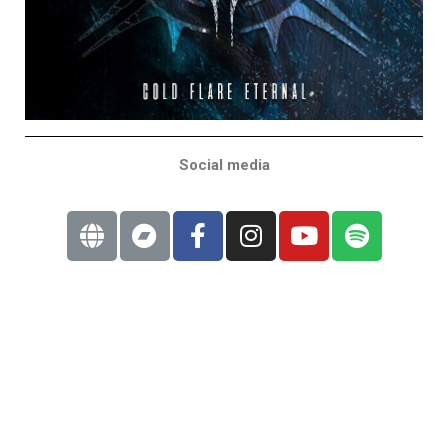
Social media