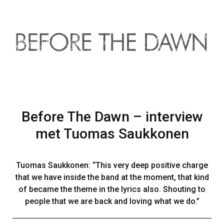
Before The Dawn – interview
met Tuomas Saukkonen
Tuomas Saukkonen: “This very deep positive charge
that we have inside the band at the moment, that kind
of became the theme in the lyrics also. Shouting to
people that we are back and loving what we do.”