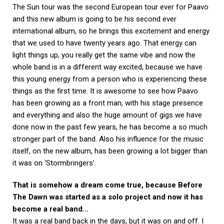
The Sun tour was the second European tour ever for Paavo
and this new album is going to be his second ever
international album, so he brings this excitement and energy
that we used to have twenty years ago. That energy can
light things up, you really get the same vibe and now the
whole band is in a different way excited, because we have
this young energy from a person who is experiencing these
things as the first time. It is awesome to see how Paavo
has been growing as a front man, with his stage presence
and everything and also the huge amount of gigs we have
done now in the past few years, he has become a so much
stronger part of the band. Also his influence for the music
itself, on the new album, has been growing a lot bigger than
it was on ‘Stormbringers’.
That is somehow a dream come true, because Before
The Dawn was started as a solo project and now it has
become a real band…
It was a real band back in the days, but it was on and off. I