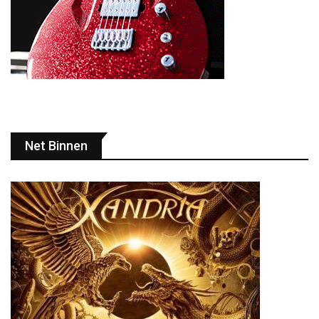
Net Binnen