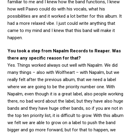
familiar to me and I knew how the band functions, I knew
how well Paavo could do with his vocals, what his
possibilities are and it worked a lot better for this album. It
had a more relaxed vibe. I just could write anything that
came to my mind and I knew that this band will make it
happen.
You took a step from Napalm Records to Reaper. Was
there any specific reason for that?
Yes. Things worked always out well with Napalm. We did
many things – also with Wolfheart – with Napalm, but we
really felt after the previous album, that we need a label
where we are going to be the priority number one. With
Napalm, even though it is a great label, also people working
there, no bad word about the label, but they have also huge
bands and they have huge other bands, so if you are not in
the top ten priority list, it is difficult to grow. With this album
we felt we are able to grow on a label to push the band
bigger and go more forward, but for that to happen, we