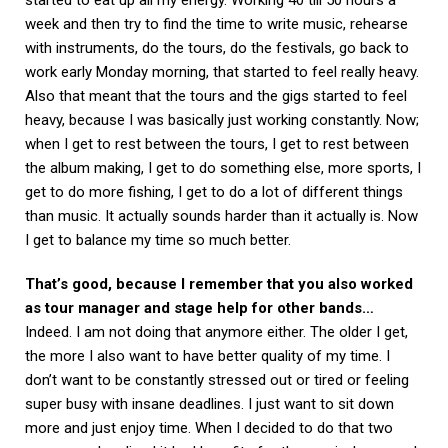
week and then try to find the time to write music, rehearse
with instruments, do the tours, do the festivals, go back to
work early Monday morning, that started to feel really heavy.
Also that meant that the tours and the gigs started to feel
heavy, because I was basically just working constantly. Now;
when I get to rest between the tours, I get to rest between
the album making, I get to do something else, more sports, I
get to do more fishing, I get to do a lot of different things
than music. It actually sounds harder than it actually is. Now
I get to balance my time so much better.
That’s good, because I remember that you also worked
as tour manager and stage help for other bands…
Indeed. I am not doing that anymore either. The older I get,
the more I also want to have better quality of my time. I
don’t want to be constantly stressed out or tired or feeling
super busy with insane deadlines. I just want to sit down
more and just enjoy time. When I decided to do that two