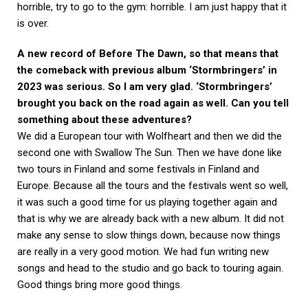
horrible, try to go to the gym: horrible. I am just happy that it
is over.
A new record of Before The Dawn, so that means that
the comeback with previous album ‘Stormbringers’ in
2023 was serious. So I am very glad. ‘Stormbringers’
brought you back on the road again as well. Can you tell
something about these adventures?
We did a European tour with Wolfheart and then we did the
second one with Swallow The Sun. Then we have done like
two tours in Finland and some festivals in Finland and
Europe. Because all the tours and the festivals went so well,
it was such a good time for us playing together again and
that is why we are already back with a new album. It did not
make any sense to slow things down, because now things
are really in a very good motion. We had fun writing new
songs and head to the studio and go back to touring again.
Good things bring more good things.