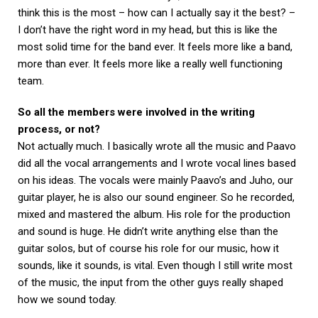
think this is the most – how can I actually say it the best? –
I don’t have the right word in my head, but this is like the
most solid time for the band ever. It feels more like a band,
more than ever. It feels more like a really well functioning
team.
So all the members were involved in the writing
process, or not?
Not actually much. I basically wrote all the music and Paavo
did all the vocal arrangements and I wrote vocal lines based
on his ideas. The vocals were mainly Paavo’s and Juho, our
guitar player, he is also our sound engineer. So he recorded,
mixed and mastered the album. His role for the production
and sound is huge. He didn’t write anything else than the
guitar solos, but of course his role for our music, how it
sounds, like it sounds, is vital. Even though I still write most
of the music, the input from the other guys really shaped
how we sound today.