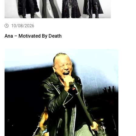
10/08/2026
Ana – Motivated By Death