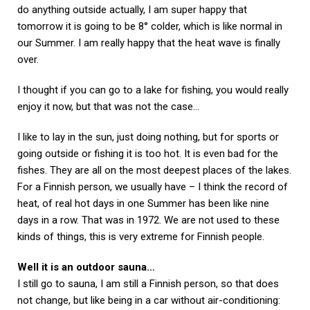
do anything outside actually, I am super happy that
tomorrow it is going to be 8° colder, which is like normal in
our Summer. I am really happy that the heat wave is finally
over.
I thought if you can go to a lake for fishing, you would really
enjoy it now, but that was not the case…
I like to lay in the sun, just doing nothing, but for sports or
going outside or fishing it is too hot. It is even bad for the
fishes. They are all on the most deepest places of the lakes.
For a Finnish person, we usually have – I think the record of
heat, of real hot days in one Summer has been like nine
days in a row. That was in 1972. We are not used to these
kinds of things, this is very extreme for Finnish people.
Well it is an outdoor sauna…
I still go to sauna, I am still a Finnish person, so that does
not change, but like being in a car without air-conditioning: