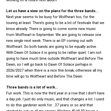
Let us have a view on the plans for the three bands…
Next year seems to be busy for Wolfheart too, for the
touring at least. There’s going to be a lot of festivals that we
know already. There is going to come some new music
from Wolfheart in September. We are going to release one
new single next week. There is an EP coming out with
Wolfheart. So both bands are going to be equally active.
With Dawn Of Solace it is going to be rather quiet. I am not
going to have much time outside Wolfheart and Before The
Dawn, so I will go back to Dawn Of Solace perhaps in
2026/2027 when there is a nice fine break, otherwise all my
time will go to Wolfheart and Before The Dawn.
Three bands is a lot of work…
Fun work. This is now the third year in a row that I don’t have
a day job. I just do only music, and that changes a lot. I used
to do this gardener work for… 27 years or so and that
started to eat up all my energy. Working 40 till 50 hours a