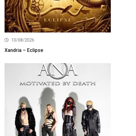
10/08/2026
Xandria – Eclipse