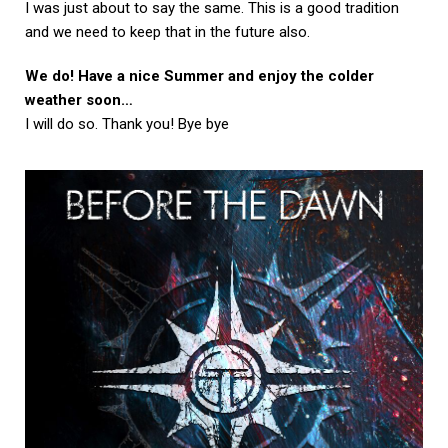
I was just about to say the same. This is a good tradition
and we need to keep that in the future also.
We do! Have a nice Summer and enjoy the colder
weather soon…
I will do so. Thank you! Bye bye