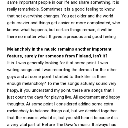
same important people in our life and share something. It is
really remarkable. Sometimes it is a good feeling to know
that not everything changes. You get older and the world
gets crazier and things get easier or more complicated, who
knows what happens, but certain things remain, it will be
there no matter what. It gives a precious and good feeling.
Melancholy in the music remains another important
feature, surely for someone from Finland, isn’t it?
It is. I was generally looking for it at some point. I was
writing songs and I was recording the demos for the other
guys and at some point I started to think like: is there
enough melancholy? To me the songs actually sound very
happy, if you understand my point, these are songs that I
just count the days for playing live. All excitement and happy
thoughts. At some point I considered adding some extra
melancholy to balance things out, but we decided together
that the music is what it is, but you still hear it because it is
a very vital part of Before The Dawn’s music. It always has