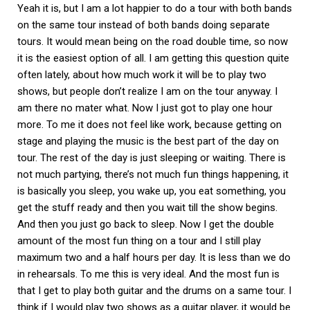
Yeah it is, but I am a lot happier to do a tour with both bands
on the same tour instead of both bands doing separate
tours. It would mean being on the road double time, so now
it is the easiest option of all. I am getting this question quite
often lately, about how much work it will be to play two
shows, but people don’t realize I am on the tour anyway. I
am there no mater what. Now I just got to play one hour
more. To me it does not feel like work, because getting on
stage and playing the music is the best part of the day on
tour. The rest of the day is just sleeping or waiting. There is
not much partying, there’s not much fun things happening, it
is basically you sleep, you wake up, you eat something, you
get the stuff ready and then you wait till the show begins.
And then you just go back to sleep. Now I get the double
amount of the most fun thing on a tour and I still play
maximum two and a half hours per day. It is less than we do
in rehearsals. To me this is very ideal. And the most fun is
that I get to play both guitar and the drums on a same tour. I
think if I would play two shows as a guitar player, it would be