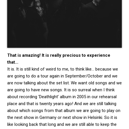
That is amazing! It is really precious to experience
that…
It is. It is still kind of weird to me, to think like… because we
are going to do a tour again in September/October and we
are now talking about the set list. We want old songs and we
are going to have new songs. It is so surreal when I think
about recording ‘Deathlight’ album in 2005 in our rehearsal
place and that is twenty years ago! And we are still talking
about which songs from that album we are going to play on
the next show in Germany or next show in Helsinki. So it is
like looking back that long and we are still able to keep the