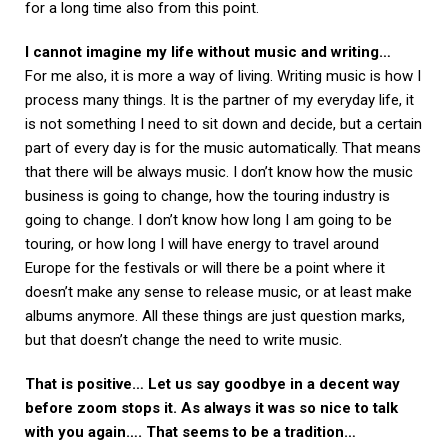
for a long time also from this point.
I cannot imagine my life without music and writing…
For me also, it is more a way of living. Writing music is how I
process many things. It is the partner of my everyday life, it
is not something I need to sit down and decide, but a certain
part of every day is for the music automatically. That means
that there will be always music. I don’t know how the music
business is going to change, how the touring industry is
going to change. I don’t know how long I am going to be
touring, or how long I will have energy to travel around
Europe for the festivals or will there be a point where it
doesn’t make any sense to release music, or at least make
albums anymore. All these things are just question marks,
but that doesn’t change the need to write music.
That is positive… Let us say goodbye in a decent way
before zoom stops it. As always it was so nice to talk
with you again…. That seems to be a tradition…