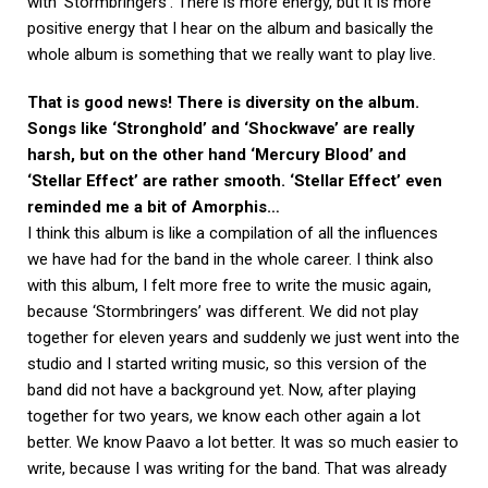
with ‘Stormbringers’. There is more energy, but it is more
positive energy that I hear on the album and basically the
whole album is something that we really want to play live.
That is good news! There is diversity on the album.
Songs like ‘Stronghold’ and ‘Shockwave’ are really
harsh, but on the other hand ‘Mercury Blood’ and
‘Stellar Effect’ are rather smooth. ‘Stellar Effect’ even
reminded me a bit of Amorphis…
I think this album is like a compilation of all the influences
we have had for the band in the whole career. I think also
with this album, I felt more free to write the music again,
because ‘Stormbringers’ was different. We did not play
together for eleven years and suddenly we just went into the
studio and I started writing music, so this version of the
band did not have a background yet. Now, after playing
together for two years, we know each other again a lot
better. We know Paavo a lot better. It was so much easier to
write, because I was writing for the band. That was already