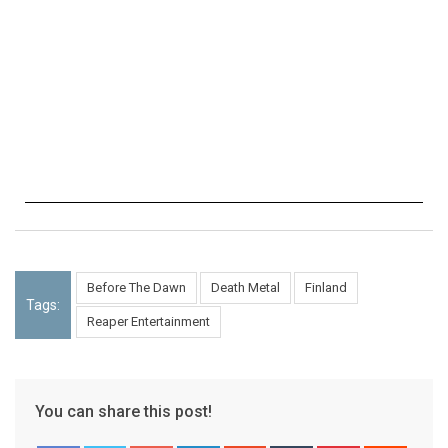
Before The Dawn
Death Metal
Finland
Tags:
Reaper Entertainment
You can share this post!