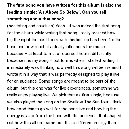
The first song you have written for this album is also the
leading single: ‘As Above So Below’. Can you tell
something about that song?
(hesitating and chuckles) Yeah… it was indeed the first song
for the album, while writing that song I really realized how
big the input the past tours with this line-up has been for the
band and how much it actually influences the music,
because – at least to me, of course I hear it differently
because it is my song – but to me, when I started writing, I
immediately was thinking how well this song will be live and I
wrote it in a way that it was perfectly designed to play it live
for an audience. Some songs are meant to be part of the
album, but this one was for live experiences, something we
really enjoy playing live. We pick that as first single, because
we also played the song on the Swallow The Sun tour. I think
how good things go well for the band live and how big the
energy is, also from the band with the audience, that shaped
out how this album came out. It is a different energy than