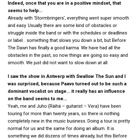
Indeed, once that you are in a positive mindset, that
seems to help…
Already with ‘Stormbringers’, everything went super smooth
and easy. Usually there are some kind of obstacles or
struggle inside the band or with the schedules or deadlines
or label… something that slows you down a bit, but Before
The Dawn has finally a good karma. We have had all the
obstacles in the past, so now things are going so easy and
smooth. We just did not want to slow down at all.
I saw the show in Antwerp with Swallow The Sun and I
was surprised, because Paavo turned out to be such a
dominant vocalist on stage… it really has an influence
on the band seems to me…
Yeah, me and Juho (Räihä – guitarist – Vera) have been
touring for more than twenty years, so there is nothing
completely new in the music business. Doing a tour is pretty
normal for us and the same for doing an album. It is
something we did dozens of times already, but this Before