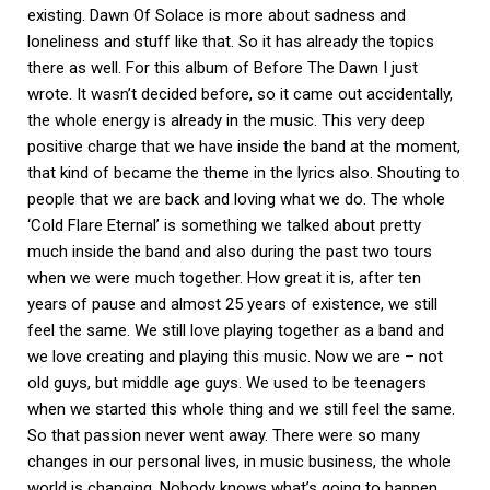
existing. Dawn Of Solace is more about sadness and
loneliness and stuff like that. So it has already the topics
there as well. For this album of Before The Dawn I just
wrote. It wasn’t decided before, so it came out accidentally,
the whole energy is already in the music. This very deep
positive charge that we have inside the band at the moment,
that kind of became the theme in the lyrics also. Shouting to
people that we are back and loving what we do. The whole
‘Cold Flare Eternal’ is something we talked about pretty
much inside the band and also during the past two tours
when we were much together. How great it is, after ten
years of pause and almost 25 years of existence, we still
feel the same. We still love playing together as a band and
we love creating and playing this music. Now we are – not
old guys, but middle age guys. We used to be teenagers
when we started this whole thing and we still feel the same.
So that passion never went away. There were so many
changes in our personal lives, in music business, the whole
world is changing. Nobody knows what’s going to happen