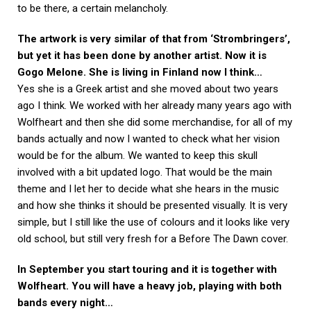
to be there, a certain melancholy.
The artwork is very similar of that from ‘Strombringers’,
but yet it has been done by another artist. Now it is
Gogo Melone. She is living in Finland now I think…
Yes she is a Greek artist and she moved about two years
ago I think. We worked with her already many years ago with
Wolfheart and then she did some merchandise, for all of my
bands actually and now I wanted to check what her vision
would be for the album. We wanted to keep this skull
involved with a bit updated logo. That would be the main
theme and I let her to decide what she hears in the music
and how she thinks it should be presented visually. It is very
simple, but I still like the use of colours and it looks like very
old school, but still very fresh for a Before The Dawn cover.
In September you start touring and it is together with
Wolfheart. You will have a heavy job, playing with both
bands every night…