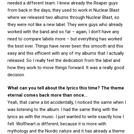
needed a different team. I knew already the Reaper guys
from back in the days, they used to work in Nuclear Blast
where we released two albums through Nuclear Blast, so
they were not like a new label. They were guys who already
worked with the band and so far – again, I don’t have any
need to compare labels more – but everything has worked
the best ever. Things have never been this smooth and this
easy and this efficient with any of my albums that I actually
released. So I really feel the dedication from the label and
how they work to move things forward. It was a really good
decision.
What can you tell about the lyrics this time? The theme
eternal comes back more than once…
Yeah, that came a bit accidentally, I noticed the same when I
was listening to the album. I had the same thing with the
lyrics as with the music. I just wanted to write exactly how I
felt. Wolfheart is different, because it is more with
mythology and the Nordic nature and it has already a theme