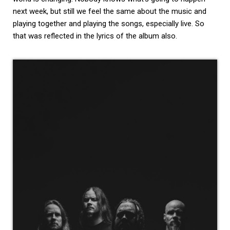
next week, but still we feel the same about the music and
playing together and playing the songs, especially live. So
that was reflected in the lyrics of the album also.