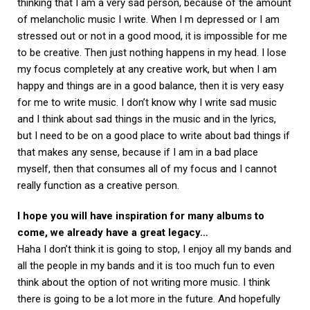
thinking that I am a very sad person, because of the amount
of melancholic music I write. When I m depressed or I am
stressed out or not in a good mood, it is impossible for me
to be creative. Then just nothing happens in my head. I lose
my focus completely at any creative work, but when I am
happy and things are in a good balance, then it is very easy
for me to write music. I don’t know why I write sad music
and I think about sad things in the music and in the lyrics,
but I need to be on a good place to write about bad things if
that makes any sense, because if I am in a bad place
myself, then that consumes all of my focus and I cannot
really function as a creative person.
I hope you will have inspiration for many albums to
come, we already have a great legacy…
Haha I don’t think it is going to stop, I enjoy all my bands and
all the people in my bands and it is too much fun to even
think about the option of not writing more music. I think
there is going to be a lot more in the future. And hopefully