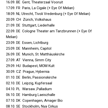
16.09. BE Gent, Theaterzaal Vooruit
17.09. FR Paris, La Cigale (+ Eye Of Melian)
18.09. NL Utrecht, Tivoli Vredenburg (+ Eye Of Melian)
20.09. CH Zürich, Volkshaus
21.09. DE Stuttgart, Liederhalle
22.09. DE Cologne Theater am Tanzbrunnen (+ Eye Of
Melian)
23.09. DE Essen, Lichtburg
25.09. DE Mannheim, Capitol
26.09. DE Munich, St. Matthäuskirche
27.09. AT Vienna, Simm City
29.09. HU Budapest, MOM Kult
30.09. CZ Prague, Hybernia
01.10. DE Berlin, Passionskirche
02.10. DE Leipzig, Kupfersaal
04.10. PL Warsaw ,Palladium
06.10. DE Hamburg Laeiszhalle
07.10. DK Copenhagen, Amager Bio
08.10. SE Stockholm, Nya Cirkus