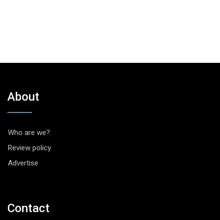
About
Who are we?
Review policy
Advertise
Contact