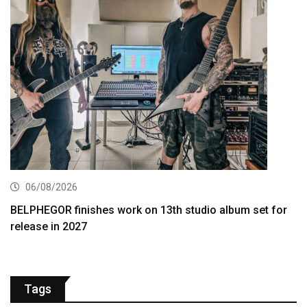
06/08/2026
BELPHEGOR finishes work on 13th studio album set for
release in 2027
Tags