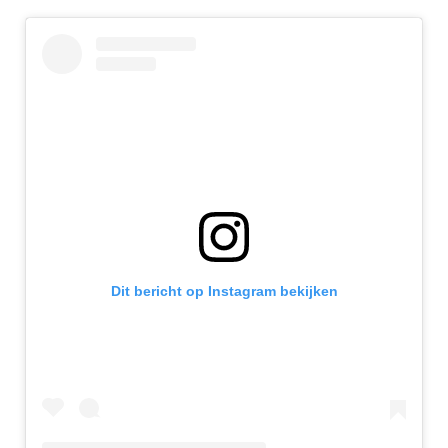
Dit bericht op Instagram bekijken