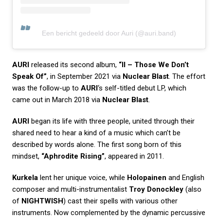
Een bericht gedeeld door Auri (@auri.band)
AURI
released its second album,
“II – Those We Don’t
Speak Of”
, in September 2021 via
Nuclear Blast
. The effort
was the follow-up to
AURI
‘s self-titled debut LP, which
came out in March 2018 via
Nuclear Blast
.
AURI
began its life with three people, united through their
shared need to hear a kind of a music which can’t be
described by words alone. The first song born of this
mindset,
“Aphrodite Rising”
, appeared in 2011.
Kurkela
lent her unique voice, while
Holopainen
and English
composer and multi-instrumentalist
Troy Donockley
(also
of
NIGHTWISH
) cast their spells with various other
instruments. Now complemented by the dynamic percussive