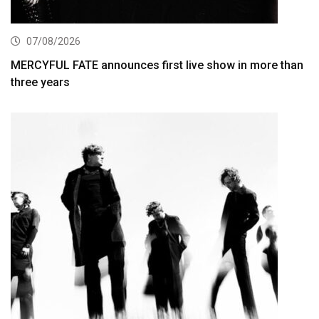
07/08/2026
MERCYFUL FATE announces first live show in more than
three years