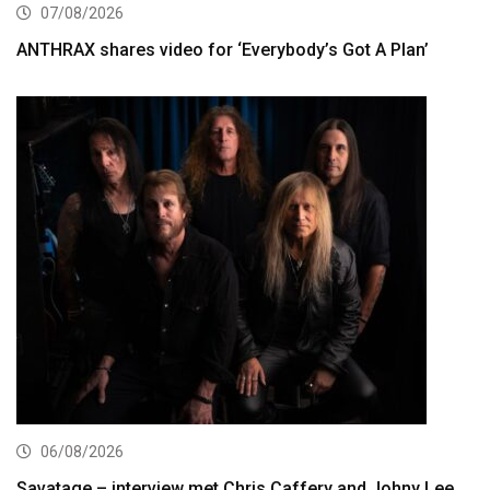
07/08/2026
ANTHRAX shares video for ‘Everybody’s Got A Plan’
06/08/2026
Savatage – interview met Chris Caffery and Johny Lee