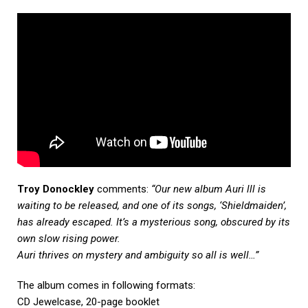
Troy Donockley
comments:
“
Our new album
Auri
lll is
waiting to be released, and one of its songs, ‘Shieldmaiden’,
has already escaped. It’s a mysterious song, obscured by its
own slow rising power.
Auri
thrives on mystery and ambiguity so all is well…”
The album comes in following formats:
CD Jewelcase, 20-page booklet