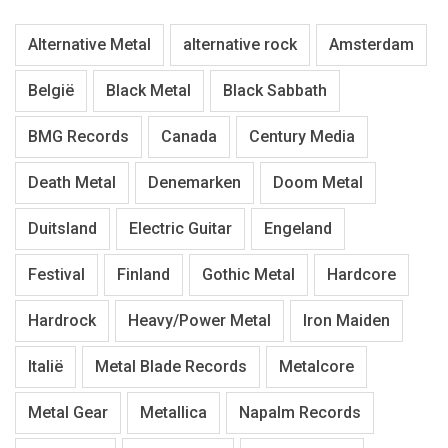
Alternative Metal
alternative rock
Amsterdam
België
Black Metal
Black Sabbath
BMG Records
Canada
Century Media
Death Metal
Denemarken
Doom Metal
Duitsland
Electric Guitar
Engeland
Festival
Finland
Gothic Metal
Hardcore
Hardrock
Heavy/Power Metal
Iron Maiden
Italië
Metal Blade Records
Metalcore
Metal Gear
Metallica
Napalm Records