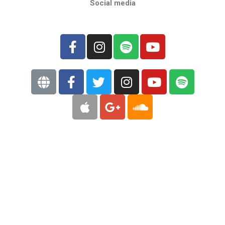
Social media