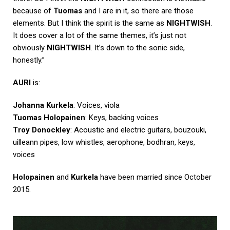
because of
Tuomas
and I are in it, so there are those
elements. But I think the spirit is the same as
NIGHTWISH
.
It does cover a lot of the same themes, it’s just not
obviously
NIGHTWISH
. It’s down to the sonic side,
honestly.”
AURI
is:
Johanna Kurkela
: Voices, viola
Tuomas Holopainen
: Keys, backing voices
Troy Donockley
: Acoustic and electric guitars, bouzouki,
uilleann pipes, low whistles, aerophone, bodhran, keys,
voices
Holopainen
and
Kurkela
have been married since October
2015.