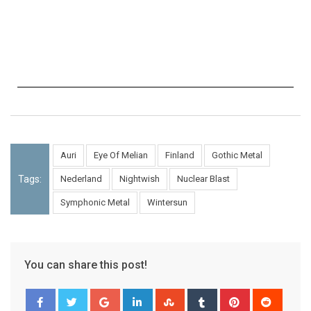
Auri
Eye Of Melian
Finland
Gothic Metal
Tags:
Nederland
Nightwish
Nuclear Blast
Symphonic Metal
Wintersun
You can share this post!