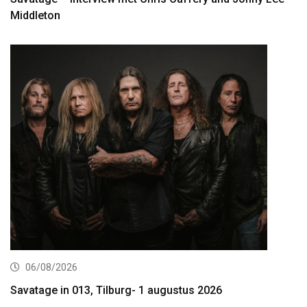
Middleton
06/08/2026
Savatage in 013, Tilburg- 1 augustus 2026