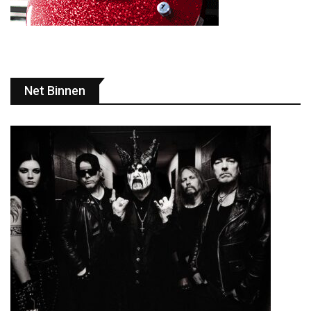
Net Binnen