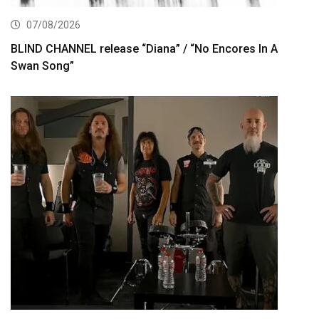
07/08/2026
BLIND CHANNEL release “Diana” / “No Encores In A
Swan Song”