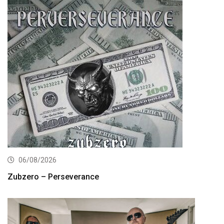
06/08/2026
Zubzero – Perseverance