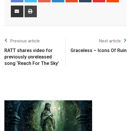
Previous article
Next article
RATT shares video for
Graceless – Icons Of Ruin
previously unreleased
song ‘Reach For The Sky’