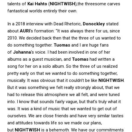
talents of
Kai Hahto
(
NIGHTWISH
),the threesome carves
fantastical worlds entirely their own.
In a 2018 interview with
Dead Rhetoric
,
Donockley
stated
about
AURI
‘s formation: “It was always there for us, since
2010. We decided back then that the three of us wanted to
do something together.
Tuomas
and I are huge fans
of
Johanna
‘s voice. I had been involved in one of her
albums as a guest musician, and
Tuomas
had written a
song for her on a solo album. So the three of us realized
pretty early on that we wanted to do something together,
musically. It was obvious that it couldn’t be like
NIGHTWISH
.
But it was something we felt really strongly about, that we
had to release this atmosphere we all felt, and were tuned
into. I know that sounds fairly vague, but that’s truly what it
was. It was a kind of music that we wanted to get out of
ourselves. We are close friends and have very similar tastes
and attitudes towards life so we made our plans,
but
NIGHTWISH
is a behemoth. We have our commitments