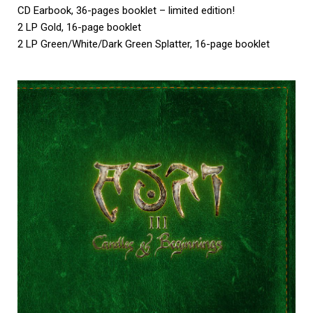
CD Earbook, 36-pages booklet – limited edition!
2 LP Gold, 16-page booklet
2 LP Green/White/Dark Green Splatter, 16-page booklet