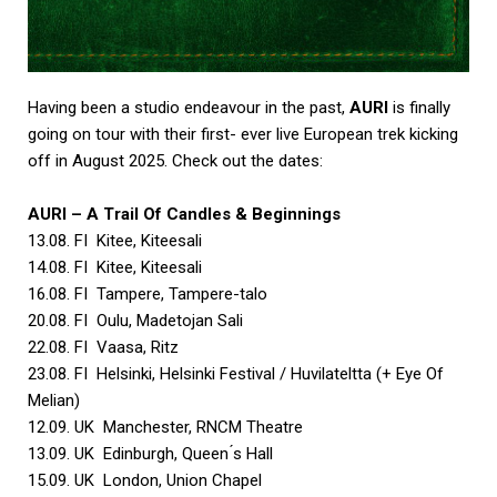
Having been a studio endeavour in the past,
AURI
is finally
going on tour with their first- ever live European trek kicking
off in August 2025. Check out the dates:
AURI
– A Trail Of Candles & Beginnings
13.08. FI Kitee, Kiteesali
14.08. FI Kitee, Kiteesali
16.08. FI Tampere, Tampere-talo
20.08. FI Oulu, Madetojan Sali
22.08. FI Vaasa, Ritz
23.08. FI Helsinki, Helsinki Festival / Huvilateltta (+ Eye Of
Melian)
12.09. UK Manchester, RNCM Theatre
13.09. UK Edinburgh, Queen ́s Hall
15.09. UK London, Union Chapel