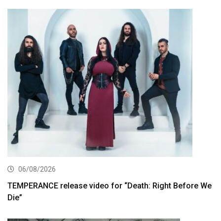
06/08/2026
TEMPERANCE release video for “Death: Right Before We
Die”