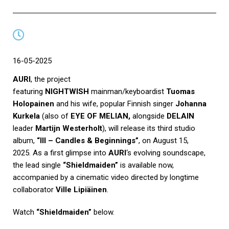
16-05-2025
AURI
, the project
featuring
NIGHTWISH
mainman/keyboardist
Tuomas
Holopainen
and his wife, popular Finnish singer
Johanna
Kurkela
(also of
EYE OF MELIAN,
alongside
DELAIN
leader
Martijn Westerholt
), will release its third studio
album,
“III – Candles & Beginnings”
, on August 15,
2025. As a first glimpse into
AURI
‘s evolving soundscape,
the lead single
“Shieldmaiden”
is available now,
accompanied by a cinematic video directed by longtime
collaborator
Ville Lipiäinen
.
Watch
“Shieldmaiden”
below.