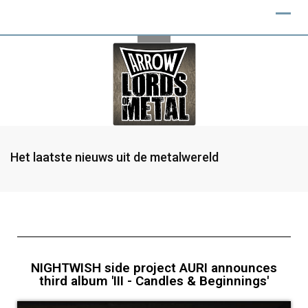
Het laatste nieuws uit de metalwereld
NIGHTWISH side project AURI announces
third album 'III - Candles & Beginnings'