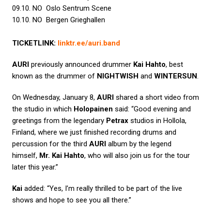
09.10. NO Oslo Sentrum Scene
10.10. NO Bergen Grieghallen
TICKETLINK:
linktr.ee/
auri
.
band
AURI
previously announced drummer
Kai Hahto
, best
known as the drummer of
NIGHTWISH
and
WINTERSUN
.
On Wednesday, January 8,
AURI
shared a short video from
the studio in which
Holopainen
said: “Good evening and
greetings from the legendary
Petrax
studios in Hollola,
Finland, where we just finished recording drums and
percussion for the third
AURI
album by the legend
himself,
Mr. Kai Hahto
, who will also join us for the tour
later this year.”
Kai
added: “Yes, I’m really thrilled to be part of the live
shows and hope to see you all there.”