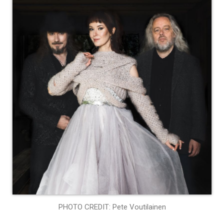
PHOTO CREDIT: Pete Voutilainen