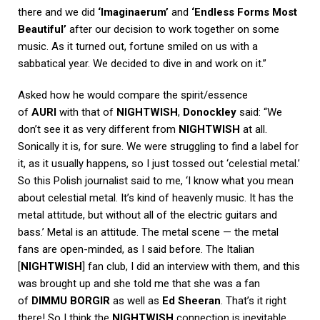
there and we did
‘Imaginaerum’
and
‘Endless Forms Most
Beautiful’
after our decision to work together on some
music. As it turned out, fortune smiled on us with a
sabbatical year. We decided to dive in and work on it.”
Asked how he would compare the spirit/essence
of
AURI
with that of
NIGHTWISH
,
Donockley
said: “We
don’t see it as very different from
NIGHTWISH
at all.
Sonically it is, for sure. We were struggling to find a label for
it, as it usually happens, so I just tossed out ‘celestial metal.’
So this Polish journalist said to me, ‘I know what you mean
about celestial metal. It’s kind of heavenly music. It has the
metal attitude, but without all of the electric guitars and
bass.’ Metal is an attitude. The metal scene — the metal
fans are open-minded, as I said before. The Italian
[
NIGHTWISH
] fan club, I did an interview with them, and this
was brought up and she told me that she was a fan
of
DIMMU BORGIR
as well as
Ed Sheeran
. That’s it right
there! So I think the
NIGHTWISH
connection is inevitable