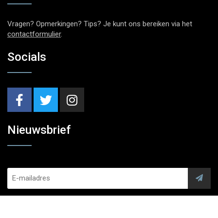
Vragen? Opmerkingen? Tips? Je kunt ons bereiken via het
contactformulier
.
Socials
Nieuwsbrief