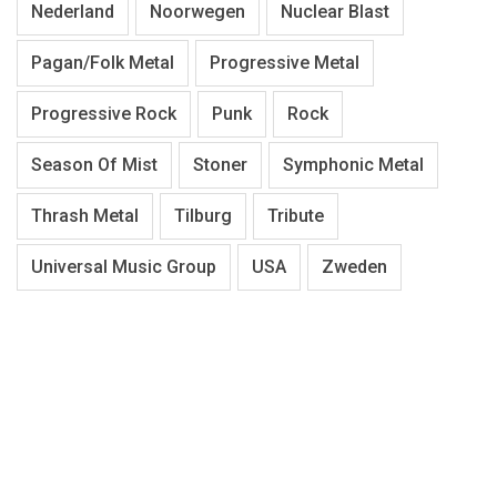
Nederland
Noorwegen
Nuclear Blast
Pagan/Folk Metal
Progressive Metal
Progressive Rock
Punk
Rock
Season Of Mist
Stoner
Symphonic Metal
Thrash Metal
Tilburg
Tribute
Universal Music Group
USA
Zweden