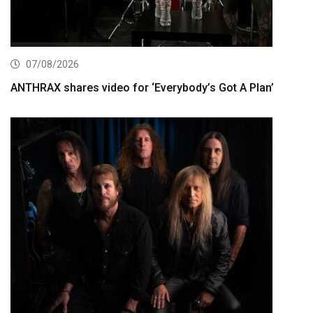
07/08/2026
ANTHRAX shares video for ‘Everybody’s Got A Plan’