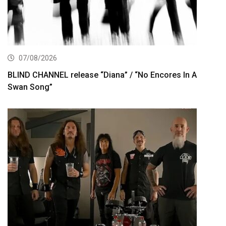
07/08/2026
BLIND CHANNEL release “Diana” / “No Encores In A
Swan Song”