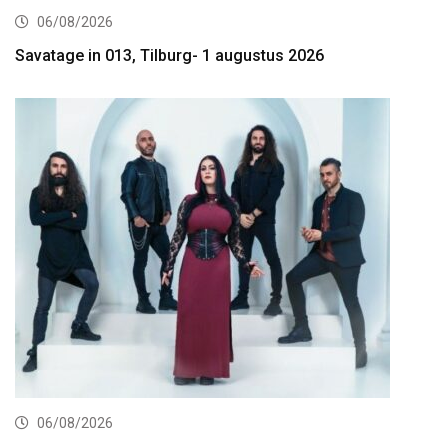
06/08/2026
Savatage in 013, Tilburg- 1 augustus 2026
06/08/2026