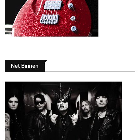
Net Binnen