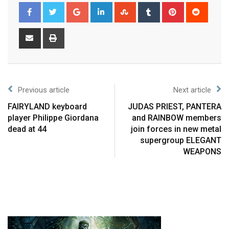
Previous article
Next article
FAIRYLAND keyboard
JUDAS PRIEST, PANTERA
player Philippe Giordana
and RAINBOW members
dead at 44
join forces in new metal
supergroup ELEGANT
WEAPONS