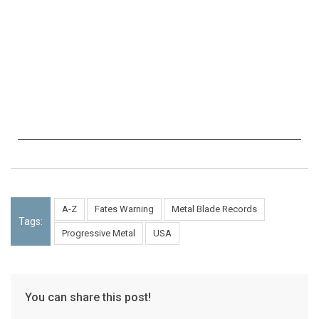
A-Z
Fates Warning
Metal Blade Records
Tags:
Progressive Metal
USA
You can share this post!