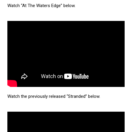
Watch “At The Waters Edge” below.
Watch the previously released “Stranded” below.