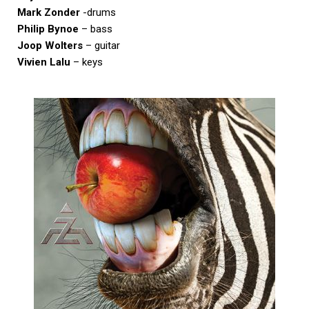
Mark Zonder
-drums
Philip Bynoe
– bass
Joop Wolters
– guitar
Vivien Lalu
– keys