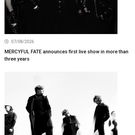
07/08/2026
MERCYFUL FATE announces first live show in more than
three years