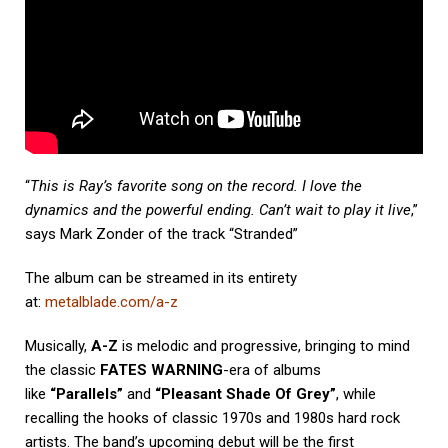
“
This is Ray’s favorite song on the record. I love the
dynamics and the powerful ending. Can’t wait to play it live
,”
says Mark Zonder of the track “Stranded”
The album can be streamed in its entirety
at:
metalblade.com/a-z
Musically,
A-Z
is melodic and progressive, bringing to mind
the classic
FATES WARNING
-era of albums
like
“Parallels”
and
“Pleasant Shade Of Grey”
, while
recalling the hooks of classic 1970s and 1980s hard rock
artists. The band’s upcoming debut will be the first