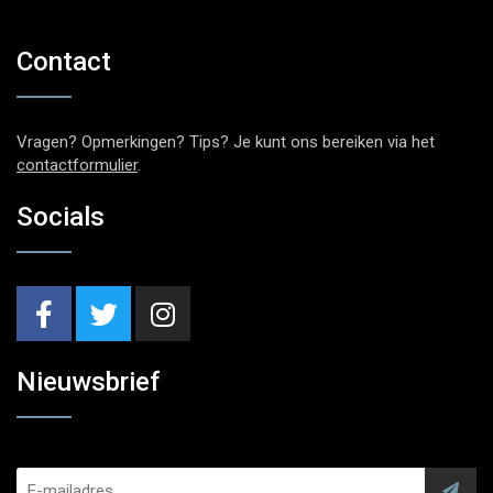
Contact
Vragen? Opmerkingen? Tips? Je kunt ons bereiken via het
contactformulier
.
Socials
Nieuwsbrief