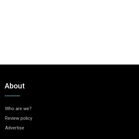
About
Who are we?
Review policy
Advertise