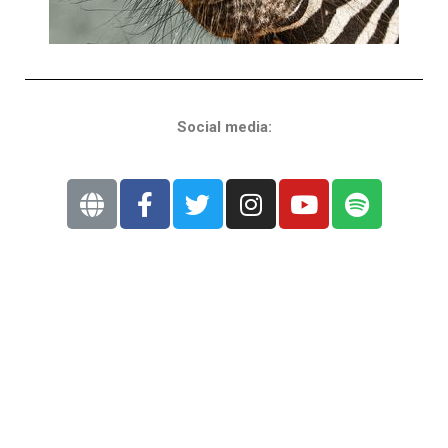
Social media: