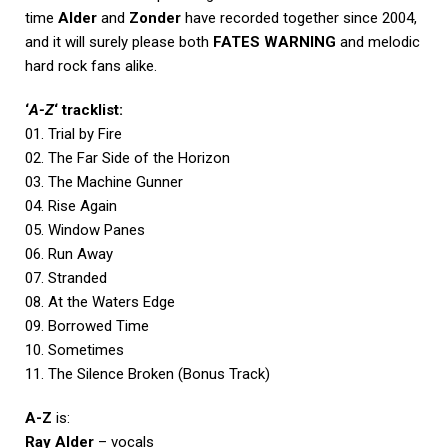
time
Alder
and
Zonder
have recorded together since 2004,
and it will surely please both
FATES WARNING
and melodic
hard rock fans alike.
‘
A-Z
‘ tracklist:
01. Trial by Fire
02. The Far Side of the Horizon
03. The Machine Gunner
04. Rise Again
05. Window Panes
06. Run Away
07. Stranded
08. At the Waters Edge
09. Borrowed Time
10. Sometimes
11. The Silence Broken (Bonus Track)
A-Z
is:
Ray Alder
– vocals