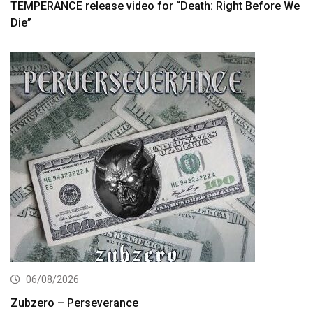
TEMPERANCE release video for “Death: Right Before We
Die”
06/08/2026
Zubzero – Perseverance