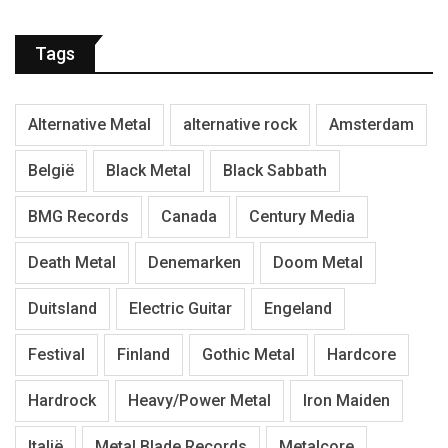
Tags
Alternative Metal
alternative rock
Amsterdam
België
Black Metal
Black Sabbath
BMG Records
Canada
Century Media
Death Metal
Denemarken
Doom Metal
Duitsland
Electric Guitar
Engeland
Festival
Finland
Gothic Metal
Hardcore
Hardrock
Heavy/Power Metal
Iron Maiden
Italië
Metal Blade Records
Metalcore