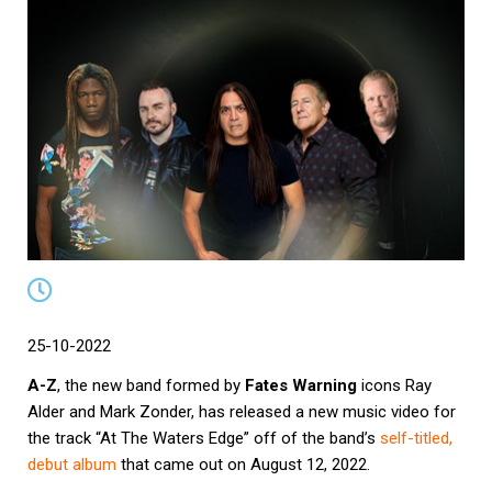
25-10-2022
A-Z
, the new band formed by
Fates Warning
icons Ray
Alder and Mark Zonder, has released a new music video for
the track “At The Waters Edge” off of the band’s
self-titled,
debut album
that came out on August 12, 2022.