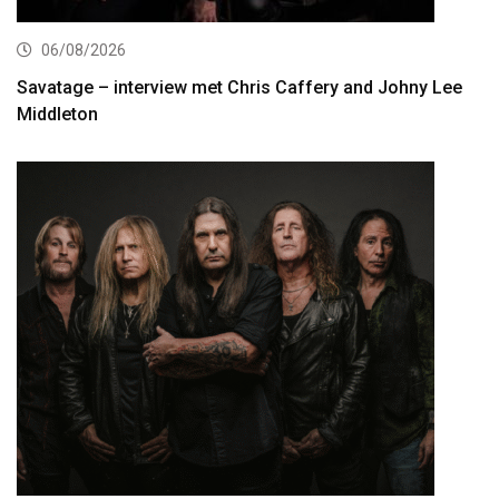
06/08/2026
Savatage – interview met Chris Caffery and Johny Lee
Middleton