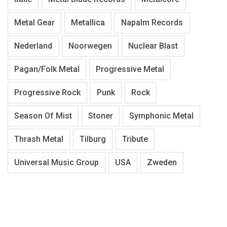
Metal Gear
Metallica
Napalm Records
Nederland
Noorwegen
Nuclear Blast
Pagan/Folk Metal
Progressive Metal
Progressive Rock
Punk
Rock
Season Of Mist
Stoner
Symphonic Metal
Thrash Metal
Tilburg
Tribute
Universal Music Group
USA
Zweden