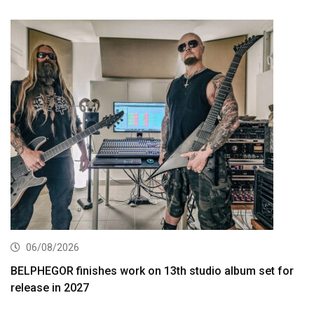
06/08/2026
BELPHEGOR finishes work on 13th studio album set for
release in 2027