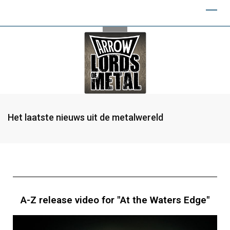
Het laatste nieuws uit de metalwereld
A-Z release video for "At the Waters Edge"