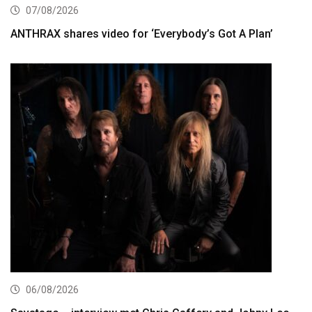
07/08/2026
ANTHRAX shares video for ‘Everybody’s Got A Plan’
06/08/2026