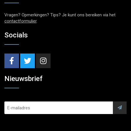
Vragen? Opmerkingen? Tips? Je kunt ons bereiken via het
contactformulier
.
Socials
Nieuwsbrief