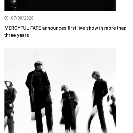
07/08/2026
MERCYFUL FATE announces first live show in more than
three years