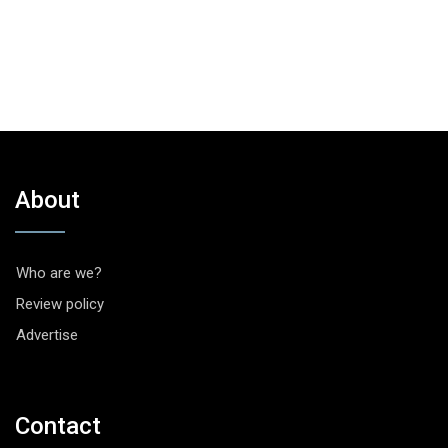
About
Who are we?
Review policy
Advertise
Contact