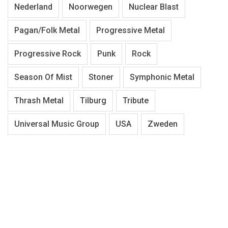
Nederland
Noorwegen
Nuclear Blast
Pagan/Folk Metal
Progressive Metal
Progressive Rock
Punk
Rock
Season Of Mist
Stoner
Symphonic Metal
Thrash Metal
Tilburg
Tribute
Universal Music Group
USA
Zweden