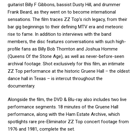
guitarist Billy F Gibbons, bassist Dusty Hill, and drummer
Frank Beard, as they went on to become international
sensations. The film traces ZZ Top’s rich legacy, from their
bar gig beginnings to their defining MTV era and meteoric
rise to fame. In addition to interviews with the band
members, the disc features conversations with such high-
profile fans as Billy Bob Thornton and Joshua Homme
(Queens Of the Stone Age), as well as never-before-seen
archival footage. Shot exclusively for this film, an intimate
ZZ Top performance at the historic Gruene Hall – the oldest
dance hall in Texas – is intercut throughout the
documentary.
Alongside the film, the DVD & Blu-ray also includes two live
performance segments. 18 minutes of the Gruene Hall
performance, along with the Ham Estate Archive, which
spotlights rare pre-Eliminator ZZ Top concert footage from
1976 and 1981, complete the set.