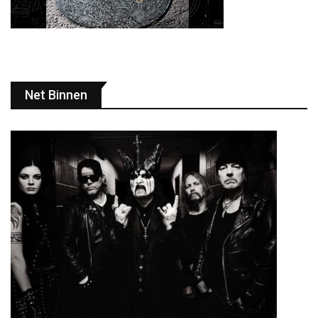
Net Binnen