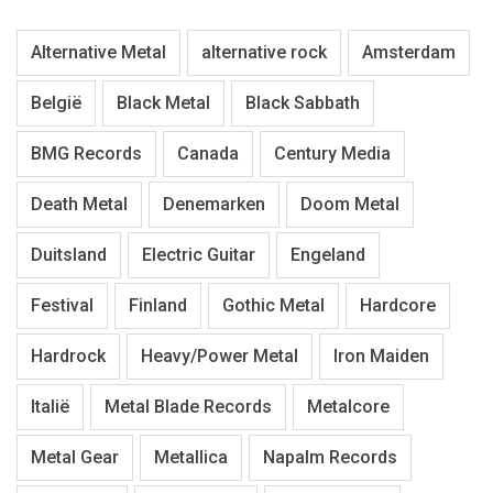
Alternative Metal
alternative rock
Amsterdam
België
Black Metal
Black Sabbath
BMG Records
Canada
Century Media
Death Metal
Denemarken
Doom Metal
Duitsland
Electric Guitar
Engeland
Festival
Finland
Gothic Metal
Hardcore
Hardrock
Heavy/Power Metal
Iron Maiden
Italië
Metal Blade Records
Metalcore
Metal Gear
Metallica
Napalm Records