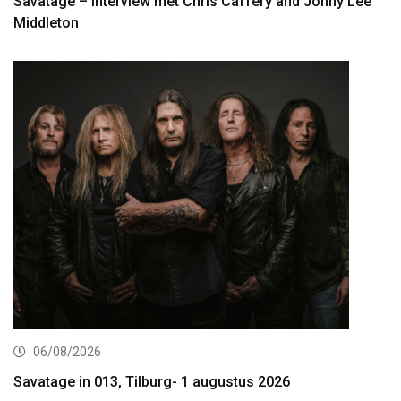
Savatage – interview met Chris Caffery and Johny Lee
Middleton
06/08/2026
Savatage in 013, Tilburg- 1 augustus 2026