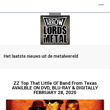
Het laatste nieuws uit de metalwereld
ZZ Top That Little Ol' Band From Texas
AVAILBLE ON DVD, BLU-RAY & DIGITALLY
FEBRUARY 28, 2020