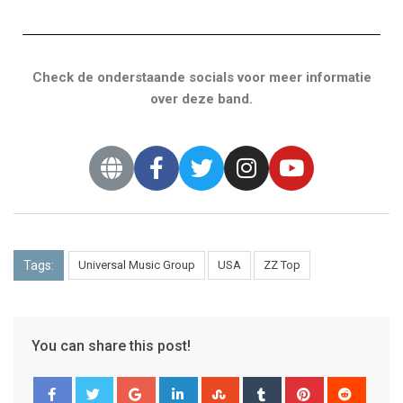
Check de onderstaande socials voor meer informatie
over deze band.
Tags:
Universal Music Group
USA
ZZ Top
You can share this post!