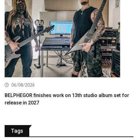
06/08/2026
BELPHEGOR finishes work on 13th studio album set for
release in 2027
Tags