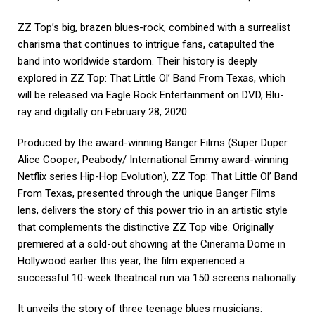
ZZ Top’s big, brazen blues-rock, combined with a surrealist
charisma that continues to intrigue fans, catapulted the
band into worldwide stardom. Their history is deeply
explored in ZZ Top: That Little Ol’ Band From Texas, which
will be released via Eagle Rock Entertainment on DVD, Blu-
ray and digitally on February 28, 2020.
Produced by the award-winning Banger Films (Super Duper
Alice Cooper; Peabody/ International Emmy award-winning
Netflix series Hip-Hop Evolution), ZZ Top: That Little Ol’ Band
From Texas, presented through the unique Banger Films
lens, delivers the story of this power trio in an artistic style
that complements the distinctive ZZ Top vibe. Originally
premiered at a sold-out showing at the Cinerama Dome in
Hollywood earlier this year, the film experienced a
successful 10-week theatrical run via 150 screens nationally.
It unveils the story of three teenage blues musicians: