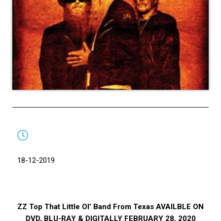
18-12-2019
ZZ Top That Little Ol’ Band From Texas AVAILBLE ON
DVD, BLU-RAY & DIGITALLY FEBRUARY 28, 2020