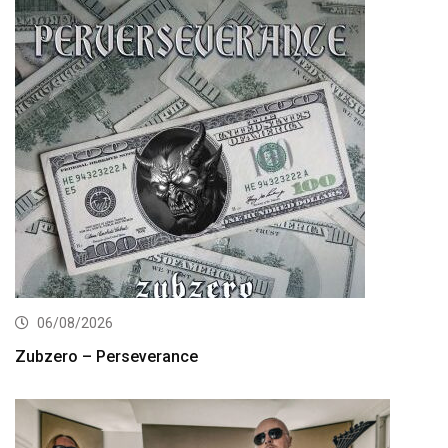
06/08/2026
Zubzero – Perseverance