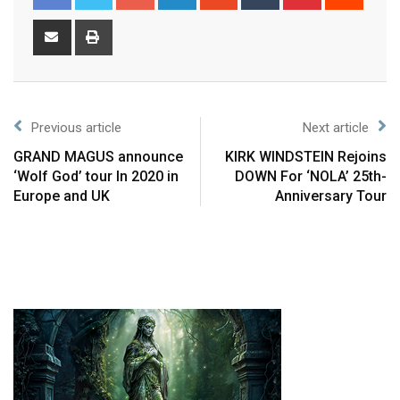
Previous article
Next article
GRAND MAGUS announce
KIRK WINDSTEIN Rejoins
‘Wolf God’ tour In 2020 in
DOWN For ‘NOLA’ 25th-
Europe and UK
Anniversary Tour