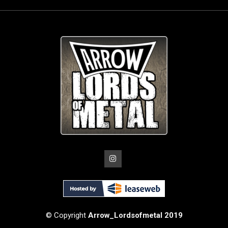
© Copyright
Arrow_Lordsofmetal 2019