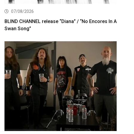
07/08/2026
BLIND CHANNEL release “Diana” / “No Encores In A
Swan Song”