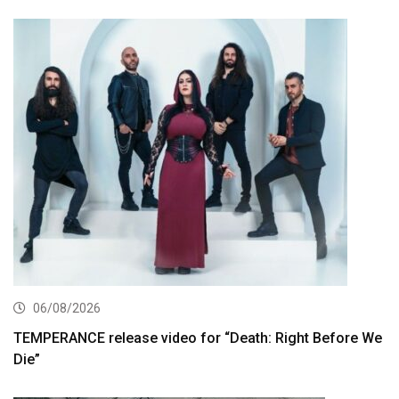
06/08/2026
TEMPERANCE release video for “Death: Right Before We
Die”