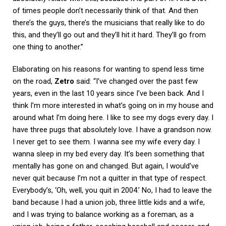
of times people don’t necessarily think of that. And then
there’s the guys, there’s the musicians that really like to do
this, and they’ll go out and they’ll hit it hard. They’ll go from
one thing to another.”
Elaborating on his reasons for wanting to spend less time
on the road,
Zetro
said: “I’ve changed over the past few
years, even in the last 10 years since I’ve been back. And I
think I’m more interested in what’s going on in my house and
around what I’m doing here. I like to see my dogs every day. I
have three pugs that absolutely love. I have a grandson now.
I never get to see them. I wanna see my wife every day. I
wanna sleep in my bed every day. It’s been something that
mentally has gone on and changed. But again, I would’ve
never quit because I’m not a quitter in that type of respect.
Everybody’s, ‘Oh, well, you quit in 2004.’ No, I had to leave the
band because I had a union job, three little kids and a wife,
and I was trying to balance working as a foreman, as a