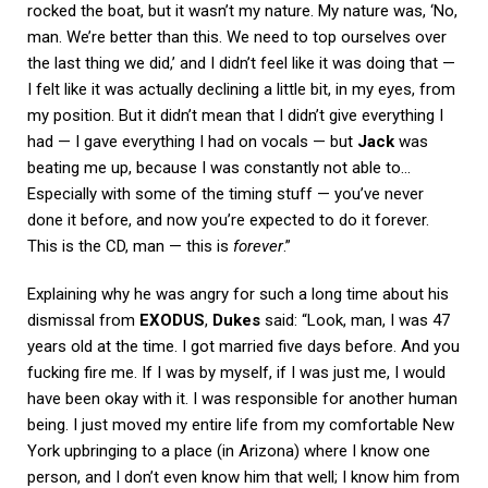
rocked the boat, but it wasn’t my nature. My nature was, ‘No,
man. We’re better than this. We need to top ourselves over
the last thing we did,’ and I didn’t feel like it was doing that —
I felt like it was actually declining a little bit, in my eyes, from
my position. But it didn’t mean that I didn’t give everything I
had — I gave everything I had on vocals — but
Jack
was
beating me up, because I was constantly not able to…
Especially with some of the timing stuff — you’ve never
done it before, and now you’re expected to do it forever.
This is the CD, man — this is
forever
.”
Explaining why he was angry for such a long time about his
dismissal from
EXODUS
,
Dukes
said: “Look, man, I was 47
years old at the time. I got married five days before. And you
fucking fire me. If I was by myself, if I was just me, I would
have been okay with it. I was responsible for another human
being. I just moved my entire life from my comfortable New
York upbringing to a place (in Arizona) where I know one
person, and I don’t even know him that well; I know him from