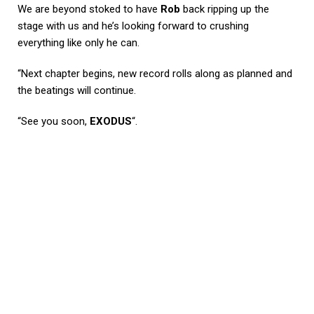
We are beyond stoked to have
Rob
back ripping up the
stage with us and he’s looking forward to crushing
everything like only he can.
“Next chapter begins, new record rolls along as planned and
the beatings will continue.
“See you soon,
EXODUS
“.