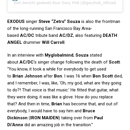
Een bericht gedeeld door Gary Holt (@garyholt_official)
EXODUS
singer
Steve “Zetro” Souza
is also the frontman
of the long-running San Francisco Bay Area-
based
AC/DC
tribute band
AC/DZ
, also featuring
DEATH
ANGEL
drummer
Will Carroll
.
In an interview with
Myglobalmind
,
Souza
stated
about
AC/DC
‘s singer change following the death of
Scott
:
“You know, it took a while for everybody to get used
to
Brian Johnson
after
Bon
. I was 16 when
Bon Scott
died,
and I remember, I was, like, ‘Oh, my god, what are they going
to do?! That voice is that music.’ He fitted that guitar, what
they were doing; it was like a glove. How do you replace
that? And then in time,
Brian
has become that, and out of
everybody, I would have to say him and
Bruce
Dickinson
(
IRON MAIDEN
) taking over from
Paul
Di’Anno
did an amazing job in the transition.”