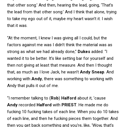
that other song.’ And then, hearing the lead, going, ‘That’s
the lead from that other song.’ And I think that alone, trying
to take my ego out of it, maybe my heart wasn’t it. I wish
that it was.
“At the moment, I knew I was giving all I could, but the
factors against me was I didn’t think the material was as
strong as what we had already done,”
Dukes
added. “I
wanted it to be better. It’s like setting bar for yourself and
then not giving at least that measure. And then I thought
that, as much as I love Jack, he wasn’t
Andy Sneap
. And
working with
Andy
, there was something to working with
Andy that pulls it out of me.
“I remember talking to (
Rob
)
Halford
about it, ’cause
Andy
recorded
Halford
with
PRIEST
. He made me do
fucking 10 fucking takes of each line. When you do 10 takes
of each line, and then he fucking pieces them together. And
then you get back something and you’re, like, ‘Wow, that’s