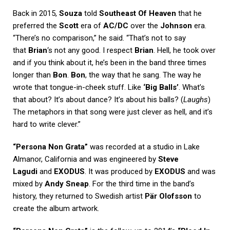
Back in 2015,
Souza
told
Southeast Of Heaven
that he
preferred the
Scott
era of
AC/DC
over the
Johnson
era.
“There’s no comparison,” he said. “That’s not to say
that
Brian
‘s not any good. I respect
Brian
. Hell, he took over
and if you think about it, he’s been in the band three times
longer than
Bon
.
Bon
, the way that he sang. The way he
wrote that tongue-in-cheek stuff. Like
‘Big Balls’
. What’s
that about? It’s about dance? It’s about his balls? (
Laughs
)
The metaphors in that song were just clever as hell, and it’s
hard to write clever.”
“Persona Non Grata”
was recorded at a studio in Lake
Almanor, California and was engineered by
Steve
Lagudi
and
EXODUS
. It was produced by
EXODUS
and was
mixed by
Andy Sneap
. For the third time in the band’s
history, they returned to Swedish artist
Pär Olofsson
to
create the album artwork.