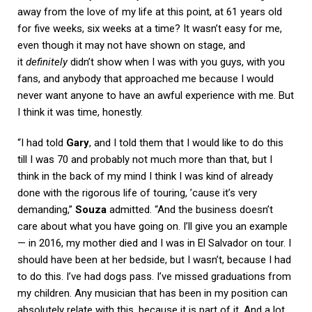
away from the love of my life at this point, at 61 years old
for five weeks, six weeks at a time? It wasn’t easy for me,
even though it may not have shown on stage, and
it
definitely
didn’t show when I was with you guys, with you
fans, and anybody that approached me because I would
never want anyone to have an awful experience with me. But
I think it was time, honestly.
“I had told
Gary
, and I told them that I would like to do this
till I was 70 and probably not much more than that, but I
think in the back of my mind I think I was kind of already
done with the rigorous life of touring, ’cause it’s very
demanding,”
Souza
admitted. “And the business doesn’t
care about what you have going on. I’ll give you an example
— in 2016, my mother died and I was in El Salvador on tour. I
should have been at her bedside, but I wasn’t, because I had
to do this. I’ve had dogs pass. I’ve missed graduations from
my children. Any musician that has been in my position can
absolutely relate with this, because it is part of it. And a lot