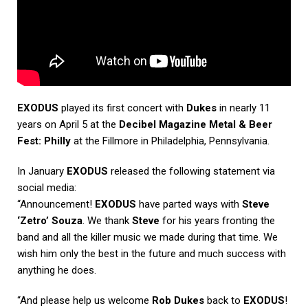
EXODUS
played its first concert with
Dukes
in nearly 11
years on April 5 at the
Decibel Magazine Metal & Beer
Fest: Philly
at the Fillmore in Philadelphia, Pennsylvania.
In January
EXODUS
released the following statement via
social media:
“Announcement!
EXODUS
have parted ways with
Steve
‘Zetro’ Souza
. We thank
Steve
for his years fronting the
band and all the killer music we made during that time. We
wish him only the best in the future and much success with
anything he does.
“And please help us welcome
Rob Dukes
back to
EXODUS
!