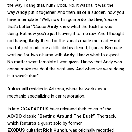
the way I sang that, huh? Cool.’ No, it wasn’t. It was the
way
Andy
put it together. And then, all of a sudden, now you
have a template. ‘Well, now I’m gonna do that live, ’cause
that’s better.’ ‘Cause
Andy
knew what the fuck he was
doing. But now you’re just leaving it to me raw. And I thought
not having
Andy
there for the vocals made me mad — not
mad; it just made me a little disheartened, I guess. Because
working for two albums with
Andy
, I knew what to expect.
No matter what template I was given, I knew that Andy was
gonna make me do it the right way. And when we were doing
it, it wasn’t that.”
Dukes
still resides in Arizona, where he works as a
mechanic specializing in car restoration.
In late 2024
EXODUS
have released their cover of the
AC/DC
classic
“Beating Around The Bush”
. The track,
which features a guest solo by former
EXODUS
guitarist
Rick Hunolt
, was originally recorded