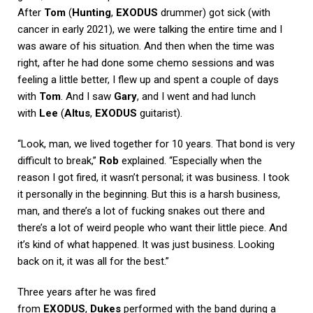
After
Tom
(
Hunting
,
EXODUS
drummer) got sick (with
cancer in early 2021), we were talking the entire time and I
was aware of his situation. And then when the time was
right, after he had done some chemo sessions and was
feeling a little better, I flew up and spent a couple of days
with
Tom
. And I saw
Gary
, and I went and had lunch
with
Lee
(
Altus
,
EXODUS
guitarist).
“Look, man, we lived together for 10 years. That bond is very
difficult to break,”
Rob
explained. “Especially when the
reason I got fired, it wasn’t personal; it was business. I took
it personally in the beginning. But this is a harsh business,
man, and there’s a lot of fucking snakes out there and
there’s a lot of weird people who want their little piece. And
it’s kind of what happened. It was just business. Looking
back on it, it was all for the best.”
Three years after he was fired
from
EXODUS
,
Dukes
performed with the band during a