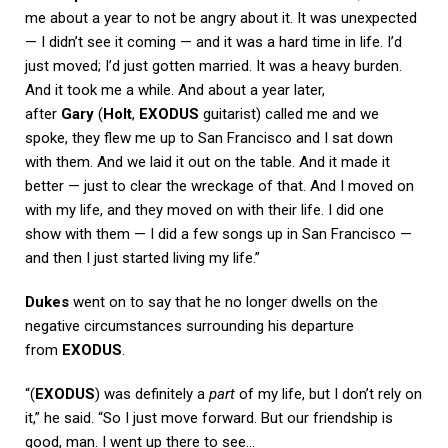
me about a year to not be angry about it. It was unexpected
— I didn’t see it coming — and it was a hard time in life. I’d
just moved; I’d just gotten married. It was a heavy burden.
And it took me a while. And about a year later,
after
Gary
(
Holt
,
EXODUS
guitarist) called me and we
spoke, they flew me up to San Francisco and I sat down
with them. And we laid it out on the table. And it made it
better — just to clear the wreckage of that. And I moved on
with my life, and they moved on with their life. I did one
show with them — I did a few songs up in San Francisco —
and then I just started living my life.”
Dukes
went on to say that he no longer dwells on the
negative circumstances surrounding his departure
from
EXODUS
.
“(
EXODUS
) was definitely a
part
of my life, but I don’t rely on
it,” he said. “So I just move forward. But our friendship is
good, man. I went up there to see…