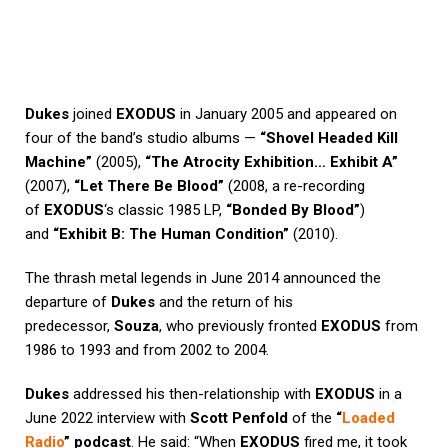
Dukes
joined
EXODUS
in January 2005 and appeared on
four of the band’s studio albums —
“Shovel Headed Kill
Machine”
(2005),
“The Atrocity Exhibition… Exhibit A”
(2007),
“Let There Be Blood”
(2008, a re-recording
of
EXODUS
‘s classic 1985 LP,
“Bonded By Blood”
)
and
“Exhibit B: The Human Condition”
(2010).
The thrash metal legends in June 2014 announced the
departure of
Dukes
and the return of his
predecessor,
Souza
, who previously fronted
EXODUS
from
1986 to 1993 and from 2002 to 2004.
Dukes
addressed his then-relationship with
EXODUS
in a
June 2022 interview with
Scott Penfold
of the
“
Loaded
Radio
” podcast
. He said: “When
EXODUS
fired me, it took