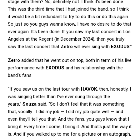
stage with them? No, definitely not. I think it’s been done.
This was the third time that I had joined the band, so I think
it would be a bit redundant to try to do this or do this again.
So just so you guys wanna know, I have no desire to do that
ever again. It’s been done. If you saw my last concert in Los
Angeles at the Regent (in December 2024), then you truly
saw the last concert that
Zetro
will ever sing with
EXODUS
.”
Zetro
added that he went out on top, both in term of his live
performance with
EXODUS
and his relationship with the
band’s fans.
“If you saw us on the last tour with
HAVOK
, then, honestly, I
was singing better than I’ve ever sung through the
years,”
Souza
said. “So I don’t feel that it was something
that, vocally… I did my job — I did my job quite well — and
even they’ll tell you that. And the fans, you guys know that I
bring it. Every time I come, I bring it. And that’s just the way it
is. And if you walked up to me for a picture or an autograph,