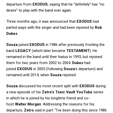
departure from
EXODUS
, saying that he “definitely” has “no
desire” to play with the band ever again.
Three months ago, it was announced that
EXODUS
had
parted ways with the singer and had been rejoined by
Rob
Dukes
.
Souza
joined
EXODUS
in 1986 after previously fronting the
band
LEGACY
(which later became
TESTAMENT
). He
remained in the band until their hiatus in 1993, but rejoined
them for two years from 2002 to 2004.
Dukes
had
joined
EXODUS
in 2005 (following
Souza
‘s departure) and
remained until 2014, when
Souza
rejoined.
Souza
discussed his most recent split with
EXODUS
during
a new episode of his
Zetro’s Toxic Vault
YouTube
series
in which he is joined by his longtime friend and co-
host
Walter Morgan
. Addressing the reasons for his
departure,
Zetro
said in part: “I’ve been doing this since 1986