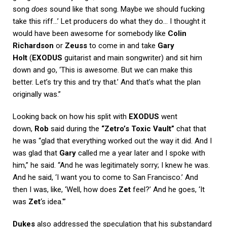
song
does
sound like that song. Maybe we should fucking
take this riff…’ Let producers do what they do… I thought it
would have been awesome for somebody like
Colin
Richardson
or
Zeuss
to come in and take
Gary
Holt
(
EXODUS
guitarist and main songwriter) and sit him
down and go, ‘This is awesome. But we can make this
better. Let’s try this and try that.’ And that’s what the plan
originally was.”
Looking back on how his split with
EXODUS
went
down,
Rob
said during the
“Zetro’s Toxic Vault”
chat that
he was “glad that everything worked out the way it did. And I
was glad that
Gary
called me a year later and I spoke with
him,” he said. “And he was legitimately sorry; I knew he was.
And he said, ‘I want you to come to San Francisco.’ And
then I was, like, ‘Well, how does
Zet
feel?’ And he goes, ‘It
was
Zet
‘s idea.'”
Dukes
also addressed the speculation that his substandard