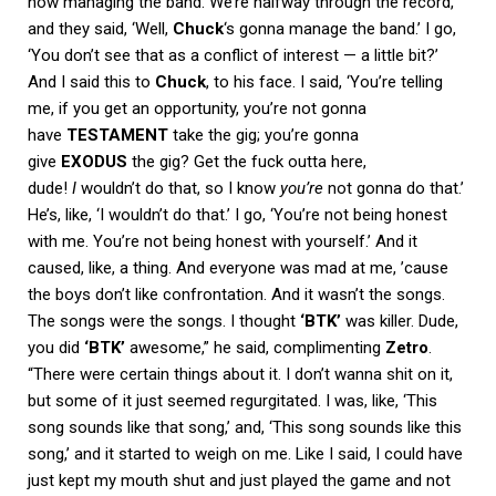
now managing the band. We’re halfway through the record,
and they said, ‘Well,
Chuck
‘s gonna manage the band.’ I go,
‘You don’t see that as a conflict of interest — a little bit?’
And I said this to
Chuck
, to his face. I said, ‘You’re telling
me, if you get an opportunity, you’re not gonna
have
TESTAMENT
take the gig; you’re gonna
give
EXODUS
the gig? Get the fuck outta here,
dude!
I
wouldn’t do that, so I know
you’re
not gonna do that.’
He’s, like, ‘I wouldn’t do that.’ I go, ‘You’re not being honest
with me. You’re not being honest with yourself.’ And it
caused, like, a thing. And everyone was mad at me, ’cause
the boys don’t like confrontation. And it wasn’t the songs.
The songs were the songs. I thought
‘BTK’
was killer. Dude,
you did
‘BTK’
awesome,” he said, complimenting
Zetro
.
“There were certain things about it. I don’t wanna shit on it,
but some of it just seemed regurgitated. I was, like, ‘This
song sounds like that song,’ and, ‘This song sounds like this
song,’ and it started to weigh on me. Like I said, I could have
just kept my mouth shut and just played the game and not