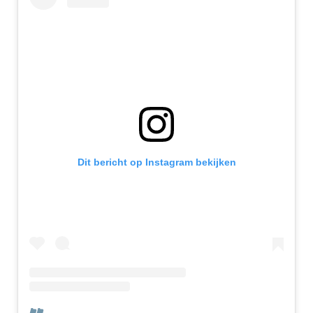
Dit bericht op Instagram bekijken