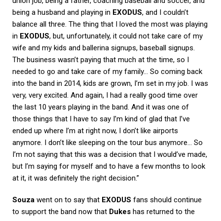
union job, being a father, coaching baseball and soccer, and
being a husband and playing in
EXODUS
, and I couldn’t
balance all three. The thing that I loved the most was playing
in
EXODUS
, but, unfortunately, it could not take care of my
wife and my kids and ballerina signups, baseball signups.
The business wasn’t paying that much at the time, so I
needed to go and take care of my family… So coming back
into the band in 2014, kids are grown, I’m set in my job. I was
very, very excited. And again, I had a really good time over
the last 10 years playing in the band. And it was one of
those things that I have to say I’m kind of glad that I’ve
ended up where I’m at right now, I don’t like airports
anymore. I don’t like sleeping on the tour bus anymore… So
I’m not saying that this was a decision that I would’ve made,
but I’m saying for myself and to have a few months to look
at it, it was definitely the right decision.”
Souza
went on to say that
EXODUS
fans should continue
to support the band now that
Dukes
has returned to the