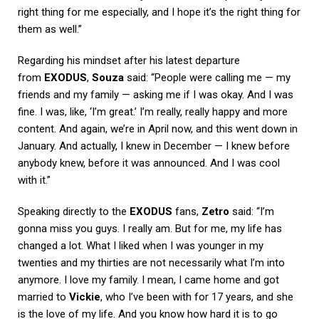
right thing for me especially, and I hope it’s the right thing for
them as well.”
Regarding his mindset after his latest departure
from
EXODUS
,
Souza
said: “People were calling me — my
friends and my family — asking me if I was okay. And I was
fine. I was, like, ‘I’m great.’ I’m really, really happy and more
content. And again, we’re in April now, and this went down in
January. And actually, I knew in December — I knew before
anybody knew, before it was announced. And I was cool
with it.”
Speaking directly to the
EXODUS
fans,
Zetro
said: “I’m
gonna miss you guys. I really am. But for me, my life has
changed a lot. What I liked when I was younger in my
twenties and my thirties are not necessarily what I’m into
anymore. I love my family. I mean, I came home and got
married to
Vickie
, who I’ve been with for 17 years, and she
is the love of my life. And you know how hard it is to go