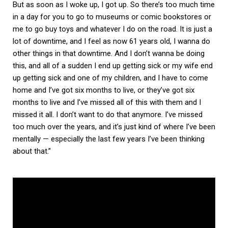
But as soon as I woke up, I got up. So there’s too much time
in a day for you to go to museums or comic bookstores or
me to go buy toys and whatever I do on the road. It is just a
lot of downtime, and I feel as now 61 years old, I wanna do
other things in that downtime. And I don’t wanna be doing
this, and all of a sudden I end up getting sick or my wife end
up getting sick and one of my children, and I have to come
home and I’ve got six months to live, or they’ve got six
months to live and I’ve missed all of this with them and I
missed it all. I don’t want to do that anymore. I’ve missed
too much over the years, and it’s just kind of where I’ve been
mentally — especially the last few years I’ve been thinking
about that.”