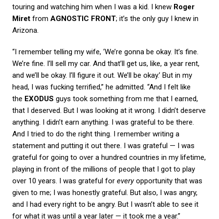
touring and watching him when I was a kid. I knew
Roger
Miret
from
AGNOSTIC FRONT
; it’s the only guy I knew in
Arizona.
“I remember telling my wife, ‘We’re gonna be okay. It’s fine.
We’re fine. I’ll sell my car. And that’ll get us, like, a year rent,
and we’ll be okay. I’ll figure it out. We’ll be okay.’ But in my
head, I was fucking terrified,” he admitted. “And I felt like
the
EXODUS
guys took something from me that I earned,
that I deserved. But I was looking at it wrong. I didn’t deserve
anything. I didn’t earn anything. I was grateful to be there.
And I tried to do the right thing. I remember writing a
statement and putting it out there. I was grateful — I was
grateful for going to over a hundred countries in my lifetime,
playing in front of the millions of people that I got to play
over 10 years. I was grateful for
every
opportunity that was
given to me; I was honestly grateful. But also, I was angry,
and I had every right to be angry. But I wasn’t able to see it
for what it was until a year later — it took me a year.”