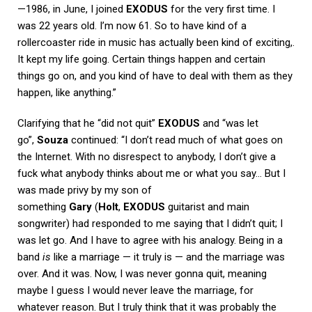
—1986, in June, I joined
EXODUS
for the very first time. I
was 22 years old. I’m now 61. So to have kind of a
rollercoaster ride in music has actually been kind of exciting,.
It kept my life going. Certain things happen and certain
things go on, and you kind of have to deal with them as they
happen, like anything.”
Clarifying that he “did not quit”
EXODUS
and “was let
go”,
Souza
continued: “I don’t read much of what goes on
the Internet. With no disrespect to anybody, I don’t give a
fuck what anybody thinks about me or what you say… But I
was made privy by my son of
something
Gary
(
Holt
,
EXODUS
guitarist and main
songwriter) had responded to me saying that I didn’t quit; I
was let go. And I have to agree with his analogy. Being in a
band
is
like a marriage — it truly is — and the marriage was
over. And it was. Now, I was never gonna quit, meaning
maybe I guess I would never leave the marriage, for
whatever reason. But I truly think that it was probably the