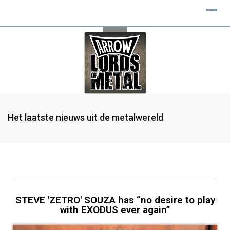
Het laatste nieuws uit de metalwereld
STEVE 'ZETRO' SOUZA has “no desire to play
with EXODUS ever again”