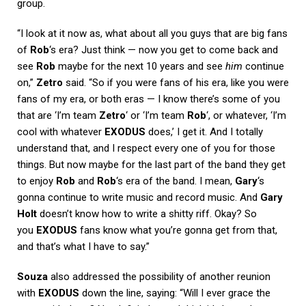
group.
“I look at it now as, what about all you guys that are big fans
of
Rob
‘s era? Just think — now you get to come back and
see
Rob
maybe for the next 10 years and see
him
continue
on,”
Zetro
said. “So if you were fans of his era, like you were
fans of my era, or both eras — I know there’s some of you
that are ‘I’m team
Zetro
‘ or ‘I’m team
Rob
‘, or whatever, ‘I’m
cool with whatever
EXODUS
does,’ I get it. And I totally
understand that, and I respect every one of you for those
things. But now maybe for the last part of the band they get
to enjoy
Rob
and
Rob
‘s era of the band. I mean,
Gary
‘s
gonna continue to write music and record music. And
Gary
Holt
doesn’t know how to write a shitty riff. Okay? So
you
EXODUS
fans know what you’re gonna get from that,
and that’s what I have to say.”
Souza
also addressed the possibility of another reunion
with
EXODUS
down the line, saying: “Will I ever grace the