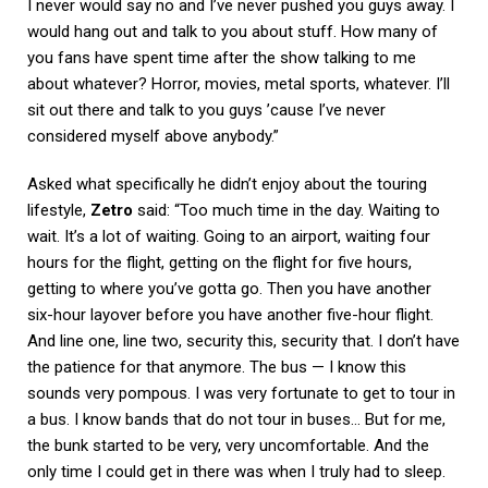
I never would say no and I’ve never pushed you guys away. I
would hang out and talk to you about stuff. How many of
you fans have spent time after the show talking to me
about whatever? Horror, movies, metal sports, whatever. I’ll
sit out there and talk to you guys ’cause I’ve never
considered myself above anybody.”
Asked what specifically he didn’t enjoy about the touring
lifestyle,
Zetro
said: “Too much time in the day. Waiting to
wait. It’s a lot of waiting. Going to an airport, waiting four
hours for the flight, getting on the flight for five hours,
getting to where you’ve gotta go. Then you have another
six-hour layover before you have another five-hour flight.
And line one, line two, security this, security that. I don’t have
the patience for that anymore. The bus — I know this
sounds very pompous. I was very fortunate to get to tour in
a bus. I know bands that do not tour in buses… But for me,
the bunk started to be very, very uncomfortable. And the
only time I could get in there was when I truly had to sleep.