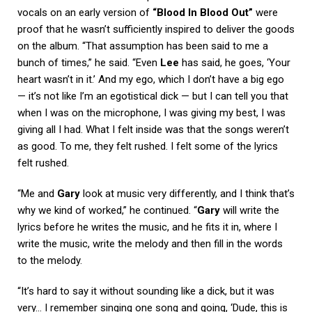
vocals on an early version of
“Blood In Blood Out”
were
proof that he wasn’t sufficiently inspired to deliver the goods
on the album. “That assumption has been said to me a
bunch of times,” he said. “Even
Lee
has said, he goes, ‘Your
heart wasn’t in it.’ And my ego, which I don’t have a big ego
— it’s not like I’m an egotistical dick — but I can tell you that
when I was on the microphone, I was giving my best, I was
giving all I had. What I felt inside was that the songs weren’t
as good. To me, they felt rushed. I felt some of the lyrics
felt rushed.
“Me and
Gary
look at music very differently, and I think that’s
why we kind of worked,” he continued. “
Gary
will write the
lyrics before he writes the music, and he fits it in, where I
write the music, write the melody and then fill in the words
to the melody.
“It’s hard to say it without sounding like a dick, but it was
very… I remember singing one song and going, ‘Dude, this is