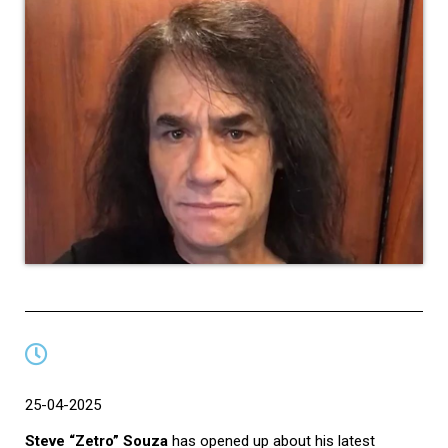
25-04-2025
Steve “Zetro” Souza
has opened up about his latest