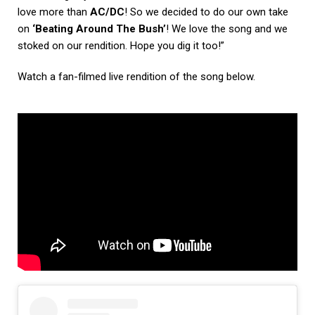
love more than
AC/DC
! So we decided to do our own take
on
‘Beating Around The Bush’
! We love the song and we
stoked on our rendition. Hope you dig it too!”
Watch a fan-filmed live rendition of the song below.