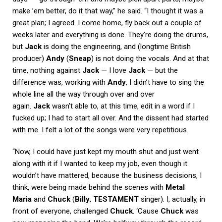
make ’em better, do it that way,” he said. “I thought it was a
great plan; I agreed. I come home, fly back out a couple of
weeks later and everything is done. They’re doing the drums,
but
Jack
is doing the engineering, and (longtime British
producer)
Andy
(
Sneap
) is not doing the vocals. And at that
time, nothing against
Jack
— I love
Jack
— but the
difference was, working with
Andy
, I didn’t have to sing the
whole line all the way through over and over
again.
Jack
wasn’t able to, at this time, edit in a word if I
fucked up; I had to start all over. And the dissent had started
with me. I felt a lot of the songs were very repetitious.
“Now, I could have just kept my mouth shut and just went
along with it if I wanted to keep my job, even though it
wouldn’t have mattered, because the business decisions, I
think, were being made behind the scenes with
Metal
Maria
and
Chuck
(
Billy
,
TESTAMENT
singer). I, actually, in
front of everyone, challenged
Chuck
. ‘Cause
Chuck
was