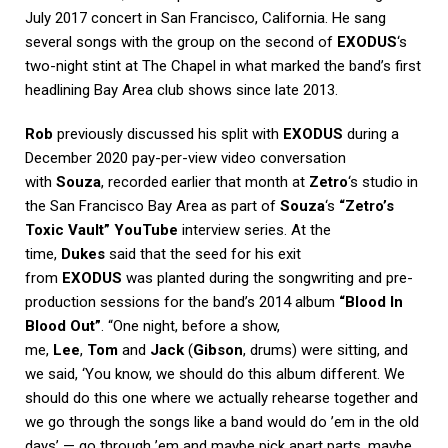
July 2017 concert in San Francisco, California. He sang
several songs with the group on the second of
EXODUS
‘s
two-night stint at The Chapel in what marked the band’s first
headlining Bay Area club shows since late 2013.
Rob
previously discussed his split with
EXODUS
during a
December 2020 pay-per-view video conversation
with
Souza
, recorded earlier that month at
Zetro
‘s studio in
the San Francisco Bay Area as part of
Souza
‘s
“Zetro’s
Toxic Vault” YouTube
interview series. At the
time,
Dukes
said that the seed for his exit
from
EXODUS
was planted during the songwriting and pre-
production sessions for the band’s 2014 album
“Blood In
Blood Out”
. “One night, before a show,
me,
Lee
,
Tom
and
Jack
(
Gibson
, drums) were sitting, and
we said, ‘You know, we should do this album different. We
should do this one where we actually rehearse together and
we go through the songs like a band would do ’em in the old
days’ — go through ’em and maybe pick apart parts, maybe