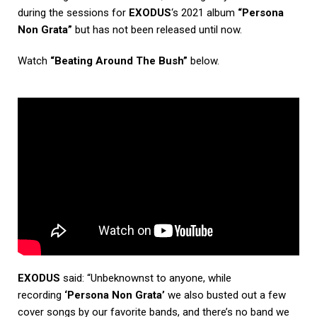
during the sessions for
EXODUS
‘s 2021 album
“Persona
Non Grata”
but has not been released until now.
Watch
“Beating Around The Bush”
below.
EXODUS
said: “Unbeknownst to anyone, while
recording
‘Persona Non Grata’
we also busted out a few
cover songs by our favorite bands, and there’s no band we