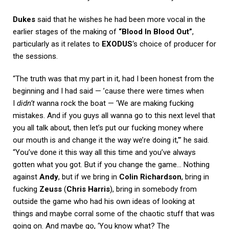
Dukes
said that he wishes he had been more vocal in the
earlier stages of the making of
“Blood In Blood Out”
,
particularly as it relates to
EXODUS
‘s choice of producer for
the sessions.
“The truth was that my part in it, had I been honest from the
beginning and I had said — ’cause there were times when
I
didn’t
wanna rock the boat — ‘We are making fucking
mistakes. And if you guys all wanna go to this next level that
you all talk about, then let’s put our fucking money where
our mouth is and change it the way we’re doing it,'” he said.
“You’ve done it this way all this time and you’ve always
gotten what you got. But if you change the game… Nothing
against
Andy
, but if we bring in
Colin Richardson
, bring in
fucking
Zeuss
(
Chris Harris
), bring in somebody from
outside the game who had his own ideas of looking at
things and maybe corral some of the chaotic stuff that was
going on. And maybe go, ‘You know what? The