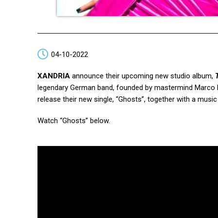
04-10-2022
XANDRIA
announce their upcoming new studio album,
legendary German band, founded by mastermind Marco He
release their new single, “Ghosts”, together with a music
Watch “Ghosts” below.