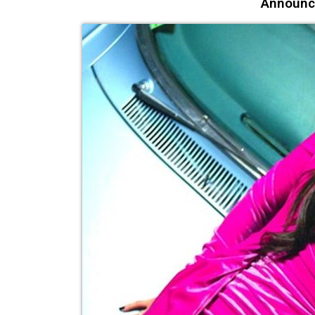
Announc