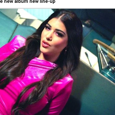
e new album new line-up