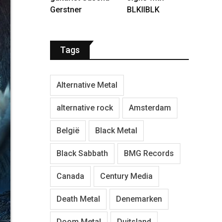
Gerstner
BLKIIBLK
Tags
Alternative Metal
alternative rock
Amsterdam
België
Black Metal
Black Sabbath
BMG Records
Canada
Century Media
Death Metal
Denemarken
Doom Metal
Duitsland