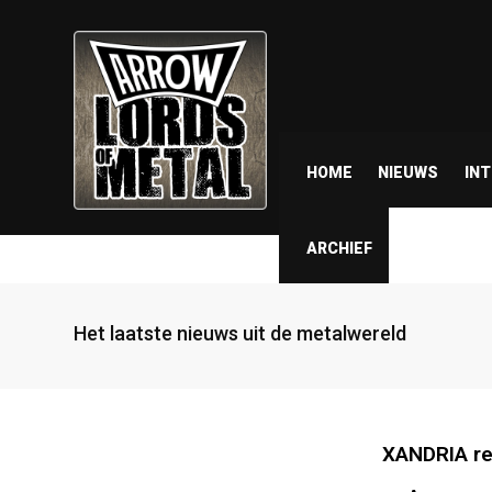
HOME
NIEUWS
IN
ARCHIEF
Het laatste nieuws uit de metalwereld
XANDRIA re