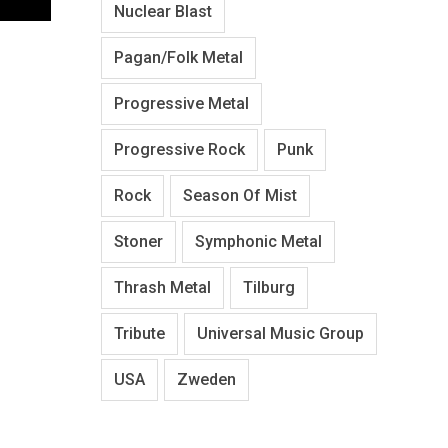
Nuclear Blast
Pagan/Folk Metal
Progressive Metal
Progressive Rock
Punk
Rock
Season Of Mist
Stoner
Symphonic Metal
Thrash Metal
Tilburg
Tribute
Universal Music Group
USA
Zweden