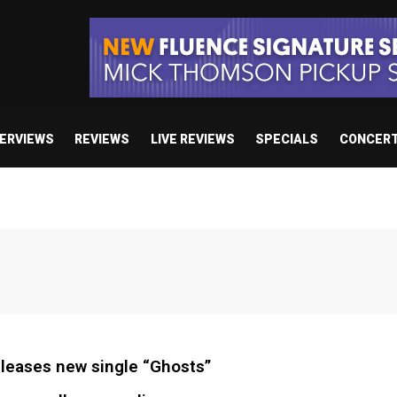
TERVIEWS
REVIEWS
LIVE REVIEWS
SPECIALS
CONCER
leases new single “Ghosts”