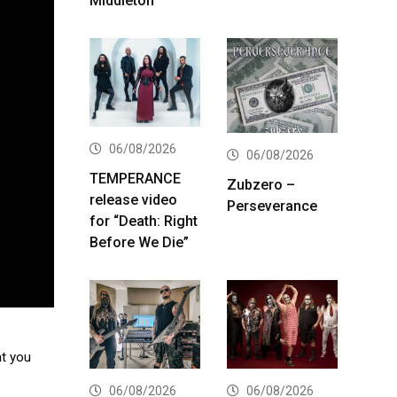
Middleton
06/08/2026
06/08/2026
TEMPERANCE
Zubzero –
release video
Perseverance
for “Death: Right
Before We Die”
at you
06/08/2026
06/08/2026