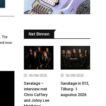
Net Binnen
. The
band now
06/08/2026
06/08/2026
Savatage –
Savatage in 013,
interview met
Tilburg- 1
Chris Caffery
augustus 2026
and Johny Lee