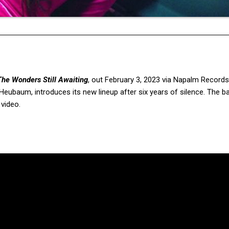
The Wonders Still Awaiting
,
out February 3, 2023 via Napalm Records
ubaum, introduces its new lineup after six years of silence. The 
 video.