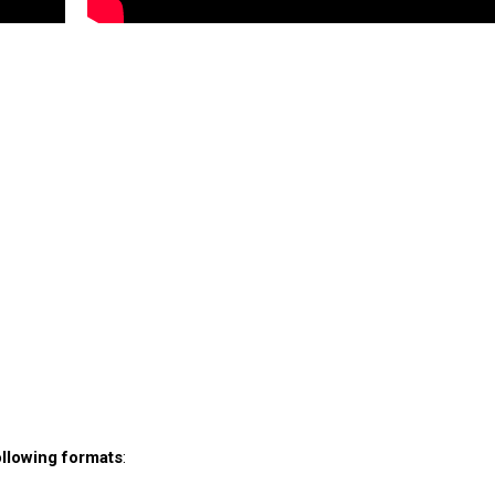
ollowing formats
: