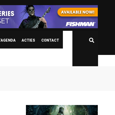
TAGENDA
ACTIES
CONTACT