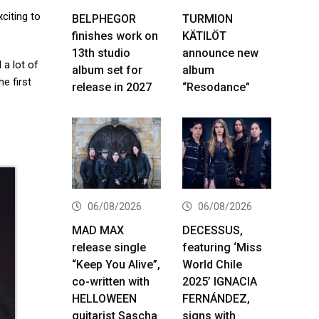
citing to
BELPHEGOR
TURMION
finishes work on
KÄTILÖT
13th studio
announce new
 a lot of
album set for
album
e first
release in 2027
“Resodance”
06/08/2026
06/08/2026
MAD MAX
DECESSUS,
release single
featuring ‘Miss
“Keep You Alive”,
World Chile
co-written with
2025’ IGNACIA
HELLOWEEN
FERNÁNDEZ,
guitarist Sascha
signs with