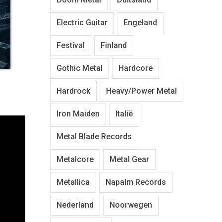
Electric Guitar
Engeland
Festival
Finland
Gothic Metal
Hardcore
Hardrock
Heavy/Power Metal
Iron Maiden
Italië
Metal Blade Records
Metalcore
Metal Gear
Metallica
Napalm Records
Nederland
Noorwegen