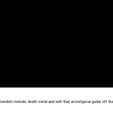
wedish melodic death metal and with that archetypical guitar riff th