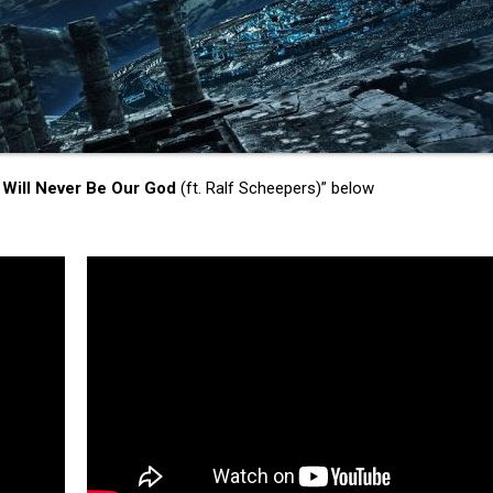
 Will Never Be Our God
(ft. Ralf Scheepers)” below