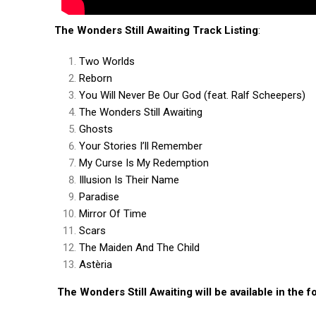
The Wonders Still Awaiting Track Listing
:
Two Worlds
Reborn
You Will Never Be Our God (feat. Ralf Scheepers)
The Wonders Still Awaiting
Ghosts
Your Stories I’ll Remember
My Curse Is My Redemption
Illusion Is Their Name
Paradise
Mirror Of Time
Scars
The Maiden And The Child
Astèria
The Wonders Still Awaiting will be available in the f