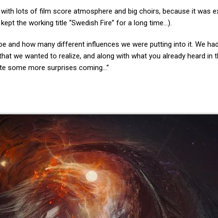
ith lots of film score atmosphere and big choirs, because it was ex
kept the working title “Swedish Fire” for a long time…).
be and how many different influences we were putting into it. We had
that we wanted to realize, and along with what you already heard in th
quite some more surprises coming…”
.