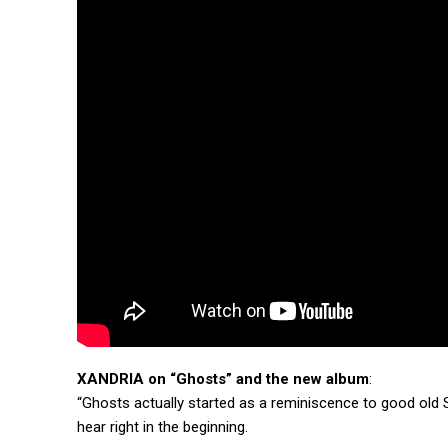
XANDRIA on “Ghosts” and the new album
:
“Ghosts actually started as a reminiscence to good old S
hear right in the beginning.