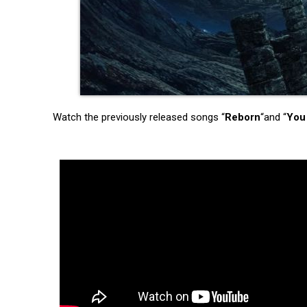
Watch the previously released songs “
Reborn
“and “
You