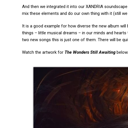
And then we integrated it into our XANDRIA soundscape w
mix these elements and do our own thing with it (still we 
It is a good example for how diverse the new album will 
things – little musical dreams – in our minds and hearts 
two new songs this is just one of them. There will be 
Watch the artwork for
The Wonders Still Awaiting
below