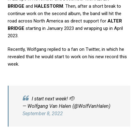
BRIDGE
and
HALESTORM
. Then, after a short break to
continue work on the second album, the band will hit the
road across North America as direct support for
ALTER
BRIDGE
starting in January 2023 and wrapping up in April
2023.
Recently, Wolfgang replied to a fan on Twitter, in which he
revealed that he would start to work on his new record this
week.
I start next week! 🫡
— Wolfgang Van Halen (@WolfVanHalen)
September 8, 2022