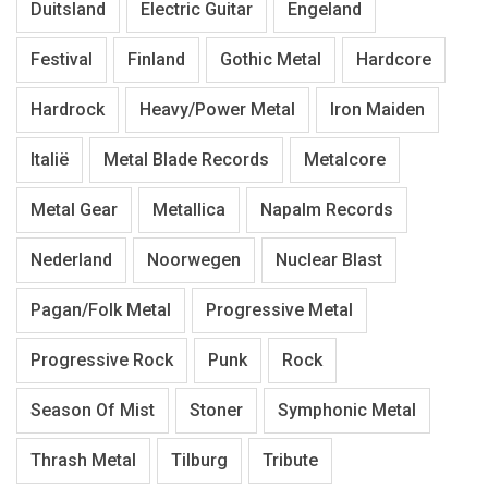
Duitsland
Electric Guitar
Engeland
Festival
Finland
Gothic Metal
Hardcore
Hardrock
Heavy/Power Metal
Iron Maiden
Italië
Metal Blade Records
Metalcore
Metal Gear
Metallica
Napalm Records
Nederland
Noorwegen
Nuclear Blast
Pagan/Folk Metal
Progressive Metal
Progressive Rock
Punk
Rock
Season Of Mist
Stoner
Symphonic Metal
Thrash Metal
Tilburg
Tribute