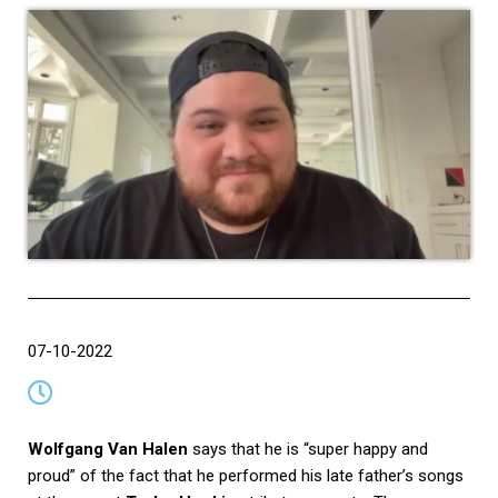
07-10-2022
Wolfgang Van Halen
says that he is “super happy and
proud” of the fact that he performed his late father’s songs