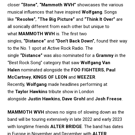
closer
“Stone”
,
“Mammoth WVH”
showcases the various
musical influences that have inspired
Wolfgang
. Songs
like
“Resolve”
,
“The Big Picture”
and
“Think It Over”
are
all sonically different from each other but unique to
what
MAMMOTH WVH
is. The first two
singles,
“Distance”
and
“Don’t Back Down”
, found their way
to the No. 1 spot at Active Rock Radio. The
single
“Distance”
was also nominated for a
Grammy
in the
“Best Rock Song” category that saw
Wolfgang Van
Halen
nominated alongside the
FOO FIGHTERS
,
Paul
McCartney
,
KINGS OF LEON
and
WEEZER
.
Recently,
Wolfgang
made headlines performing at
the
Taylor Hawkins
tribute show in London
alongside
Justin Hawkins
,
Dave Grohl
and
Josh Freese
.
MAMMOTH WVH
shows no signs of slowing down as the
band will be touring extensively in late 2022 and early 2023
with longtime friends
ALTER BRIDGE
. The band has dates
in Europe in November and December with
ALTER