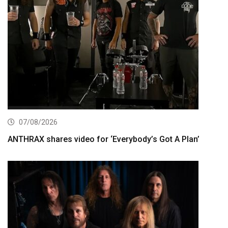
07/08/2026
ANTHRAX shares video for ‘Everybody’s Got A Plan’