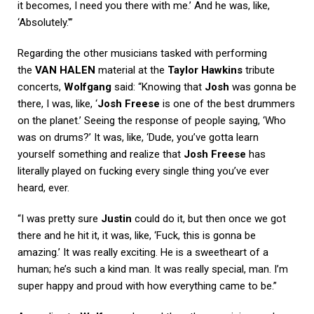
it becomes, I need you there with me.’ And he was, like,
‘Absolutely.'”
Regarding the other musicians tasked with performing
the
VAN HALEN
material at the
Taylor Hawkins
tribute
concerts,
Wolfgang
said: “Knowing that
Josh
was gonna be
there, I was, like, ‘
Josh Freese
is one of the best drummers
on the planet.’ Seeing the response of people saying, ‘Who
was on drums?’ It was, like, ‘Dude, you’ve gotta learn
yourself something and realize that
Josh Freese
has
literally played on fucking every single thing you’ve ever
heard, ever.
“I was pretty sure
Justin
could do it, but then once we got
there and he hit it, it was, like, ‘Fuck, this is gonna be
amazing.’ It was really exciting. He is a sweetheart of a
human; he’s such a kind man. It was really special, man. I’m
super happy and proud with how everything came to be.”