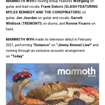
MAMMOTH WVH
‘s touring lineup features
Wolfgang
on
guitar and lead vocals,
Frank Sidoris
(
SLASH FEATURING
MYLES KENNEDY AND THE CONSPIRATORS
) on
guitar,
Jon Jourdan
on guitar and vocals,
Garrett
Whitlock
(
TREMONTI
) on drums, and
Ronnie Ficarro
on
bass.
MAMMOTH WVH
made its television debut in February
2021, performing
“Distance”
on
“Jimmy Kimmel Live!”
and
running through an exclusive acoustic arrangement
on
“Today”
.