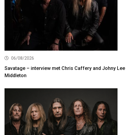
06/08/2026
Savatage – interview met Chris Caffery and Johny Lee
Middleton