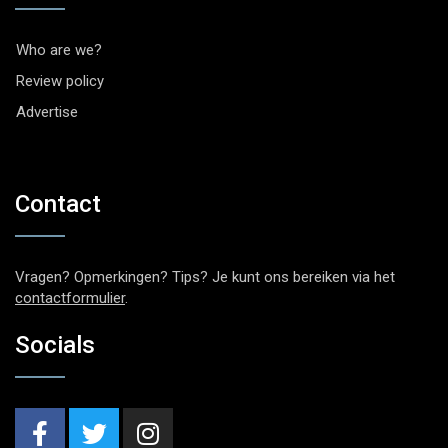
Who are we?
Review policy
Advertise
Contact
Vragen? Opmerkingen? Tips? Je kunt ons bereiken via het
contactformulier
.
Socials