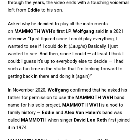
through the years, the video ends with a touching voicemail
left from
Eddie
to his son.
Asked why he decided to play all the instruments
on
MAMMOTH WVH
‘s first LP,
Wolfgang
said in a 2021
interview: “I just figured since I could play everything, I
wanted to see if I could do it. (
Laughs
) Basically, I just
wanted to see. And then, since I could — at least I think I
could; I guess it’s up to everybody else to decide — I had
such a fun time in the studio that I’m looking forward to
getting back in there and doing it (again).”
In November 2020,
Wolfgang
confirmed that he asked his
father for permission to use the
MAMMOTH WVH
band
name for his solo project.
MAMMOTH WVH
is a nod to
family history —
Eddie
and
Alex Van Halen
‘s band was
called
MAMMOTH
when singer
David Lee Roth
first joined
it in 1974.