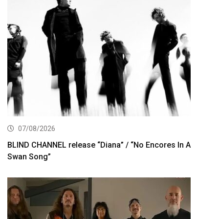
07/08/2026
BLIND CHANNEL release “Diana” / “No Encores In A
Swan Song”