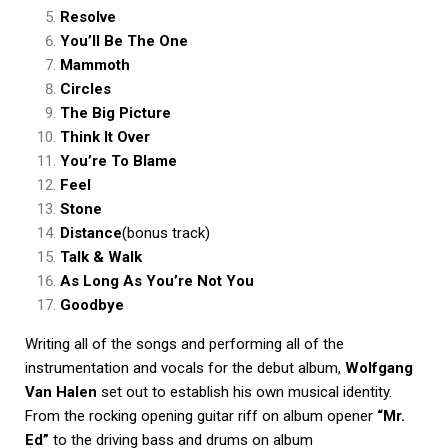
Resolve
You’ll Be The One
Mammoth
Circles
The Big Picture
Think It Over
You’re To Blame
Feel
Stone
Distance
(bonus track)
Talk & Walk
As Long As You’re Not You
Goodbye
Writing all of the songs and performing all of the
instrumentation and vocals for the debut album,
Wolfgang
Van Halen
set out to establish his own musical identity.
From the rocking opening guitar riff on album opener
“Mr.
Ed”
to the driving bass and drums on album