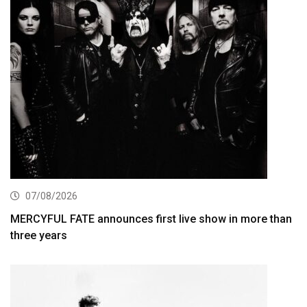
07/08/2026
MERCYFUL FATE announces first live show in more than
three years