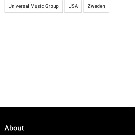
Universal Music Group
USA
Zweden
About