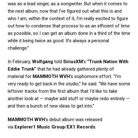
was as a lead singer, as a songwriter. But when it comes to
the next album, now that I’ve figured out what this is and
who I am, within the context of it, I’m really excited to figure
out how to condense that process to as an efficient of time
as possible, so I can get an album done in a third of the time
while it being twice as good. It’s always a personal
challenge.”
In February,
Wolfgang
told
SiriusXM
‘s
“Trunk Nation With
Eddie Trunk”
that he had already gathered plenty of
material for
MAMMOTH WVH
‘s sophomore effort. “I’m
very ready to get back in the studio,” he said. “We have some
leftover tracks from the first album that I’d like to take
another look at — maybe add stuff or maybe redo entirely —
and then a bunch of new ideas to get into.”
MAMMOTH WVH
‘s debut album was released
via
Explorer1 Music Group
/
EX1 Records
.