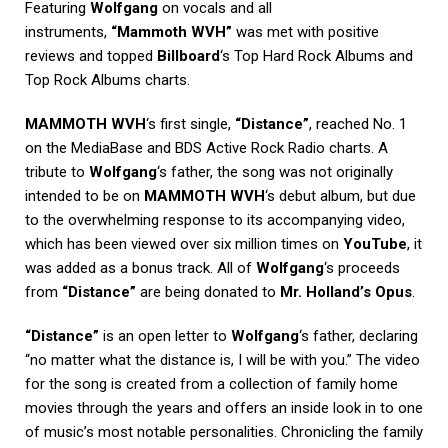
Featuring
Wolfgang
on vocals and all
instruments,
“Mammoth WVH”
was met with positive
reviews and topped
Billboard
‘s Top Hard Rock Albums and
Top Rock Albums charts.
MAMMOTH WVH
‘s first single,
“Distance”
, reached No. 1
on the MediaBase and BDS Active Rock Radio charts. A
tribute to
Wolfgang
‘s father, the song was not originally
intended to be on
MAMMOTH WVH
‘s debut album, but due
to the overwhelming response to its accompanying video,
which has been viewed over six million times on
YouTube
, it
was added as a bonus track. All of
Wolfgang
‘s proceeds
from
“Distance”
are being donated to
Mr. Holland’s Opus
.
“Distance”
is an open letter to
Wolfgang
‘s father, declaring
“no matter what the distance is, I will be with you.” The video
for the song is created from a collection of family home
movies through the years and offers an inside look in to one
of music’s most notable personalities. Chronicling the family