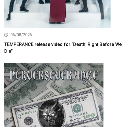
06/08/2026
TEMPERANCE release video for “Death: Right Before We
Die”