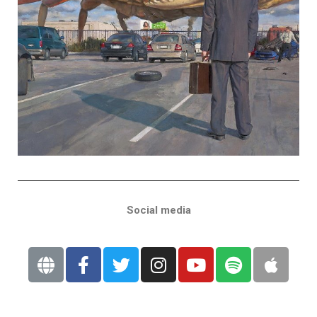
Social media