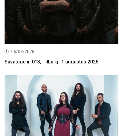
06/08/2026
Savatage in 013, Tilburg- 1 augustus 2026