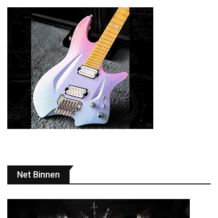
Net Binnen