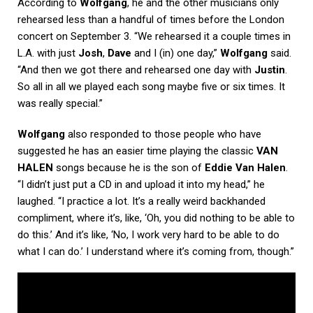
According to
Wolfgang
, he and the other musicians only
rehearsed less than a handful of times before the London
concert on September 3. “We rehearsed it a couple times in
L.A. with just
Josh
,
Dave
and I (in) one day,”
Wolfgang
said.
“And then we got there and rehearsed one day with
Justin
.
So all in all we played each song maybe five or six times. It
was really special.”
Wolfgang
also responded to those people who have
suggested he has an easier time playing the classic
VAN
HALEN
songs because he is the son of
Eddie Van Halen
.
“I didn’t just put a CD in and upload it into my head,” he
laughed. “I practice a lot. It’s a really weird backhanded
compliment, where it’s, like, ‘Oh, you did nothing to be able to
do this.’ And it’s like, ‘No, I work very hard to be able to do
what I can do.’ I understand where it’s coming from, though.”