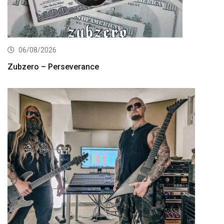
06/08/2026
Zubzero – Perseverance