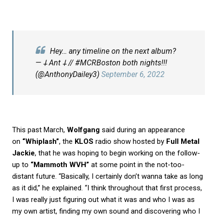
Hey… any timeline on the next album?
— 𐕣 Ant 𐕣 // #MCRBoston both nights!!!
(@AnthonyDailey3)
September 6, 2022
This past March,
Wolfgang
said during an appearance
on
“Whiplash”
, the
KLOS
radio show hosted by
Full Metal
Jackie
, that he was hoping to begin working on the follow-
up to
“Mammoth WVH”
at some point in the not-too-
distant future. “Basically, I certainly don’t wanna take as long
as it did,” he explained. “I think throughout that first process,
I was really just figuring out what it was and who I was as
my own artist, finding my own sound and discovering who I