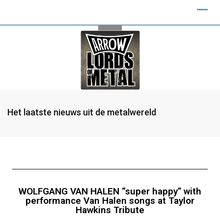
Het laatste nieuws uit de metalwereld
WOLFGANG VAN HALEN “super happy” with
performance Van Halen songs at Taylor
Hawkins Tribute