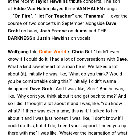
at the recent
Taylor Hawkins
tribute concerts. The son
of
Eddie Van Halen
played three
VAN HALEN
songs
—
“On Fire”
,
“Hot For Teacher”
and
“Panama”
— over the
course of two concerts in September alongside
Dave
Grohl
on bass,
Josh Freese
on drums and
THE
DARKNESS
‘s
Justin Hawkins
on vocals.
Wolfgang
told
Guitar World
‘s
Chris Gill
: “I didn’t even
know if I could do it. I had a lot of conversations with
Dave
.
What a kind sweetheart of a man he is. We talked a lot
about (it). Initially he was, like, ‘What do you think? Would
you be comfortable doing this?’ Initially, I didn’t wanna
disappoint
Dave Grohl
. And I was, like, ‘Sure.’ And he was,
like, ‘Why don’t you think about it and get back to me?’ And
so I did. I thought a lot about it and I was, like, ‘You know
what? If there was ever a time, this is it.’ I talked to him
about it and I was just honest. I was, like, ‘I don’t know if I
could do this, but if I do, I need your support. I need you up
there with me.’ I was like, ‘Whatever the incarnation of what