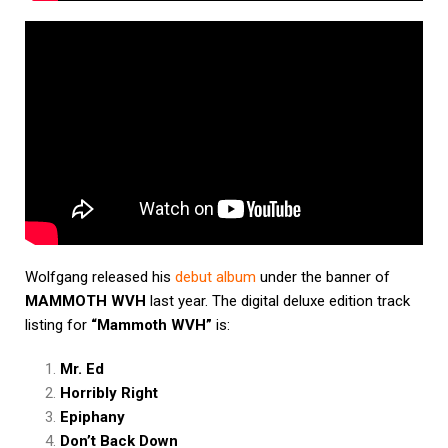
Wolfgang released his
debut album
under the banner of
MAMMOTH WVH
last year. The digital deluxe edition track
listing for
“Mammoth WVH”
is:
Mr. Ed
Horribly Right
Epiphany
Don’t Back Down