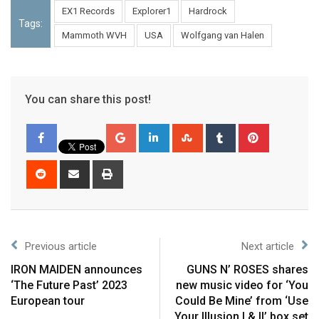
EX1 Records
Explorer1
Hardrock
Tags:
Mammoth WVH
USA
Wolfgang van Halen
You can share this post!
Previous article
Next article
IRON MAIDEN announces
GUNS N’ ROSES shares
‘The Future Past’ 2023
new music video for ‘You
European tour
Could Be Mine’ from ‘Use
Your Illusion I & II’ box set