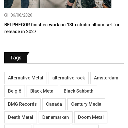
06/08/2026
BELPHEGOR finishes work on 13th studio album set for
release in 2027
Tags
Alternative Metal
alternative rock
Amsterdam
België
Black Metal
Black Sabbath
BMG Records
Canada
Century Media
Death Metal
Denemarken
Doom Metal