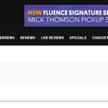
TERVIEWS
REVIEWS
LIVE REVIEWS
SPECIALS
CONCER