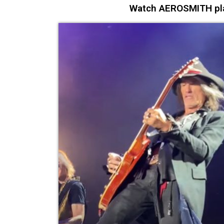
Watch AEROSMITH play 