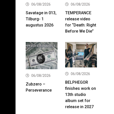
06/08/2026
06/08/2026
Savatage in 013,
TEMPERANCE
Tilburg- 1
release video
augustus 2026
for “Death: Right
Before We Die”
06/08/2026
06/08/2026
BELPHEGOR
Zubzero –
finishes work on
Perseverance
13th studio
album set for
release in 2027