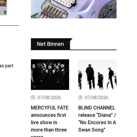
Net Binnen
as part
07/08/2026
07/08/2026
MERCYFUL FATE
BLIND CHANNEL
announces first
release “Diana” /
live show in
“No Encores In A
more than three
Swan Song”