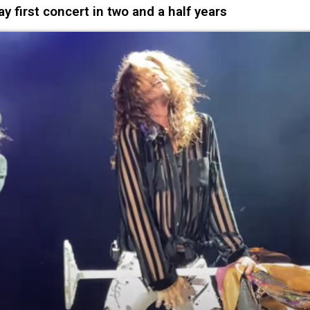
first concert in two and a half years