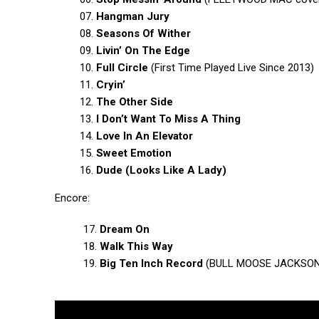
07.
Hangman Jury
08.
Seasons Of Wither
09.
Livin’ On The Edge
10.
Full Circle
(First Time Played Live Since 2013)
11.
Cryin’
12.
The Other Side
13.
I Don’t Want To Miss A Thing
14.
Love In An Elevator
15.
Sweet Emotion
16.
Dude (Looks Like A Lady)
Encore:
17.
Dream On
18.
Walk This Way
19.
Big Ten Inch Record
(BULL MOOSE JACKSON