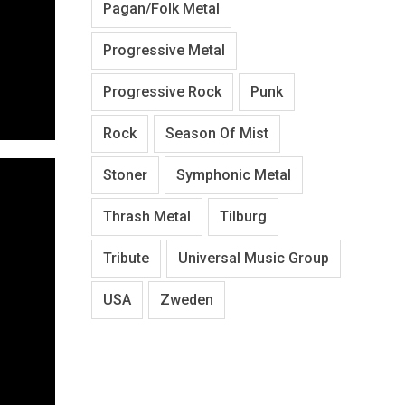
Pagan/Folk Metal
Progressive Metal
Progressive Rock
Punk
Rock
Season Of Mist
Stoner
Symphonic Metal
Thrash Metal
Tilburg
Tribute
Universal Music Group
USA
Zweden