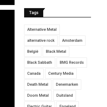
Tags
Alternative Metal
alternative rock
Amsterdam
België
Black Metal
Black Sabbath
BMG Records
Canada
Century Media
Death Metal
Denemarken
Doom Metal
Duitsland
Electric Guitar
Engeland