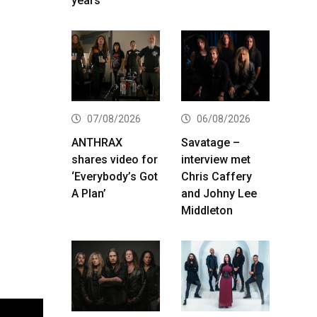
years
07/08/2026
06/08/2026
ANTHRAX
Savatage –
shares video for
interview met
‘Everybody’s Got
Chris Caffery
A Plan’
and Johny Lee
Middleton