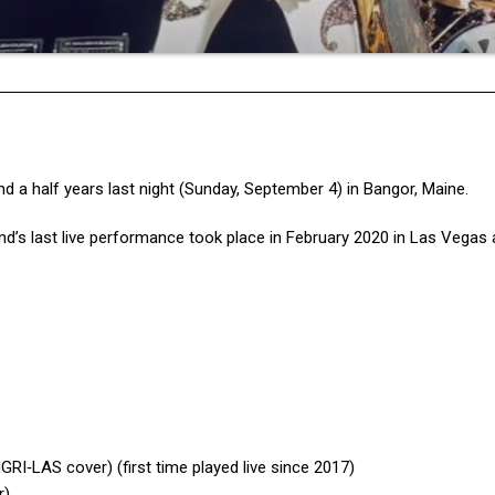
nd a half years last night (Sunday, September 4) in Bangor, Maine.
nd’s last live performance took place in February 2020 in Las Vegas 
I‐LAS cover) (first time played live since 2017)
r)