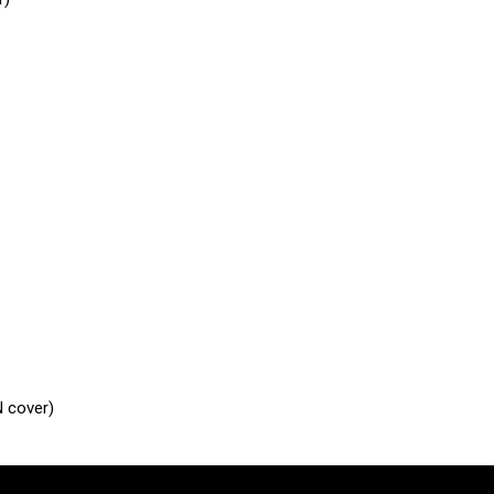
 cover)