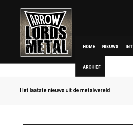
HOME
NIEUWS
IN
ARCHIEF
Het laatste nieuws uit de metalwereld