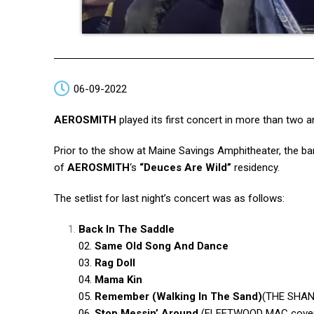
06-09-2022
AEROSMITH
played its first concert in more than two a
Prior to the show at Maine Savings Amphitheater, the ba
of
AEROSMITH
‘s
“Deuces Are Wild”
residency.
The setlist for last night’s concert was as follows:
Back In The Saddle
02.
Same Old Song And Dance
03.
Rag Doll
04.
Mama Kin
05.
Remember (Walking In The Sand)
(THE SHANGR
06.
Stop Messin’ Around
(FLEETWOOD MAC cove