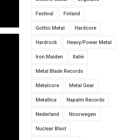
Festival
Finland
Gothic Metal
Hardcore
Hardrock
Heavy/Power Metal
Iron Maiden
Italië
Metal Blade Records
Metalcore
Metal Gear
Metallica
Napalm Records
Nederland
Noorwegen
Nuclear Blast