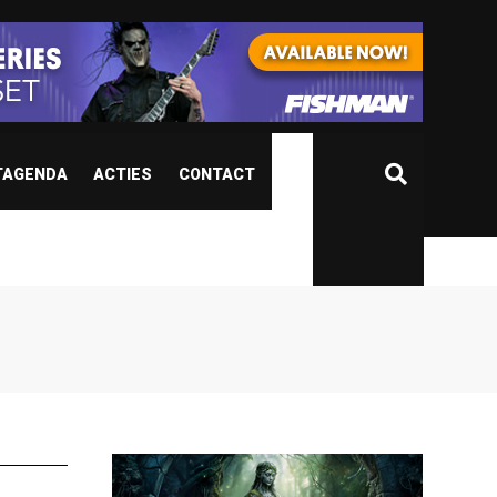
TAGENDA
ACTIES
CONTACT