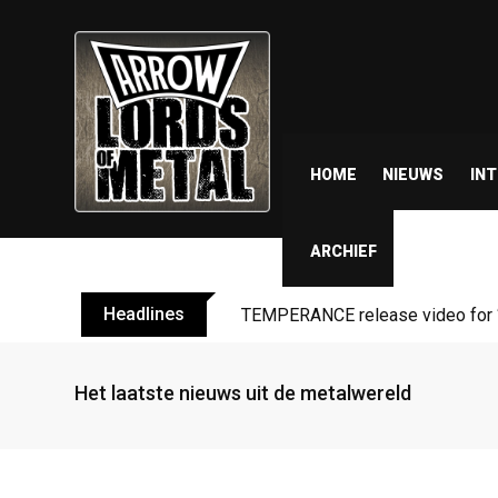
HOME
NIEUWS
IN
ARCHIEF
Headlines
TEMPERANCE release video for “
Het laatste nieuws uit de metalwereld