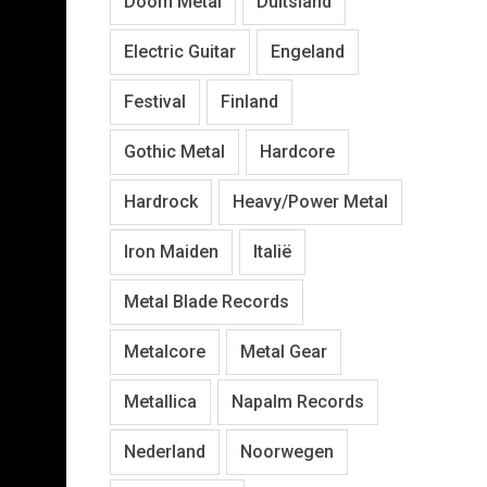
Doom Metal
Duitsland
Electric Guitar
Engeland
Festival
Finland
Gothic Metal
Hardcore
Hardrock
Heavy/Power Metal
Iron Maiden
Italië
Metal Blade Records
Metalcore
Metal Gear
Metallica
Napalm Records
Nederland
Noorwegen