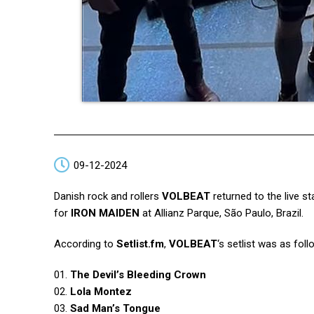
09-12-2024
Danish rock and rollers
VOLBEAT
returned to the live st
for
IRON MAIDEN
at Allianz Parque, São Paulo, Brazil.
According to
Setlist.fm
,
VOLBEAT
‘s setlist was as foll
01.
The Devil’s Bleeding Crown
02.
Lola Montez
03.
Sad Man’s Tongue