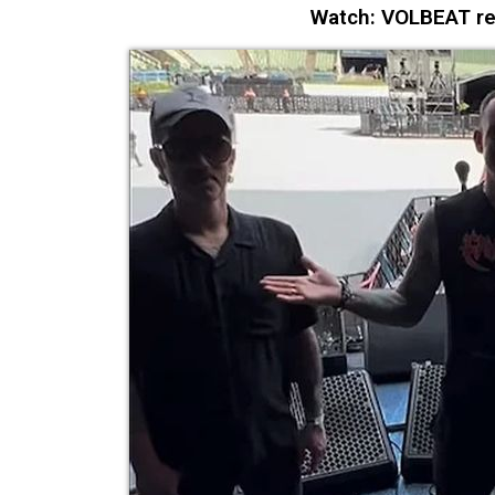
Watch: VOLBEAT ret