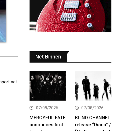
Net Binnen
upport act
07/08/2026
07/08/2026
MERCYFUL FATE
BLIND CHANNEL
announces first
release “Diana” /