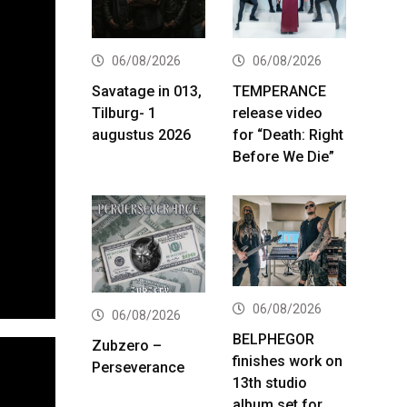
06/08/2026
06/08/2026
Savatage in 013,
TEMPERANCE
Tilburg- 1
release video
augustus 2026
for “Death: Right
Before We Die”
06/08/2026
06/08/2026
BELPHEGOR
Zubzero –
finishes work on
Perseverance
13th studio
album set for