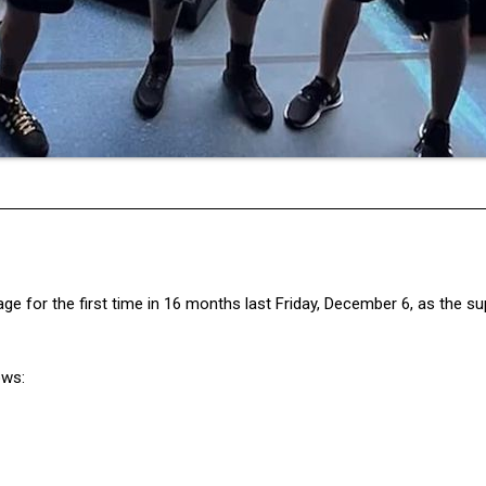
age for the first time in 16 months last Friday, December 6, as the s
ows: