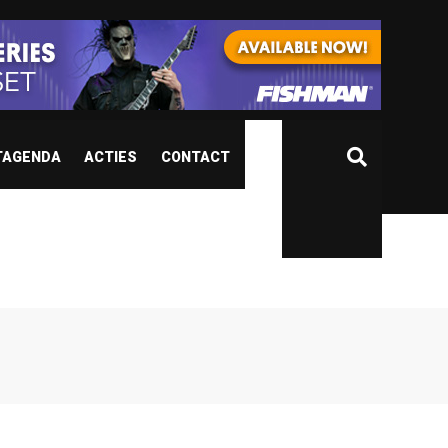
TAGENDA
ACTIES
CONTACT