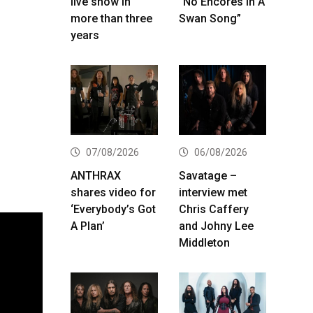
live show in
“No Encores In A
more than three
Swan Song”
years
07/08/2026
06/08/2026
ANTHRAX
Savatage –
shares video for
interview met
‘Everybody’s Got
Chris Caffery
A Plan’
and Johny Lee
Middleton