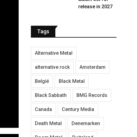
release in 2027
Tags
Alternative Metal
alternative rock
Amsterdam
België
Black Metal
Black Sabbath
BMG Records
Canada
Century Media
Death Metal
Denemarken