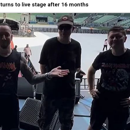
urns to live stage after 16 months