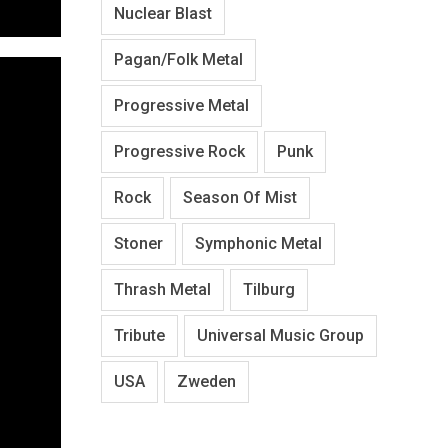
Nuclear Blast
Pagan/Folk Metal
Progressive Metal
Progressive Rock
Punk
Rock
Season Of Mist
Stoner
Symphonic Metal
Thrash Metal
Tilburg
Tribute
Universal Music Group
USA
Zweden