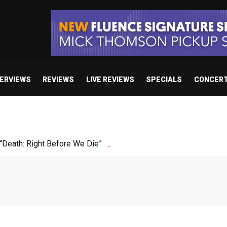
TERVIEWS
REVIEWS
LIVE REVIEWS
SPECIALS
CONCER
Death: Right Before We Die”