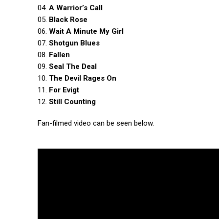
04.
A Warrior’s Call
05.
Black Rose
06.
Wait A Minute My Girl
07.
Shotgun Blues
08.
Fallen
09.
Seal The Deal
10.
The Devil Rages On
11.
For Evigt
12.
Still Counting
Fan-filmed video can be seen below.