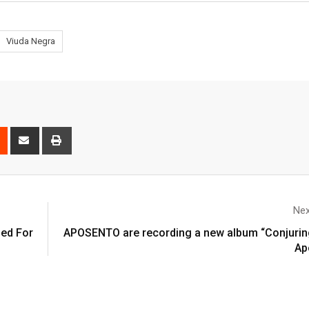
Viuda Negra
Nex
ed For
APOSENTO are recording a new album “Conjurin
Ap