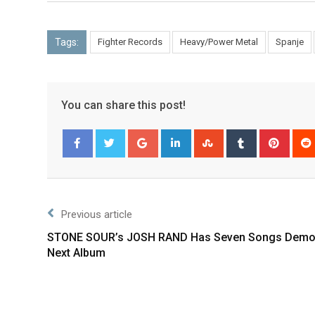
Tags:
Fighter Records
Heavy/Power Metal
Spanje
You can share this post!
Facebook
Twitter
Previous article
STONE SOUR’s JOSH RAND Has Seven Songs Demo
Next Album