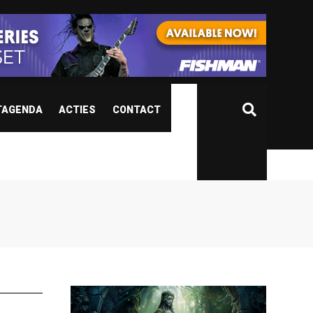
TAGENDA
ACTIES
CONTACT