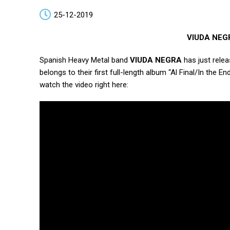
25-12-2019
VIUDA NEGRA
Spanish Heavy Metal band
VIUDA NEGRA
has just releas
belongs to their first full-length album “Al Final/In the
watch the video right here: