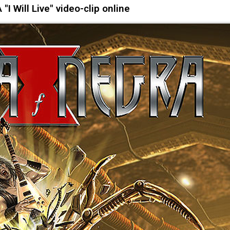
I Will Live" video-clip online