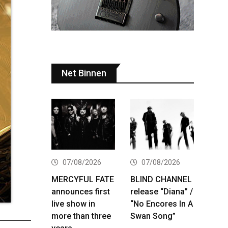
Net Binnen
07/08/2026
07/08/2026
MERCYFUL FATE
BLIND CHANNEL
announces first
release “Diana” /
live show in
“No Encores In A
more than three
Swan Song”