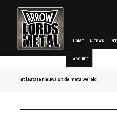
HOME
NIEUWS
IN
ARCHIEF
Het laatste nieuws uit de metalwereld