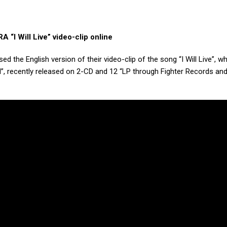
 “I Will Live” video-clip online
ed the English version of their video-clip of the song “I Will Live”, w
 End”, recently released on 2-CD and 12 “LP through Fighter Records an