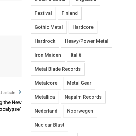
Festival
Finland
Gothic Metal
Hardcore
Hardrock
Heavy/Power Metal
Iron Maiden
Italië
Metal Blade Records
Metalcore
Metal Gear
t article
Metallica
Napalm Records
g the New
ocalypse”
Nederland
Noorwegen
Nuclear Blast