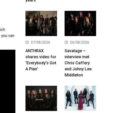
years
hich
d you can
07/08/2026
06/08/2026
ANTHRAX
Savatage –
shares video for
interview met
‘Everybody’s Got
Chris Caffery
A Plan’
and Johny Lee
Middleton