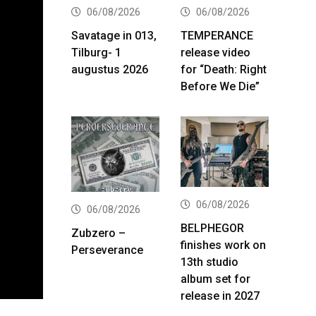
06/08/2026
06/08/2026
Savatage in 013,
TEMPERANCE
Tilburg- 1
release video
augustus 2026
for “Death: Right
Before We Die”
06/08/2026
06/08/2026
BELPHEGOR
Zubzero –
finishes work on
Perseverance
13th studio
album set for
release in 2027