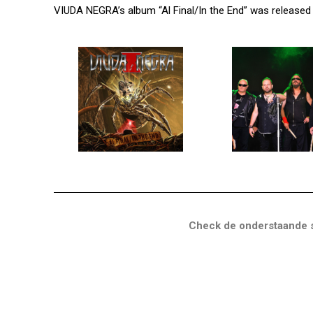
VIUDA NEGRA’s album “Al Final/In the End” was released
Check de onderstaande s