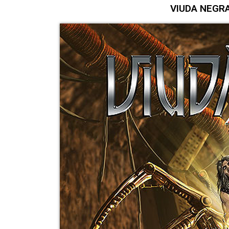
VIUDA NEGRA "