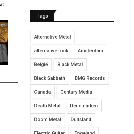
at.
Tags
Alternative Metal
alternative rock
Amsterdam
België
Black Metal
Black Sabbath
BMG Records
Canada
Century Media
Death Metal
Denemarken
Doom Metal
Duitsland
Electric Guitar
Engeland