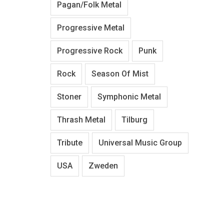
Pagan/Folk Metal
Progressive Metal
Progressive Rock
Punk
Rock
Season Of Mist
Stoner
Symphonic Metal
Thrash Metal
Tilburg
Tribute
Universal Music Group
USA
Zweden