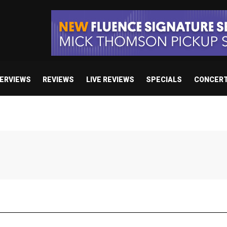
TERVIEWS
REVIEWS
LIVE REVIEWS
SPECIALS
CONCER