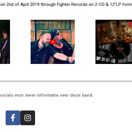
 on 2nd of April 2019 through Fighter Records on 2-CD & 12″LP form
ocials voor meer informatie over deze band.