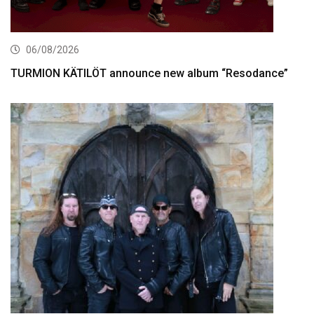
06/08/2026
TURMION KÄTILÖT announce new album “Resodance”