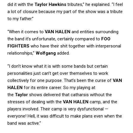
did it with the
Taylor Hawkins
tributes,” he explained. “I feel
a lot of closure because my part of the show was a tribute
to my father.”
“When it comes to
VAN HALEN
and entities surrounding
the band it’s unfortunate, certainly compared to
FOO
FIGHTERS
who have their shit together with interpersonal
relationships,”
Wolfgang
added.
“I don’t know what it is with some bands but certain
personalities just can’t get over themselves to work
collectively for one purpose. That’s been the curse of
VAN
HALEN
for its entire career. So my playing at
the
Taylor
shows delivered that catharsis without the
stresses of dealing with the
VAN HALEN
camp, and the
players involved. Their camp is very dysfunctional —
everyone! Hell, it was difficult to make plans even when the
band was active.”