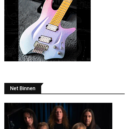
Net Binnen