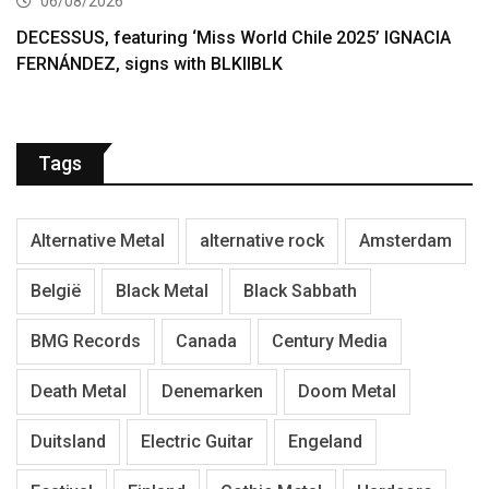
06/08/2026
DECESSUS, featuring ‘Miss World Chile 2025’ IGNACIA
FERNÁNDEZ, signs with BLKIIBLK
Tags
Alternative Metal
alternative rock
Amsterdam
België
Black Metal
Black Sabbath
BMG Records
Canada
Century Media
Death Metal
Denemarken
Doom Metal
Duitsland
Electric Guitar
Engeland