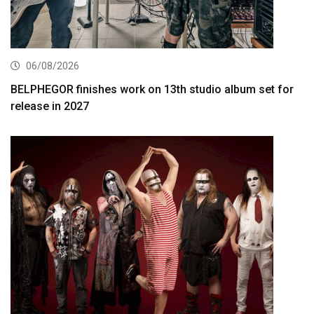
06/08/2026
BELPHEGOR finishes work on 13th studio album set for
release in 2027