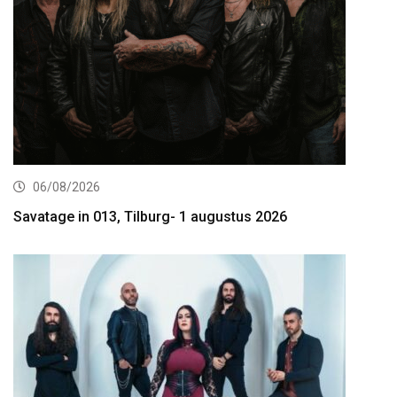
06/08/2026
Savatage in 013, Tilburg- 1 augustus 2026