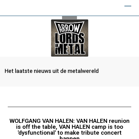
Het laatste nieuws uit de metalwereld
WOLFGANG VAN HALEN: VAN HALEN reunion
is off the table, VAN HALEN camp is too
'dysfunctional' to make tribute concert
happen