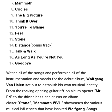
Mammoth
Circles
The Big Picture
Think It Over
You’re To Blame
Feel
Stone
Distance
(bonus track)
Talk & Walk
As Long As You’re Not You
Goodbye
Writing all of the songs and performing all of the
instrumentation and vocals for the debut album,
Wolfgang
Van Halen
set out to establish his own musical identity.
From the rocking opening guitar riff on album opener
“Mr.
Ed”
to the driving bass and drums on album
closer
“Stone”
,
“Mammoth WVH”
showcases the various
musical influences that have inspired
Wolfgang
. Songs