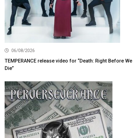
06/08/2026
TEMPERANCE release video for “Death: Right Before We
Die”