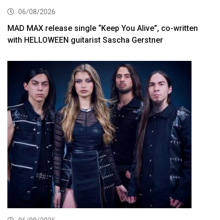
06/08/2026
MAD MAX release single “Keep You Alive”, co-written
with HELLOWEEN guitarist Sascha Gerstner