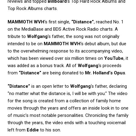
reviews and topped
Billboard
‘s Top Hard Rock Albums and
Top Rock Albums charts.
MAMMOTH WVH
‘s first single,
“Distance”
, reached No. 1
on the MediaBase and BDS Active Rock Radio charts. A
tribute to
Wolfgang
‘s father, the song was not originally
intended to be on
MAMMOTH WVH
‘s debut album, but due
to the overwhelming response to its accompanying video,
which has been viewed over six million times on
YouTube
, it
was added as a bonus track. All of
Wolfgang
‘s proceeds
from
“Distance”
are being donated to
Mr. Holland’s Opus
.
“Distance”
is an open letter to
Wolfgang
‘s father, declaring
“no matter what the distance is, I will be with you.” The video
for the song is created from a collection of family home
movies through the years and offers an inside look in to one
of music’s most notable personalities. Chronicling the family
through the years, the video ends with a touching voicemail
left from
Eddie
to his son.