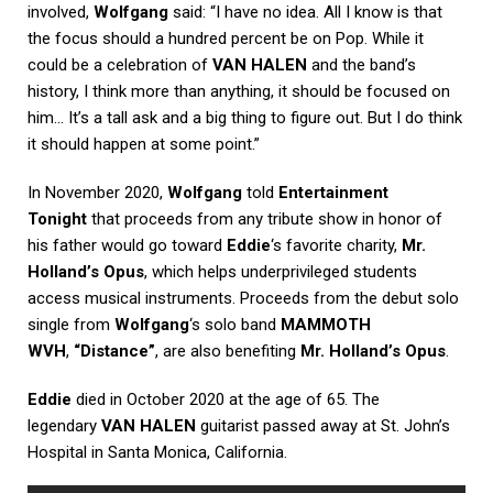
involved,
Wolfgang
said: “I have no idea. All I know is that
the focus should a hundred percent be on Pop. While it
could be a celebration of
VAN HALEN
and the band’s
history, I think more than anything, it should be focused on
him… It’s a tall ask and a big thing to figure out. But I do think
it should happen at some point.”
In November 2020,
Wolfgang
told
Entertainment
Tonight
that proceeds from any tribute show in honor of
his father would go toward
Eddie
‘s favorite charity,
Mr.
Holland’s Opus
, which helps underprivileged students
access musical instruments. Proceeds from the debut solo
single from
Wolfgang
‘s solo band
MAMMOTH
WVH
,
“Distance”
, are also benefiting
Mr. Holland’s Opus
.
Eddie
died in October 2020 at the age of 65. The
legendary
VAN HALEN
guitarist passed away at St. John’s
Hospital in Santa Monica, California.