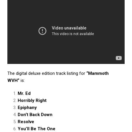
The digital deluxe edition track listing for
“Mammoth
WVH”
is:
Mr. Ed
Horribly Right
Epiphany
Don’t Back Down
Resolve
You’ll Be The One