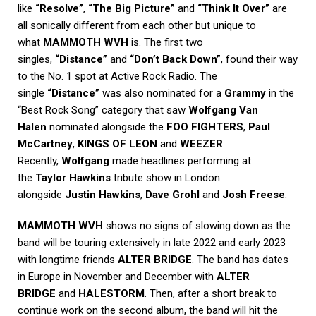
like
“Resolve”
,
“The Big Picture”
and
“Think It Over”
are
all sonically different from each other but unique to
what
MAMMOTH WVH
is. The first two
singles,
“Distance”
and
“Don’t Back Down”
, found their way
to the No. 1 spot at Active Rock Radio. The
single
“Distance”
was also nominated for a
Grammy
in the
“Best Rock Song” category that saw
Wolfgang Van
Halen
nominated alongside the
FOO FIGHTERS
,
Paul
McCartney
,
KINGS OF LEON
and
WEEZER
.
Recently,
Wolfgang
made headlines performing at
the
Taylor Hawkins
tribute show in London
alongside
Justin Hawkins
,
Dave Grohl
and
Josh Freese
.
MAMMOTH WVH
shows no signs of slowing down as the
band will be touring extensively in late 2022 and early 2023
with longtime friends
ALTER BRIDGE
. The band has dates
in Europe in November and December with
ALTER
BRIDGE
and
HALESTORM
. Then, after a short break to
continue work on the second album, the band will hit the