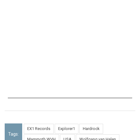
EX1 Records
Explorer1
Hardrock
Tags:
Mammoth WVH
USA
Wolfgang van Halen