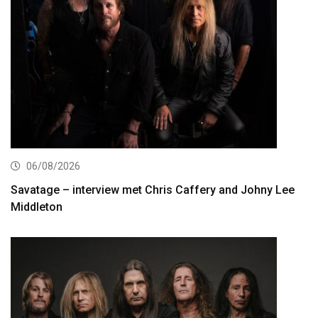
06/08/2026
Savatage – interview met Chris Caffery and Johny Lee
Middleton