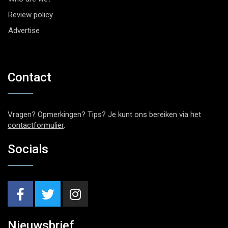
Review policy
Advertise
Contact
Vragen? Opmerkingen? Tips? Je kunt ons bereiken via het
contactformulier
.
Socials
Nieuwsbrief