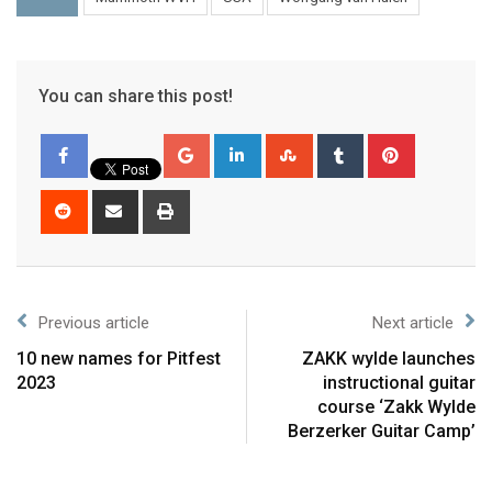
You can share this post!
Previous article
Next article
10 new names for Pitfest
ZAKK wylde launches
2023
instructional guitar
course ‘Zakk Wylde
Berzerker Guitar Camp’