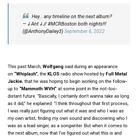
Hey… any timeline on the next album?
— 𐕣 Ant 𐕣 // #MCRBoston both nights!!!
(@AnthonyDailey3)
September 6, 2022
This past March,
Wolfgang
said during an appearance
on
“Whiplash”
, the
KLOS
radio show hosted by
Full Metal
Jackie
, that he was hoping to begin working on the follow-
up to
“Mammoth WVH”
at some point in the not-too-
distant future. “Basically, I certainly don’t wanna take as long
as it did,” he explained. “I think throughout that first process,
I was really just figuring out what it was and who I was as
my own artist, finding my own sound and discovering who I
was as a lead singer, as a songwriter. But when it comes to
the next album, now that I’ve figured out what this is and