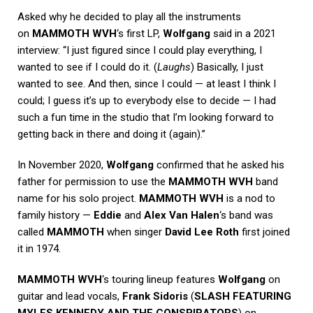
Asked why he decided to play all the instruments
on
MAMMOTH WVH
‘s first LP,
Wolfgang
said in a 2021
interview: “I just figured since I could play everything, I
wanted to see if I could do it. (
Laughs
) Basically, I just
wanted to see. And then, since I could — at least I think I
could; I guess it’s up to everybody else to decide — I had
such a fun time in the studio that I’m looking forward to
getting back in there and doing it (again).”
In November 2020,
Wolfgang
confirmed that he asked his
father for permission to use the
MAMMOTH WVH
band
name for his solo project.
MAMMOTH WVH
is a nod to
family history —
Eddie
and
Alex Van Halen
‘s band was
called
MAMMOTH
when singer
David Lee Roth
first joined
it in 1974.
MAMMOTH WVH
‘s touring lineup features
Wolfgang
on
guitar and lead vocals,
Frank Sidoris
(
SLASH FEATURING