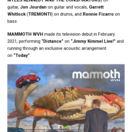
MYLES KENNEDY AND THE CONSPIRATORS
) on
guitar,
Jon Jourdan
on guitar and vocals,
Garrett
Whitlock
(
TREMONTI
) on drums, and
Ronnie Ficarro
on
bass.
MAMMOTH WVH
made its television debut in February
2021, performing
“Distance”
on
“Jimmy Kimmel Live!”
and
running through an exclusive acoustic arrangement
on
“Today”
.