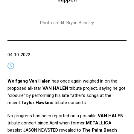
Photo credit: Bryan Beasley
04-10-2022
Wolfgang Van Halen
has once again weighed in on the
proposed all-star
VAN HALEN
tribute project, saying he got
“closure” by performing his late father’s songs at the
recent
Taylor Hawkins
tribute concerts.
No progress has been reported on a possible
VAN HALEN
tribute concert since April when former
METALLICA
bassist JASON NEWSTED revealed to
The Palm Beach