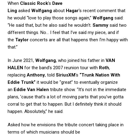
When
Classic Rock
‘s
Dave
Ling
asked
Wolfgang
about
Hagar
‘s recent comment that
he would “love to play those songs again,”
Wolfgang
said:
“He said that, but he also said he wouldn’t.
Sammy
said two
different things. No… I feel that I’ve said my piece, and if
the
Taylor
concerts are all that happens then I’m happy with
that.”
In June 2021,
Wolfgang
, who joined his father in
VAN
HALEN
for the band’s 2007 reunion tour with
Roth
,
replacing
Anthony
, told
SiriusXM
‘s
“Trunk Nation With
Eddie Trunk”
it would be “great” to eventually organize
an
Eddie Van Halen
tribute show. “It’s not in the immediate
plans, ’cause that’s a lot of moving parts that you’ve gotta
corral to get that to happen. But I definitely think it should
happen. Absolutely,” he said.
Asked how he envisions the tribute concert taking place in
terms of which musicians should be