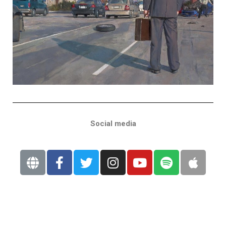
Social media