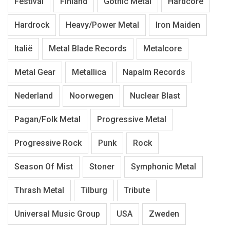
Festival
Finland
Gothic Metal
Hardcore
Hardrock
Heavy/Power Metal
Iron Maiden
Italië
Metal Blade Records
Metalcore
Metal Gear
Metallica
Napalm Records
Nederland
Noorwegen
Nuclear Blast
Pagan/Folk Metal
Progressive Metal
Progressive Rock
Punk
Rock
Season Of Mist
Stoner
Symphonic Metal
Thrash Metal
Tilburg
Tribute
Universal Music Group
USA
Zweden