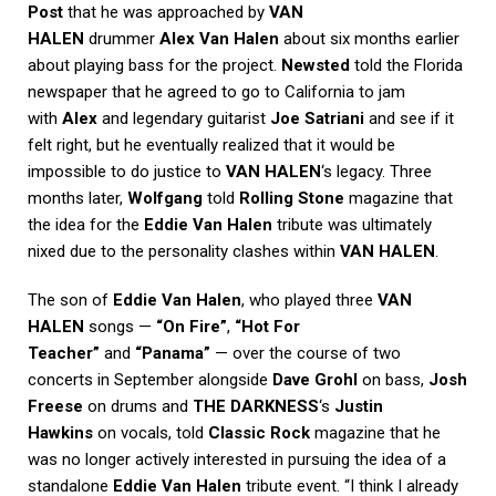
Post
that he was approached by
VAN
HALEN
drummer
Alex Van Halen
about six months earlier
about playing bass for the project.
Newsted
told the Florida
newspaper that he agreed to go to California to jam
with
Alex
and legendary guitarist
Joe Satriani
and see if it
felt right, but he eventually realized that it would be
impossible to do justice to
VAN HALEN
‘s legacy. Three
months later,
Wolfgang
told
Rolling Stone
magazine that
the idea for the
Eddie Van Halen
tribute was ultimately
nixed due to the personality clashes within
VAN HALEN
.
The son of
Eddie Van Halen
, who played three
VAN
HALEN
songs —
“On Fire”
,
“Hot For
Teacher”
and
“Panama”
— over the course of two
concerts in September alongside
Dave Grohl
on bass,
Josh
Freese
on drums and
THE DARKNESS
‘s
Justin
Hawkins
on vocals, told
Classic Rock
magazine that he
was no longer actively interested in pursuing the idea of a
standalone
Eddie Van Halen
tribute event. “I think I already