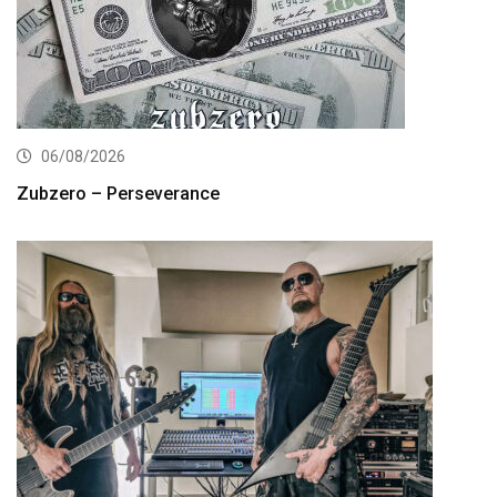
06/08/2026
Zubzero – Perseverance