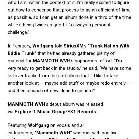
who I am, within the context of it, I’m really excited to figure
out how to condense that process to as an efficient of time
as possible, so I can get an album done in a third of the time
while it being twice as good. It’s always a personal
challenge.”
In February,
Wolfgang
told
SiriusXM
‘s
“Trunk Nation With
Eddie Trunk”
that he had already gathered plenty of
material for
MAMMOTH WVH
‘s sophomore effort. “I’m
very ready to get back in the studio,” he said. “We have some
leftover tracks from the first album that I’d like to take
another look at — maybe add stuff or maybe redo entirely —
and then a bunch of new ideas to get into.”
MAMMOTH WVH
‘s debut album was released
via
Explorer1 Music Group
/
EX1 Records
.
Featuring
Wolfgang
on vocals and all
instruments,
“Mammoth WVH”
was met with positive