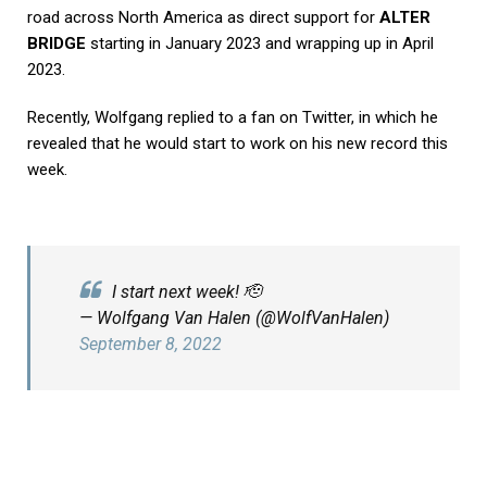
road across North America as direct support for
ALTER
BRIDGE
starting in January 2023 and wrapping up in April
2023.
Recently, Wolfgang replied to a fan on Twitter, in which he
revealed that he would start to work on his new record this
week.
I start next week! 🫡
— Wolfgang Van Halen (@WolfVanHalen)
September 8, 2022