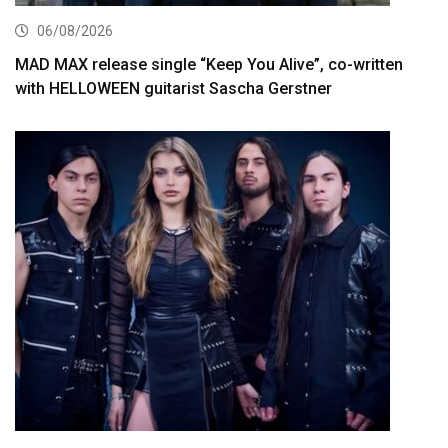
06/08/2026
MAD MAX release single “Keep You Alive”, co-written
with HELLOWEEN guitarist Sascha Gerstner