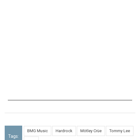
BMG Music
Hardrock
Mötley Crüe
Tommy Lee
Tags: