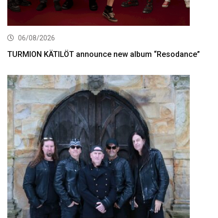
06/08/2026
TURMION KÄTILÖT announce new album “Resodance”