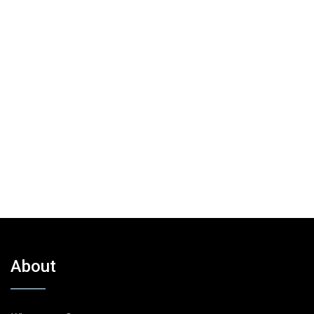
About