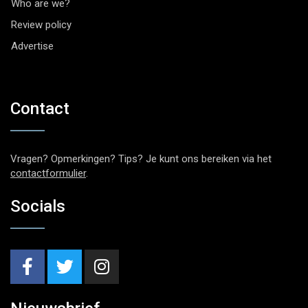
Who are we?
Review policy
Advertise
Contact
Vragen? Opmerkingen? Tips? Je kunt ons bereiken via het
contactformulier
.
Socials