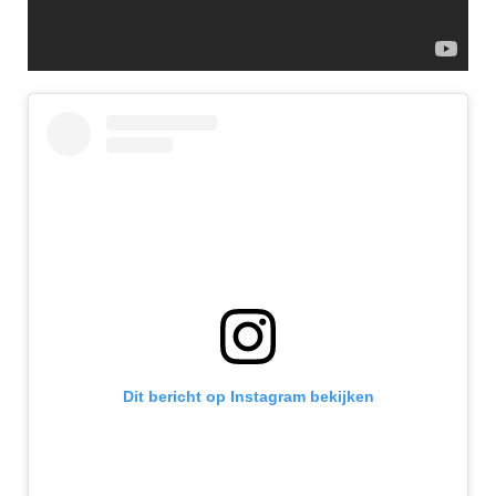
Dit bericht op Instagram bekijken