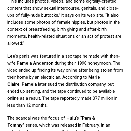
“This includes photos, videos, and some digitally-created
content that show sexual intercourse, genitals, and close-
ups of fully-nude buttocks,” it says on its web site. “It also
includes some photos of female nipples, but photos in the
context of breastfeeding, birth giving and after-birth
moments, health-related situations or an act of protest are
allowed.”
Lee
‘s penis was featured in a sex tape he made with then-
wife
Pamela Anderson
during their 1998 honeymoon. The
video ended up finding its way online after being stolen from
their home by an electrician. According to
Marie
Claire
,
Pamela
later sued the distribution company, but
ended up settling, and the tape continued to be available
online as a result. The tape reportedly made $77 million in
less than 12 months.
The scandal was the focus of
Hulu
‘s
“Pam &
Tommy”
series, which was released in February. In an