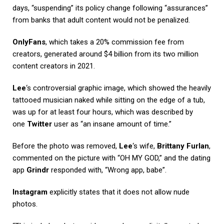
days, “suspending” its policy change following “assurances”
from banks that adult content would not be penalized.
OnlyFans
, which takes a 20% commission fee from
creators, generated around $4 billion from its two million
content creators in 2021.
Lee
‘s controversial graphic image, which showed the heavily
tattooed musician naked while sitting on the edge of a tub,
was up for at least four hours, which was described by
one
Twitter
user as “an insane amount of time.”
Before the photo was removed,
Lee
‘s wife,
Brittany Furlan
,
commented on the picture with “OH MY GOD,” and the dating
app
Grindr
responded with, “Wrong app, babe”.
Instagram
explicitly states that it does not allow nude
photos.