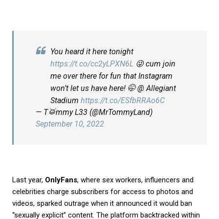
You heard it here tonight
https://t.co/cc2yLPXN6L
😜 cum join
me over there for fun that Instagram
won’t let us have here! 🤭 @ Allegiant
Stadium
https://t.co/ESfbRRAo6C
— T🥁mmy L33 (@MrTommyLand)
September 10, 2022
Last year,
OnlyFans
, where sex workers, influencers and
celebrities charge subscribers for access to photos and
videos, sparked outrage when it announced it would ban
“sexually explicit” content. The platform backtracked within