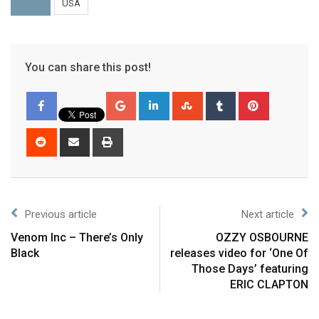
USA
You can share this post!
Previous article
Next article
Venom Inc – There’s Only
OZZY OSBOURNE
Black
releases video for ‘One Of
Those Days’ featuring
ERIC CLAPTON