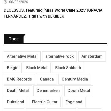
06/08/2026
DECESSUS, featuring ‘Miss World Chile 2025’ IGNACIA
FERNÁNDEZ, signs with BLKIIBLK
Tags
Alternative Metal
alternative rock
Amsterdam
België
Black Metal
Black Sabbath
BMG Records
Canada
Century Media
Death Metal
Denemarken
Doom Metal
Duitsland
Electric Guitar
Engeland