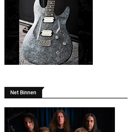
Net Binnen