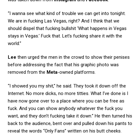
“I wanna see what kind of trouble we can get into tonight.
We are in fucking Las Vegas, right? And I think that we
should dispel that fucking bullshit ‘What happens in Vegas
stays in Vegas.’ Fuck that. Let’s fucking share it with the
world.”
Lee
then urged the men in the crowd to show their penises
before addressing the fact that his graphic photo was
removed from the
Meta
-owned platforms.
“I showed you my shit,” he said. They took it down off the
Internet. No more dicks, no more titties. What I’ve done is I
have now gone over to a place where you can be free as
fuck. And you can show anybody whatever the fuck you
want, and they don’t fucking take it down.” He then turned his
back to the audience, bent over and pulled down his pants to
reveal the words “Only Fans” written on his butt cheeks.