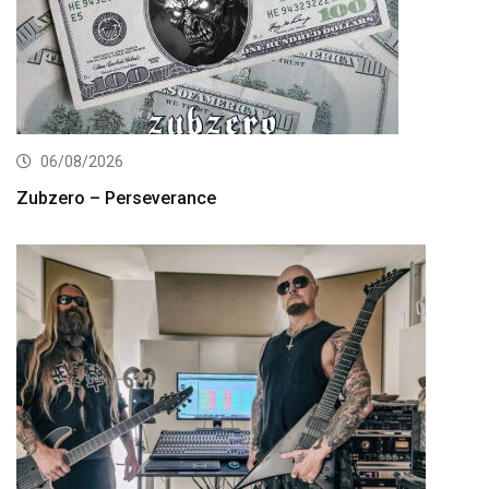
06/08/2026
Zubzero – Perseverance