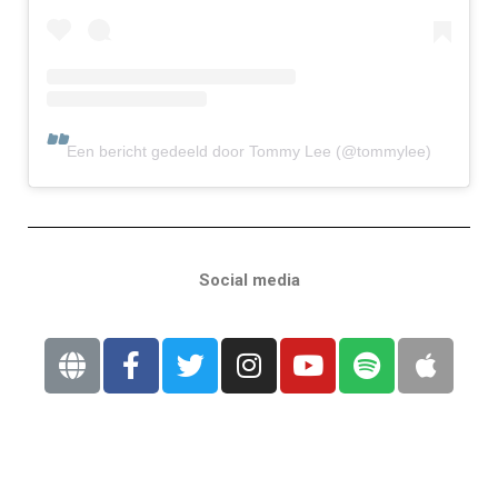
Een bericht gedeeld door Tommy Lee (@tommylee)
Social media