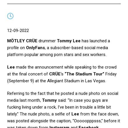
12-09-2022
MÖTLEY CRÜE
drummer
Tommy Lee
has launched a
profile on
OnlyFans
, a subscriber-based social media
platform popular among porn stars and sex workers.
Lee
made the announcement while speaking to the crowd
at the final concert of
CRÜE
‘s
“The Stadium Tour”
Friday
(September 9) at the Allegiant Stadium in Las Vegas.
Referring to the fact that he posted a nude photo on social
media last month,
Tommy
said: “In case you guys are
fucking living under a rock, I’ve been in trouble a little bit
lately.” The nude photo, a selfie of
Lee
from the face down,
was posted alongside the caption, “Ooooopppsss,” before it
was taken down from
Instagram
and
Facebook
.