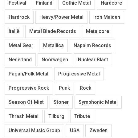
Festival
Finland
Gothic Metal
Hardcore
Hardrock
Heavy/Power Metal
Iron Maiden
Italië
Metal Blade Records
Metalcore
Metal Gear
Metallica
Napalm Records
Nederland
Noorwegen
Nuclear Blast
Pagan/Folk Metal
Progressive Metal
Progressive Rock
Punk
Rock
Season Of Mist
Stoner
Symphonic Metal
Thrash Metal
Tilburg
Tribute
Universal Music Group
USA
Zweden