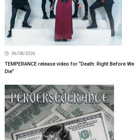
06/08/2026
TEMPERANCE release video for “Death: Right Before We
Die”