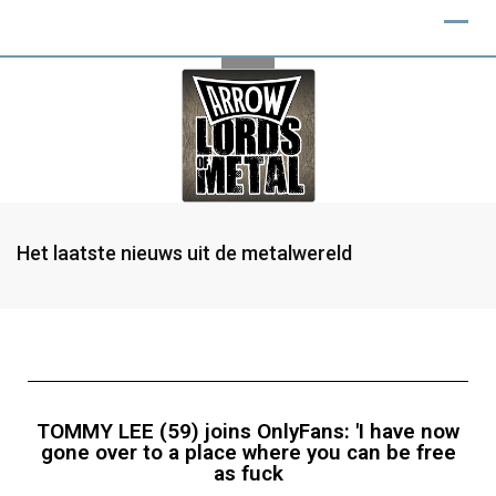
Het laatste nieuws uit de metalwereld
TOMMY LEE (59) joins OnlyFans: 'I have now
gone over to a place where you can be free
as fuck