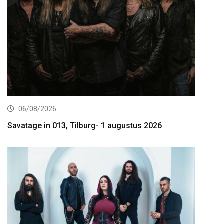
06/08/2026
Savatage in 013, Tilburg- 1 augustus 2026