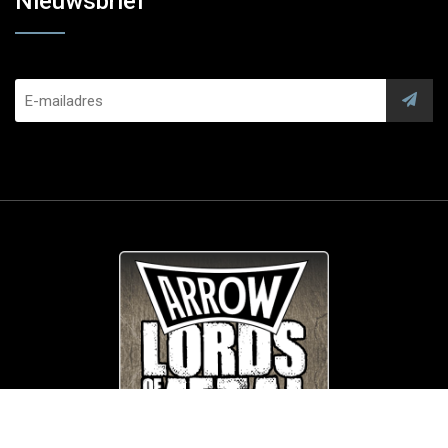
Nieuwsbrief