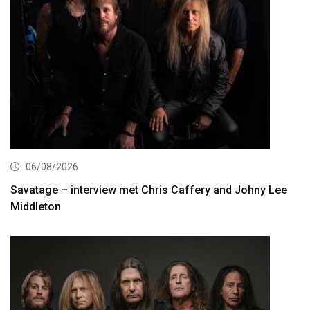
06/08/2026
Savatage – interview met Chris Caffery and Johny Lee
Middleton