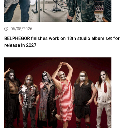
06/08/2026
BELPHEGOR finishes work on 13th studio album set for
release in 2027