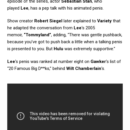
episode of the series, actor
Sebastian Stan
, who
played
Lee
, has a pep talk with his animated penis.
Show creator
Robert Siegel
later explained to
Variety
that
he adapted the conversation from
Lee
‘s 2005
memoir,
“Tommyland”
, adding, “There was gentle pushback,
because you’ve got to push back a little when a talking penis
is presented to you. But
Hulu
was extremely supportive.”
Lee
‘s penis was ranked at number eight on
Gawker
‘s list of
“20 Famous Big D**ks,” behind
Wilt Chamberlain
‘s.