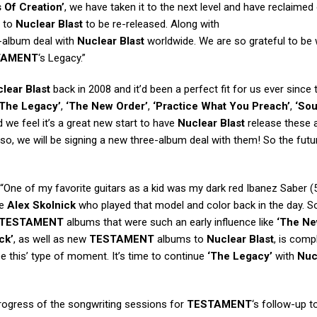
s Of Creation’
, we have taken it to the next level and have reclaimed 
m to
Nuclear Blast
to be re-released. Along with
e-album deal with
Nuclear Blast
worldwide. We are so grateful to be 
TAMENT
‘s Legacy.”
lear Blast
back in 2008 and it’d been a perfect fit for us ever since 
‘The Legacy’
,
‘The New Order’
,
‘Practice What You Preach’
,
‘Sou
we feel it’s a great new start to have
Nuclear Blast
release these 
o, we will be signing a new three-album deal with them! So the futu
 “One of my favorite guitars as a kid was my dark red Ibanez Saber (
ke
Alex Skolnick
who played that model and color back in the day. So
TESTAMENT
albums that were such an early influence like
‘The N
ck’
, as well as new
TESTAMENT
albums to
Nuclear Blast
, is comp
see this’ type of moment. It’s time to continue
‘The Legacy’
with
Nuc
rogress of the songwriting sessions for
TESTAMENT
‘s follow-up t