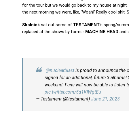
for the tour but we would go back to my house at night, 
the next morning we were, like, ‘Woah!’ Really cool shit. So
Skolnick
sat out some of
TESTAMENT
‘s spring/summ
replaced at the shows by former
MACHINE HEAD
and 
.
@nuclearblast
is proud to announce the
signed for an additional, future 3 albums! 
weekend. Fans will now be able to listen
pic.twitter.com/5d1KIWgtEu
— Testament (@testament)
June 21, 2023