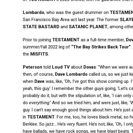
Lombardo
, who was the guest drummer on
TESTAME
San Francisco Bay Area act last year. The former
SLAY
STATE BASTARD
and
SATANIC PLANET
, among othe
Prior to joining
TESTAMENT
as a full-time member,
Do
summer/fall 2022 leg of
“The Bay Strikes Back Tour”
.
the
MISFITS
.
Peterson
told
Loud TV
about
Dovas
: “When we were au
then, of course,
Dave Lombardo
called us, so we just ki
when
Dave
was, like, ‘Oh, I’ve got this show coming up. I
yeah, this guy.’ I remember the other guys going, ‘Let’s ca
probably do it, but with the stipulation of, like, ‘I can only 
do
everything
.’ And so we tried him, and were just, like,
guy. I can’t say enough good things about him. He’s just
in
TESTAMENT
. For me, too, he loves black metal, so h
Berklee. So jazz… He’s very fluent. He’s not, like, ‘Oh, I 
have ballads, we have rock songs, we have blast beats. T