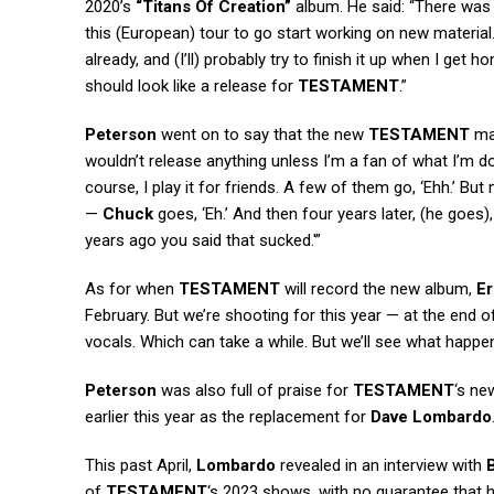
2020’s
“Titans Of Creation”
album. He said: “There was 
this (European) tour to go start working on new material.
already, and (I’ll) probably try to finish it up when I get
should look like a release for
TESTAMENT
.”
Peterson
went on to say that the new
TESTAMENT
mat
wouldn’t release anything unless I’m a fan of what I’m doi
course, I play it for friends. A few of them go, ‘Ehh.’ B
—
Chuck
goes, ‘Eh.’ And then four years later, (he goes), 
years ago you said that sucked.'”
As for when
TESTAMENT
will record the new album,
Er
February. But we’re shooting for this year — at the end of 
vocals. Which can take a while. But we’ll see what happen
Peterson
was also full of praise for
TESTAMENT
‘s n
earlier this year as the replacement for
Dave Lombardo
This past April,
Lombardo
revealed in an interview with
of
TESTAMENT
‘s 2023 shows, with no guarantee that he