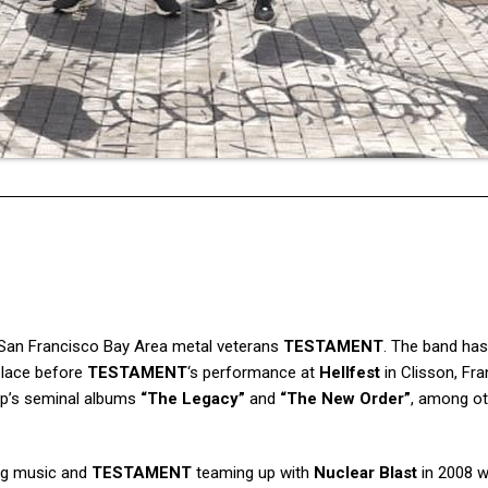
San Francisco Bay Area metal veterans
TESTAMENT
. The band has
 place before
TESTAMENT
‘s performance at
Hellfest
in Clisson, Fra
oup’s seminal albums
“The Legacy”
and
“The New Order”
, among ot
ing music and
TESTAMENT
teaming up with
Nuclear Blast
in 2008 w