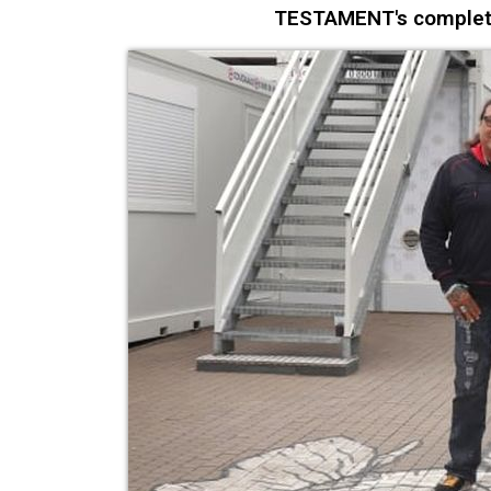
TESTAMENT's complete