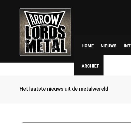
HOME
NIEUWS
IN
ARCHIEF
Het laatste nieuws uit de metalwereld