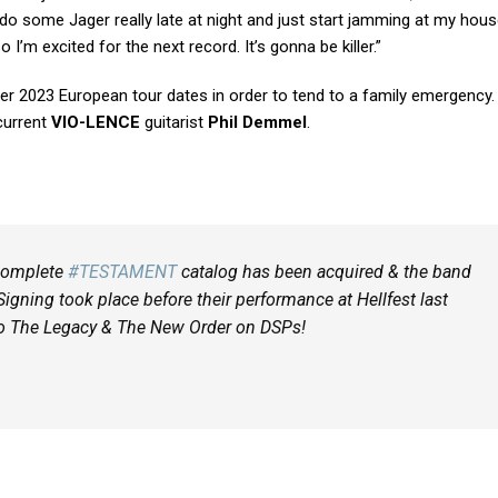
do some Jager really late at night and just start jamming at my hou
 I’m excited for the next record. It’s gonna be killer.”
er 2023 European tour dates in order to tend to a family emergency
current
VIO-LENCE
guitarist
Phil Demmel
.
 complete
#TESTAMENT
catalog has been acquired & the band
Signing took place before their performance at Hellfest last
 to The Legacy & The New Order on DSPs!