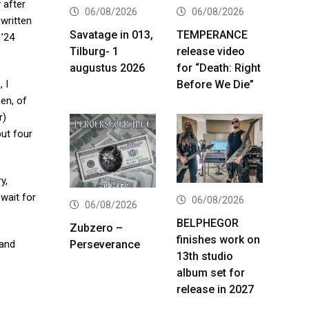
 after
06/08/2026
06/08/2026
 written
Savatage in 013,
TEMPERANCE
 ’24
Tilburg- 1
release video
augustus 2026
for “Death: Right
Before We Die”
 I
hen, of
r)
but four
y,
 wait for
06/08/2026
06/08/2026
BELPHEGOR
Zubzero –
finishes work on
Perseverance
band
13th studio
album set for
release in 2027