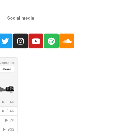
Social media