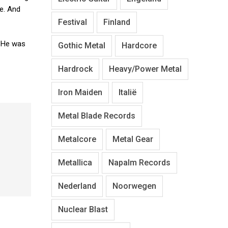
se. And
Festival
Finland
. He was
Gothic Metal
Hardcore
Hardrock
Heavy/Power Metal
Iron Maiden
Italië
Metal Blade Records
Metalcore
Metal Gear
Metallica
Napalm Records
Nederland
Noorwegen
Nuclear Blast