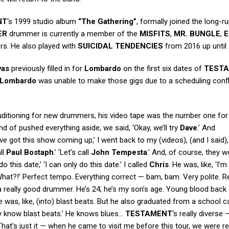
NT
‘s 1999 studio album
“The Gathering”
, formally joined the long-r
ER
drummer is currently a member of the
MISFITS
,
MR. BUNGLE
,
E
rs. He also played with
SUICIDAL TENDENCIES
from 2016 up until
vas
previously filled in for
Lombardo
on the first six dates of
TEST
Lombardo
was unable to make those gigs due to a scheduling confl
ditioning for new drummers, his video tape was the number one fo
nd of pushed everything aside; we said, ‘Okay, we’ll try
Dave
.’ And
’ve got this show coming up,’ I went back to my (videos), (and I said),
ll
Paul Bostaph
.’ ‘Let’s call
John Tempesta
.’ And, of course, they w
do this date,’ ‘I can only do this date.’ I called
Chris
. He was, like, ‘I’m i
 ‘What?!’ Perfect tempo. Everything correct — bam, bam. Very polite. Re
 a really good drummer. He’s 24; he’s my son’s age. Young blood back
e was, like, (into) blast beats. But he also graduated from a school c
only know blast beats.’ He knows blues…
TESTAMENT
‘s really diverse
hat’s just it — when he came to visit me before this tour, we were r