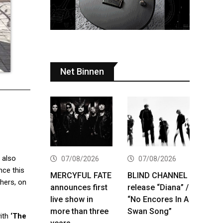
Net Binnen
 also
07/08/2026
07/08/2026
nce this
MERCYFUL FATE
BLIND CHANNEL
hers, on
announces first
release “Diana” /
live show in
“No Encores In A
more than three
Swan Song”
ith
‘The