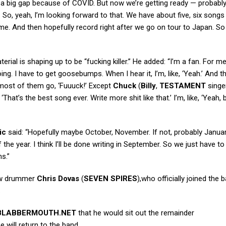
a big gap because of COVID. But now we’re getting ready — probably
 So, yeah, I’m looking forward to that. We have about five, six songs
 home. And then hopefully record right after we go on tour to Japan. So
erial is shaping up to be “fucking killer.” He added: “I’m a fan. For me,
ng. I have to get goosebumps. When I hear it, I’m, like, ‘Yeah.’ And t
ut most of them go, ‘Fuuuck!’ Except
Chuck
(
Billy
,
TESTAMENT
singe
‘That’s the best song ever. Write more shit like that.’ I’m, like, ‘Yeah, 
ic
said: “Hopefully maybe October, November. If not, probably Januar
the year. I think I’ll be done writing in September. So we just have to
s.”
ew drummer
Chris Dovas
(
SEVEN SPIRES
),who officially joined the 
.
BLABBERMOUTH.NET
that he would sit out the remainder
 will return to the band.