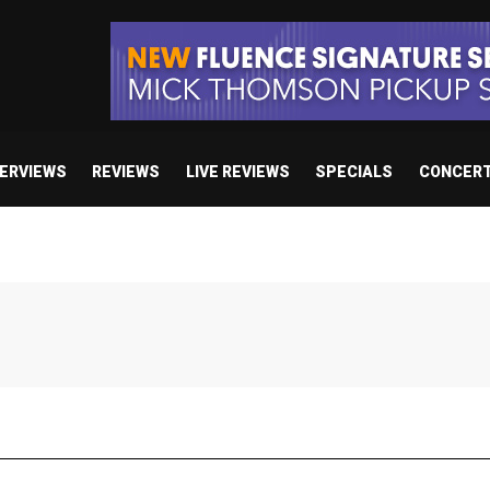
TERVIEWS
REVIEWS
LIVE REVIEWS
SPECIALS
CONCER