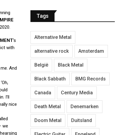
unning
Tags
MPIRE
 2020.
Alternative Metal
AMENT
‘s
ict with
alternative rock
Amsterdam
België
Black Metal
r me. And
Black Sabbath
BMG Records
 ‘Oh,
ould
Canada
Century Media
n. I’ll
ally nice
Death Metal
Denemarken
alled
Doom Metal
Duitsland
 — we
ehearsing
Electric Guitar
Engeland