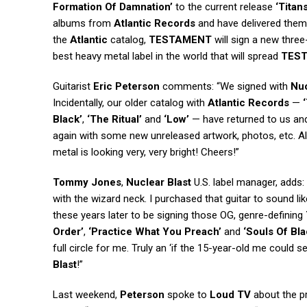
Formation Of Damnation’
to the current release
‘Titan
albums from
Atlantic Records
and have delivered the
the
Atlantic
catalog,
TESTAMENT
will sign a new thre
best heavy metal label in the world that will spread
TES
Guitarist
Eric Peterson
comments: “We signed with
Nuc
Incidentally, our older catalog with
Atlantic Records
—
Black’
,
‘The Ritual’
and
‘Low’
— have returned to us and 
again with some new unreleased artwork, photos, etc. Als
metal is looking very, very bright! Cheers!”
Tommy Jones
,
Nuclear Blast
U.S. label manager, adds:
with the wizard neck. I purchased that guitar to sound li
these years later to be signing those OG, genre-defining
Order’
,
‘Practice What You Preach’
and
‘Souls Of Bla
full circle for me. Truly an ‘if the 15-year-old me could 
Blast
!”
Last weekend,
Peterson
spoke to
Loud TV
about the p