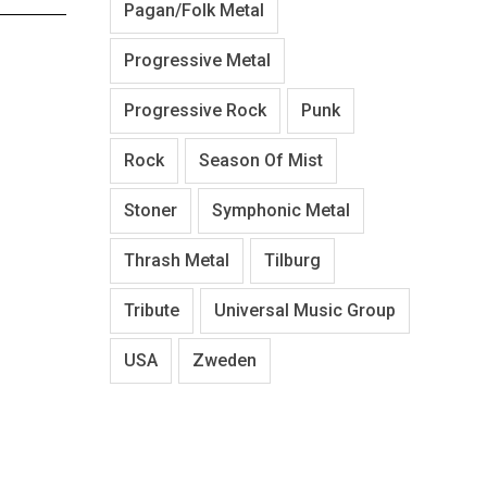
Pagan/Folk Metal
Progressive Metal
Progressive Rock
Punk
Rock
Season Of Mist
Stoner
Symphonic Metal
Thrash Metal
Tilburg
Tribute
Universal Music Group
USA
Zweden