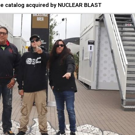
 catalog acquired by NUCLEAR BLAST