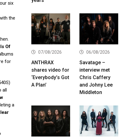
years
our six
with the
then.
ls Of
07/08/2026
06/08/2026
albums
re for
ANTHRAX
Savatage –
shares video for
interview met
‘Everybody’s Got
Chris Caffery
540S)
A Plan’
and Johny Lee
 all
Middleton
ew
leting a
lear
o