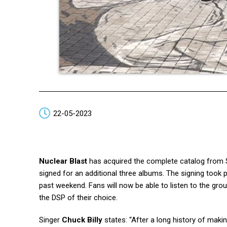
22-05-2023
Nuclear Blast
has acquired the complete catalog from 
signed for an additional three albums. The signing took
past weekend. Fans will now be able to listen to the gr
the DSP of their choice.
Singer
Chuck Billy
states: “After a long history of mak