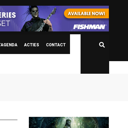
TAGENDA
ACTIES
CONTACT