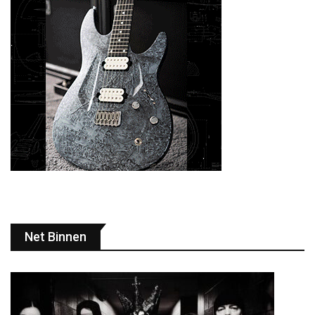
Net Binnen