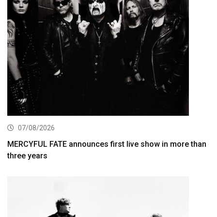
07/08/2026
MERCYFUL FATE announces first live show in more than
three years