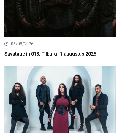
06/08/2026
Savatage in 013, Tilburg- 1 augustus 2026