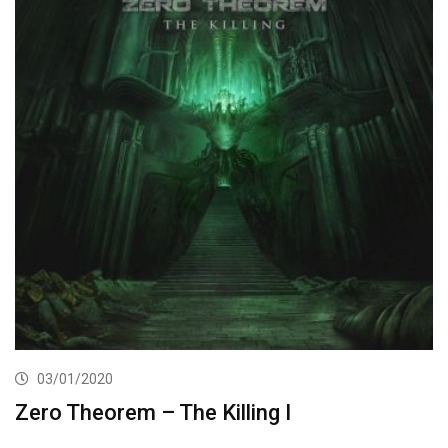
03/01/2020
Zero Theorem – The Killing I