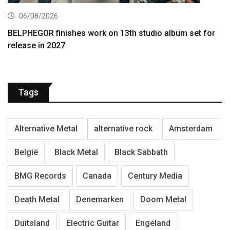
06/08/2026
BELPHEGOR finishes work on 13th studio album set for
release in 2027
Tags
Alternative Metal
alternative rock
Amsterdam
België
Black Metal
Black Sabbath
BMG Records
Canada
Century Media
Death Metal
Denemarken
Doom Metal
Duitsland
Electric Guitar
Engeland