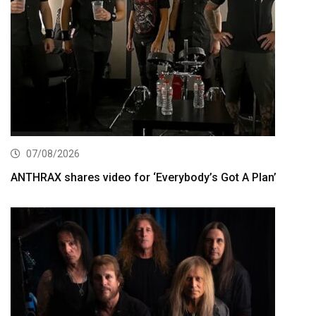
07/08/2026
ANTHRAX shares video for ‘Everybody’s Got A Plan’