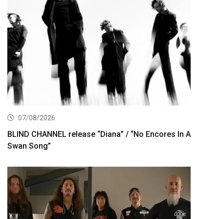
07/08/2026
BLIND CHANNEL release “Diana” / “No Encores In A
Swan Song”