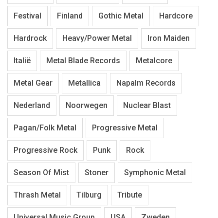
Festival
Finland
Gothic Metal
Hardcore
Hardrock
Heavy/Power Metal
Iron Maiden
Italië
Metal Blade Records
Metalcore
Metal Gear
Metallica
Napalm Records
Nederland
Noorwegen
Nuclear Blast
Pagan/Folk Metal
Progressive Metal
Progressive Rock
Punk
Rock
Season Of Mist
Stoner
Symphonic Metal
Thrash Metal
Tilburg
Tribute
Universal Music Group
USA
Zweden