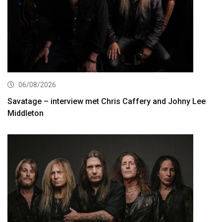
06/08/2026
Savatage – interview met Chris Caffery and Johny Lee
Middleton