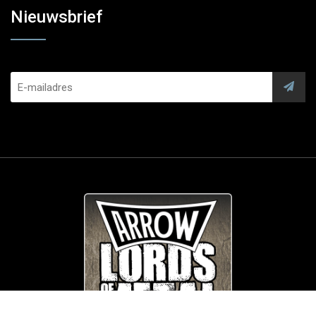
Nieuwsbrief