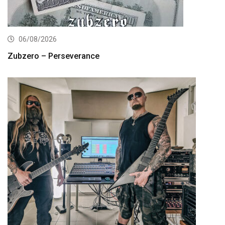
06/08/2026
Zubzero – Perseverance