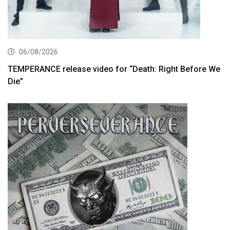
06/08/2026
TEMPERANCE release video for “Death: Right Before We
Die”