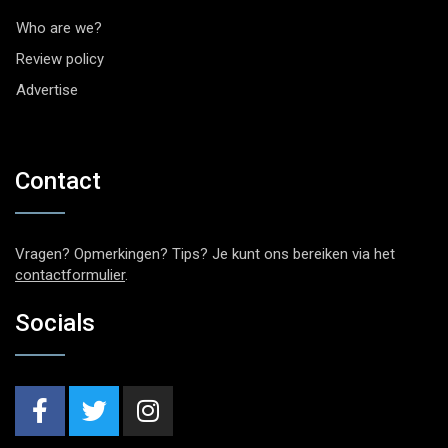
Who are we?
Review policy
Advertise
Contact
Vragen? Opmerkingen? Tips? Je kunt ons bereiken via het
contactformulier
.
Socials