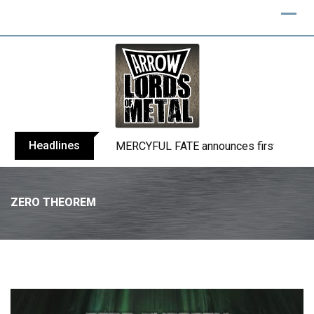
Headlines
BLIND CHANNEL release “Diana” / “No E
ZERO THEOREM