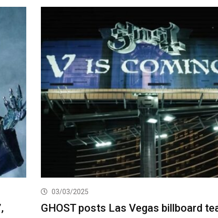
03/03/2025
,
GHOST posts Las Vegas billboard te