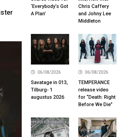
‘Everybody’s Got
Chris Caffery
ster
A Plan’
and Johny Lee
Middleton
06/08/2026
06/08/2026
Savatage in 013,
TEMPERANCE
Tilburg- 1
release video
augustus 2026
for “Death: Right
Before We Die”