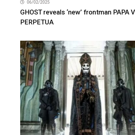
06/02/2025
GHOST reveals ‘new’ frontman PAPA V
PERPETUA