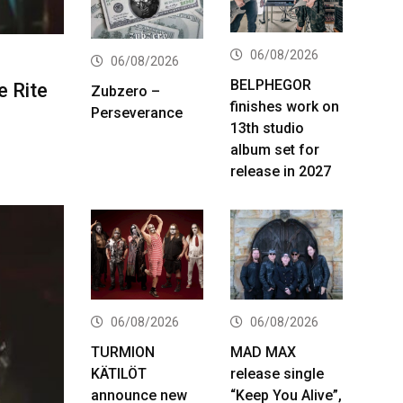
06/08/2026
06/08/2026
BELPHEGOR
e Rite
Zubzero –
finishes work on
Perseverance
13th studio
album set for
release in 2027
06/08/2026
06/08/2026
TURMION
MAD MAX
KÄTILÖT
release single
announce new
“Keep You Alive”,