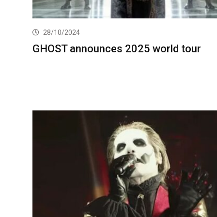
28/10/2024
GHOST announces 2025 world tour