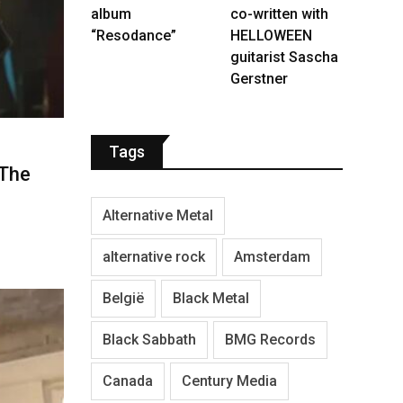
album
co-written with
“Resodance”
HELLOWEEN
guitarist Sascha
Gerstner
Tags
‘The
Alternative Metal
alternative rock
Amsterdam
België
Black Metal
Black Sabbath
BMG Records
Canada
Century Media