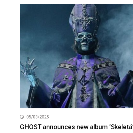
05/03/2025
GHOST announces new album ‘Skeletá’