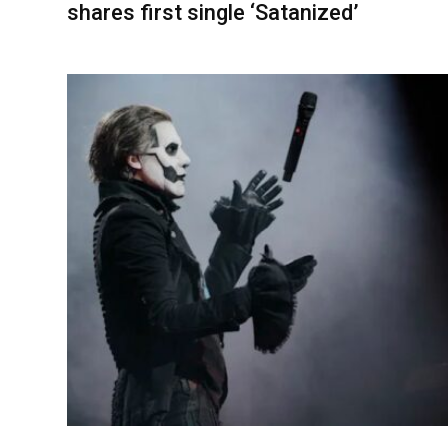
shares first single ‘Satanized’