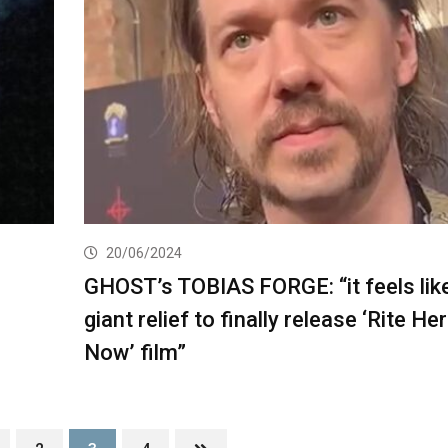
20/06/2024
GHOST’s TOBIAS FORGE: “it feels lik
giant relief to finally release ‘Rite He
Now’ film”