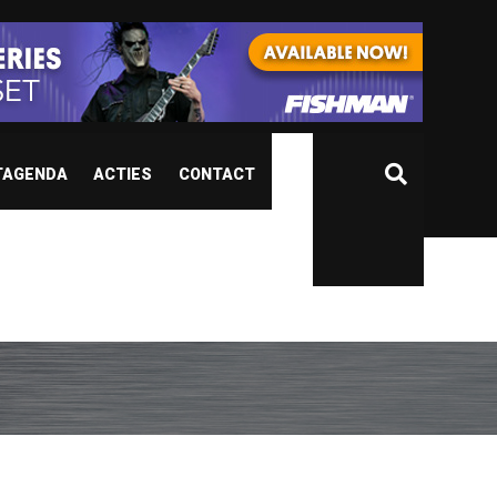
TAGENDA
ACTIES
CONTACT