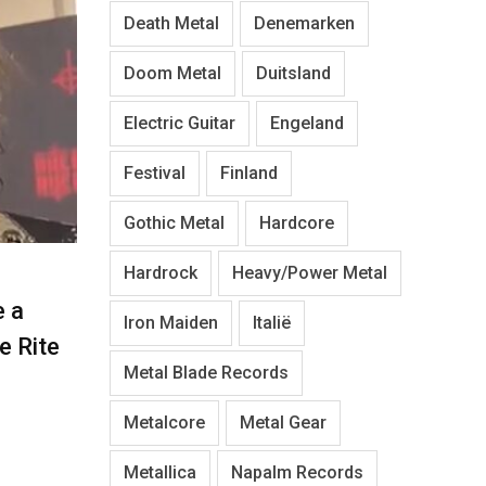
Death Metal
Denemarken
Doom Metal
Duitsland
Electric Guitar
Engeland
Festival
Finland
Gothic Metal
Hardcore
Hardrock
Heavy/Power Metal
e a
Iron Maiden
Italië
re Rite
Metal Blade Records
Metalcore
Metal Gear
Metallica
Napalm Records