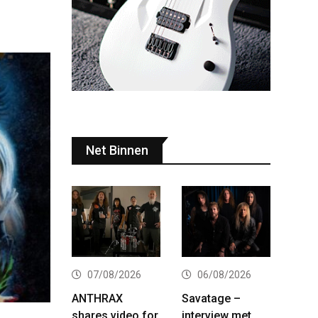
Net Binnen
07/08/2026
06/08/2026
ANTHRAX
Savatage –
shares video for
interview met