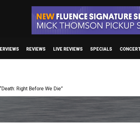
TERVIEWS
REVIEWS
LIVE REVIEWS
SPECIALS
CONCER
Death: Right Before We Die”