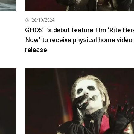
28/10/2024
GHOST’s debut feature film ‘Rite Her
Now’ to receive physical home video
release