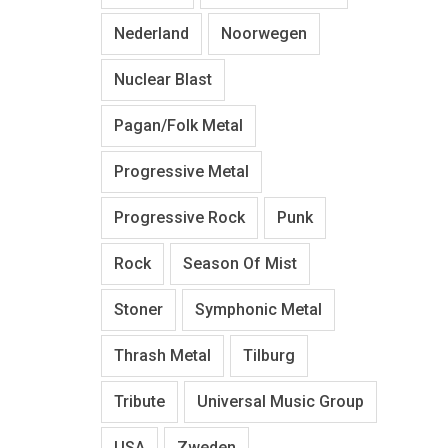
Nederland
Noorwegen
Nuclear Blast
Pagan/Folk Metal
Progressive Metal
Progressive Rock
Punk
Rock
Season Of Mist
Stoner
Symphonic Metal
Thrash Metal
Tilburg
Tribute
Universal Music Group
USA
Zweden