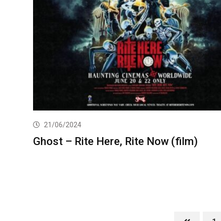
21/06/2024
Ghost – Rite Here, Rite Now (film)