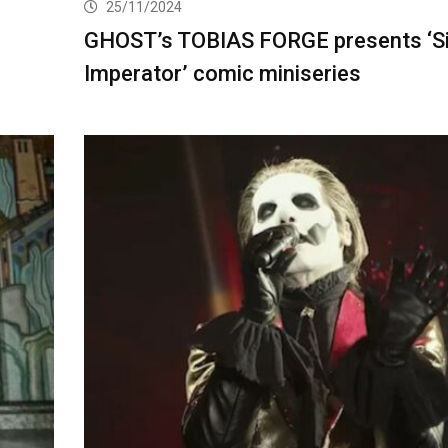
25/11/2024
GHOST’s TOBIAS FORGE presents ‘Si
Imperator’ comic miniseries