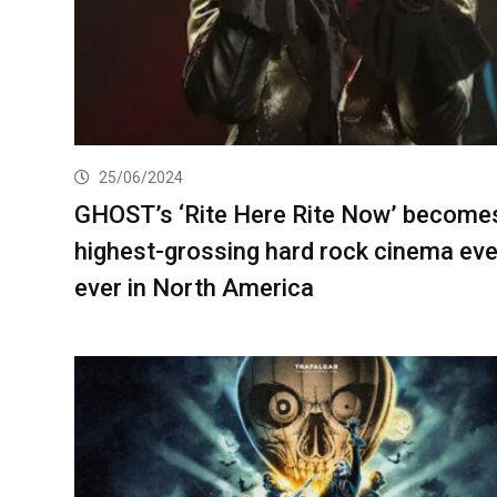
25/06/2024
GHOST’s ‘Rite Here Rite Now’ become
highest-grossing hard rock cinema ev
ever in North America