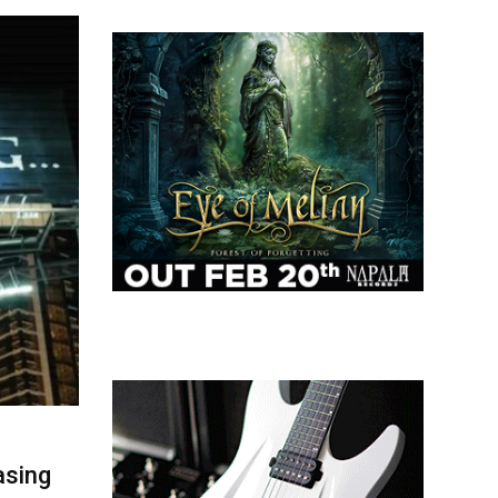
asing