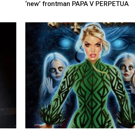
‘new’ frontman PAPA V PERPETUA