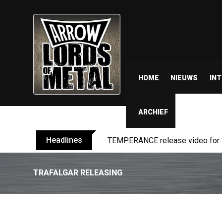
HOME
NIEUWS
IN
ARCHIEF
Headlines
TEMPERANCE release video for “
TRAFALGAR RELEASING