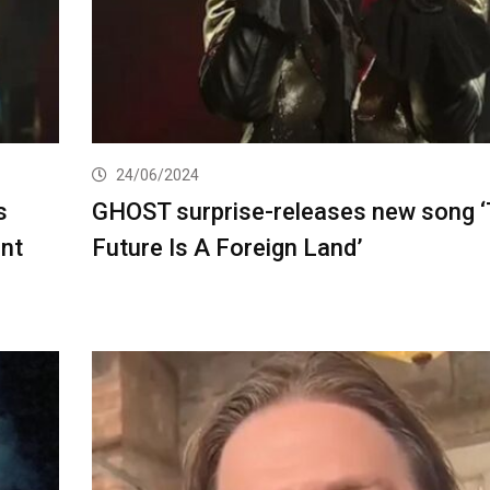
24/06/2024
s
GHOST surprise-releases new song 
ent
Future Is A Foreign Land’