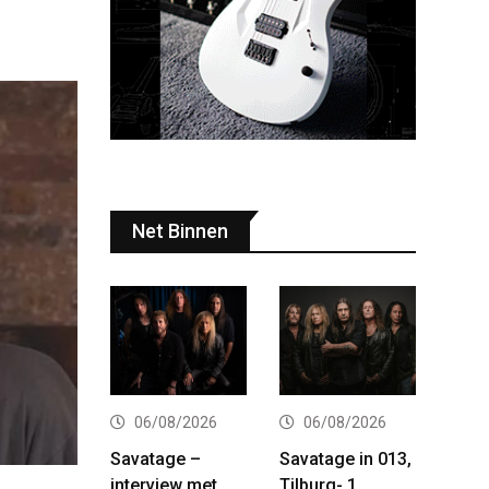
Net Binnen
06/08/2026
06/08/2026
Savatage –
Savatage in 013,
interview met
Tilburg- 1