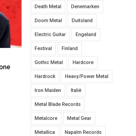
Death Metal
Denemarken
Doom Metal
Duitsland
Electric Guitar
Engeland
Festival
Finland
Gothic Metal
Hardcore
one
Hardrock
Heavy/Power Metal
Iron Maiden
Italië
Metal Blade Records
Metalcore
Metal Gear
Metallica
Napalm Records