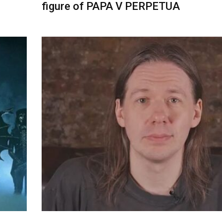
figure of PAPA V PERPETUA