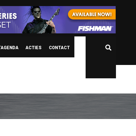
TAGENDA
ACTIES
CONTACT