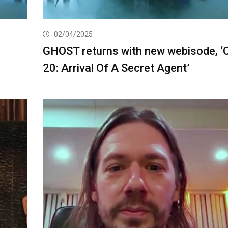
02/04/2025
GHOST returns with new webisode, ‘
20: Arrival Of A Secret Agent’