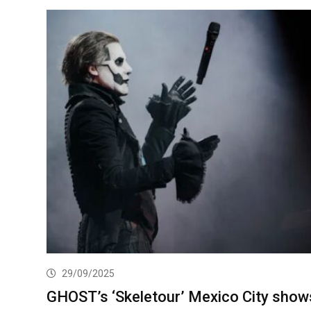
29/09/2025
GHOST’s ‘Skeletour’ Mexico City show