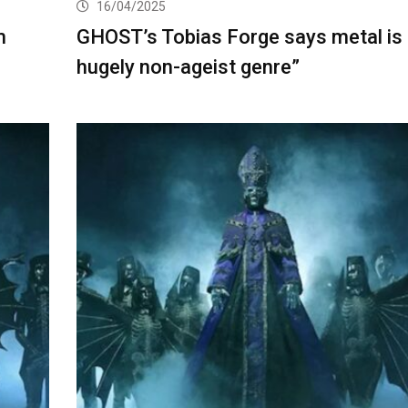
16/04/2025
m
GHOST’s Tobias Forge says metal is 
hugely non-ageist genre”