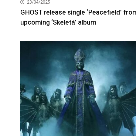
23/04/2025
GHOST release single ‘Peacefield’ fro
upcoming ‘Skeletá’ album