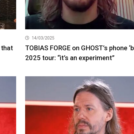
14/03/2025
 that
TOBIAS FORGE on GHOST’s phone ‘ba
2025 tour: “it’s an experiment”