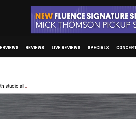
TERVIEWS
REVIEWS
LIVE REVIEWS
SPECIALS
CONCER
 studio album set for release in 2027