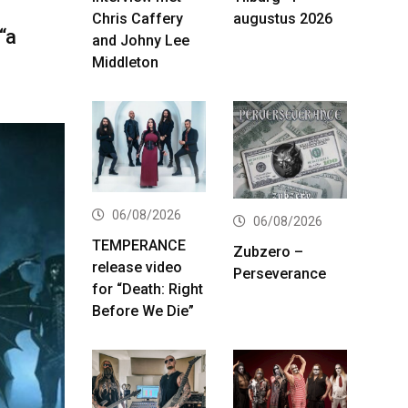
Chris Caffery
augustus 2026
“a
and Johny Lee
Middleton
06/08/2026
06/08/2026
TEMPERANCE
Zubzero –
release video
Perseverance
for “Death: Right
Before We Die”