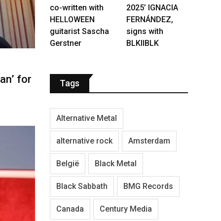
co-written with
2025’ IGNACIA
HELLOWEEN
FERNÁNDEZ,
guitarist Sascha
signs with
Gerstner
BLKIIBLK
n’ for
Tags
Alternative Metal
alternative rock
Amsterdam
België
Black Metal
Black Sabbath
BMG Records
Canada
Century Media