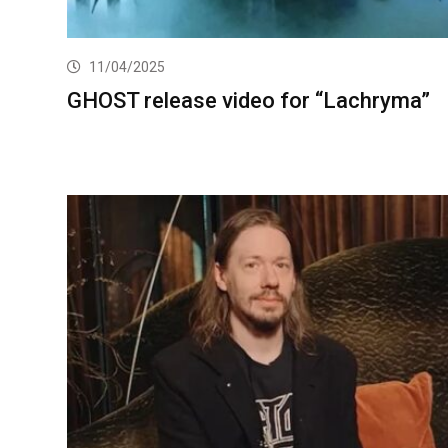
11/04/2025
GHOST release video for “Lachryma”