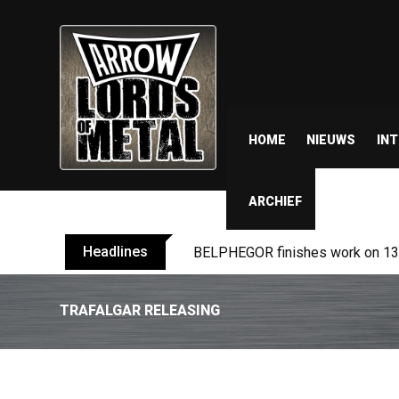
HOME
NIEUWS
IN
ARCHIEF
Headlines
BELPHEGOR finishes work on 13th
TRAFALGAR RELEASING