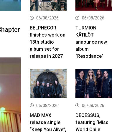
06/08/2026
06/08/2026
BELPHEGOR
TURMION
Chapter
finishes work on
KÄTILÖT
13th studio
announce new
album set for
album
release in 2027
“Resodance”
06/08/2026
06/08/2026
MAD MAX
DECESSUS,
release single
featuring ‘Miss
“Keep You Alive”,
World Chile