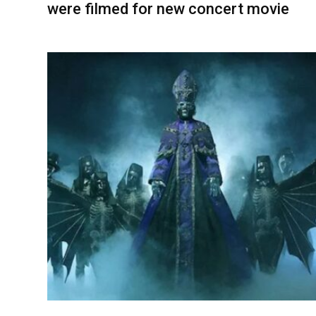
were filmed for new concert movie