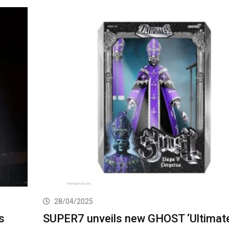
28/04/2025
s
SUPER7 unveils new GHOST ‘Ultimate