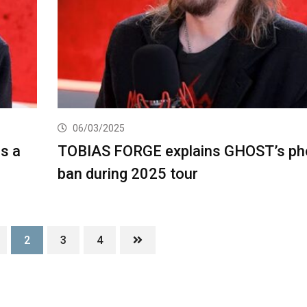
06/03/2025
s a
TOBIAS FORGE explains GHOST’s ph
ban during 2025 tour
2
3
4