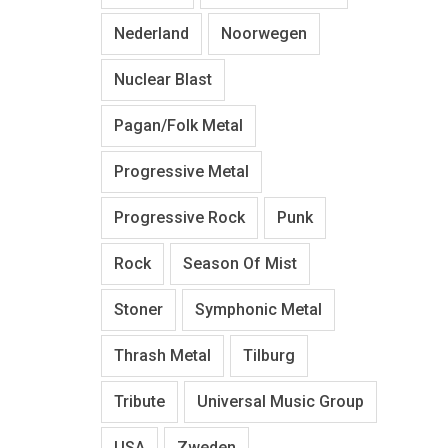
Nederland
Noorwegen
Nuclear Blast
Pagan/Folk Metal
Progressive Metal
Progressive Rock
Punk
Rock
Season Of Mist
Stoner
Symphonic Metal
Thrash Metal
Tilburg
Tribute
Universal Music Group
USA
Zweden