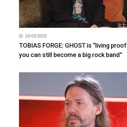
24/03/2025
TOBIAS FORGE: GHOST is “living proof
you can still become a big rock band”