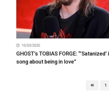
10/03/2025
GHOST’s TOBIAS FORGE: “’Satanized’ i
song about being in love”
1