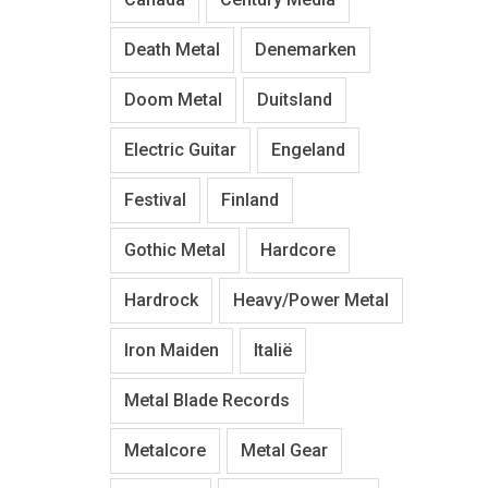
Death Metal
Denemarken
Doom Metal
Duitsland
Electric Guitar
Engeland
Festival
Finland
Gothic Metal
Hardcore
Hardrock
Heavy/Power Metal
Iron Maiden
Italië
Metal Blade Records
Metalcore
Metal Gear