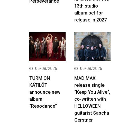
Perseverance
13th studio
album set for
release in 2027
06/08/2026
06/08/2026
TURMION
MAD MAX
KÄTILÖT
release single
announce new
“Keep You Alive”,
album
co-written with
“Resodance”
HELLOWEEN
guitarist Sascha
Gerstner