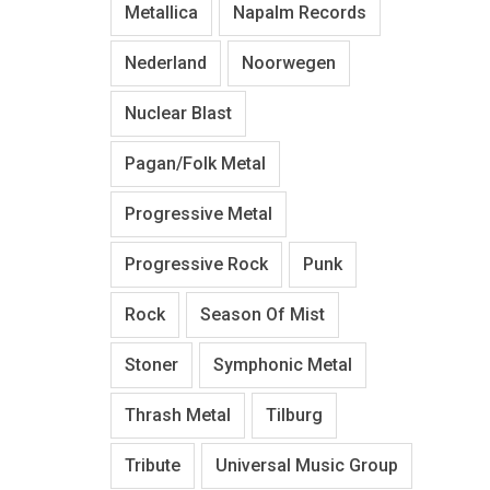
Metallica
Napalm Records
Nederland
Noorwegen
Nuclear Blast
Pagan/Folk Metal
Progressive Metal
Progressive Rock
Punk
Rock
Season Of Mist
Stoner
Symphonic Metal
Thrash Metal
Tilburg
Tribute
Universal Music Group