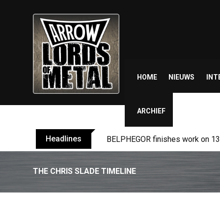
Skip
to
content
HOME
NIEUWS
INT
ARCHIEF
Headlines
BELPHEGOR finishes work on 13th
THE CHRIS SLADE TIMELINE