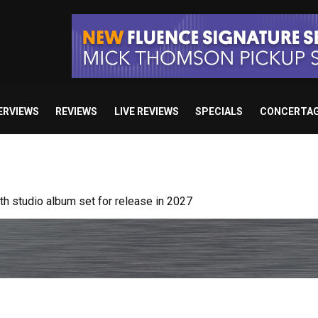
ERVIEWS
REVIEWS
LIVE REVIEWS
SPECIALS
CONCERTA
 studio album set for release in 2027