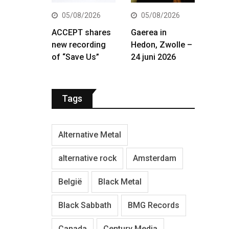
05/08/2026
05/08/2026
ACCEPT shares
Gaerea in
new recording
Hedon, Zwolle –
of “Save Us”
24 juni 2026
Tags
Alternative Metal
alternative rock
Amsterdam
België
Black Metal
Black Sabbath
BMG Records
Canada
Century Media