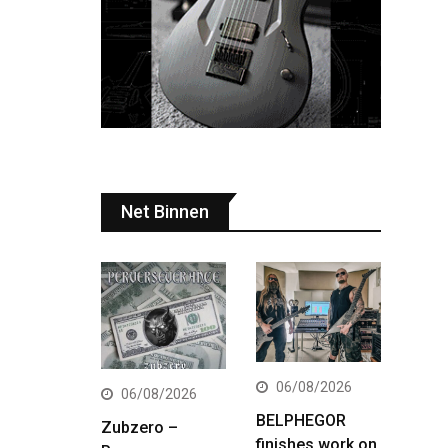
Net Binnen
06/08/2026
06/08/2026
BELPHEGOR
Zubzero –
finishes work on