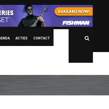
GENDA
ACTIES
CONTACT