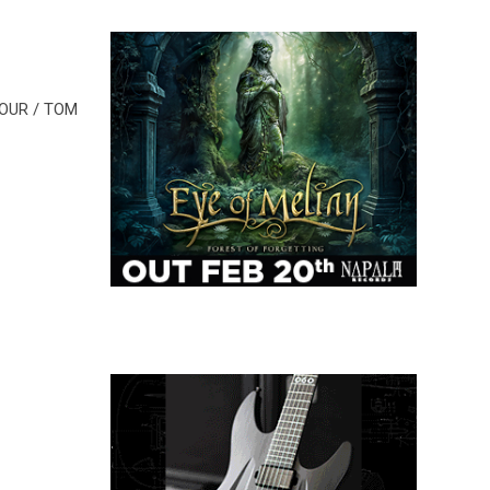
MOUR / TOM