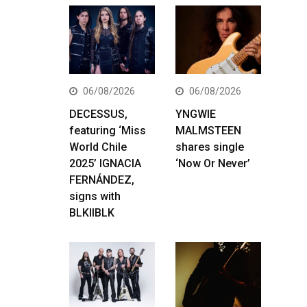
06/08/2026
06/08/2026
DECESSUS,
YNGWIE
featuring ‘Miss
MALMSTEEN
World Chile
shares single
2025’ IGNACIA
‘Now Or Never’
FERNÁNDEZ,
signs with
BLKIIBLK