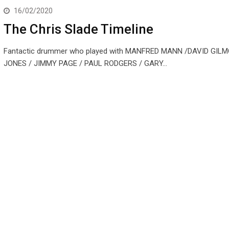
16/02/2020
The Chris Slade Timeline
Fantactic drummer who played with MANFRED MANN /DAVID GIL
JONES / JIMMY PAGE / PAUL RODGERS / GARY…