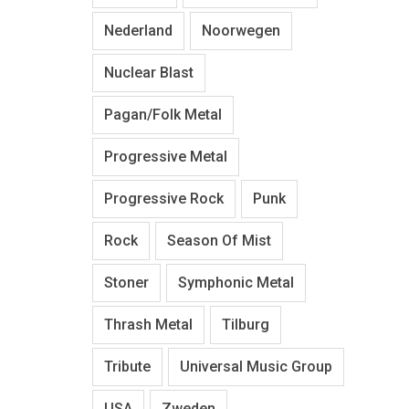
Nederland
Noorwegen
Nuclear Blast
Pagan/Folk Metal
Progressive Metal
Progressive Rock
Punk
Rock
Season Of Mist
Stoner
Symphonic Metal
Thrash Metal
Tilburg
Tribute
Universal Music Group
USA
Zweden