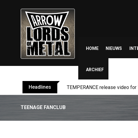
Skip
to
content
HOME
NIEUWS
INT
ARCHIEF
Headlines
BELPHEGOR finishes work on 13th
TEENAGE FANCLUB