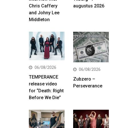
Chris Caffery
augustus 2026
and Johny Lee
Middleton
06/08/2026
06/08/2026
TEMPERANCE
Zubzero –
release video
Perseverance
for “Death: Right
Before We Die”