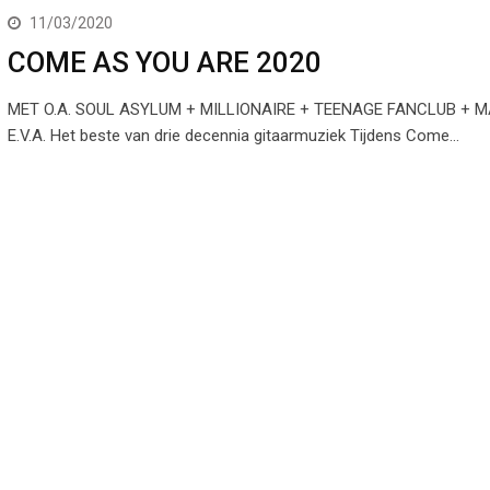
11/03/2020
COME AS YOU ARE 2020
MET O.A. SOUL ASYLUM + MILLIONAIRE + TEENAGE FANCLUB +
E.V.A. Het beste van drie decennia gitaarmuziek Tijdens Come…