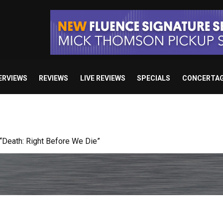
ERVIEWS
REVIEWS
LIVE REVIEWS
SPECIALS
CONCERTA
 studio album set for release in 2027