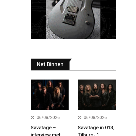
Net Binnen
06/08/2026
06/08/2026
Savatage –
Savatage in 013,
interview met
Tilburg- 1