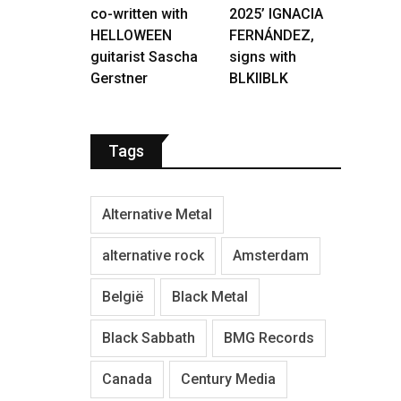
co-written with
2025’ IGNACIA
HELLOWEEN
FERNÁNDEZ,
guitarist Sascha
signs with
Gerstner
BLKIIBLK
Tags
Alternative Metal
alternative rock
Amsterdam
België
Black Metal
Black Sabbath
BMG Records
Canada
Century Media