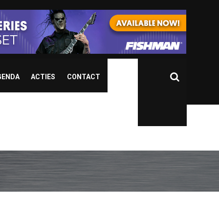
GENDA
ACTIES
CONTACT