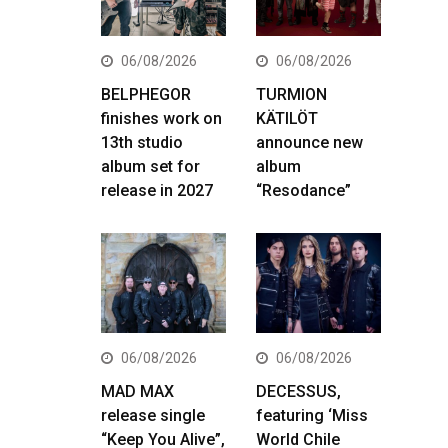
06/08/2026
06/08/2026
BELPHEGOR
TURMION
finishes work on
KÄTILÖT
13th studio
announce new
album set for
album
release in 2027
“Resodance”
06/08/2026
06/08/2026
MAD MAX
DECESSUS,
release single
featuring ‘Miss
“Keep You Alive”,
World Chile