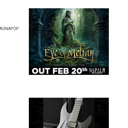
 MAGNAPOP