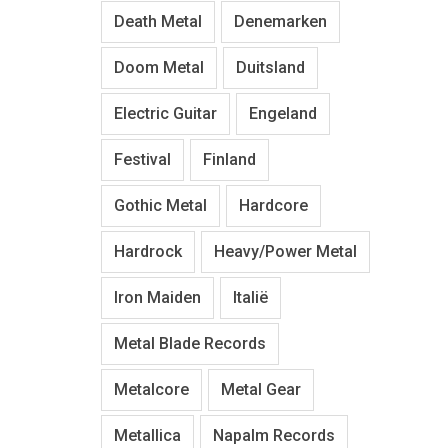
Death Metal
Denemarken
Doom Metal
Duitsland
Electric Guitar
Engeland
Festival
Finland
Gothic Metal
Hardcore
Hardrock
Heavy/Power Metal
Iron Maiden
Italië
Metal Blade Records
Metalcore
Metal Gear
Metallica
Napalm Records