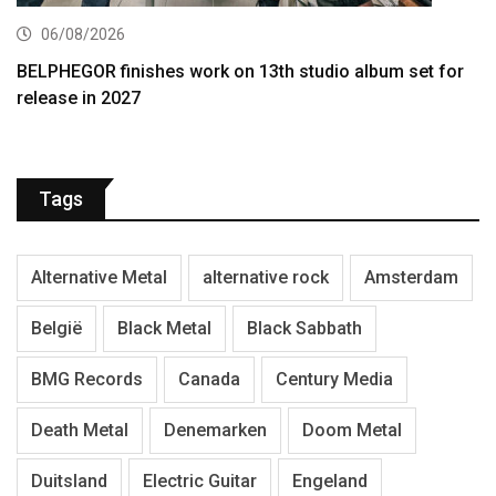
06/08/2026
BELPHEGOR finishes work on 13th studio album set for
release in 2027
Tags
Alternative Metal
alternative rock
Amsterdam
België
Black Metal
Black Sabbath
BMG Records
Canada
Century Media
Death Metal
Denemarken
Doom Metal
Duitsland
Electric Guitar
Engeland