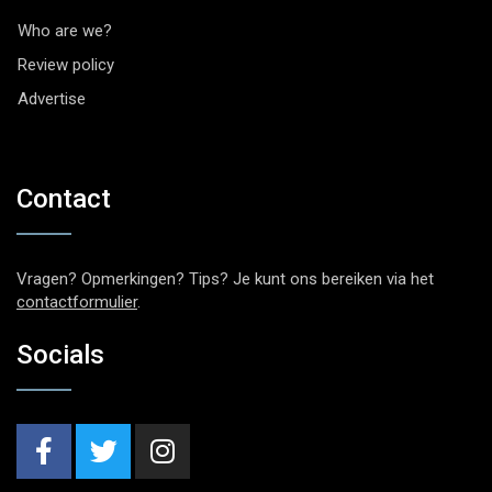
Who are we?
Review policy
Advertise
Contact
Vragen? Opmerkingen? Tips? Je kunt ons bereiken via het
contactformulier
.
Socials