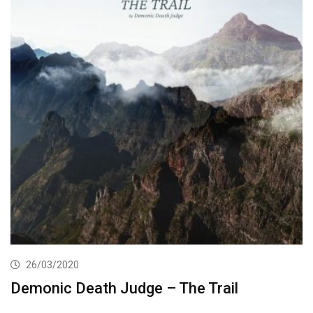
26/03/2020
Demonic Death Judge – The Trail