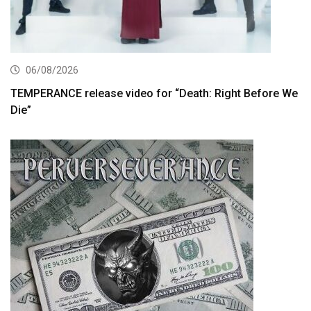
06/08/2026
TEMPERANCE release video for “Death: Right Before We
Die”