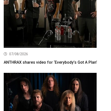
07/08/2026
ANTHRAX shares video for ‘Everybody’s Got A Plan’