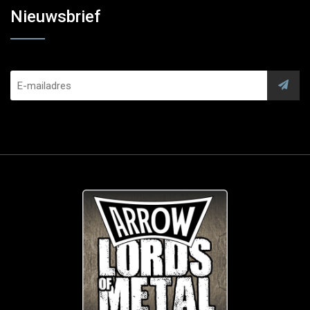
Nieuwsbrief