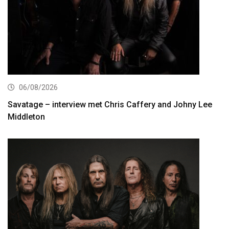
06/08/2026
Savatage – interview met Chris Caffery and Johny Lee
Middleton