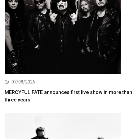
07/08/2026
MERCYFUL FATE announces first live show in more than
three years