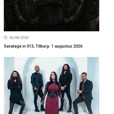
06/08/2026
Savatage in 013, Tilburg- 1 augustus 2026