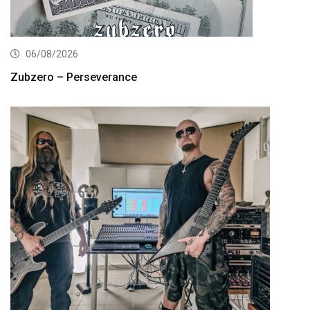
06/08/2026
Zubzero – Perseverance