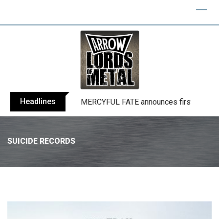
Headlines
BLIND CHANNEL release “Diana” / “No E
SUICIDE RECORDS