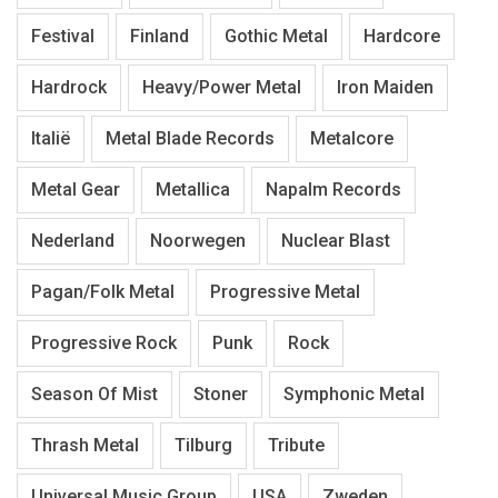
Festival
Finland
Gothic Metal
Hardcore
Hardrock
Heavy/Power Metal
Iron Maiden
Italië
Metal Blade Records
Metalcore
Metal Gear
Metallica
Napalm Records
Nederland
Noorwegen
Nuclear Blast
Pagan/Folk Metal
Progressive Metal
Progressive Rock
Punk
Rock
Season Of Mist
Stoner
Symphonic Metal
Thrash Metal
Tilburg
Tribute
Universal Music Group
USA
Zweden