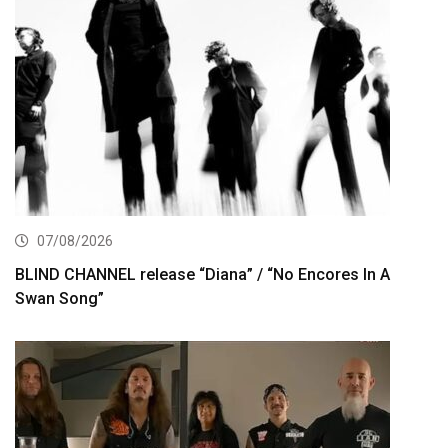
07/08/2026
BLIND CHANNEL release “Diana” / “No Encores In A
Swan Song”