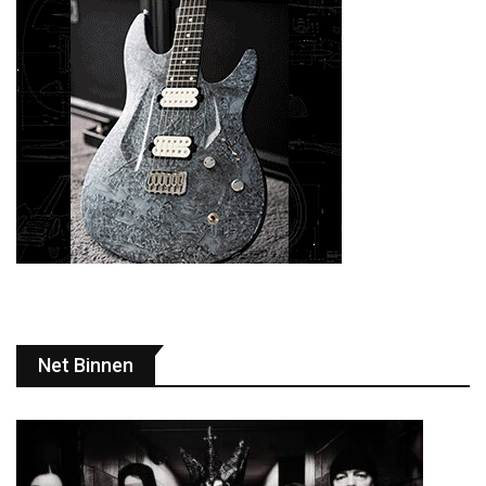
Net Binnen