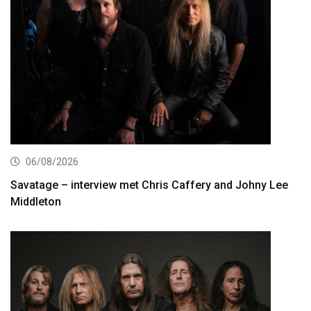
06/08/2026
Savatage – interview met Chris Caffery and Johny Lee
Middleton