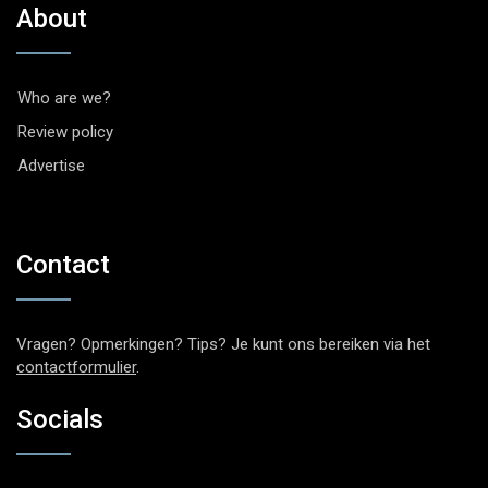
About
Who are we?
Review policy
Advertise
Contact
Vragen? Opmerkingen? Tips? Je kunt ons bereiken via het
contactformulier
.
Socials