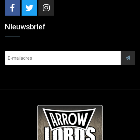
Nieuwsbrief