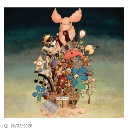
26/03/2020