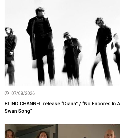
07/08/2026
BLIND CHANNEL release “Diana” / “No Encores In A
Swan Song”