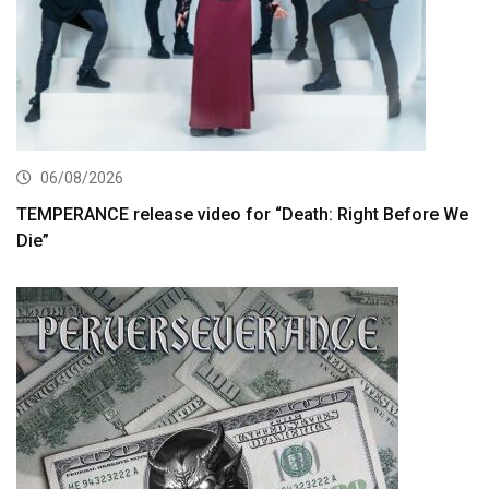
06/08/2026
TEMPERANCE release video for “Death: Right Before We
Die”