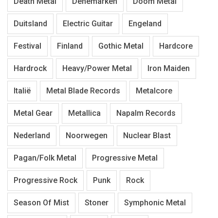
Death Metal
Denemarken
Doom Metal
Duitsland
Electric Guitar
Engeland
Festival
Finland
Gothic Metal
Hardcore
Hardrock
Heavy/Power Metal
Iron Maiden
Italië
Metal Blade Records
Metalcore
Metal Gear
Metallica
Napalm Records
Nederland
Noorwegen
Nuclear Blast
Pagan/Folk Metal
Progressive Metal
Progressive Rock
Punk
Rock
Season Of Mist
Stoner
Symphonic Metal