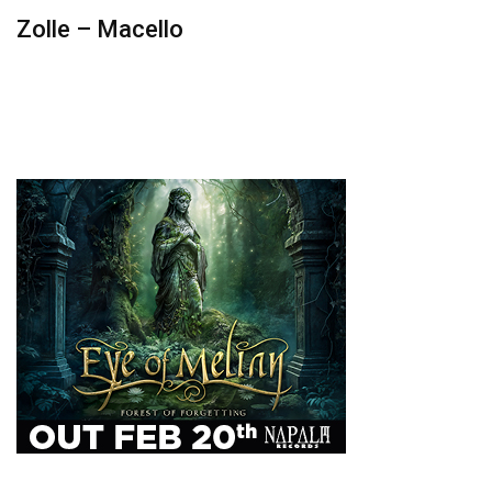
Zolle – Macello