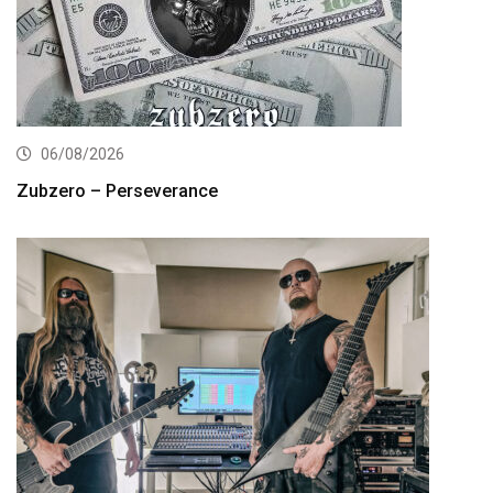
06/08/2026
Zubzero – Perseverance