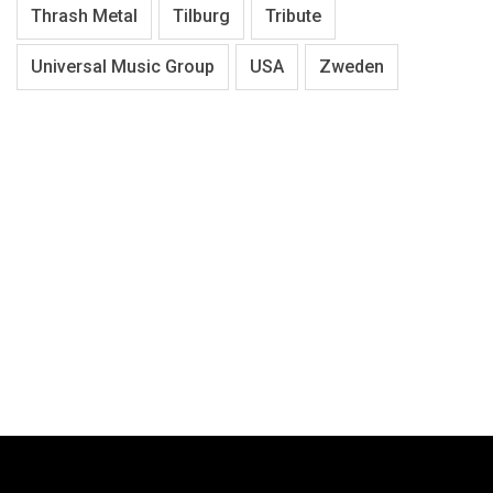
Thrash Metal
Tilburg
Tribute
Universal Music Group
USA
Zweden