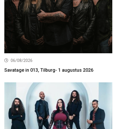
06/08/2026
Savatage in 013, Tilburg- 1 augustus 2026