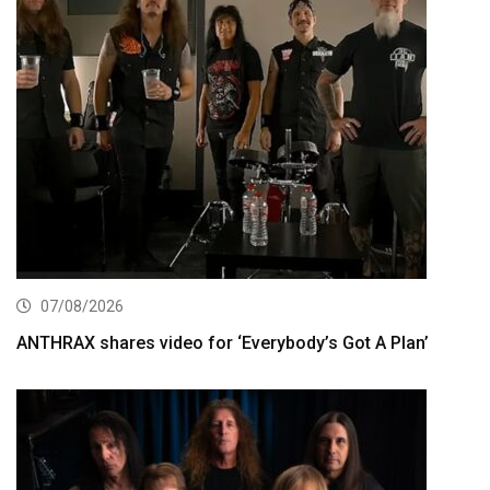
07/08/2026
ANTHRAX shares video for ‘Everybody’s Got A Plan’