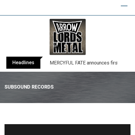
Headlines
BLIND CHANNEL release “Diana” / “No E
SUBSOUND RECORDS