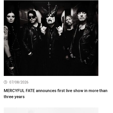
07/08/2026
MERCYFUL FATE announces first live show in more than
three years