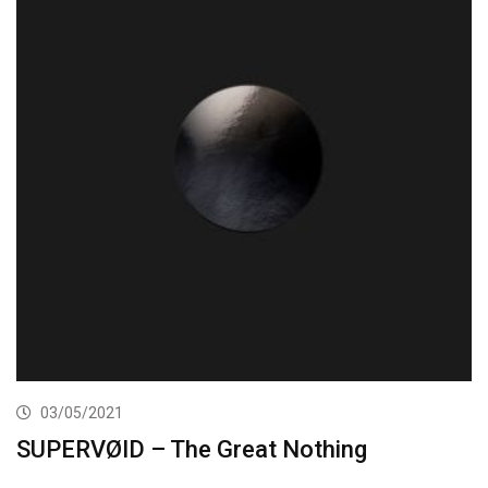
03/05/2021
SUPERVØID – The Great Nothing