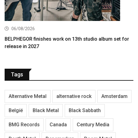
06/08/2026
BELPHEGOR finishes work on 13th studio album set for
release in 2027
Tags
Alternative Metal
alternative rock
Amsterdam
België
Black Metal
Black Sabbath
BMG Records
Canada
Century Media