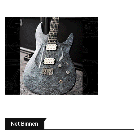
Net Binnen