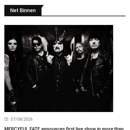
Net Binnen
07/08/2026
MERCYFUL FATE announces first live show in more than