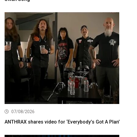
07/08/2026
ANTHRAX shares video for ‘Everybody’s Got A Plan’