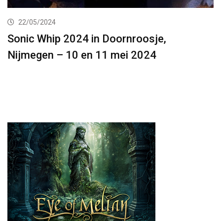
22/05/2024
Sonic Whip 2024 in Doornroosje,
Nijmegen – 10 en 11 mei 2024