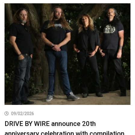
09/02/2026
DRIVE BY WIRE announce 20th
anniversary celebration with compilation