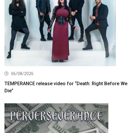
06/08/2026
TEMPERANCE release video for “Death: Right Before We
Die”