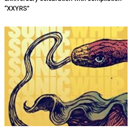
“XXYRS”