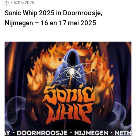
06/06/2025
Sonic Whip 2025 in Doornroosje,
Nijmegen – 16 en 17 mei 2025