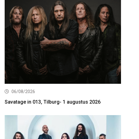
06/08/2026
Savatage in 013, Tilburg- 1 augustus 2026