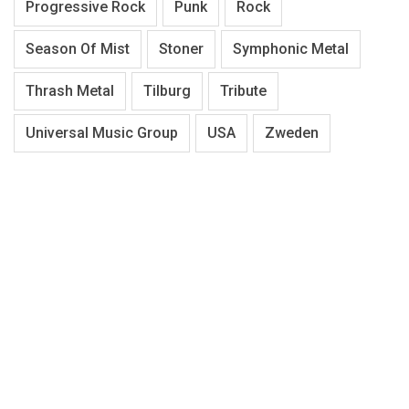
Progressive Rock
Punk
Rock
Season Of Mist
Stoner
Symphonic Metal
Thrash Metal
Tilburg
Tribute
Universal Music Group
USA
Zweden