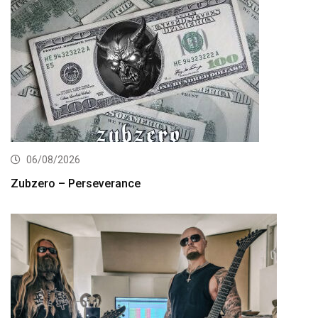
06/08/2026
Zubzero – Perseverance