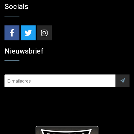
Socials
Nieuwsbrief