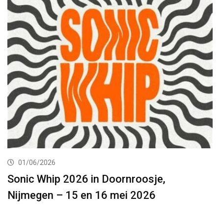
01/06/2026
Sonic Whip 2026 in Doornroosje,
Nijmegen – 15 en 16 mei 2026