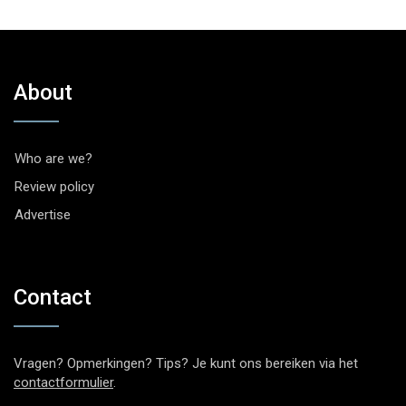
About
Who are we?
Review policy
Advertise
Contact
Vragen? Opmerkingen? Tips? Je kunt ons bereiken via het
contactformulier
.