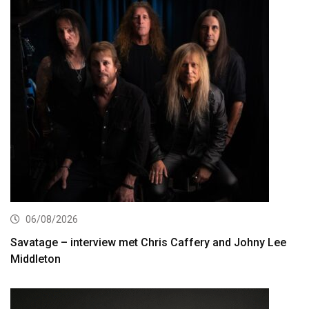
06/08/2026
Savatage – interview met Chris Caffery and Johny Lee
Middleton