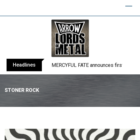
Headlines
BLIND CHANNEL release “Diana” / “No E
STONER ROCK