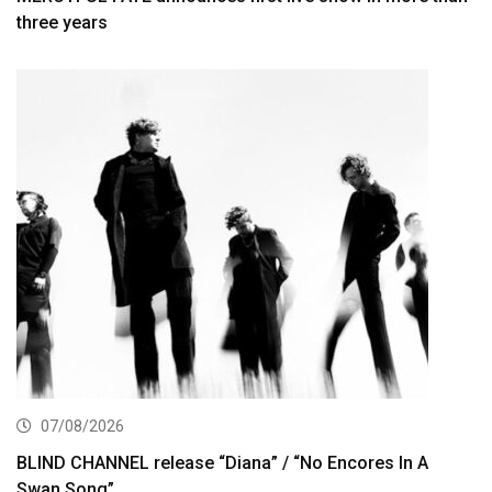
three years
07/08/2026
BLIND CHANNEL release “Diana” / “No Encores In A
Swan Song”