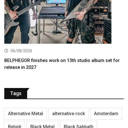
06/08/2026
BELPHEGOR finishes work on 13th studio album set for
release in 2027
Tags
Alternative Metal
alternative rock
Amsterdam
België
Black Metal
Black Sabbath