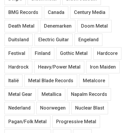
BMG Records
Canada
Century Media
Death Metal
Denemarken
Doom Metal
Duitsland
Electric Guitar
Engeland
Festival
Finland
Gothic Metal
Hardcore
Hardrock
Heavy/Power Metal
Iron Maiden
Italië
Metal Blade Records
Metalcore
Metal Gear
Metallica
Napalm Records
Nederland
Noorwegen
Nuclear Blast
Pagan/Folk Metal
Progressive Metal