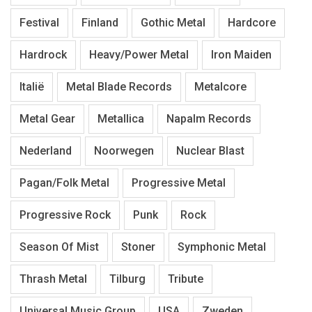
Festival
Finland
Gothic Metal
Hardcore
Hardrock
Heavy/Power Metal
Iron Maiden
Italië
Metal Blade Records
Metalcore
Metal Gear
Metallica
Napalm Records
Nederland
Noorwegen
Nuclear Blast
Pagan/Folk Metal
Progressive Metal
Progressive Rock
Punk
Rock
Season Of Mist
Stoner
Symphonic Metal
Thrash Metal
Tilburg
Tribute
Universal Music Group
USA
Zweden