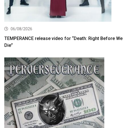
06/08/2026
TEMPERANCE release video for “Death: Right Before We
Die”