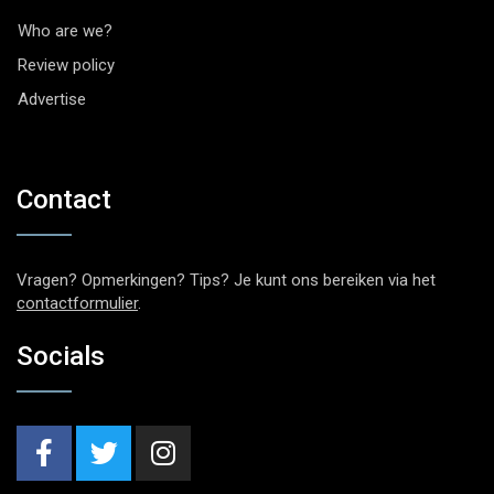
Who are we?
Review policy
Advertise
Contact
Vragen? Opmerkingen? Tips? Je kunt ons bereiken via het
contactformulier
.
Socials