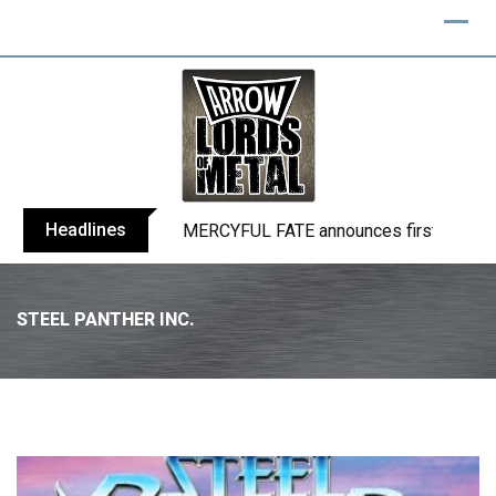
Headlines
BLIND CHANNEL release “Diana” / “No E
STEEL PANTHER INC.