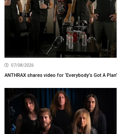
07/08/2026
ANTHRAX shares video for ‘Everybody’s Got A Plan’