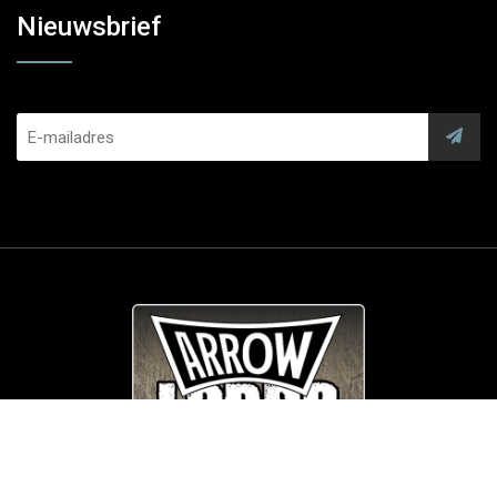
Nieuwsbrief