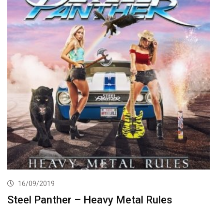
16/09/2019
Steel Panther – Heavy Metal Rules