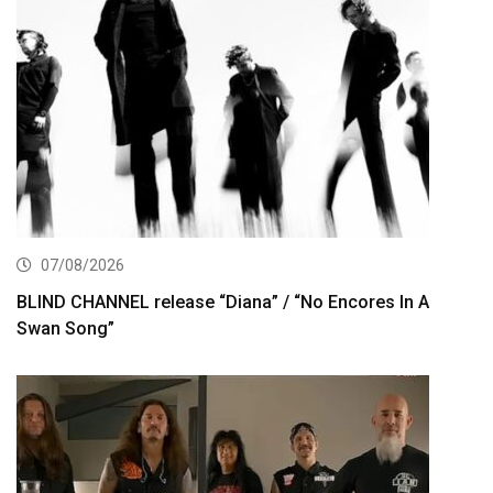
07/08/2026
BLIND CHANNEL release “Diana” / “No Encores In A
Swan Song”