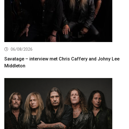
06/08/2026
Savatage – interview met Chris Caffery and Johny Lee
Middleton