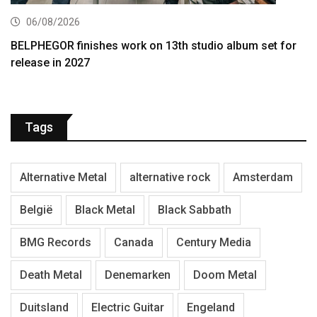
06/08/2026
BELPHEGOR finishes work on 13th studio album set for
release in 2027
Tags
Alternative Metal
alternative rock
Amsterdam
België
Black Metal
Black Sabbath
BMG Records
Canada
Century Media
Death Metal
Denemarken
Doom Metal
Duitsland
Electric Guitar
Engeland