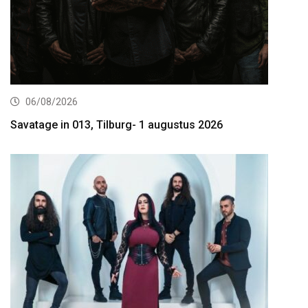
06/08/2026
Savatage in 013, Tilburg- 1 augustus 2026