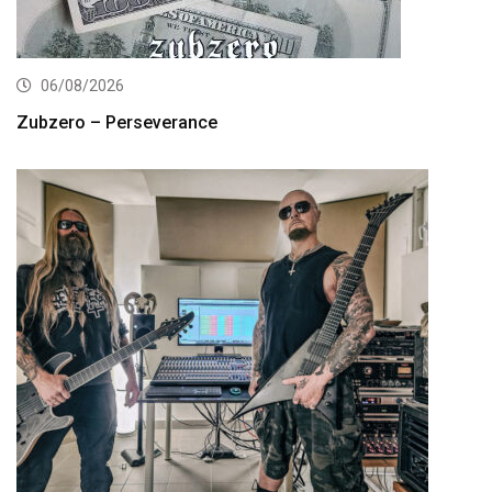
06/08/2026
Zubzero – Perseverance