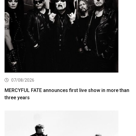
07/08/2026
MERCYFUL FATE announces first live show in more than
three years