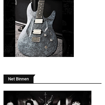
Net Binnen