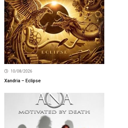
10/08/2026
Xandria – Eclipse