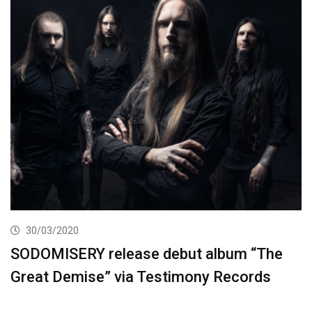
30/03/2020
SODOMISERY release debut album “The
Great Demise” via Testimony Records