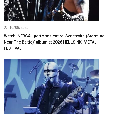
10/08/2026
Watch: NERGAL performs entire ‘Sventevith (Storming
Near The Baltic)’ album at 2026 HELLSINKI METAL
FESTIVAL