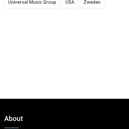
Universal Music Group
USA
Zweden
About