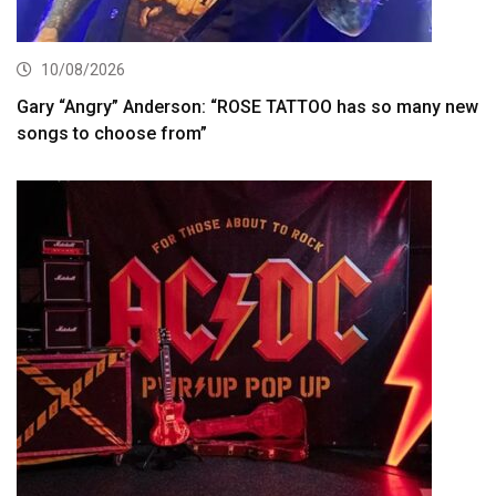
10/08/2026
Gary “Angry” Anderson: “ROSE TATTOO has so many new
songs to choose from”