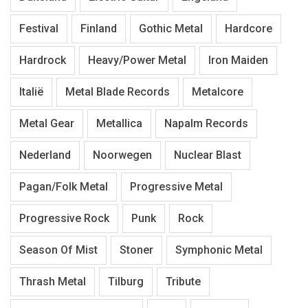
Festival
Finland
Gothic Metal
Hardcore
Hardrock
Heavy/Power Metal
Iron Maiden
Italië
Metal Blade Records
Metalcore
Metal Gear
Metallica
Napalm Records
Nederland
Noorwegen
Nuclear Blast
Pagan/Folk Metal
Progressive Metal
Progressive Rock
Punk
Rock
Season Of Mist
Stoner
Symphonic Metal
Thrash Metal
Tilburg
Tribute