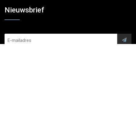
Nieuwsbrief