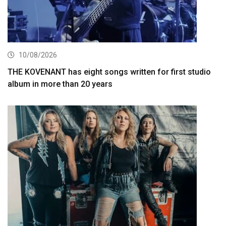
10/08/2026
THE KOVENANT has eight songs written for first studio
album in more than 20 years