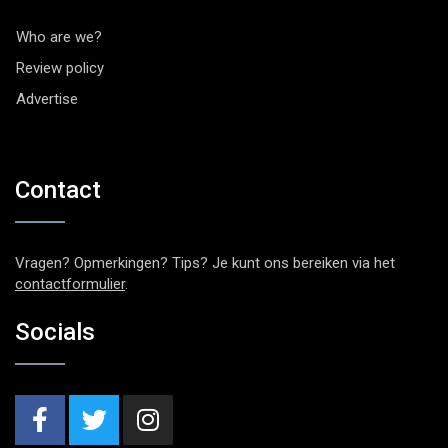
Who are we?
Review policy
Advertise
Contact
Vragen? Opmerkingen? Tips? Je kunt ons bereiken via het
contactformulier
.
Socials