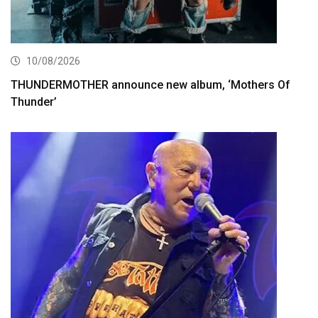
10/08/2026
THUNDERMOTHER announce new album, ‘Mothers Of
Thunder’