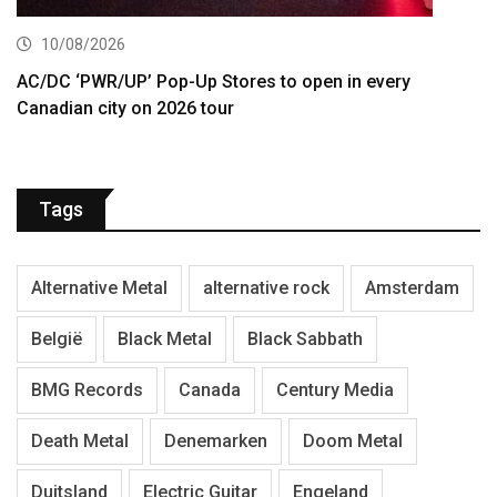
10/08/2026
AC/DC ‘PWR/UP’ Pop-Up Stores to open in every
Canadian city on 2026 tour
Tags
Alternative Metal
alternative rock
Amsterdam
België
Black Metal
Black Sabbath
BMG Records
Canada
Century Media
Death Metal
Denemarken
Doom Metal
Duitsland
Electric Guitar
Engeland