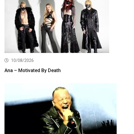
10/08/2026
Ana – Motivated By Death