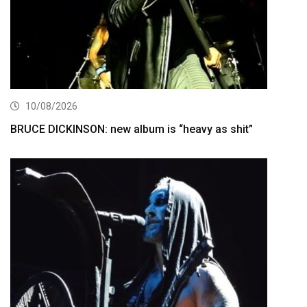
10/08/2026
BRUCE DICKINSON: new album is “heavy as shit”