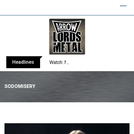
Headlines
Watch: NERGAL performs entire ‘Svente
SODOMISERY