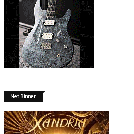
Net Binnen