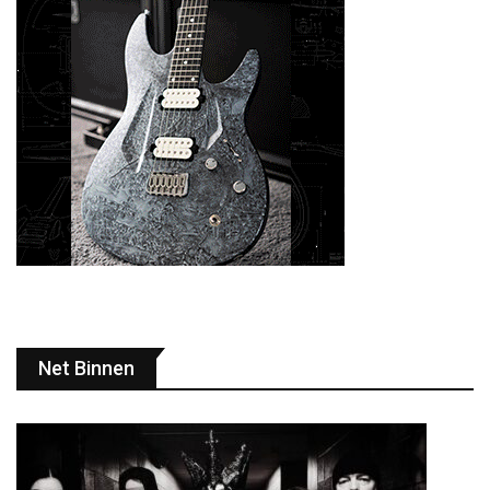
Net Binnen