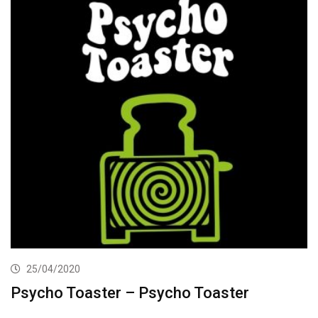
25/04/2020
Psycho Toaster – Psycho Toaster