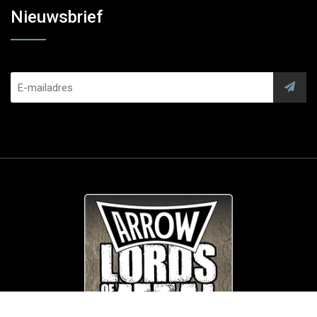
Nieuwsbrief