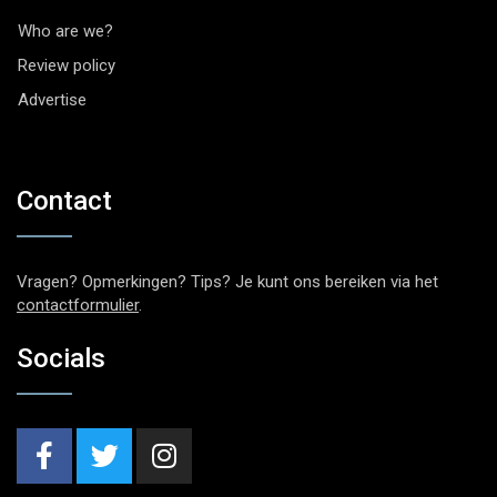
Who are we?
Review policy
Advertise
Contact
Vragen? Opmerkingen? Tips? Je kunt ons bereiken via het
contactformulier
.
Socials