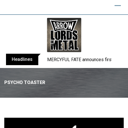
Headlines
BLIND CHANNEL release “Diana” / “No E
PSYCHO TOASTER