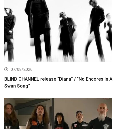
07/08/2026
BLIND CHANNEL release “Diana” / “No Encores In A
Swan Song”