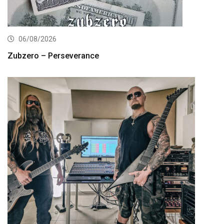
06/08/2026
Zubzero – Perseverance