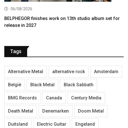
06/08/2026
BELPHEGOR finishes work on 13th studio album set for
release in 2027
Tags
Alternative Metal
alternative rock
Amsterdam
België
Black Metal
Black Sabbath
BMG Records
Canada
Century Media
Death Metal
Denemarken
Doom Metal
Duitsland
Electric Guitar
Engeland