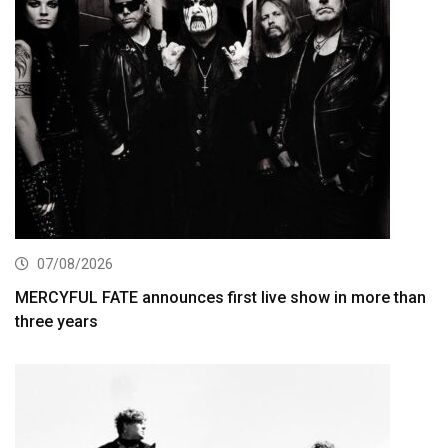
07/08/2026
MERCYFUL FATE announces first live show in more than
three years