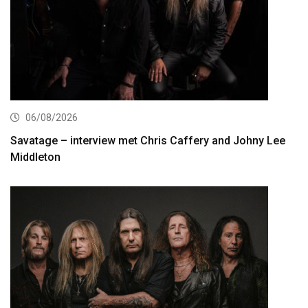
06/08/2026
Savatage – interview met Chris Caffery and Johny Lee
Middleton