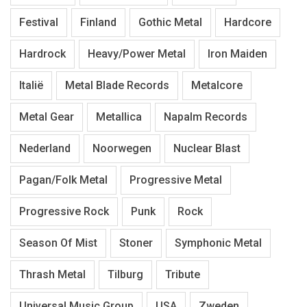
Festival
Finland
Gothic Metal
Hardcore
Hardrock
Heavy/Power Metal
Iron Maiden
Italië
Metal Blade Records
Metalcore
Metal Gear
Metallica
Napalm Records
Nederland
Noorwegen
Nuclear Blast
Pagan/Folk Metal
Progressive Metal
Progressive Rock
Punk
Rock
Season Of Mist
Stoner
Symphonic Metal
Thrash Metal
Tilburg
Tribute
Universal Music Group
USA
Zweden