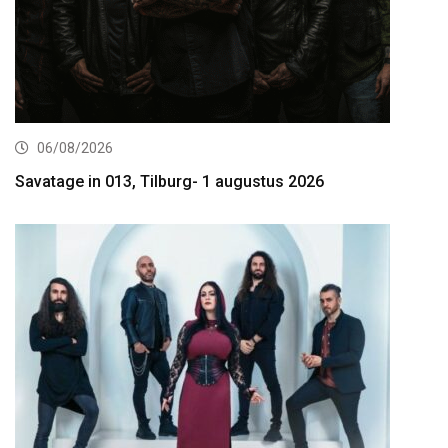
06/08/2026
Savatage in 013, Tilburg- 1 augustus 2026