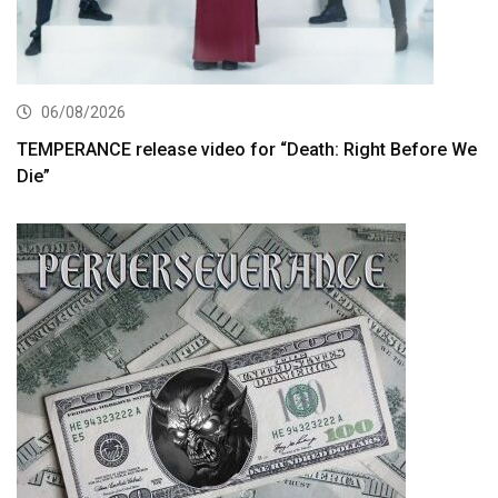
06/08/2026
TEMPERANCE release video for “Death: Right Before We
Die”