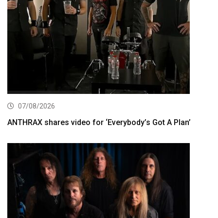
07/08/2026
ANTHRAX shares video for ‘Everybody’s Got A Plan’