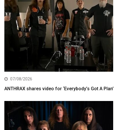
07/08/2026
ANTHRAX shares video for ‘Everybody’s Got A Plan’