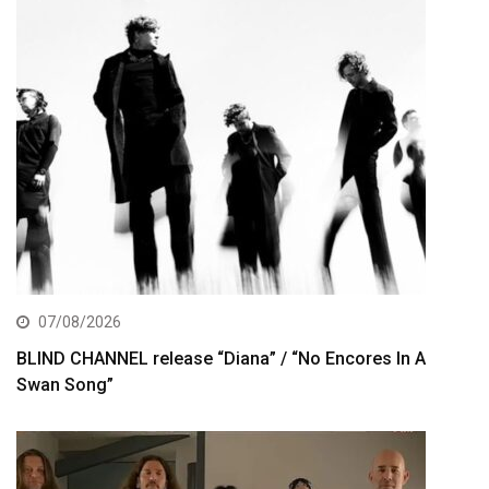
07/08/2026
BLIND CHANNEL release “Diana” / “No Encores In A
Swan Song”