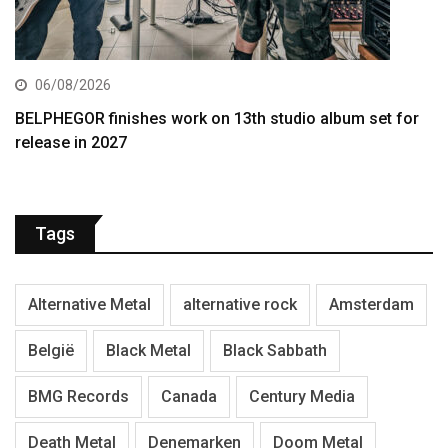
06/08/2026
BELPHEGOR finishes work on 13th studio album set for
release in 2027
Tags
Alternative Metal
alternative rock
Amsterdam
België
Black Metal
Black Sabbath
BMG Records
Canada
Century Media
Death Metal
Denemarken
Doom Metal