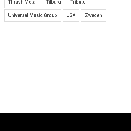
Thrash Metal
Tilburg
Tribute
Universal Music Group
USA
Zweden