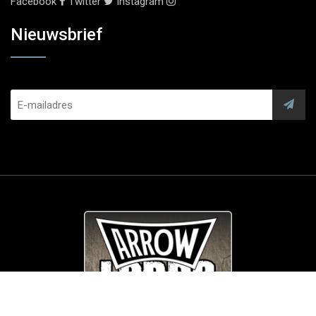
Facebook
Twitter
Instagram
Nieuwsbrief