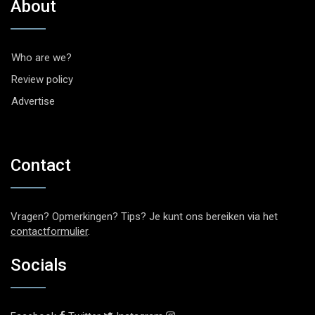
About
Who are we?
Review policy
Advertise
Contact
Vragen? Opmerkingen? Tips? Je kunt ons bereiken via het
contactformulier
.
Socials