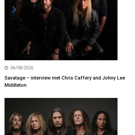
06/08/2026
Savatage – interview met Chris Caffery and Johny Lee
Middleton