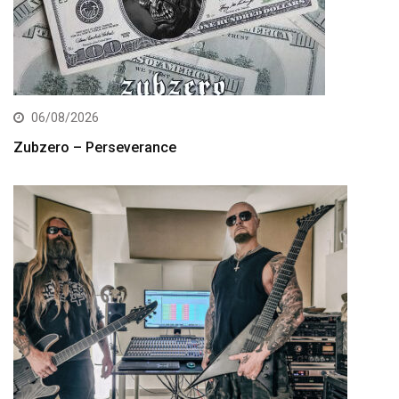
06/08/2026
Zubzero – Perseverance