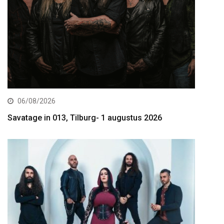
06/08/2026
Savatage in 013, Tilburg- 1 augustus 2026