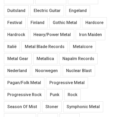
Duitsland
Electric Guitar
Engeland
Festival
Finland
Gothic Metal
Hardcore
Hardrock
Heavy/Power Metal
Iron Maiden
Italië
Metal Blade Records
Metalcore
Metal Gear
Metallica
Napalm Records
Nederland
Noorwegen
Nuclear Blast
Pagan/Folk Metal
Progressive Metal
Progressive Rock
Punk
Rock
Season Of Mist
Stoner
Symphonic Metal