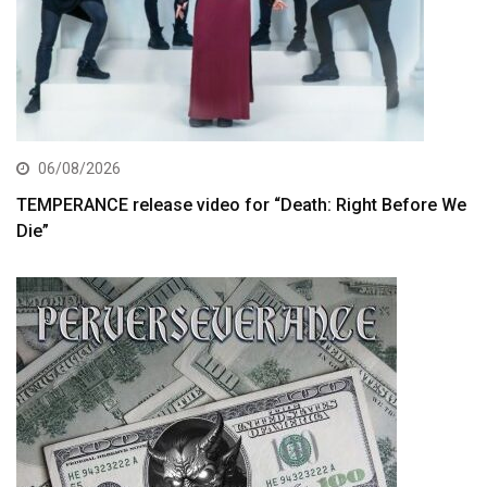
06/08/2026
TEMPERANCE release video for “Death: Right Before We
Die”