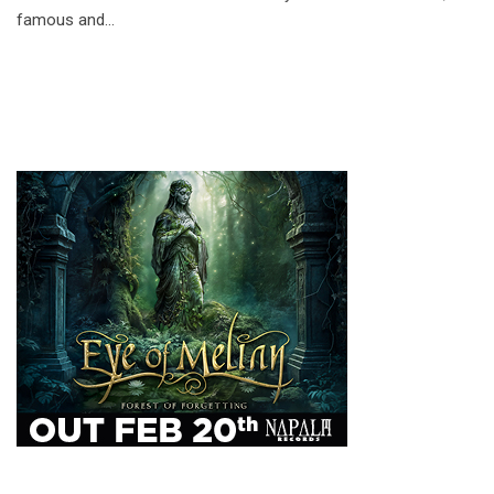
famous and…