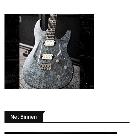
Net Binnen