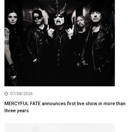
07/08/2026
MERCYFUL FATE announces first live show in more than
three years