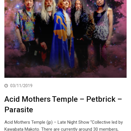
03/11/2019
Acid Mothers Temple – Petbrick –
Parasite
Acid Mothers Temple (jp) – Late Night Show “Collective led by
Kawabata Makoto. There are currently around 30 members,