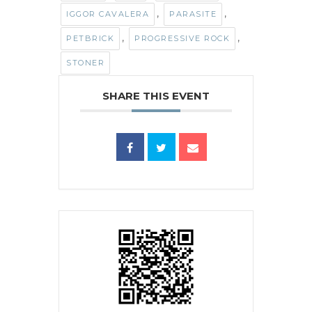
,
,
IGGOR CAVALERA
PARASITE
,
,
PETBRICK
PROGRESSIVE ROCK
STONER
SHARE THIS EVENT