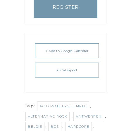
REGISTER
+ Add to Google Calendar
+ iCal export
Tags:
,
ACID MOTHERS TEMPLE
,
,
ALTERNATIVE ROCK
ANTWERPEN
,
,
,
BELGIË
BOS
HARDCORE