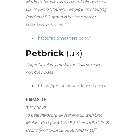
Mothers Temple family record label was set
up. The Acid Mothers Temple & The Melting
Paraiso U.F.O. group is just one part of
collective’s activities..
”
http://acidmothers.com/
Petbrick
(uk)
“
Iggor Cavalera and Wayne Adams make
horrible noises
”
https://petbrick.bandcamp.com/
PARASITE
first show!
“
d-beat hardcore, all star line-up with Lino,
Michiel, Gert (DEAD STOP), Stief (JUSTICE) &
Cedric (RAW PEACE, RISE AND FALL)
“