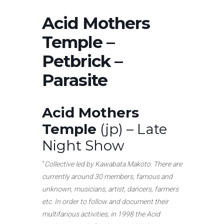
Acid Mothers
Temple –
Petbrick –
Parasite
Acid Mothers
Temple
(jp) – Late
Night Show
“
Collective led by Kawabata Makoto. There are
currently around 30 members, famous and
unknown, musicians, artist, dancers, farmers
etc. In order to follow and document their
multifarious activities, in 1998 the Acid