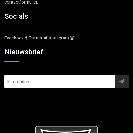
contactformulier
.
Socials
Facebook
Twitter
Instagram
Nieuwsbrief