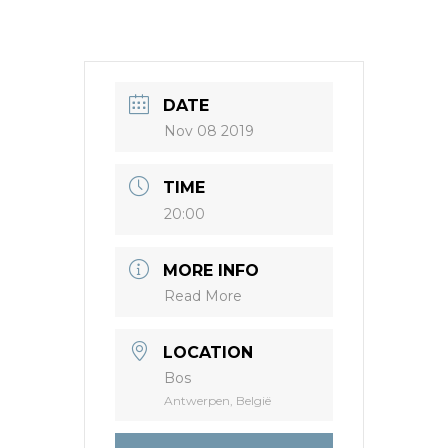
DATE
Nov 08 2019
TIME
20:00
MORE INFO
Read More
LOCATION
Bos
Antwerpen, België