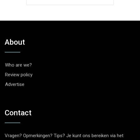
About
Who are we?
Review policy
Advertise
Contact
Vragen? Opmerkingen? Tips? Je kunt ons bereiken via het