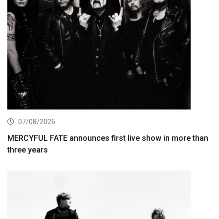
07/08/2026
MERCYFUL FATE announces first live show in more than
three years