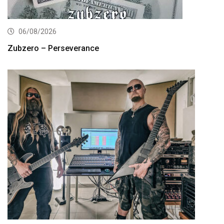
06/08/2026
Zubzero – Perseverance