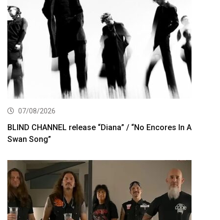
07/08/2026
BLIND CHANNEL release “Diana” / “No Encores In A
Swan Song”