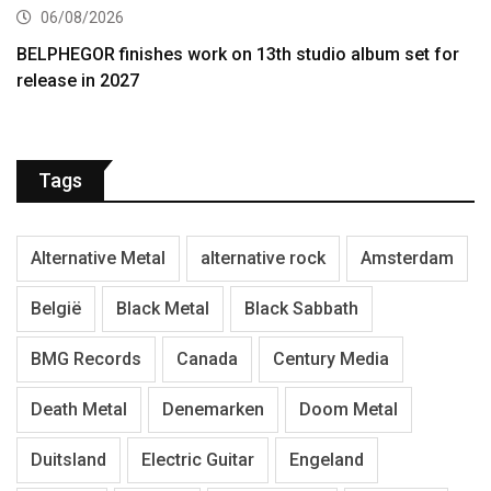
06/08/2026
BELPHEGOR finishes work on 13th studio album set for
release in 2027
Tags
Alternative Metal
alternative rock
Amsterdam
België
Black Metal
Black Sabbath
BMG Records
Canada
Century Media
Death Metal
Denemarken
Doom Metal
Duitsland
Electric Guitar
Engeland