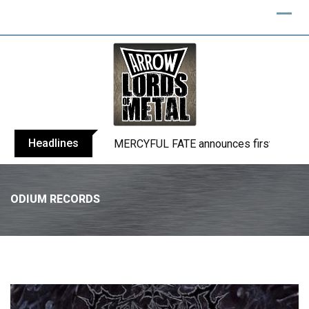
Headlines
BLIND CHANNEL release “Diana” / “No E
ODIUM RECORDS