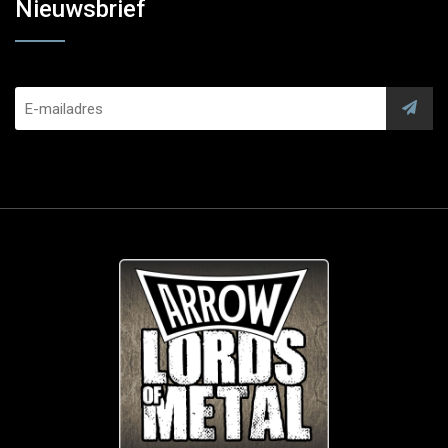
Nieuwsbrief