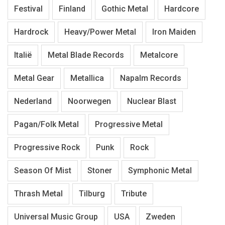
Festival
Finland
Gothic Metal
Hardcore
Hardrock
Heavy/Power Metal
Iron Maiden
Italië
Metal Blade Records
Metalcore
Metal Gear
Metallica
Napalm Records
Nederland
Noorwegen
Nuclear Blast
Pagan/Folk Metal
Progressive Metal
Progressive Rock
Punk
Rock
Season Of Mist
Stoner
Symphonic Metal
Thrash Metal
Tilburg
Tribute
Universal Music Group
USA
Zweden