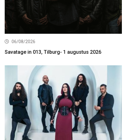
06/08/2026
Savatage in 013, Tilburg- 1 augustus 2026