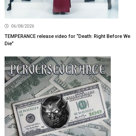
06/08/2026
TEMPERANCE release video for “Death: Right Before We
Die”