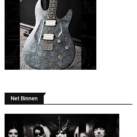
Net Binnen