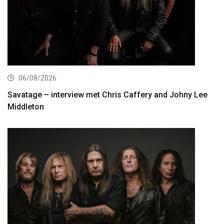
06/08/2026
Savatage – interview met Chris Caffery and Johny Lee
Middleton