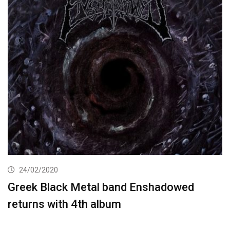
24/02/2020
Greek Black Metal band Enshadowed
returns with 4th album