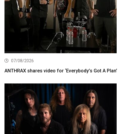
07/08/2026
ANTHRAX shares video for ‘Everybody’s Got A Plan’