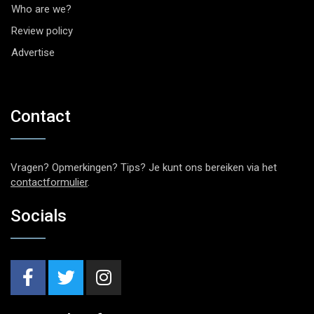
Who are we?
Review policy
Advertise
Contact
Vragen? Opmerkingen? Tips? Je kunt ons bereiken via het
contactformulier
.
Socials